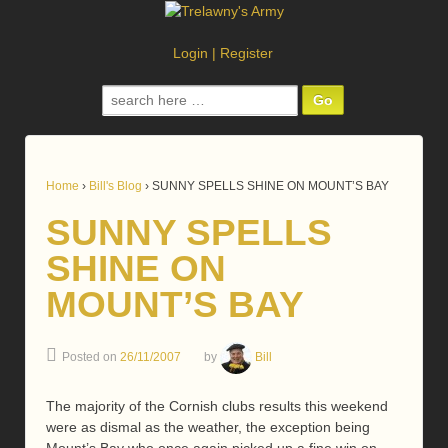
Login
|
Register
Search
for:
Home
›
Bill's Blog
›
SUNNY SPELLS SHINE ON MOUNT’S BAY
SUNNY SPELLS
SHINE ON
MOUNT’S BAY
Posted on
26/11/2007
by
Bill
The majority of the Cornish clubs results this weekend
were as dismal as the weather, the exception being
Mount’s Bay who once again picked up a fine win on