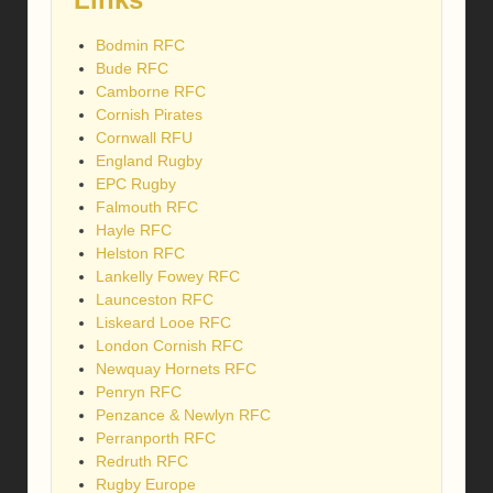
Bodmin RFC
Bude RFC
Camborne RFC
Cornish Pirates
Cornwall RFU
England Rugby
EPC Rugby
Falmouth RFC
Hayle RFC
Helston RFC
Lankelly Fowey RFC
Launceston RFC
Liskeard Looe RFC
London Cornish RFC
Newquay Hornets RFC
Penryn RFC
Penzance & Newlyn RFC
Perranporth RFC
Redruth RFC
Rugby Europe