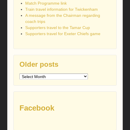
Match Programme link
Train travel information for Twickenham
A message from the Chairman regarding
coach trips
Supporters travel to the Tamar Cup
Supporters travel for Exeter Chiefs game
Older posts
Older
posts
Facebook