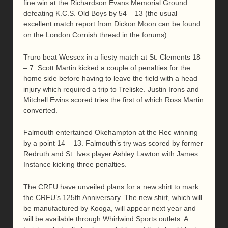
fine win at the Richardson Evans Memorial Ground
defeating K.C.S. Old Boys by 54 – 13 (the usual
excellent match report from Dickon Moon can be found
on the London Cornish thread in the forums).
Truro beat Wessex in a fiesty match at St. Clements 18
– 7. Scott Martin kicked a couple of penalties for the
home side before having to leave the field with a head
injury which required a trip to Treliske. Justin Irons and
Mitchell Ewins scored tries the first of which Ross Martin
converted.
Falmouth entertained Okehampton at the Rec winning
by a point 14 – 13. Falmouth’s try was scored by former
Redruth and St. Ives player Ashley Lawton with James
Instance kicking three penalties.
The CRFU have unveiled plans for a new shirt to mark
the CRFU’s 125th Anniversary. The new shirt, which will
be manufactured by Kooga, will appear next year and
will be available through Whirlwind Sports outlets. A