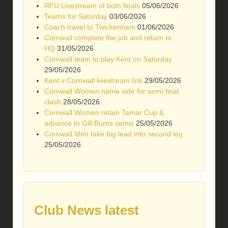
RFU Livestream of both finals
05/06/2026
Teams for Saturday
03/06/2026
Coach travel to Twickenham
01/06/2026
Cornwall complete the job and return to
HQ
31/05/2026
Cornwall team to play Kent on Saturday
29/05/2026
Kent v Cornwall livestream link
29/05/2026
Cornwall Women name side for semi-final
clash
28/05/2026
Cornwall Women retain Tamar Cup &
advance to Gill Burns semis
25/05/2026
Cornwall Men take big lead into second leg
25/05/2026
Club News latest