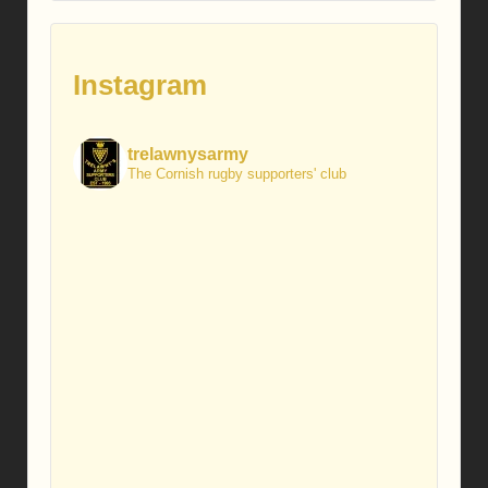
Instagram
trelawnysarmy
The Cornish rugby supporters' club