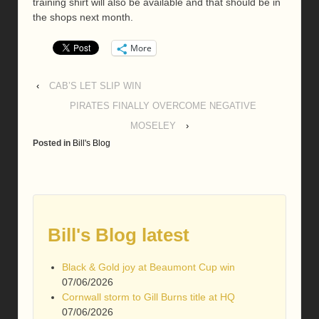
training shirt will also be available and that should be in
the shops next month.
More
‹
CAB’S LET SLIP WIN
PIRATES FINALLY OVERCOME NEGATIVE
MOSELEY
›
Posted in
Bill's Blog
Bill's Blog latest
Black & Gold joy at Beaumont Cup win
07/06/2026
Cornwall storm to Gill Burns title at HQ
07/06/2026