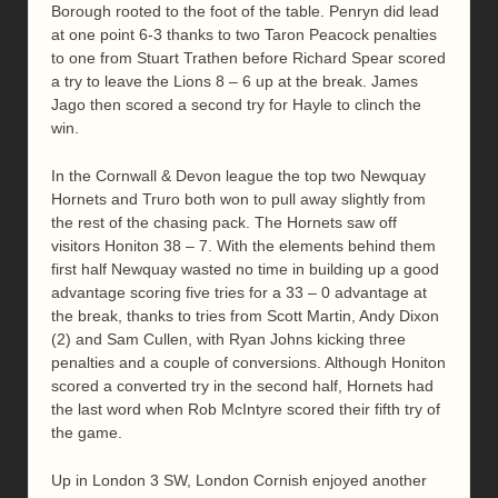
Borough rooted to the foot of the table. Penryn did lead
at one point 6-3 thanks to two Taron Peacock penalties
to one from Stuart Trathen before Richard Spear scored
a try to leave the Lions 8 – 6 up at the break. James
Jago then scored a second try for Hayle to clinch the
win.
In the Cornwall & Devon league the top two Newquay
Hornets and Truro both won to pull away slightly from
the rest of the chasing pack. The Hornets saw off
visitors Honiton 38 – 7. With the elements behind them
first half Newquay wasted no time in building up a good
advantage scoring five tries for a 33 – 0 advantage at
the break, thanks to tries from Scott Martin, Andy Dixon
(2) and Sam Cullen, with Ryan Johns kicking three
penalties and a couple of conversions. Although Honiton
scored a converted try in the second half, Hornets had
the last word when Rob McIntyre scored their fifth try of
the game.
Up in London 3 SW, London Cornish enjoyed another