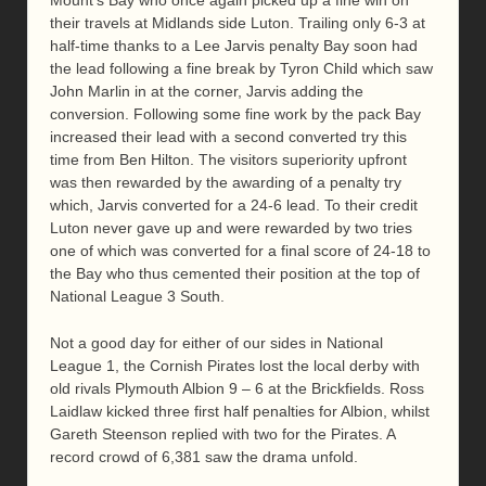
their travels at Midlands side Luton. Trailing only 6-3 at
half-time thanks to a Lee Jarvis penalty Bay soon had
the lead following a fine break by Tyron Child which saw
John Marlin in at the corner, Jarvis adding the
conversion. Following some fine work by the pack Bay
increased their lead with a second converted try this
time from Ben Hilton. The visitors superiority upfront
was then rewarded by the awarding of a penalty try
which, Jarvis converted for a 24-6 lead. To their credit
Luton never gave up and were rewarded by two tries
one of which was converted for a final score of 24-18 to
the Bay who thus cemented their position at the top of
National League 3 South.
Not a good day for either of our sides in National
League 1, the Cornish Pirates lost the local derby with
old rivals Plymouth Albion 9 – 6 at the Brickfields. Ross
Laidlaw kicked three first half penalties for Albion, whilst
Gareth Steenson replied with two for the Pirates. A
record crowd of 6,381 saw the drama unfold.