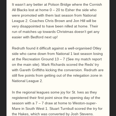
It wasn’t any better at Polson Bridge where the Cornish
All Blacks lost at home 0 – 20 to Esher the side who
were promoted with them last season from National
League 2. Coaches Chris Brown and Jon Hill will be
very disappointed to have been nilled at home. Their
run of matches up towards Christmas doesn’t get any
easier with Bedford next up!
Redruth found it difficult against a well-organised Otley
side who came down from National 1 last season losing
at the Recreation Ground 13 – 7 (See my match report
on the main site). Mark Richards scored the Reds’ try
with Gareth Griffiths kicking the conversion. Redruth are
still five points from getting out of the relegation zone in
National League 2.
In the regional leagues some joy for St. Ives as they
registered their first point since the opening day of the
season with a 7 – 7 draw at home to Weston-super-
Mare in South West 1. Stuart Turnbull scored the try for
the Hakes, which was converted by Josh Stevens.