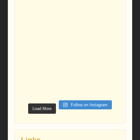
Follow on Instagram
Load More
Links