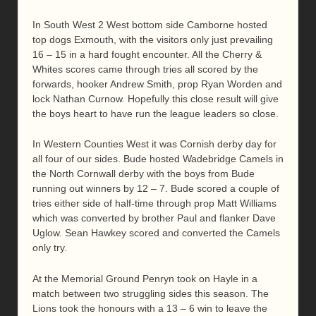
In South West 2 West bottom side Camborne hosted
top dogs Exmouth, with the visitors only just prevailing
16 – 15 in a hard fought encounter. All the Cherry &
Whites scores came through tries all scored by the
forwards, hooker Andrew Smith, prop Ryan Worden and
lock Nathan Curnow. Hopefully this close result will give
the boys heart to have run the league leaders so close.
In Western Counties West it was Cornish derby day for
all four of our sides. Bude hosted Wadebridge Camels in
the North Cornwall derby with the boys from Bude
running out winners by 12 – 7. Bude scored a couple of
tries either side of half-time through prop Matt Williams
which was converted by brother Paul and flanker Dave
Uglow. Sean Hawkey scored and converted the Camels
only try.
At the Memorial Ground Penryn took on Hayle in a
match between two struggling sides this season. The
Lions took the honours with a 13 – 6 win to leave the