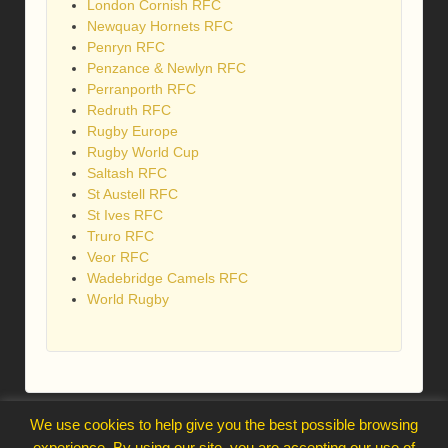
London Cornish RFC
Newquay Hornets RFC
Penryn RFC
Penzance & Newlyn RFC
Perranporth RFC
Redruth RFC
Rugby Europe
Rugby World Cup
Saltash RFC
St Austell RFC
St Ives RFC
Truro RFC
Veor RFC
Wadebridge Camels RFC
World Rugby
webmaster@trelawnysarmy.org
We use cookies to help give you the best possible browsing
↑
experience. By using our site, you are accepting our use of