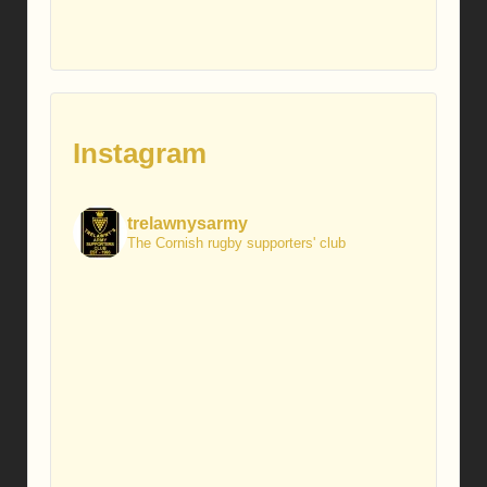
Instagram
trelawnysarmy
The Cornish rugby supporters' club