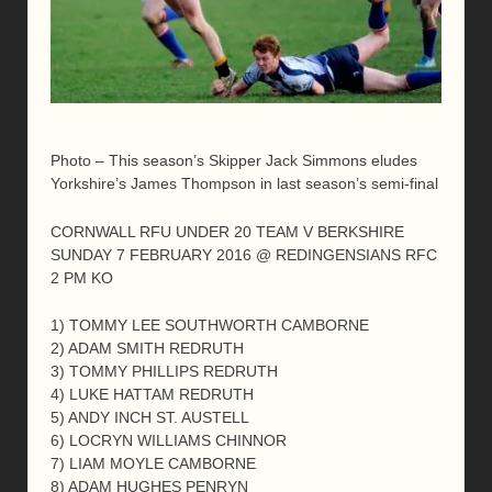
Photo – This season’s Skipper Jack Simmons eludes
Yorkshire’s James Thompson in last season’s semi-final
CORNWALL RFU UNDER 20 TEAM V BERKSHIRE
SUNDAY 7 FEBRUARY 2016 @ REDINGENSIANS RFC
2 PM KO
1) TOMMY LEE SOUTHWORTH CAMBORNE
2) ADAM SMITH REDRUTH
3) TOMMY PHILLIPS REDRUTH
4) LUKE HATTAM REDRUTH
5) ANDY INCH ST. AUSTELL
6) LOCRYN WILLIAMS CHINNOR
7) LIAM MOYLE CAMBORNE
8) ADAM HUGHES PENRYN