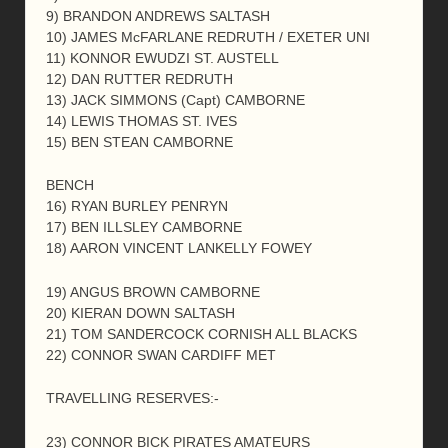
9) BRANDON ANDREWS SALTASH
10) JAMES McFARLANE REDRUTH / EXETER UNI
11) KONNOR EWUDZI ST. AUSTELL
12) DAN RUTTER REDRUTH
13) JACK SIMMONS (Capt) CAMBORNE
14) LEWIS THOMAS ST. IVES
15) BEN STEAN CAMBORNE
BENCH
16) RYAN BURLEY PENRYN
17) BEN ILLSLEY CAMBORNE
18) AARON VINCENT LANKELLY FOWEY
19) ANGUS BROWN CAMBORNE
20) KIERAN DOWN SALTASH
21) TOM SANDERCOCK CORNISH ALL BLACKS
22) CONNOR SWAN CARDIFF MET
TRAVELLING RESERVES:-
23) CONNOR BICK PIRATES AMATEURS