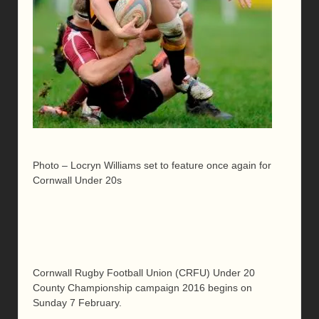
Photo – Locryn Williams set to feature once again for
Cornwall Under 20s
Cornwall Rugby Football Union (CRFU) Under 20
County Championship campaign 2016 begins on
Sunday 7 February.