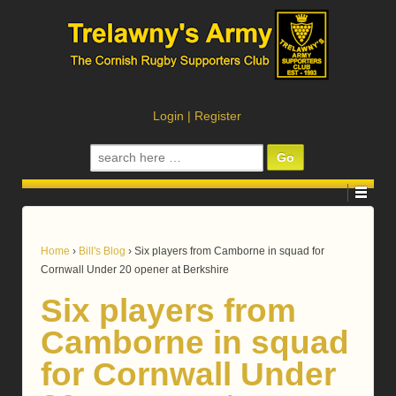
Login
|
Register
Search
for:
Home
›
Bill's Blog
›
Six players from Camborne in squad for
Cornwall Under 20 opener at Berkshire
Six players from
Camborne in squad
for Cornwall Under