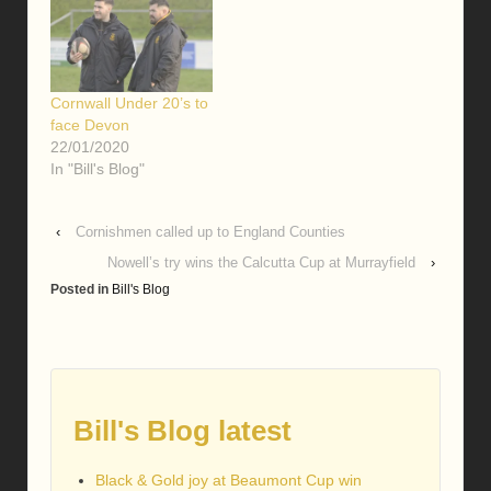
Cornwall Under 20’s to
face Devon
22/01/2020
In "Bill's Blog"
‹
Cornishmen called up to England Counties
Nowell’s try wins the Calcutta Cup at Murrayfield
›
Posted in
Bill's Blog
Bill's Blog latest
Black & Gold joy at Beaumont Cup win