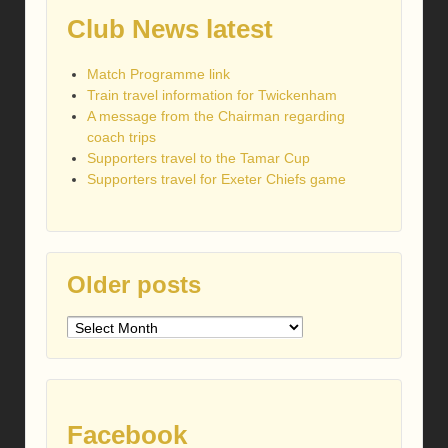
Club News latest
Match Programme link
Train travel information for Twickenham
A message from the Chairman regarding
coach trips
Supporters travel to the Tamar Cup
Supporters travel for Exeter Chiefs game
Older posts
Older
posts
Facebook