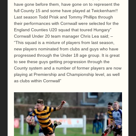
have gone before them, have gone on to represent the
full County 15 and some have played at Twickenham!!
Last season Todd Prisk and Tommy Phillips through
their performances with Cornwall were selected for the
England Counties U20 squad that toured Hungary”
Cornwall Under 20 team manager Chris Lea said; –
“This squad is a mixture of players from last season,
new players nominated from clubs and guys who have
progressed through the Under 18 age group. It is great
to see these guys getting progression through the
County system and a number of former players are now
playing at Premiership and Championship level, as well
as clubs within Cornwall”