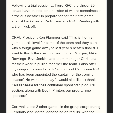
Following a trial session at Truro RFC, the Under 20
squad have trained for a number of weeks sometimes in
atrocious weather in preparation for their first game
against Berkshire at Redingensians RFC, Reading with
a 2 pm kick off.
CRFU President Ken Plummer said “This is the first
game at this level for some of the team and they start
with a tough game away to last year’s beaten finalist. I
want to thank the coaching team of Ian Morgan, Mike
Rawlings, Bryn Jenkins and team manager Chris Lea
for their work in pulling together the team. I also offer
my congratulations to Jack Simmons of Camborne RFC
who has been appointed the captain for the coming
season” He went on to say “I would also like to thank,
Kelsall Steele for their continued sponsorship of U20
section, along with Booth Printers our programme
sponsors”.
Cornwall faces 2 other games in the group stage during
February and March, depending on results, with the