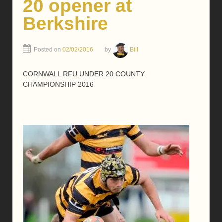
20 opener at
Berkshire
Posted on
02/02/2016
by
Bill
CORNWALL RFU UNDER 20 COUNTY
CHAMPIONSHIP 2016