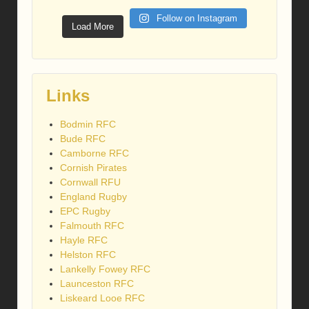
Follow on Instagram
Load More
Links
Bodmin RFC
Bude RFC
Camborne RFC
Cornish Pirates
Cornwall RFU
England Rugby
EPC Rugby
Falmouth RFC
Hayle RFC
Helston RFC
Lankelly Fowey RFC
Launceston RFC
Liskeard Looe RFC