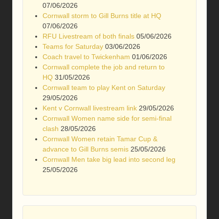
07/06/2026
Cornwall storm to Gill Burns title at HQ
07/06/2026
RFU Livestream of both finals
05/06/2026
Teams for Saturday
03/06/2026
Coach travel to Twickenham
01/06/2026
Cornwall complete the job and return to
HQ
31/05/2026
Cornwall team to play Kent on Saturday
29/05/2026
Kent v Cornwall livestream link
29/05/2026
Cornwall Women name side for semi-final
clash
28/05/2026
Cornwall Women retain Tamar Cup &
advance to Gill Burns semis
25/05/2026
Cornwall Men take big lead into second leg
25/05/2026