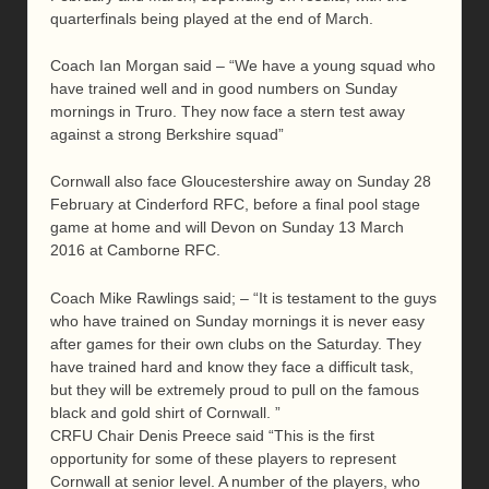
quarterfinals being played at the end of March.
Coach Ian Morgan said – “We have a young squad who
have trained well and in good numbers on Sunday
mornings in Truro. They now face a stern test away
against a strong Berkshire squad”
Cornwall also face Gloucestershire away on Sunday 28
February at Cinderford RFC, before a final pool stage
game at home and will Devon on Sunday 13 March
2016 at Camborne RFC.
Coach Mike Rawlings said; – “It is testament to the guys
who have trained on Sunday mornings it is never easy
after games for their own clubs on the Saturday. They
have trained hard and know they face a difficult task,
but they will be extremely proud to pull on the famous
black and gold shirt of Cornwall. ”
CRFU Chair Denis Preece said “This is the first
opportunity for some of these players to represent
Cornwall at senior level. A number of the players, who