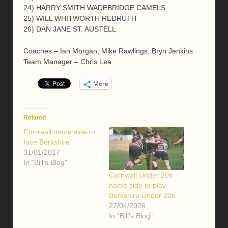
24) HARRY SMITH WADEBRIDGE CAMELS
25) WILL WHITWORTH REDRUTH
26) DAN JANE ST. AUSTELL
Coaches – Ian Morgan, Mike Rawlings, Bryn Jenkins
Team Manager – Chris Lea
More
Related
Cornwall name side to
face Berkshire.
31/01/2017
In "Bill's Blog"
Cornwall Under 20s
name side to play
Berkshire Under 20s
27/04/2026
In "Bill's Blog"