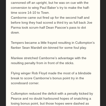
cannoned off an upright, but he was on cue with the
conversion to wing Paul Baker’s try to make the half-
time score 14-10 to Town.
Camborne came out fired up for the second half and
before long they had scored a third try as full back Joe
Parma took scrum-half Dean Pascoe’s pass to dot
down.
Tempers became a little frayed resulting in Cullompton’s
flanker Sean Mardell sin-binned for some foul play.
Mankee stretched Camborne’s advantage with the
resulting penalty from in front of the sticks.
Flying winger Rob Floyd made the most of a blindside
break to score Camborne’s bonus point try in the
scoreboard corner.
Cullompton reduced the deficit with a penalty kicked by
Pearce and no doubt harboured hopes of snatching a
losing bonus point, but those hopes were dashed as