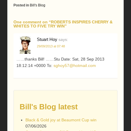
Posted in
Bill's Blog
One comment on “
ROBERTS INSPIRES CHERRY &
WHITES TO FIVE TRY WIN
”
Stuart Hoy
says:
29/09/2013 at 07:48
……thanks Bill! ……Stu Date: Sat, 28 Sep 2013
18:12:14 +0000 To:
sghoy57@hotmail.com
Bill's Blog latest
Black & Gold joy at Beaumont Cup win
07/06/2026