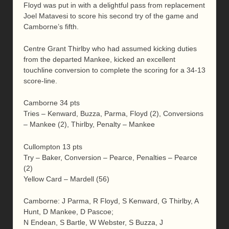
Floyd was put in with a delightful pass from replacement
Joel Matavesi to score his second try of the game and
Camborne’s fifth.
Centre Grant Thirlby who had assumed kicking duties
from the departed Mankee, kicked an excellent
touchline conversion to complete the scoring for a 34-13
score-line.
Camborne 34 pts
Tries – Kenward, Buzza, Parma, Floyd (2), Conversions
– Mankee (2), Thirlby, Penalty – Mankee
Cullompton 13 pts
Try – Baker, Conversion – Pearce, Penalties – Pearce
(2)
Yellow Card – Mardell (56)
Camborne: J Parma, R Floyd, S Kenward, G Thirlby, A
Hunt, D Mankee, D Pascoe;
N Endean, S Bartle, W Webster, S Buzza, J