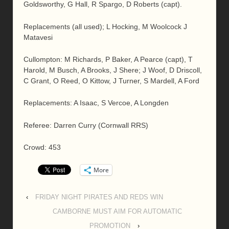
Goldsworthy, G Hall, R Spargo, D Roberts (capt).
Replacements (all used); L Hocking, M Woolcock J
Matavesi
Cullompton: M Richards, P Baker, A Pearce (capt), T
Harold, M Busch, A Brooks, J Shere; J Woof, D Driscoll,
C Grant, O Reed, O Kittow, J Turner, S Mardell, A Ford
Replacements: A Isaac, S Vercoe, A Longden
Referee: Darren Curry (Cornwall RRS)
Crowd: 453
More
‹
FRIDAY NIGHT PIRATES AND REDS WIN
CAMBORNE MUST AIM FOR AUTOMATIC
PROMOTION
›