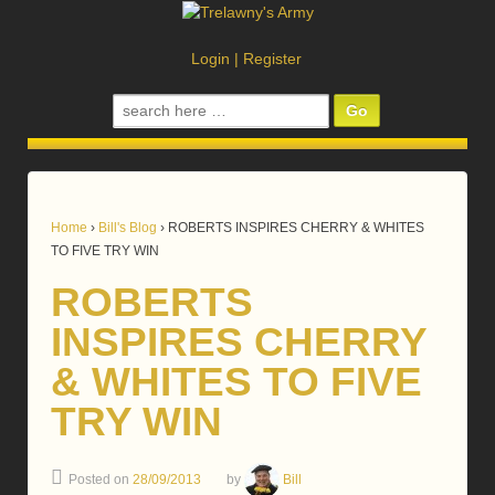
Login
|
Register
Search
for:
Home
›
Bill's Blog
›
ROBERTS INSPIRES CHERRY & WHITES
TO FIVE TRY WIN
ROBERTS
INSPIRES CHERRY
& WHITES TO FIVE
TRY WIN
Posted on
28/09/2013
by
Bill