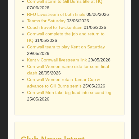
Cornwall storm to Gill Burns title at HQ
07/06/2026
RFU Livestream of both finals
05/06/2026
Teams for Saturday
03/06/2026
Coach travel to Twickenham
01/06/2026
Cornwall complete the job and return to
HQ
31/05/2026
Cornwall team to play Kent on Saturday
29/05/2026
Kent v Cornwall livestream link
29/05/2026
Cornwall Women name side for semi-final
clash
28/05/2026
Cornwall Women retain Tamar Cup &
advance to Gill Burns semis
25/05/2026
Cornwall Men take big lead into second leg
25/05/2026