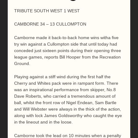
TRIBUTE SOUTH WEST 1 WEST
CAMBORNE 34 – 13 CULLOMPTON
Camborne made it back-to-back home wins witha five
try win against a Cullompton side that until today had
conceded just sixteen points during their opening three
league games, reports Bill Hooper from the Recreation
Ground.
Playing against a stiff wind during the first half the
Cherry and Whites pack were in rampant form. There
was an inspirational performance from skipper, No.8
Dave Roberts, who carried a tremendous amount of
ball, whilst the front row of Nigel Endean, Sam Bartle
and Will Webster were always in the thick of the action,
along with lock James Goldsworthy who caught the eye
in the lineout and in the loose.
Camborne took the lead on 10 minutes when a penalty