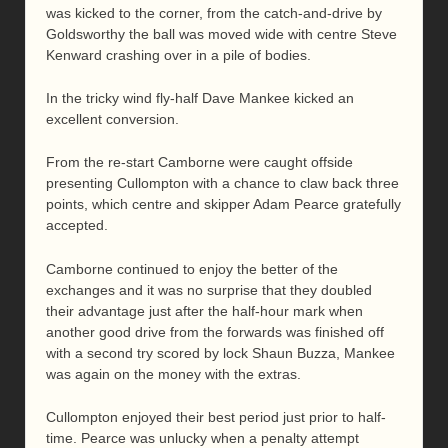
was kicked to the corner, from the catch-and-drive by
Goldsworthy the ball was moved wide with centre Steve
Kenward crashing over in a pile of bodies.
In the tricky wind fly-half Dave Mankee kicked an
excellent conversion.
From the re-start Camborne were caught offside
presenting Cullompton with a chance to claw back three
points, which centre and skipper Adam Pearce gratefully
accepted.
Camborne continued to enjoy the better of the
exchanges and it was no surprise that they doubled
their advantage just after the half-hour mark when
another good drive from the forwards was finished off
with a second try scored by lock Shaun Buzza, Mankee
was again on the money with the extras.
Cullompton enjoyed their best period just prior to half-
time. Pearce was unlucky when a penalty attempt