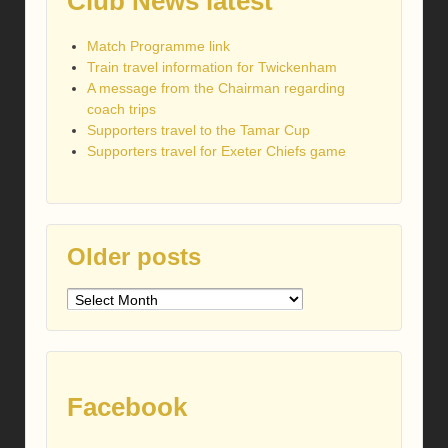
Club News latest
Match Programme link
Train travel information for Twickenham
A message from the Chairman regarding
coach trips
Supporters travel to the Tamar Cup
Supporters travel for Exeter Chiefs game
Older posts
Older
posts
Facebook