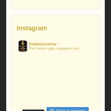
Instagram
trelawnysarmy
The Cornish rugby supporters' club
Follow on Instagram