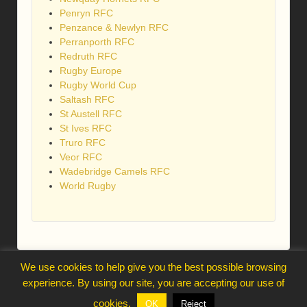
Penryn RFC
Penzance & Newlyn RFC
Perranporth RFC
Redruth RFC
Rugby Europe
Rugby World Cup
Saltash RFC
St Austell RFC
St Ives RFC
Truro RFC
Veor RFC
Wadebridge Camels RFC
World Rugby
We use cookies to help give you the best possible browsing
webmaster@trelawnysarmy.org
experience. By using our site, you are accepting our use of
↑
cookies.
OK
Reject