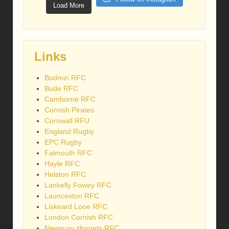
Load More
Links
Bodmin RFC
Bude RFC
Camborne RFC
Cornish Pirates
Cornwall RFU
England Rugby
EPC Rugby
Falmouth RFC
Hayle RFC
Helston RFC
Lankelly Fowey RFC
Launceston RFC
Liskeard Looe RFC
London Cornish RFC
Newquay Hornets RFC