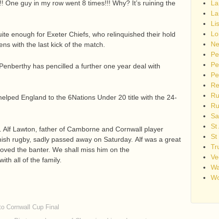
!! One guy in my row went 8 times!!! Why? It’s ruining the
La
La
Li
Lo
quite enough for Exeter Chiefs, who relinquished their hold
Ne
s with the last kick of the match.
Pe
Pe
enberthy has pencilled a further one year deal with
Pe
Re
Ru
lped England to the 6Nations Under 20 title with the 24-
Ru
Sa
St
. Alf Lawton, father of Camborne and Cornwall player
St
nish rugby, sadly passed away on Saturday. Alf was a great
Tr
oved the banter. We shall miss him on the
Ve
th all of the family.
Wa
Wo
to Cornwall Cup Final