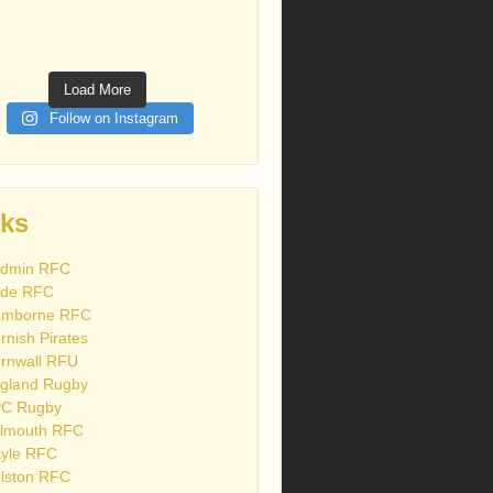
Load More
Follow on Instagram
nks
dmin RFC
de RFC
mborne RFC
rnish Pirates
rnwall RFU
gland Rugby
C Rugby
lmouth RFC
yle RFC
lston RFC