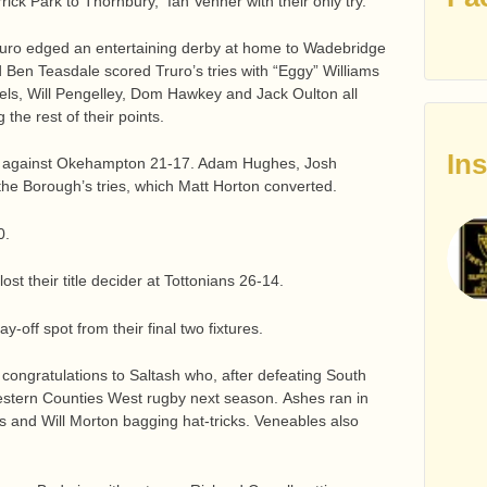
rrick Park to Thornbury, Ian Venner with their only try.
ruro edged an entertaining derby at home to Wadebridge
Ben Teasdale scored Truro’s tries with “Eggy” Williams
mels, Will Pengelley, Dom Hawkey and Jack Oulton all
the rest of their points.
In
r against Okehampton 21-17. Adam Hughes, Josh
e Borough’s tries, which Matt Horton converted.
0.
t their title decider at Tottonians 26-14.
-off spot from their final two fixtures.
congratulations to Saltash who, after defeating South
estern Counties West rugby next season. Ashes ran in
s and Will Morton bagging hat-tricks. Veneables also