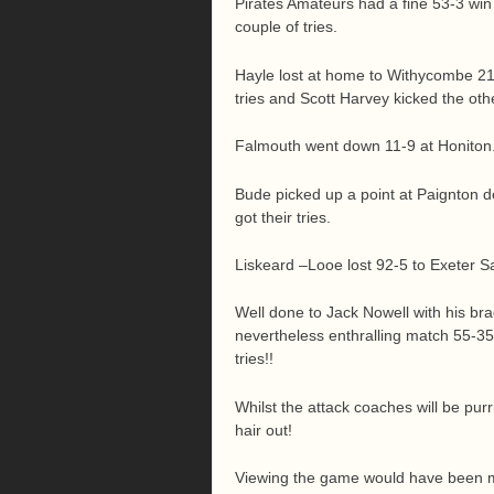
Pirates Amateurs had a fine 53-3 win
couple of tries.
Hayle lost at home to Withycombe 2
tries and Scott Harvey kicked the oth
Falmouth went down 11-9 at Honiton. J
Bude picked up a point at Paignton d
got their tries.
Liskeard –Looe lost 92-5 to Exeter S
Well done to Jack Nowell with his br
nevertheless enthralling match 55-35.
tries!!
Whilst the attack coaches will be purr
hair out!
Viewing the game would have been m