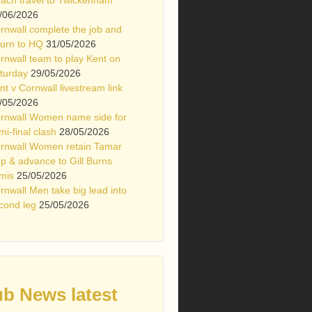
/06/2026
rnwall complete the job and
turn to HQ
31/05/2026
rnwall team to play Kent on
turday
29/05/2026
nt v Cornwall livestream link
/05/2026
rnwall Women name side for
mi-final clash
28/05/2026
rnwall Women retain Tamar
p & advance to Gill Burns
mis
25/05/2026
rnwall Men take big lead into
cond leg
25/05/2026
ub News latest