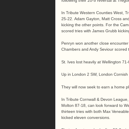
following their 20-5 reversal at Trego
In Tribute Western Counties West, T
25-22. Adam Gayton, Matt Cross and 
kicking the other points. For the Ca
scored tries with James Grubb kicking 
Penryn won another close encounte
Chambers and Andy Seviour scored th
St. Ives lost heavily at Wellington 71-
Up in London 2 SW, London Cornish los
They will now seek to earn a home play
In Tribute Cornwall & Devon League, 
Molton 87-18, can look forward to W
thirteen tries with both Max Veneable
kicked eleven conversions.