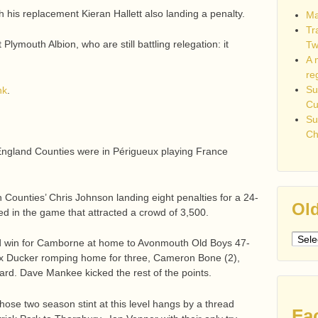
 his replacement Kieran Hallett also landing a penalty.
Ma
Tr
lymouth Albion, who are still battling relegation: it
Tw
A 
re
Su
nk
.
C
Su
Ch
 England Counties were in Périgueux playing France
h Counties’ Chris Johnson landing eight penalties for a 24-
Old
ed in the game that attracted a crowd of 3,500.
Older
od win for Camborne at home to Avonmouth Old Boys 47-
post
lex Ducker romping home for three, Cameron Bone (2),
rd. Dave Mankee kicked the rest of the points.
hose two season stint at this level hangs by a thread
Fa