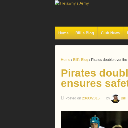
Home
Bill’s Blog
Club News
Home
›
Bill's Blog
›
Pirates double over the
Pirates doubl
ensures safe
Posted on
23/03/2015
by
Bill