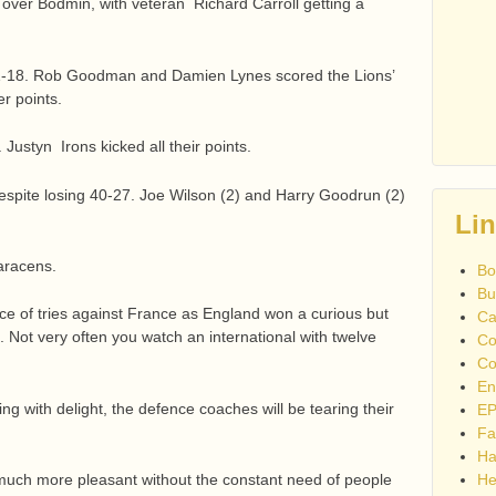
 over Bodmin, with veteran Richard Carroll getting a
1-18. Rob Goodman and Damien Lynes scored the Lions’
er points.
ustyn Irons kicked all their points.
espite losing 40-27. Joe Wilson (2) and Harry Goodrun (2)
Li
aracens.
Bo
Bu
ace of tries against France as England won a curious but
Ca
 Not very often you watch an international with twelve
Co
Co
En
ing with delight, the defence coaches will be tearing their
EP
Fa
Ha
uch more pleasant without the constant need of people
He