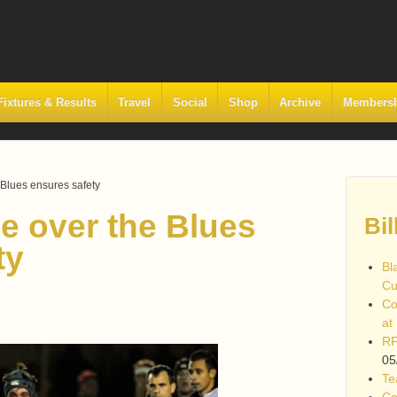
Fixtures & Results
Travel
Social
Shop
Archive
Members
 Blues ensures safety
e over the Blues
Bil
ty
Bl
Cu
Co
at
RF
05
Te
Co