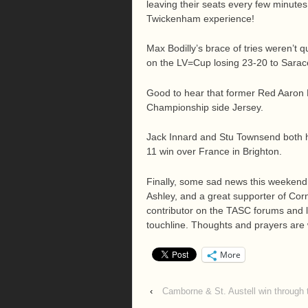
leaving their seats every few minutes
Twickenham experience!
Max Bodilly’s brace of tries weren’t 
on the LV=Cup losing 23-20 to Saracen
Good to hear that former Red Aaron P
Championship side Jersey.
Jack Innard and Stu Townsend both he
11 win over France in Brighton.
Finally, some sad news this weekend
Ashley, and a great supporter of Cor
contributor on the TASC forums and l
touchline. Thoughts and prayers are wi
More
‹
Camborne & St. Austell win through 