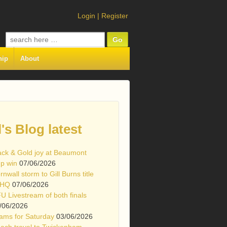
Login
|
Register
Search
for:
hip
About
l's Blog latest
ack & Gold joy at Beaumont
p win
07/06/2026
rnwall storm to Gill Burns title
 HQ
07/06/2026
U Livestream of both finals
/06/2026
ams for Saturday
03/06/2026
ach travel to Twickenham