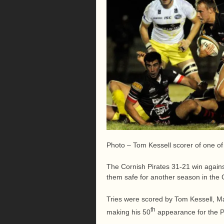
Photo – Tom Kessell scorer of one of t
The Cornish Pirates 31-21 win again
them safe for another season in the
Tries were scored by Tom Kessell, M
th
making his 50
appearance for the P