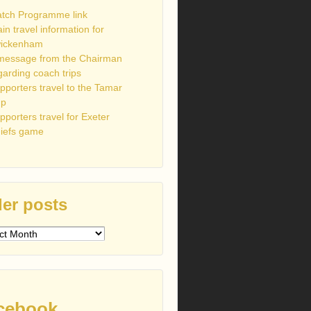
tch Programme link
ain travel information for
ickenham
message from the Chairman
garding coach trips
pporters travel to the Tamar
up
pporters travel for Exeter
iefs game
er posts
s
cebook