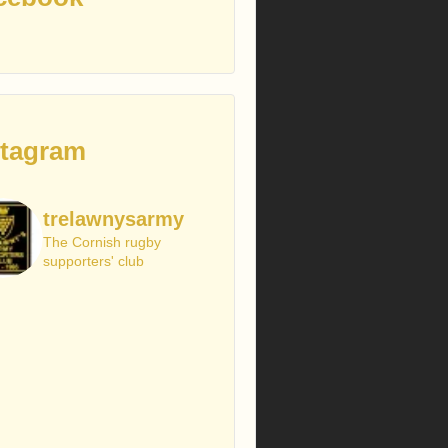
stagram
trelawnysarmy
The Cornish rugby
supporters' club