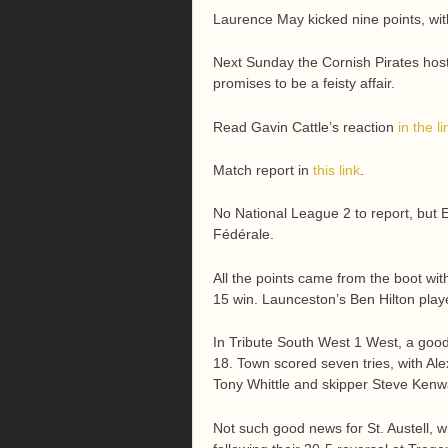
Laurence May kicked nine points, with
Next Sunday the Cornish Pirates host P
promises to be a feisty affair.
Read Gavin Cattle’s reaction
in the li
Match report in
this link
.
No National League 2 to report, but
Fédérale.
All the points came from the boot wit
15 win. Launceston’s Ben Hilton play
In Tribute South West 1 West, a go
18. Town scored seven tries, with A
Tony Whittle and skipper Steve Kenwa
Not such good news for St. Austell, w