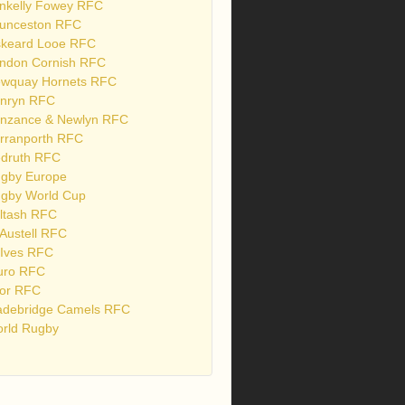
nkelly Fowey RFC
unceston RFC
skeard Looe RFC
ndon Cornish RFC
wquay Hornets RFC
nryn RFC
nzance & Newlyn RFC
rranporth RFC
druth RFC
gby Europe
gby World Cup
ltash RFC
 Austell RFC
 Ives RFC
uro RFC
or RFC
debridge Camels RFC
rld Rugby