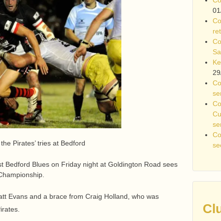
01
Co
re
Co
Sa
Ke
29
Co
se
Co
Cu
se
Co
he Pirates’ tries at Bedford
se
st Bedford Blues on Friday night at Goldington Road sees
 Championship.
att Evans and a brace from Craig Holland, who was
Cl
irates.