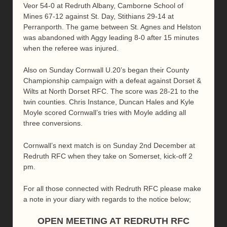
Veor 54-0 at Redruth Albany, Camborne School of
Mines 67-12 against St. Day, Stithians 29-14 at
Perranporth. The game between St. Agnes and Helston
was abandoned with Aggy leading 8-0 after 15 minutes
when the referee was injured.
Also on Sunday Cornwall U.20’s began their County
Championship campaign with a defeat against Dorset &
Wilts at North Dorset RFC. The score was 28-21 to the
twin counties. Chris Instance, Duncan Hales and Kyle
Moyle scored Cornwall’s tries with Moyle adding all
three conversions.
Cornwall’s next match is on Sunday 2nd December at
Redruth RFC when they take on Somerset, kick-off 2
pm.
For all those connected with Redruth RFC please make
a note in your diary with regards to the notice below;
OPEN MEETING AT REDRUTH RFC