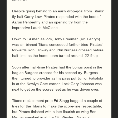
Despite going behind to an early drop-goal from Titans’
fly-half Garry Law, Pirates responded with the boot of
Aaron Penberthy and an opening try from the
impressive Laurie McGlone.
Down to 14 men as lock, Toby Freeman (ex. Penryn)
was sin-binned Titans conceeded further tries Pirates’
forwards Rob Elloway and Phil Burgess crossed before
half-time as the home team turned around 22-9 up.
Soon after half-time Pirates had the bonus point in the
bag as Burgess crossed for his second try. Burgess
then turned to provider as his pass put Junior Fatialofa
in at the Newlyn Gate corner. Lock Gary Johnson was
next to get on the scoresheet as he was driven over.
Titans replacement prop Ed Stagg bagged a couple of
tries for the Titans to make the score-line respectable,
but Pirates finished with a late flourish as wing Ben
Mercer sneaked in at the Old Western National