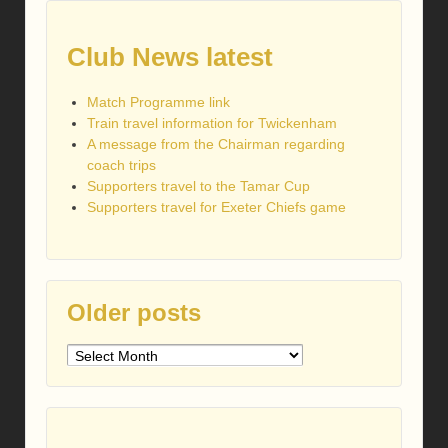
Club News latest
Match Programme link
Train travel information for Twickenham
A message from the Chairman regarding
coach trips
Supporters travel to the Tamar Cup
Supporters travel for Exeter Chiefs game
Older posts
Older
posts