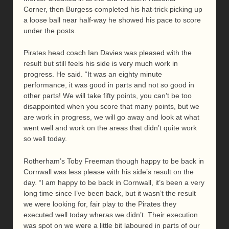
Corner, then Burgess completed his hat-trick picking up
a loose ball near half-way he showed his pace to score
under the posts.
Pirates head coach Ian Davies was pleased with the
result but still feels his side is very much work in
progress. He said. “It was an eighty minute
performance, it was good in parts and not so good in
other parts! We will take fifty points, you can’t be too
disappointed when you score that many points, but we
are work in progress, we will go away and look at what
went well and work on the areas that didn’t quite work
so well today.
Rotherham’s Toby Freeman though happy to be back in
Cornwall was less please with his side’s result on the
day. “I am happy to be back in Cornwall, it’s been a very
long time since I’ve been back, but it wasn’t the result
we were looking for, fair play to the Pirates they
executed well today wheras we didn’t. Their execution
was spot on we were a little bit laboured in parts of our