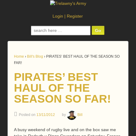
Login
|
Register
Search
for:
Home
›
Bill's Blog
›
PIRATES’ BEST HAUL OF THE SEASON SO
FAR!
PIRATES’ BEST
HAUL OF THE
SEASON SO FAR!
Posted on
13/11/2012
by
Bill
A busy weekend of rugby live and on the box saw me
take in Redruth v Dings Crusaders on Saturday, France