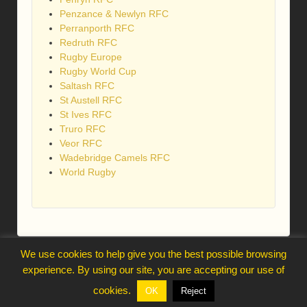
Penzance & Newlyn RFC
Perranporth RFC
Redruth RFC
Rugby Europe
Rugby World Cup
Saltash RFC
St Austell RFC
St Ives RFC
Truro RFC
Veor RFC
Wadebridge Camels RFC
World Rugby
We use cookies to help give you the best possible browsing
webmaster@trelawnysarmy.org
experience. By using our site, you are accepting our use of
↑
cookies.
OK
Reject