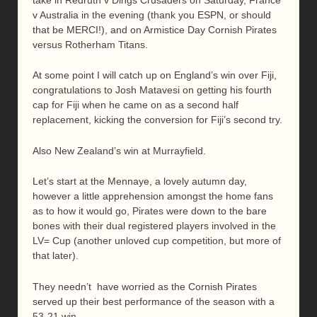
v Australia in the evening (thank you ESPN, or should
that be MERCI!), and on Armistice Day Cornish Pirates
versus Rotherham Titans.
At some point I will catch up on England’s win over Fiji,
congratulations to Josh Matavesi on getting his fourth
cap for Fiji when he came on as a second half
replacement, kicking the conversion for Fiji’s second try.
Also New Zealand’s win at Murrayfield.
Let’s start at the Mennaye, a lovely autumn day,
however a little apprehension amongst the home fans
as to how it would go, Pirates were down to the bare
bones with their dual registered players involved in the
LV= Cup (another unloved cup competition, but more of
that later).
They needn’t have worried as the Cornish Pirates
served up their best performance of the season with a
53-21 win.