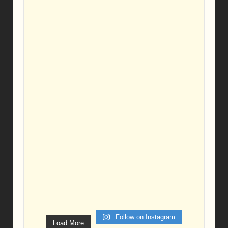
Follow on Instagram
Load More