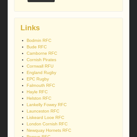
Links
Bodmin RFC
Bude RFC
Camborne RFC
Cornish Pirates
Cornwall RFU
England Rugby
EPC Rugby
Falmouth RFC
Hayle RFC
Helston RFC
Lankelly Fowey RFC
Launceston RFC
Liskeard Looe RFC
London Cornish RFC
Newquay Hornets RFC
Penryn RFC