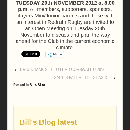
TUESDAY 20th NOVEMBER 2012 at 8.00
p.m.
All members, supporters, sponsors,
players Mini/Junior parents and those with
an interest in Redruth Rugby are invited to
an Open Meeting on Tuesday 20th
November to discuss and plan the way
ahead for the Club in the current economic
climate.
More
‹
BROADBANK SET TO LEAD CORNWALL U.20’S
SAINTS FALL AT THE SEASIDE
›
Posted in
Bill's Blog
Bill's Blog latest