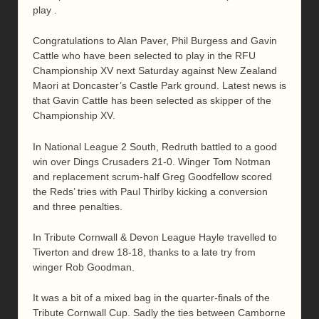
play .
Congratulations to Alan Paver, Phil Burgess and Gavin
Cattle who have been selected to play in the RFU
Championship XV next Saturday against New Zealand
Maori at Doncaster’s Castle Park ground. Latest news is
that Gavin Cattle has been selected as skipper of the
Championship XV.
In National League 2 South, Redruth battled to a good
win over Dings Crusaders 21-0. Winger Tom Notman
and replacement scrum-half Greg Goodfellow scored
the Reds’ tries with Paul Thirlby kicking a conversion
and three penalties.
In Tribute Cornwall & Devon League Hayle travelled to
Tiverton and drew 18-18, thanks to a late try from
winger Rob Goodman.
It was a bit of a mixed bag in the quarter-finals of the
Tribute Cornwall Cup. Sadly the ties between Camborne