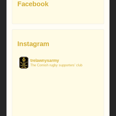
Facebook
Instagram
trelawnysarmy
The Cornish rugby supporters' club