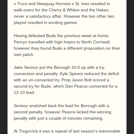
v Truro and Newquay Hornets v St. Ives resulted in
walk-overs for the Cherry & Whites and the Hakes,
never a satisfactory affair. However the two other ties
played resulted in exciting games.
Having defeated Bude the previous week at home,
Penryn travelled with high hopes to North Cornwall,
however they found Bude a different proposition on their
own patch.
Jake Seviour put the Borough 10-0 up with a try,
conversion and penalty. Kyle Speare reduced the deficit
with an un-converted try. Prop Jason Bolt scored a
second try for Bude, which Dan Pearce converted for a
12-10 lead.
Seviour snatched back the lead for Borough with a
second penalty, however Pearce kicked the winning
penalty with just a couple of minutes remaining.
At Tregorrick it was a repeat of last season’s memorable