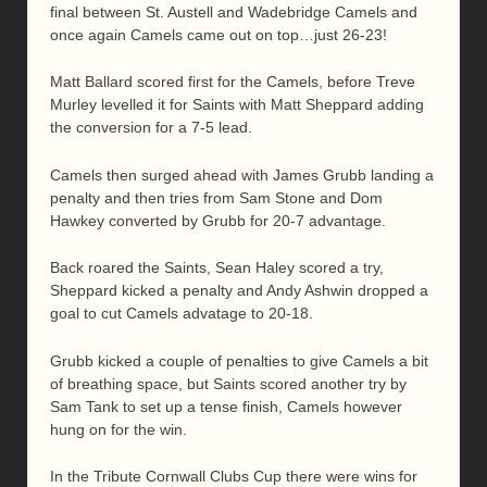
final between St. Austell and Wadebridge Camels and
once again Camels came out on top…just 26-23!
Matt Ballard scored first for the Camels, before Treve
Murley levelled it for Saints with Matt Sheppard adding
the conversion for a 7-5 lead.
Camels then surged ahead with James Grubb landing a
penalty and then tries from Sam Stone and Dom
Hawkey converted by Grubb for 20-7 advantage.
Back roared the Saints, Sean Haley scored a try,
Sheppard kicked a penalty and Andy Ashwin dropped a
goal to cut Camels advatage to 20-18.
Grubb kicked a couple of penalties to give Camels a bit
of breathing space, but Saints scored another try by
Sam Tank to set up a tense finish, Camels however
hung on for the win.
In the Tribute Cornwall Clubs Cup there were wins for