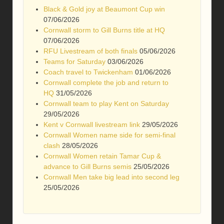
Black & Gold joy at Beaumont Cup win
07/06/2026
Cornwall storm to Gill Burns title at HQ
07/06/2026
RFU Livestream of both finals
05/06/2026
Teams for Saturday
03/06/2026
Coach travel to Twickenham
01/06/2026
Cornwall complete the job and return to
HQ
31/05/2026
Cornwall team to play Kent on Saturday
29/05/2026
Kent v Cornwall livestream link
29/05/2026
Cornwall Women name side for semi-final
clash
28/05/2026
Cornwall Women retain Tamar Cup &
advance to Gill Burns semis
25/05/2026
Cornwall Men take big lead into second leg
25/05/2026