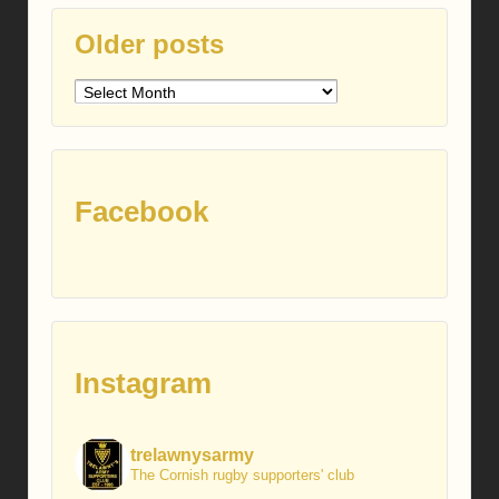
Older posts
Older
posts
Facebook
Instagram
trelawnysarmy
The Cornish rugby supporters' club