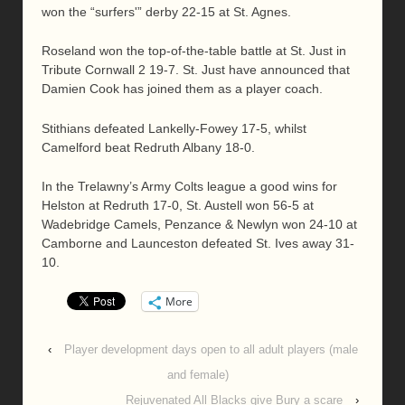
won the “surfers'” derby 22-15 at St. Agnes.
Roseland won the top-of-the-table battle at St. Just in
Tribute Cornwall 2 19-7. St. Just have announced that
Damien Cook has joined them as a player coach.
Stithians defeated Lankelly-Fowey 17-5, whilst
Camelford beat Redruth Albany 18-0.
In the Trelawny’s Army Colts league a good wins for
Helston at Redruth 17-0, St. Austell won 56-5 at
Wadebridge Camels, Penzance & Newlyn won 24-10 at
Camborne and Launceston defeated St. Ives away 31-
10.
More
‹
Player development days open to all adult players (male
and female)
Rejuvenated All Blacks give Bury a scare
›