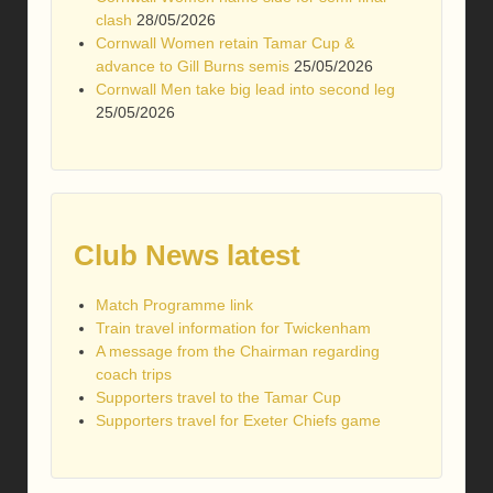
clash
28/05/2026
Cornwall Women retain Tamar Cup &
advance to Gill Burns semis
25/05/2026
Cornwall Men take big lead into second leg
25/05/2026
Club News latest
Match Programme link
Train travel information for Twickenham
A message from the Chairman regarding
coach trips
Supporters travel to the Tamar Cup
Supporters travel for Exeter Chiefs game