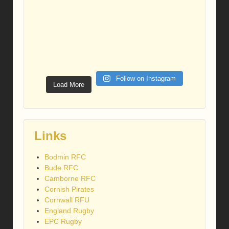
Follow on Instagram
Load More
Links
Bodmin RFC
Bude RFC
Camborne RFC
Cornish Pirates
Cornwall RFU
England Rugby
EPC Rugby