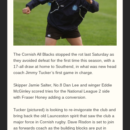
The Cornish All Blacks stopped the rot last Saturday as
they avoided defeat for the first time this season, with a
17-all draw at home to Southend, in what was new head
coach Jimmy Tucker’s first game in charge.
Skipper Jamie Salter, No.8 Dan Lee and winger Eddie
McGinley scored tries for the National League 2 side
with Fraser Honey adding a conversion.
Tucker (pictured) is looking to re-invigorate the club and
bring back the old Launceston spirit that saw the club a
major force in Cornish rugby. Dave Risdon is set to join
as forwards coach as the building blocks are put in