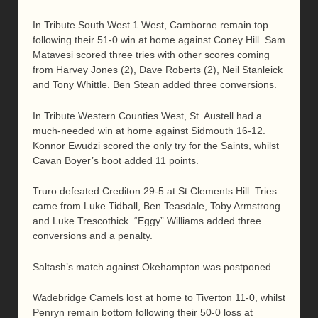
In Tribute South West 1 West, Camborne remain top
following their 51-0 win at home against Coney Hill. Sam
Matavesi scored three tries with other scores coming
from Harvey Jones (2), Dave Roberts (2), Neil Stanleick
and Tony Whittle. Ben Stean added three conversions.
In Tribute Western Counties West, St. Austell had a
much-needed win at home against Sidmouth 16-12.
Konnor Ewudzi scored the only try for the Saints, whilst
Cavan Boyer’s boot added 11 points.
Truro defeated Crediton 29-5 at St Clements Hill. Tries
came from Luke Tidball, Ben Teasdale, Toby Armstrong
and Luke Trescothick. “Eggy” Williams added three
conversions and a penalty.
Saltash’s match against Okehampton was postponed.
Wadebridge Camels lost at home to Tiverton 11-0, whilst
Penryn remain bottom following their 50-0 loss at