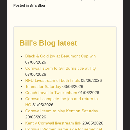
Posted in
Bill's Blog
Bill's Blog latest
Black & Gold joy at Beaumont Cup win
07/06/2026
Cornwall storm to Gill Burns title at HQ
07/06/2026
RFU Livestream of both finals
05/06/2026
Teams for Saturday
03/06/2026
Coach travel to Twickenham
01/06/2026
Cornwall complete the job and return to
HQ
31/05/2026
Cornwall team to play Kent on Saturday
29/05/2026
Kent v Cornwall livestream link
29/05/2026
Cornwall Women name side for semi-final