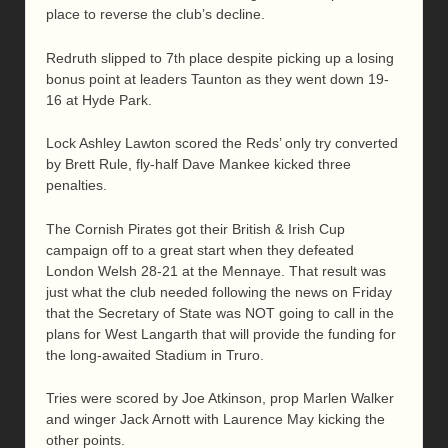
place to reverse the club’s decline.
Redruth slipped to 7
place despite picking up a losing
th
bonus point at leaders Taunton as they went down 19-
16 at Hyde Park.
Lock Ashley Lawton scored the Reds’ only try converted
by Brett Rule, fly-half Dave Mankee kicked three
penalties.
The Cornish Pirates got their British & Irish Cup
campaign off to a great start when they defeated
London Welsh 28-21 at the Mennaye. That result was
just what the club needed following the news on Friday
that the Secretary of State was NOT going to call in the
plans for West Langarth that will provide the funding for
the long-awaited Stadium in Truro.
Tries were scored by Joe Atkinson, prop Marlen Walker
and winger Jack Arnott with Laurence May kicking the
other points.