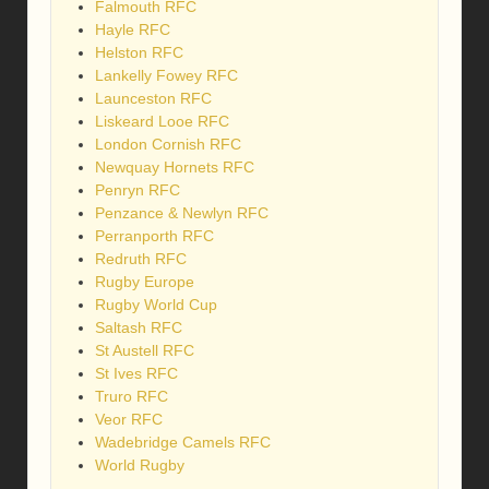
Falmouth RFC
Hayle RFC
Helston RFC
Lankelly Fowey RFC
Launceston RFC
Liskeard Looe RFC
London Cornish RFC
Newquay Hornets RFC
Penryn RFC
Penzance & Newlyn RFC
Perranporth RFC
Redruth RFC
Rugby Europe
Rugby World Cup
Saltash RFC
St Austell RFC
St Ives RFC
Truro RFC
Veor RFC
Wadebridge Camels RFC
World Rugby