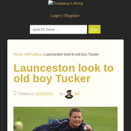
Login
|
Register
Search
for:
Home
›
Bill's Blog
›
Launceston look to old boy Tucker
Launceston look to
old boy Tucker
Posted on
16/11/2015
by
Bill