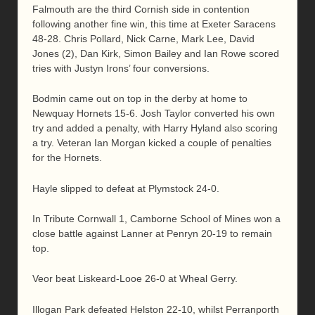
Falmouth are the third Cornish side in contention
following another fine win, this time at Exeter Saracens
48-28. Chris Pollard, Nick Carne, Mark Lee, David
Jones (2), Dan Kirk, Simon Bailey and Ian Rowe scored
tries with Justyn Irons’ four conversions.
Bodmin came out on top in the derby at home to
Newquay Hornets 15-6. Josh Taylor converted his own
try and added a penalty, with Harry Hyland also scoring
a try. Veteran Ian Morgan kicked a couple of penalties
for the Hornets.
Hayle slipped to defeat at Plymstock 24-0.
In Tribute Cornwall 1, Camborne School of Mines won a
close battle against Lanner at Penryn 20-19 to remain
top.
Veor beat Liskeard-Looe 26-0 at Wheal Gerry.
Illogan Park defeated Helston 22-10, whilst Perranporth