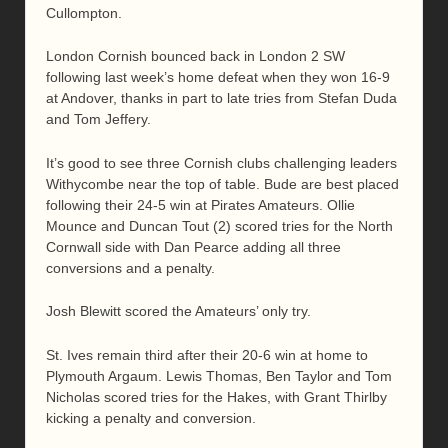
Cullompton.
London Cornish bounced back in London 2 SW
following last week’s home defeat when they won 16-9
at Andover, thanks in part to late tries from Stefan Duda
and Tom Jeffery.
It’s good to see three Cornish clubs challenging leaders
Withycombe near the top of table. Bude are best placed
following their 24-5 win at Pirates Amateurs. Ollie
Mounce and Duncan Tout (2) scored tries for the North
Cornwall side with Dan Pearce adding all three
conversions and a penalty.
Josh Blewitt scored the Amateurs’ only try.
St. Ives remain third after their 20-6 win at home to
Plymouth Argaum. Lewis Thomas, Ben Taylor and Tom
Nicholas scored tries for the Hakes, with Grant Thirlby
kicking a penalty and conversion.