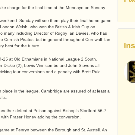
take charge for the final time at the Mennaye on Sunday.
 weekend. Sunday will see them play their final home game
London Welsh, who won the British & Irish Cup on
l to many including Director of Rugby Ian Davies, who has
e Cornish Pirates, but in general throughout Cornwall. Ian
In
y best for the future.
-25 at Old Elthamians in National League 2 South.
-Dickie (2), Lewis Vinnicombe and John Stevens all
icking four conversions and a penalty with Brett Rule
h place in the league. Cambridge are assured of at least a
lts.
another defeat at Polson against Bishop’s Stortford 56-7.
y with Fraser Honey adding the conversion.
 game at Penryn between the Borough and St. Austell. An