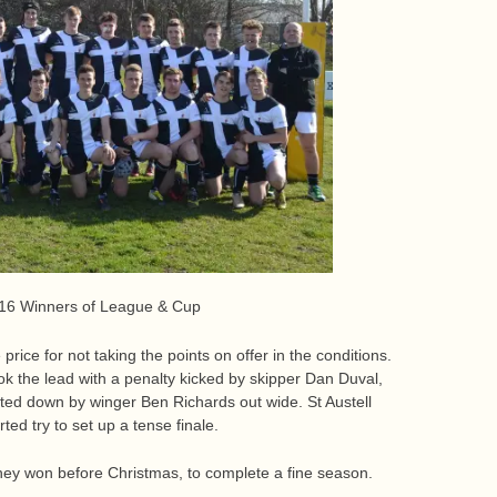
016 Winners of League & Cup
rice for not taking the points on offer in the conditions.
took the lead with a penalty kicked by skipper Dan Duval,
ted down by winger Ben Richards out wide. St Austell
ed try to set up a tense finale.
hey won before Christmas, to complete a fine season.