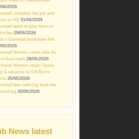
/06/2026
rnwall complete the job and
turn to HQ
31/05/2026
rnwall team to play Kent on
turday
29/05/2026
nt v Cornwall livestream link
/05/2026
rnwall Women name side for
mi-final clash
28/05/2026
rnwall Women retain Tamar
p & advance to Gill Burns
mis
25/05/2026
rnwall Men take big lead into
cond leg
25/05/2026
ub News latest