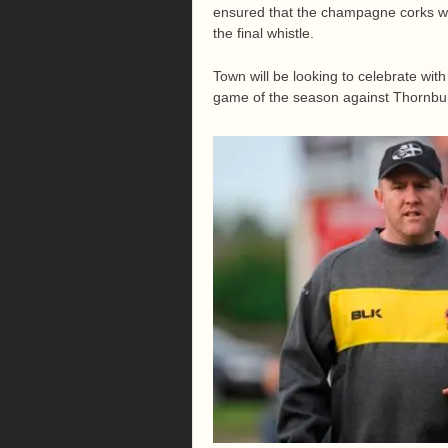
ensured that the champagne corks we
the final whistle.
Town will be looking to celebrate with
game of the season against Thornbu