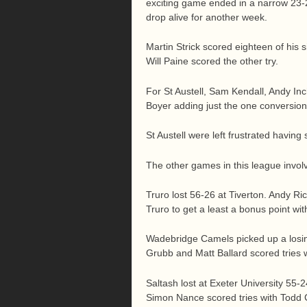
exciting game ended in a narrow 23-2
drop alive for another week.
Martin Strick scored eighteen of his s
Will Paine scored the other try.
For St Austell, Sam Kendall, Andy In
Boyer adding just the one conversion
St Austell were left frustrated having
The other games in this league involv
Truro lost 56-26 at Tiverton. Andy Ri
Truro to get a least a bonus point wi
Wadebridge Camels picked up a losi
Grubb and Matt Ballard scored tries
Saltash lost at Exeter University 55
Simon Nance scored tries with Todd Cr