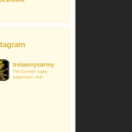
stagram
trelawnysarmy
The Cornish rugby
supporters' club