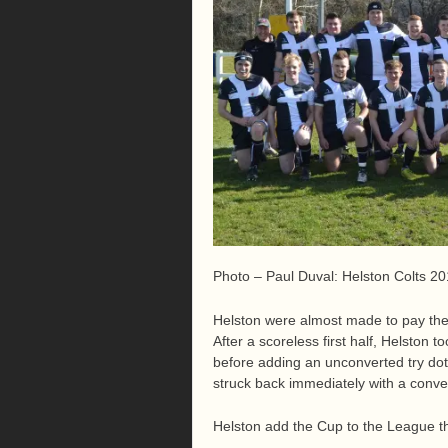
Photo – Paul Duval: Helston Colts 2
Helston were almost made to pay the p
After a scoreless first half, Helston 
before adding an unconverted try dot
struck back immediately with a convert
Helston add the Cup to the League t