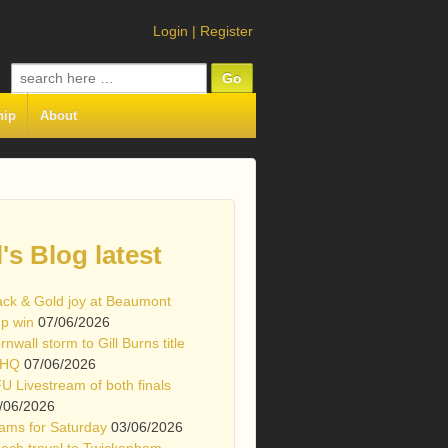
Login
|
Register
Search
for:
hip
About
l's Blog latest
ack & Gold joy at Beaumont
p win
07/06/2026
rnwall storm to Gill Burns title
 HQ
07/06/2026
U Livestream of both finals
/06/2026
ams for Saturday
03/06/2026
ach travel to Twickenham