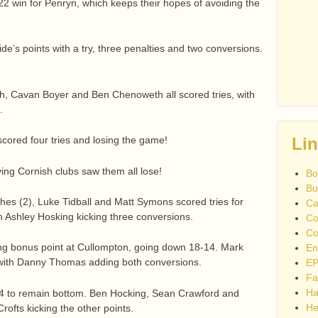
2 win for Penryn, which keeps their hopes of avoiding the
ide’s points with a try, three penalties and two conversions.
ch, Cavan Boyer and Ben Chenoweth all scored tries, with
.
 scored four tries and losing the game!
Li
ing Cornish clubs saw them all lose!
Bo
Bu
ches (2), Luke Tidball and Matt Symons scored tries for
Ca
th Ashley Hosking kicking three conversions.
Co
Co
ng bonus point at Cullompton, going down 18-14. Mark
En
 with Danny Thomas adding both conversions.
EP
Fa
Ha
-24 to remain bottom. Ben Hocking, Sean Crawford and
He
ofts kicking the other points.