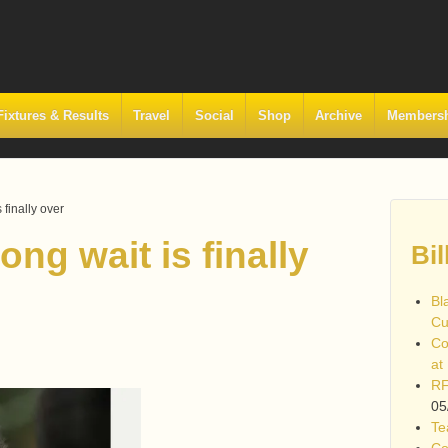
Fixtures & Results
Travel
Social
Shop
Archive
Members
finally over
ng wait is finally
Bil
Bl
Cu
Co
at
RF
05
Te
Co