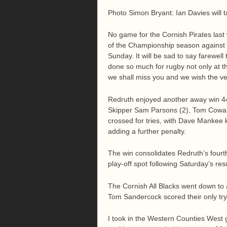
Photo Simon Bryant: Ian Davies will 
No game for the Cornish Pirates last
of the Championship season against 
Sunday. It will be sad to say farewel
done so much for rugby not only at th
we shall miss you and we wish the ver
Redruth enjoyed another away win 44
Skipper Sam Parsons (2), Tom Cowan
crossed for tries, with Dave Mankee k
adding a further penalty.
The win consolidates Redruth’s fourt
play-off spot following Saturday’s resu
The Cornish All Blacks went down to 
Tom Sandercock scored their only tr
I took in the Western Counties West