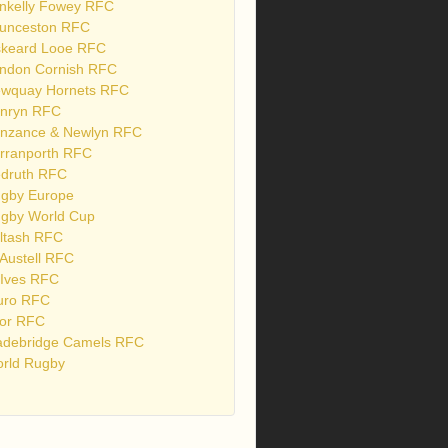
nkelly Fowey RFC
unceston RFC
skeard Looe RFC
ndon Cornish RFC
wquay Hornets RFC
nryn RFC
nzance & Newlyn RFC
rranporth RFC
druth RFC
gby Europe
gby World Cup
ltash RFC
 Austell RFC
 Ives RFC
uro RFC
or RFC
debridge Camels RFC
rld Rugby