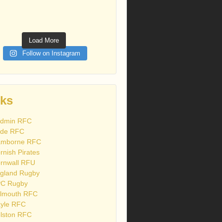
Load More
Follow on Instagram
nks
dmin RFC
de RFC
mborne RFC
rnish Pirates
rnwall RFU
gland Rugby
C Rugby
lmouth RFC
yle RFC
lston RFC