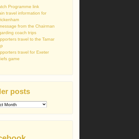
tch Programme link
ain travel information for
ickenham
message from the Chairman
garding coach trips
pporters travel to the Tamar
up
pporters travel for Exeter
iefs game
er posts
s
cebook