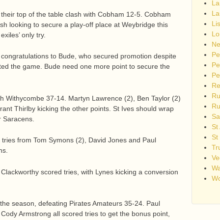
La
La
their top of the table clash with Cobham 12-5. Cobham
Li
h looking to secure a play-off place at Weybridge this
Lo
xiles’ only try.
Ne
Pe
 congratulations to Bude, who secured promotion despite
Pe
eited the game. Bude need one more point to secure the
Pe
Re
Ru
ith Withycombe 37-14. Martyn Lawrence (2), Ben Taylor (2)
Ru
ant Thirlby kicking the other points. St Ives should wrap
Sa
r Saracens.
St
St
 tries from Tom Symons (2), David Jones and Paul
Tr
ns.
Ve
Wa
lackworthy scored tries, with Lynes kicking a conversion
Wo
 the season, defeating Pirates Amateurs 35-24. Paul
 Cody Armstrong all scored tries to get the bonus point,