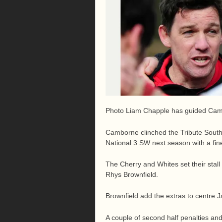
Photo Liam Chapple has guided Camb
Camborne clinched the Tribute South 
National 3 SW next season with a fine
The Cherry and Whites set their stall 
Rhys Brownfield.
Brownfield add the extras to centre J
A couple of second half penalties an