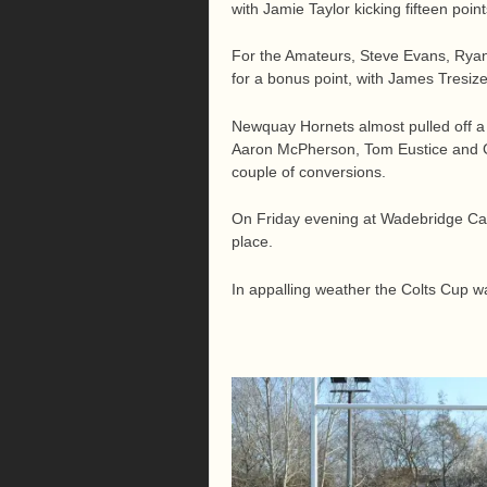
with Jamie Taylor kicking fifteen point
For the Amateurs, Steve Evans, Ryan
for a bonus point, with James Tresize
Newquay Hornets almost pulled off a t
Aaron McPherson, Tom Eustice and Ge
couple of conversions.
On Friday evening at Wadebridge Came
place.
In appalling weather the Colts Cup wa