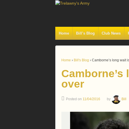
Home
Bill’s Blog
Club News
Home
›
Bill's Blog
›
Camborne’s long wait is 
Camborne’s lo
over
Posted on
11/04/2016
by
Bill