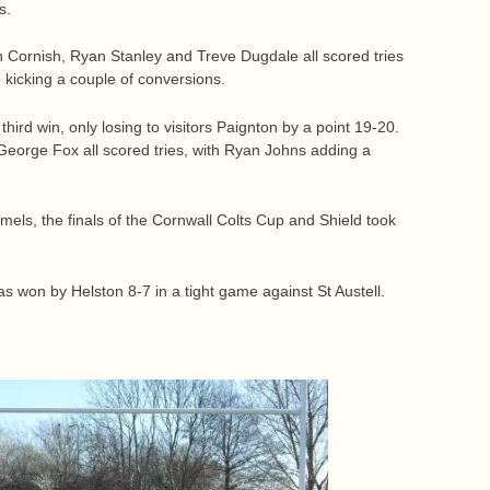
s.
 Cornish, Ryan Stanley and Treve Dugdale all scored tries
 kicking a couple of conversions.
hird win, only losing to visitors Paignton by a point 19-20.
orge Fox all scored tries, with Ryan Johns adding a
ls, the finals of the Cornwall Colts Cup and Shield took
s won by Helston 8-7 in a tight game against St Austell.