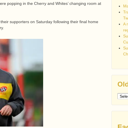
re popping in the Cherry and Whites’ changing room at
Ma
Tr
Tw
 their supporters on Saturday following their final home
A 
ry.
re
Su
C
Su
Ch
Old
Older
post
Fa