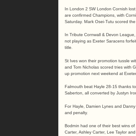
In London 2 SW London Cornish lost 
are confirmed Champions, with Cornis
Saturday. Mark Osei-Tutu scored the e
In Tribute Cornwall & Devon League,
not playing as Exeter Saracens forf
title.
St Ives won their promotion tussle w
and Tom Nicholas scored tries with Gr
up promotion next weekend at Exete
Falmouth beat Hayle 28-15 thanks to
Saberton, all converted by Justyn Iro
For Hayle, Damien Lynes and Danny C
and penalty.
Bodmin had one of their best wins of
Carter, Ashley Carter, Lee Taylor and