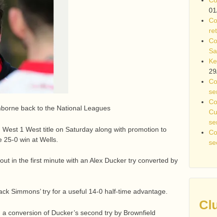
01
Co
re
Co
Sa
Ke
29
Co
se
Co
orne back to the National Leagues
Cu
se
West 1 West title on Saturday along with promotion to
Co
 25-0 win at Wells.
se
out in the first minute with an Alex Ducker try converted by
ack Simmons’ try for a useful 14-0 half-time advantage.
Cl
d a conversion of Ducker’s second try by Brownfield