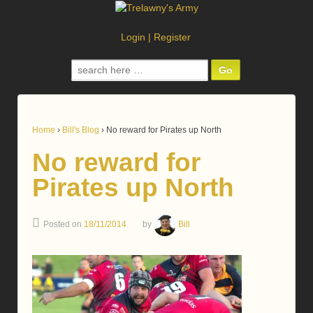
Login
|
Register
Search
for:
Home
›
Bill's Blog
›
No reward for Pirates up North
No reward for
Pirates up North
Posted on
18/11/2014
by
Bill