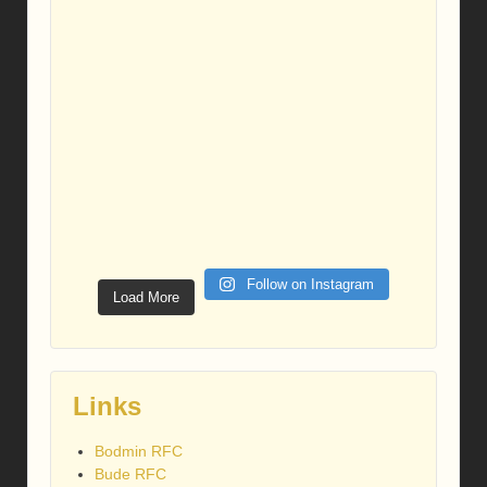
Follow on Instagram
Load More
Links
Bodmin RFC
Bude RFC