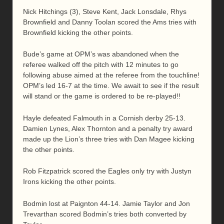
Nick Hitchings (3), Steve Kent, Jack Lonsdale, Rhys
Brownfield and Danny Toolan scored the Ams tries with
Brownfield kicking the other points.
Bude’s game at OPM’s was abandoned when the
referee walked off the pitch with 12 minutes to go
following abuse aimed at the referee from the touchline!
OPM’s led 16-7 at the time. We await to see if the result
will stand or the game is ordered to be re-played!!
Hayle defeated Falmouth in a Cornish derby 25-13.
Damien Lynes, Alex Thornton and a penalty try award
made up the Lion’s three tries with Dan Magee kicking
the other points.
Rob Fitzpatrick scored the Eagles only try with Justyn
Irons kicking the other points.
Bodmin lost at Paignton 44-14. Jamie Taylor and Jon
Trevarthan scored Bodmin’s tries both converted by