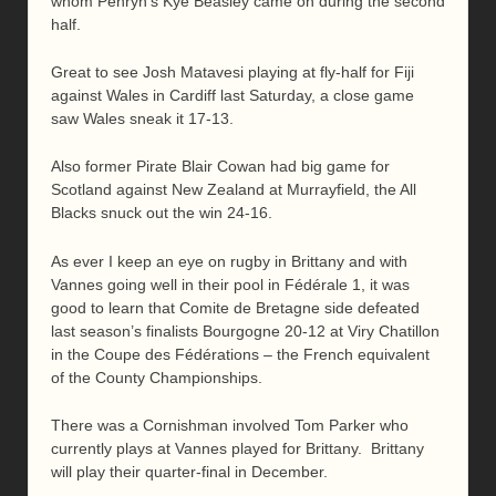
whom Penryn’s Kye Beasley came on during the second
half.
Great to see Josh Matavesi playing at fly-half for Fiji
against Wales in Cardiff last Saturday, a close game
saw Wales sneak it 17-13.
Also former Pirate Blair Cowan had big game for
Scotland against New Zealand at Murrayfield, the All
Blacks snuck out the win 24-16.
As ever I keep an eye on rugby in Brittany and with
Vannes going well in their pool in Fédérale 1, it was
good to learn that Comite de Bretagne side defeated
last season’s finalists Bourgogne 20-12 at Viry Chatillon
in the Coupe des Fédérations – the French equivalent
of the County Championships.
There was a Cornishman involved Tom Parker who
currently plays at Vannes played for Brittany. Brittany
will play their quarter-final in December.