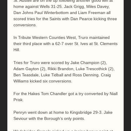
St. Austell are on the up following another good win at
home against Wells 31-25. Jack Grigg, Miles Davey,
Dan Johns Paul Winterbottom and Liam Freeman all
scored tries for the Saints with Dan Pearce kicking three
conversions.
In Tribute Western Counties West, Truro maintained
their third place with a 62-7 over St. Ives at St. Clements
Hill.
Tries for Truro were scored by Jake Champion (2),
Adam Gayton (2), Rikki Brandon, Luke Trescothick (2),
Ben Teasdale, Luke Tidball and Ross Denning. Craig
Williams kicked six conversions.
For the Hakes Tom Chandler got a try converted by Niall
Prisk.
Penryn went down at home to Kingsbridge 29-3. Jake
Seviour with the Borough’s only points.