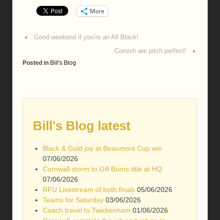
More
‹
Good weekend if you’re an All Black!
Cornish are pitch perfect!
›
Posted in
Bill's Blog
Bill's Blog latest
Black & Gold joy at Beaumont Cup win
07/06/2026
Cornwall storm to Gill Burns title at HQ
07/06/2026
RFU Livestream of both finals
05/06/2026
Teams for Saturday
03/06/2026
Coach travel to Twickenham
01/06/2026