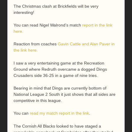
The Christmas clash at Brickfields will be very
interesting!
You can read Nigel Walrond’s match
report in the link
here.
Reaction from coaches
Gavin Cattle and Alan Paver in
the link here.
I saw a very entertaining game at the Recreation
Ground where Redruth overcame a dogged Dings
Crusaders side 36-25 in a game of nine tries.
Bearing in mind that Dings are currently bottom of
National League 2 South it just shows that all sides are
competitive in this league.
You can
read my match report in the link
.
The Cornish All Blacks looked to have staged a