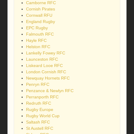
Camborne RFC
Cornish Pirates
Cornwall RFU
England Rugby
EPC Rugby
Falmouth RFC
Hayle RFC
Helston RFC
Lankelly Fowey RFC
Launceston RFC
Liskeard Looe RFC
London Cornish RFC
Newquay Hornets RFC
Penryn RFC
Penzance & Newlyn RFC
Perranporth RFC
Redruth RFC
Rugby Europe
Rugby World Cup
Saltash RFC
St Austell RFC