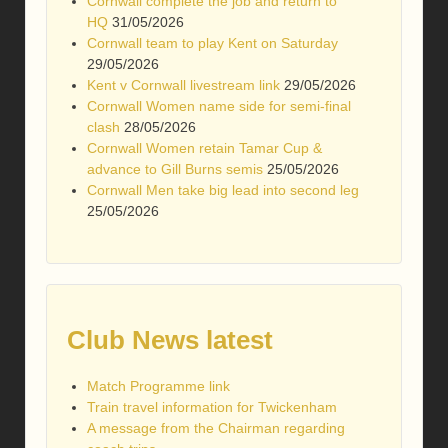
Cornwall complete the job and return to
HQ
31/05/2026
Cornwall team to play Kent on Saturday
29/05/2026
Kent v Cornwall livestream link
29/05/2026
Cornwall Women name side for semi-final
clash
28/05/2026
Cornwall Women retain Tamar Cup &
advance to Gill Burns semis
25/05/2026
Cornwall Men take big lead into second leg
25/05/2026
Club News latest
Match Programme link
Train travel information for Twickenham
A message from the Chairman regarding