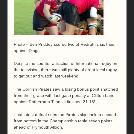
Photo – Ben Priddey scored two of Redruth’s six tries
against Dings
Despite the counter attraction of International rugby on
the television, there was still plenty of great local rugby
to get out and watch last weekend.
The Cornish Pirates saw a losing bonus point snatched
from their grasp with last gasp penalty at Clifton Lane
against Rotherham Titans it finished 21-13!
That latest defeat sees the Pirates slip back to second
from bottom in the Championship table seven points
ahead of Plymouth Albion.