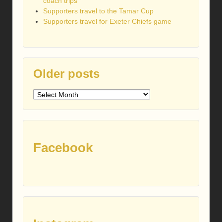
coach trips
Supporters travel to the Tamar Cup
Supporters travel for Exeter Chiefs game
Older posts
Older
posts
Facebook