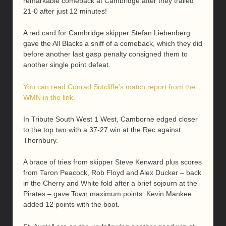
remarkable comeback at Cambridge after they trailed
21-0 after just 12 minutes!
A red card for Cambridge skipper Stefan Liebenberg
gave the All Blacks a sniff of a comeback, which they did
before another last gasp penalty consigned them to
another single point defeat.
You can read Conrad Sutcliffe’s match report from the
WMN in the link.
In Tribute South West 1 West, Camborne edged closer
to the top two with a 37-27 win at the Rec against
Thornbury.
A brace of tries from skipper Steve Kenward plus scores
from Taron Peacock, Rob Floyd and Alex Ducker – back
in the Cherry and White fold after a brief sojourn at the
Pirates – gave Town maximum points. Kevin Mankee
added 12 points with the boot.