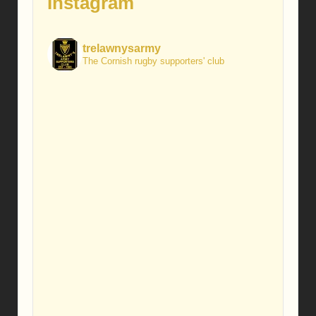
Instagram
trelawnysarmy
The Cornish rugby supporters' club