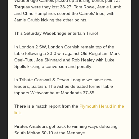
Wadebridge Camels picked up a losing bonus point at
Torquay were they lost 33-27. Tom Rowe, Jamie Lumb
and Chris Humphries scored the Camels’ tries, with
Jamie Grubb kicking the other points.
This Saturday Wadebridge entertain Truro!
In London 2 SW, London Cornish remain top of the
table following a 20-0 win against Old Reigatian. Mark
Osei-Tutu, Joe Skinnard and Rob Healey with Luke
Spells kicking a conversion and penalty.
In Tribute Cornwall & Devon League we have new
leaders, Saltash. The Ashes defeated former table
toppers Withycombe at Moorlands 37-35.
There is a match report from the
Plymouth Herald in the
link
.
Pirates Amateurs got back to winning ways defeating
South Molton 50-10 at the Mennaye.