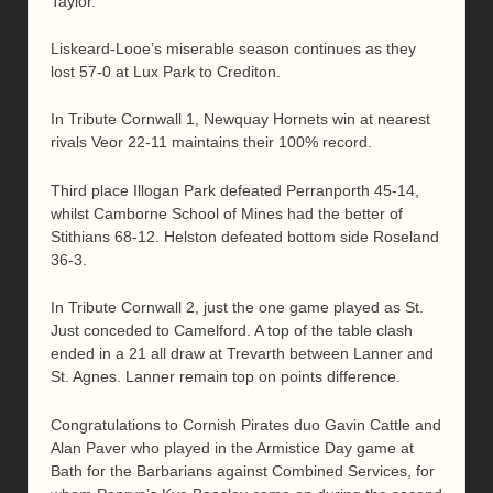
Taylor.
Liskeard-Looe’s miserable season continues as they
lost 57-0 at Lux Park to Crediton.
In Tribute Cornwall 1, Newquay Hornets win at nearest
rivals Veor 22-11 maintains their 100% record.
Third place Illogan Park defeated Perranporth 45-14,
whilst Camborne School of Mines had the better of
Stithians 68-12. Helston defeated bottom side Roseland
36-3.
In Tribute Cornwall 2, just the one game played as St.
Just conceded to Camelford. A top of the table clash
ended in a 21 all draw at Trevarth between Lanner and
St. Agnes. Lanner remain top on points difference.
Congratulations to Cornish Pirates duo Gavin Cattle and
Alan Paver who played in the Armistice Day game at
Bath for the Barbarians against Combined Services, for