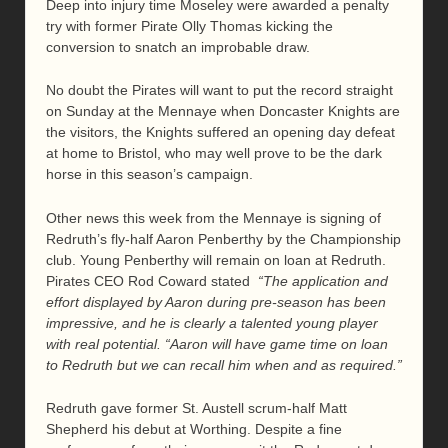
Deep into injury time Moseley were awarded a penalty
try with former Pirate Olly Thomas kicking the
conversion to snatch an improbable draw.
No doubt the Pirates will want to put the record straight
on Sunday at the Mennaye when Doncaster Knights are
the visitors, the Knights suffered an opening day defeat
at home to Bristol, who may well prove to be the dark
horse in this season’s campaign.
Other news this week from the Mennaye is signing of
Redruth’s fly-half Aaron Penberthy by the Championship
club. Young Penberthy will remain on loan at Redruth.
Pirates CEO Rod Coward stated
“The application and
effort displayed by Aaron during pre-season has been
impressive, and he is clearly a talented young player
with real potential.
“Aaron will have game time on loan
to Redruth but we can recall him when and as required.”
Redruth gave former St. Austell scrum-half Matt
Shepherd his debut at Worthing. Despite a fine