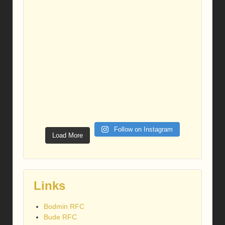
Follow on Instagram
Load More
Links
Bodmin RFC
Bude RFC