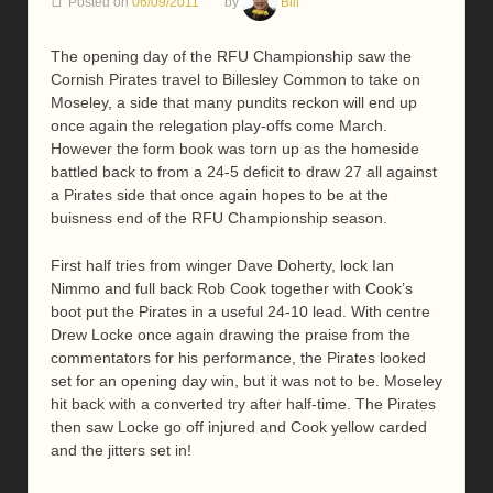
Posted on
06/09/2011
by
Bill
The opening day of the RFU Championship saw the
Cornish Pirates travel to Billesley Common to take on
Moseley, a side that many pundits reckon will end up
once again the relegation play-offs come March.
However the form book was torn up as the homeside
battled back to from a 24-5 deficit to draw 27 all against
a Pirates side that once again hopes to be at the
buisness end of the RFU Championship season.
First half tries from winger Dave Doherty, lock Ian
Nimmo and full back Rob Cook together with Cook’s
boot put the Pirates in a useful 24-10 lead. With centre
Drew Locke once again drawing the praise from the
commentators for his performance, the Pirates looked
set for an opening day win, but it was not to be. Moseley
hit back with a converted try after half-time. The Pirates
then saw Locke go off injured and Cook yellow carded
and the jitters set in!