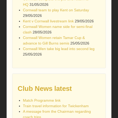
HQ
31/05/2026
Cornwall team to play Kent on Saturday
29/05/2026
Kent v Cornwall livestream link
29/05/2026
Cornwall Women name side for semi-final
clash
28/05/2026
Cornwall Women retain Tamar Cup &
advance to Gill Burns semis
25/05/2026
Cornwall Men take big lead into second leg
25/05/2026
Club News latest
Match Programme link
Train travel information for Twickenham
A message from the Chairman regarding
coach trips