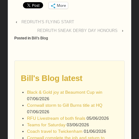
More
‹
REDRUTH’S FLYING START
REDRUTH SNEAK DERBY DAY HONOURS
›
Posted in
Bill's Blog
Bill's Blog latest
Black & Gold joy at Beaumont Cup win
07/06/2026
Cornwall storm to Gill Burns title at HQ
07/06/2026
RFU Livestream of both finals
05/06/2026
Teams for Saturday
03/06/2026
Coach travel to Twickenham
01/06/2026
Cornwall complete the job and return to