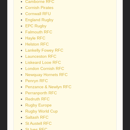
Camborne RFC
Cornish Pirates
Cornwall RFU
England Rugby
EPC Rugby
Falmouth RFC
Hayle RFC
Helston RFC
Lankelly Fowey RFC
Launceston RFC
Liskeard Looe RFC
London Cornish RFC
Newquay Hornets RFC
Penryn RFC
Penzance & Newlyn RFC
Perranporth RFC
Redruth RFC
Rugby Europe
Rugby World Cup
Saltash RFC
St Austell RFC
St Ives RFC