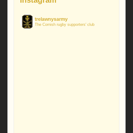
Instagram
trelawnysarmy
The Cornish rugby supporters' club