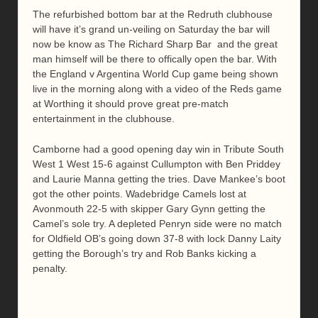
The refurbished bottom bar at the Redruth clubhouse
will have it’s grand un-veiling on Saturday the bar will
now be know as The Richard Sharp Bar and the great
man himself will be there to offically open the bar. With
the England v Argentina World Cup game being shown
live in the morning along with a video of the Reds game
at Worthing it should prove great pre-match
entertainment in the clubhouse.
Camborne had a good opening day win in Tribute South
West 1 West 15-6 against Cullumpton with Ben Priddey
and Laurie Manna getting the tries. Dave Mankee’s boot
got the other points. Wadebridge Camels lost at
Avonmouth 22-5 with skipper Gary Gynn getting the
Camel’s sole try. A depleted Penryn side were no match
for Oldfield OB’s going down 37-8 with lock Danny Laity
getting the Borough’s try and Rob Banks kicking a
penalty.