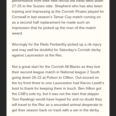
performance from their new recruit the Reds went down
27-25 to the Sussex side. Shepherd who has also been
training and impressing at the Cornish Pirates played for
Cornwall in last season’s Tamar Cup match coming on
as a second half replacement he made such an
impression that he picked up the man-of-the-match
award.
Worringly for the Reds Penberthy picked up a rib injury
and may well be doubtful for Saturday’s Cornish derby
against Launceston at the Rec.
Not a great start for the Cornish All Blacks as they lost
their second league match in National league 2 South
going down 26-22 at Polson to Clifton. Out-scored on
the try front three to one Launceston had Kieron Lewitt’s
boot to thank for keeping them in touch. Ben Hilton got
the CAB’s sole try, but it was not the start that skipper
Tom Rawlings would have hoped for and no doubt they
will travel to the Rec as a wounded animal desperate to
get their season back on track with a win in the derby.