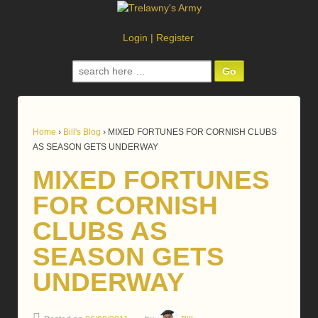
Login
|
Register
Search
for:
Home
›
Bill's Blog
›
MIXED FORTUNES FOR CORNISH CLUBS
AS SEASON GETS UNDERWAY
MIXED FORTUNES
FOR CORNISH
CLUBS AS
SEASON GETS
UNDERWAY