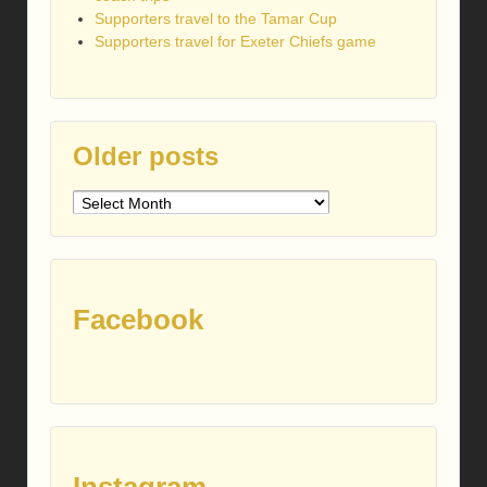
Supporters travel to the Tamar Cup
Supporters travel for Exeter Chiefs game
Older posts
Older
posts
Facebook