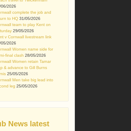
/06/2026
rnwall complete the job and
turn to HQ
31/05/2026
rnwall team to play Kent on
turday
29/05/2026
nt v Cornwall livestream link
/05/2026
rnwall Women name side for
mi-final clash
28/05/2026
rnwall Women retain Tamar
p & advance to Gill Burns
mis
25/05/2026
rnwall Men take big lead into
cond leg
25/05/2026
ub News latest