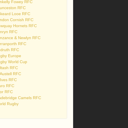
nkelly Fowey RFC
unceston RFC
skeard Looe RFC
ndon Cornish RFC
wquay Hornets RFC
nryn RFC
nzance & Newlyn RFC
rranporth RFC
druth RFC
gby Europe
gby World Cup
ltash RFC
 Austell RFC
 Ives RFC
uro RFC
or RFC
debridge Camels RFC
rld Rugby