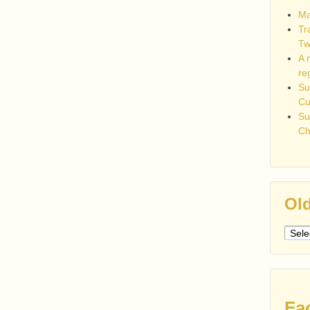
Ma
Tr
Tw
A 
re
Su
C
Su
Ch
Old
Older
post
Fa