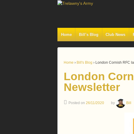
Home
Bill’s Blog
Club News
Home
›
Bill's Blog
›
London Cornish RFC lat
London Corni
Newsletter
Posted on
26/11/2020
by
Bill