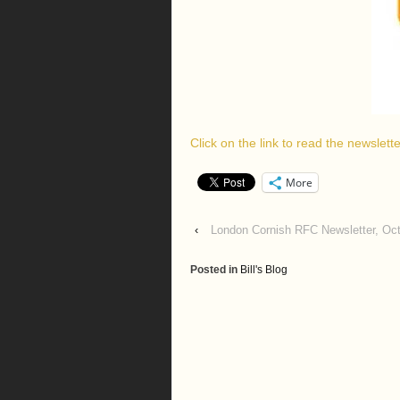
Click on the link to read the newslet
More
‹
London Cornish RFC Newsletter, Oc
Posted in
Bill's Blog