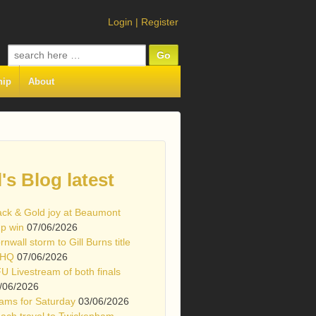
Login
|
Register
Search
for:
hip
About
l's Blog latest
ack & Gold joy at Beaumont
p win
07/06/2026
rnwall storm to Gill Burns title
 HQ
07/06/2026
U Livestream of both finals
/06/2026
ams for Saturday
03/06/2026
ach travel to Twickenham