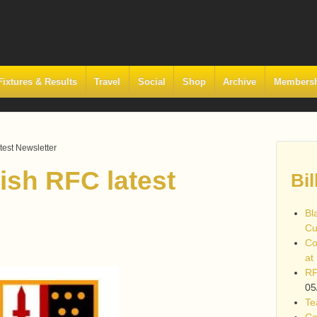
Fixtures & Results
Travel
Social
Shop
Archive
Members
est Newsletter
sh RFC latest
Bil
Bl
Cu
Co
at
RF
05
Te
Co