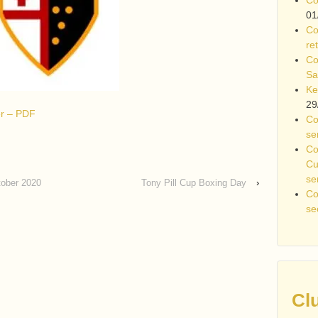
01
Co
re
Co
Sa
Ke
29
ter – PDF
Co
se
Co
Cu
se
tober 2020
Tony Pill Cup Boxing Day
›
Co
se
Cl