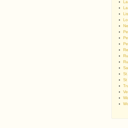
La
La
Li
Lo
Ne
Pe
Pe
Pe
Re
Ru
Ru
Sa
St
St
Tr
Ve
Wa
Wo