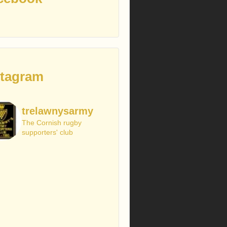
stagram
trelawnysarmy
The Cornish rugby
supporters' club