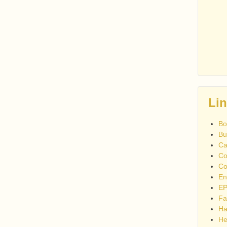
Li
Bo
Bu
Ca
Co
Co
En
EP
Fa
Ha
He