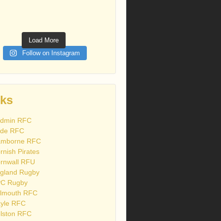
Load More
Follow on Instagram
nks
dmin RFC
de RFC
mborne RFC
rnish Pirates
rnwall RFU
gland Rugby
C Rugby
lmouth RFC
yle RFC
lston RFC