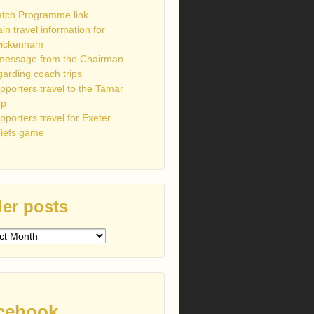
tch Programme link
ain travel information for
ickenham
message from the Chairman
garding coach trips
pporters travel to the Tamar
up
pporters travel for Exeter
iefs game
er posts
s
cebook