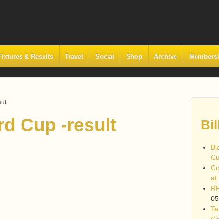
Fixtures & Results
Travel
Social
Shop
Archive
Members
ult
d Cup -result
Bil
Bl
Cu
Co
at
RF
05
Te
Co