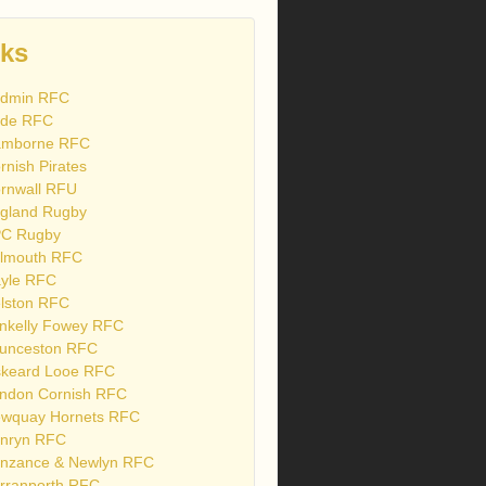
nks
dmin RFC
de RFC
mborne RFC
rnish Pirates
rnwall RFU
gland Rugby
C Rugby
lmouth RFC
yle RFC
lston RFC
nkelly Fowey RFC
unceston RFC
skeard Looe RFC
ndon Cornish RFC
wquay Hornets RFC
nryn RFC
nzance & Newlyn RFC
rranporth RFC