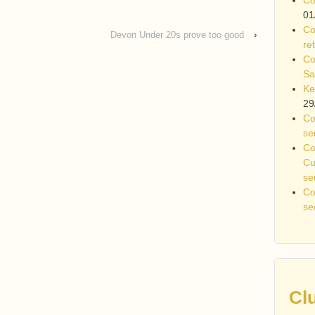
01
Co
Devon Under 20s prove too good
›
re
Co
Sa
Ke
29
Co
se
Co
Cu
se
Co
se
Cl