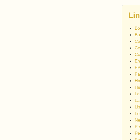
Li
Bo
Bu
Ca
Co
Co
En
EP
Fa
Ha
He
La
La
Li
Lo
Ne
Pe
Pe
Pe