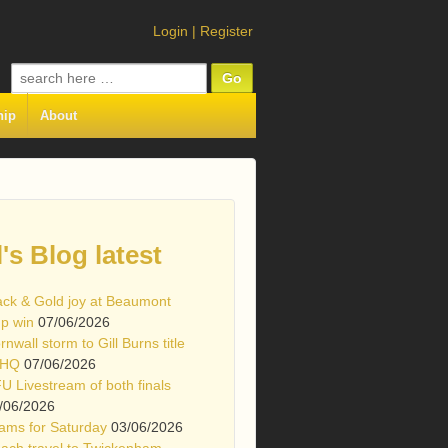
Login
|
Register
Search
for:
hip
About
l's Blog latest
ack & Gold joy at Beaumont
p win
07/06/2026
rnwall storm to Gill Burns title
 HQ
07/06/2026
U Livestream of both finals
/06/2026
ams for Saturday
03/06/2026
ach travel to Twickenham