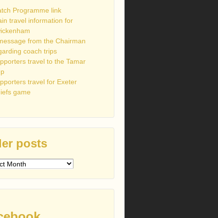
tch Programme link
ain travel information for
ickenham
message from the Chairman
garding coach trips
pporters travel to the Tamar
up
pporters travel for Exeter
iefs game
er posts
s
cebook