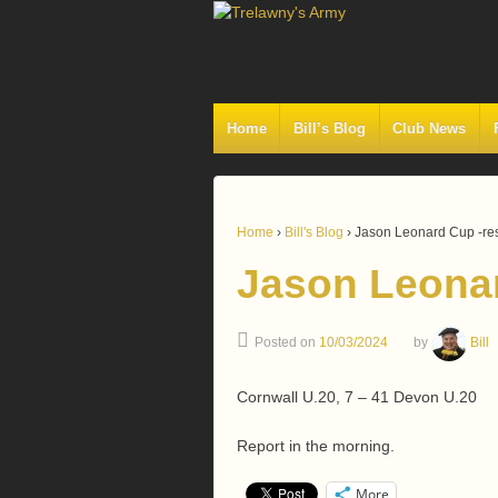
Home
Bill’s Blog
Club News
Home
›
Bill's Blog
›
Jason Leonard Cup -res
Jason Leonar
Posted on
10/03/2024
by
Bill
Cornwall U.20, 7 – 41 Devon U.20
Report in the morning.
More