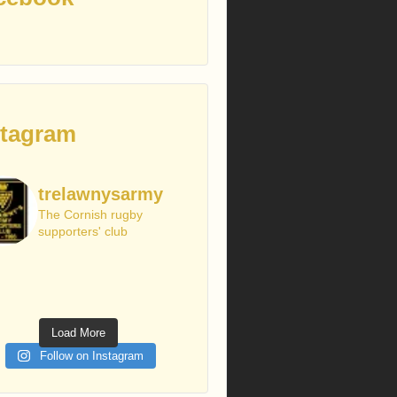
stagram
trelawnysarmy
The Cornish rugby
supporters' club
Load More
Follow on Instagram