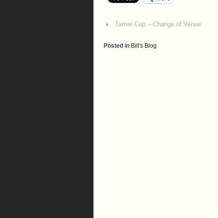
‹
Tamar Cup – Change of Venue
Posted in
Bill's Blog