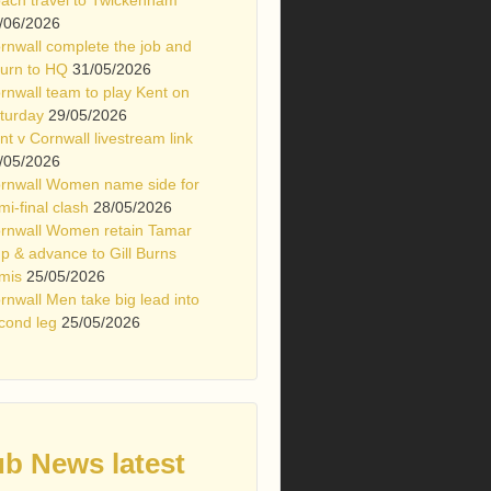
/06/2026
rnwall complete the job and
turn to HQ
31/05/2026
rnwall team to play Kent on
turday
29/05/2026
nt v Cornwall livestream link
/05/2026
rnwall Women name side for
mi-final clash
28/05/2026
rnwall Women retain Tamar
p & advance to Gill Burns
mis
25/05/2026
rnwall Men take big lead into
cond leg
25/05/2026
ub News latest