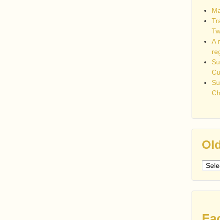
Ma
Tr
Tw
A 
re
Su
C
Su
Ch
Old
Older
post
Fa