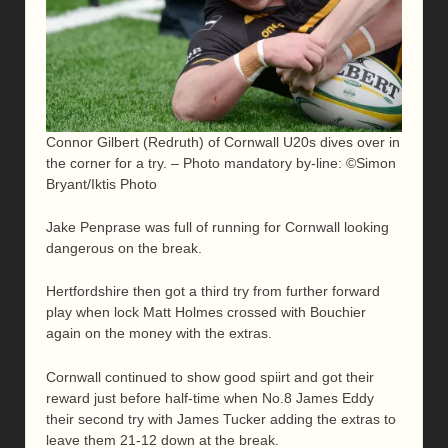
Connor Gilbert (Redruth) of Cornwall U20s dives over in
the corner for a try. – Photo mandatory by-line: ©Simon
Bryant/Iktis Photo
Jake Penprase was full of running for Cornwall looking
dangerous on the break.
Hertfordshire then got a third try from further forward
play when lock Matt Holmes crossed with Bouchier
again on the money with the extras.
Cornwall continued to show good spiirt and got their
reward just before half-time when No.8 James Eddy
their second try with James Tucker adding the extras to
leave them 21-12 down at the break.