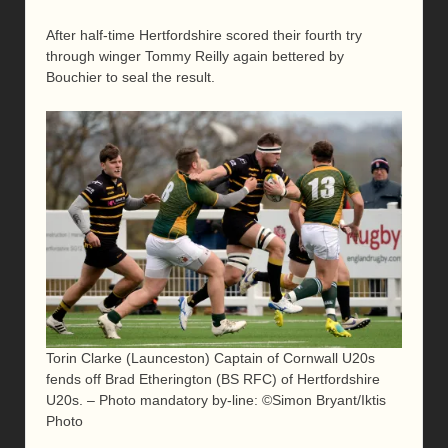
After half-time Hertfordshire scored their fourth try
through winger Tommy Reilly again bettered by
Bouchier to seal the result.
Torin Clarke (Launceston) Captain of Cornwall U20s
fends off Brad Etherington (BS RFC) of Hertfordshire
U20s. – Photo mandatory by-line: ©Simon Bryant/Iktis
Photo