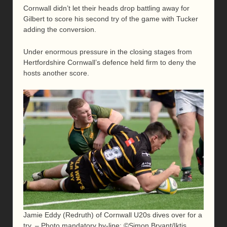
Cornwall didn’t let their heads drop battling away for
Gilbert to score his second try of the game with Tucker
adding the conversion.
Under enormous pressure in the closing stages from
Hertfordshire Cornwall’s defence held firm to deny the
hosts another score.
Jamie Eddy (Redruth) of Cornwall U20s dives over for a
try. – Photo mandatory by-line: ©Simon Bryant/Iktis