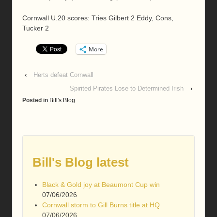
Cornwall U.20 scores: Tries Gilbert 2 Eddy, Cons,
Tucker 2
More
‹
Herts defeat Cornwall
Spirited Pirates Lose to Determined Irish
›
Posted in
Bill's Blog
Bill's Blog latest
Black & Gold joy at Beaumont Cup win
07/06/2026
Cornwall storm to Gill Burns title at HQ
07/06/2026