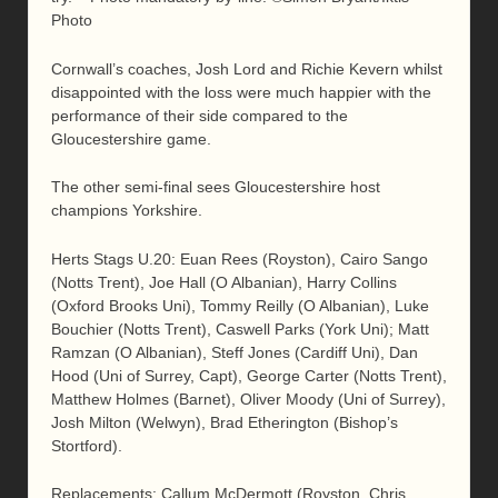
Photo
Cornwall’s coaches, Josh Lord and Richie Kevern whilst
disappointed with the loss were much happier with the
performance of their side compared to the
Gloucestershire game.
The other semi-final sees Gloucestershire host
champions Yorkshire.
Herts Stags U.20: Euan Rees (Royston), Cairo Sango
(Notts Trent), Joe Hall (O Albanian), Harry Collins
(Oxford Brooks Uni), Tommy Reilly (O Albanian), Luke
Bouchier (Notts Trent), Caswell Parks (York Uni); Matt
Ramzan (O Albanian), Steff Jones (Cardiff Uni), Dan
Hood (Uni of Surrey, Capt), George Carter (Notts Trent),
Matthew Holmes (Barnet), Oliver Moody (Uni of Surrey),
Josh Milton (Welwyn), Brad Etherington (Bishop’s
Stortford).
Replacements: Callum McDermott (Royston, Chris