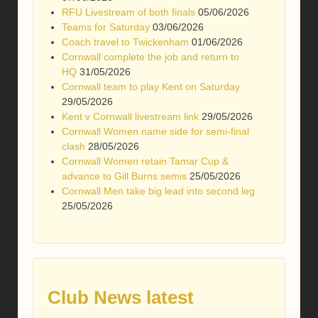
RFU Livestream of both finals
05/06/2026
Teams for Saturday
03/06/2026
Coach travel to Twickenham
01/06/2026
Cornwall complete the job and return to
HQ
31/05/2026
Cornwall team to play Kent on Saturday
29/05/2026
Kent v Cornwall livestream link
29/05/2026
Cornwall Women name side for semi-final
clash
28/05/2026
Cornwall Women retain Tamar Cup &
advance to Gill Burns semis
25/05/2026
Cornwall Men take big lead into second leg
25/05/2026
Club News latest