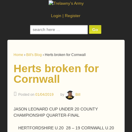
Login
|
Register
Search
for:
Home
›
Bill's Blog
›
Herts broken for Cornwall
Herts broken for
Cornwall
Posted on
01/04/2019
by
Bill
JASON LEONARD CUP UNDER 20 COUNTY
CHAMPIONSHIP QUARTER-FINAL
HERTFORDSHIRE U.20 28 – 19 CORNWALL U.20