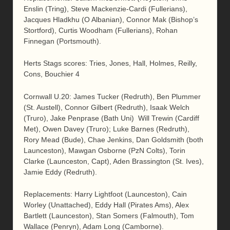
Enslin (Tring), Steve Mackenzie-Cardi (Fullerians),
Jacques Hladkhu (O Albanian), Connor Mak (Bishop’s
Stortford), Curtis Woodham (Fullerians), Rohan
Finnegan (Portsmouth).
Herts Stags scores: Tries, Jones, Hall, Holmes, Reilly,
Cons, Bouchier 4
Cornwall U.20: James Tucker (Redruth), Ben Plummer
(St. Austell), Connor Gilbert (Redruth), Isaak Welch
(Truro), Jake Penprase (Bath Uni) Will Trewin (Cardiff
Met), Owen Davey (Truro); Luke Barnes (Redruth),
Rory Mead (Bude), Chae Jenkins, Dan Goldsmith (both
Launceston), Mawgan Osborne (PzN Colts), Torin
Clarke (Launceston, Capt), Aden Brassington (St. Ives),
Jamie Eddy (Redruth).
Replacements: Harry Lightfoot (Launceston), Cain
Worley (Unattached), Eddy Hall (Pirates Ams), Alex
Bartlett (Launceston), Stan Somers (Falmouth), Tom
Wallace (Penryn), Adam Long (Camborne).