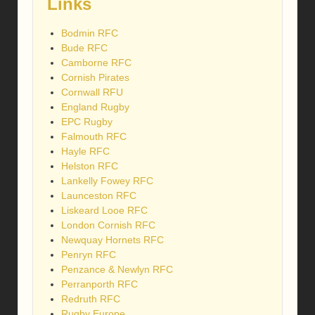
Links
Bodmin RFC
Bude RFC
Camborne RFC
Cornish Pirates
Cornwall RFU
England Rugby
EPC Rugby
Falmouth RFC
Hayle RFC
Helston RFC
Lankelly Fowey RFC
Launceston RFC
Liskeard Looe RFC
London Cornish RFC
Newquay Hornets RFC
Penryn RFC
Penzance & Newlyn RFC
Perranporth RFC
Redruth RFC
Rugby Europe