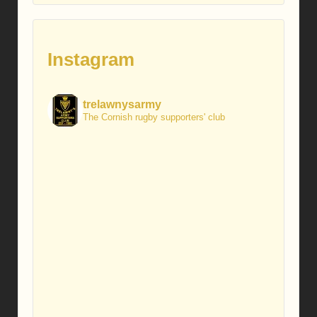
Instagram
trelawnysarmy
The Cornish rugby supporters' club