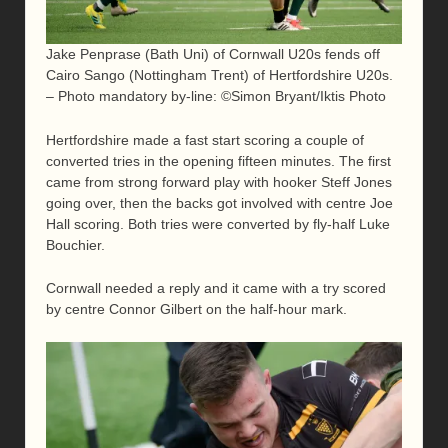
Jake Penprase (Bath Uni) of Cornwall U20s fends off
Cairo Sango (Nottingham Trent) of Hertfordshire U20s.
– Photo mandatory by-line: ©Simon Bryant/Iktis Photo
Hertfordshire made a fast start scoring a couple of
converted tries in the opening fifteen minutes. The first
came from strong forward play with hooker Steff Jones
going over, then the backs got involved with centre Joe
Hall scoring. Both tries were converted by fly-half Luke
Bouchier.
Cornwall needed a reply and it came with a try scored
by centre Connor Gilbert on the half-hour mark.