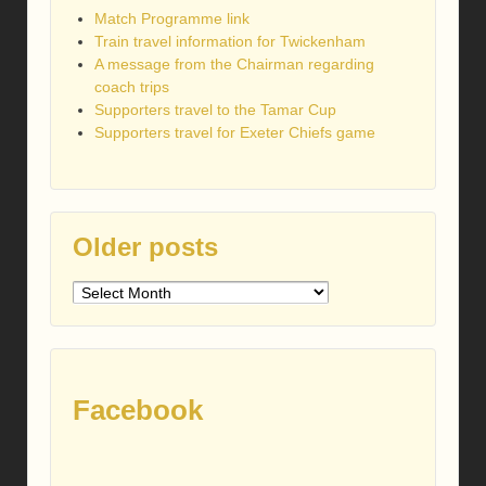
Match Programme link
Train travel information for Twickenham
A message from the Chairman regarding
coach trips
Supporters travel to the Tamar Cup
Supporters travel for Exeter Chiefs game
Older posts
Older
posts
Facebook