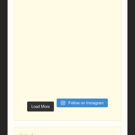
Follow on Instagram
Load More