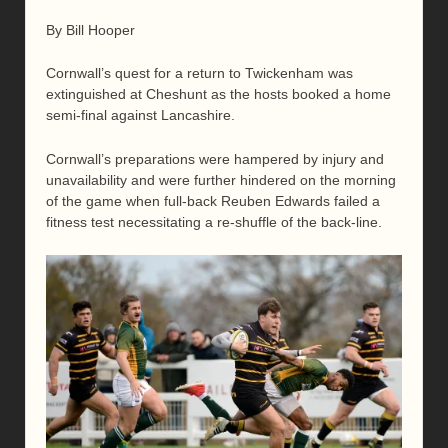
By Bill Hooper
Cornwall’s quest for a return to Twickenham was
extinguished at Cheshunt as the hosts booked a home
semi-final against Lancashire.
Cornwall’s preparations were hampered by injury and
unavailability and were further hindered on the morning
of the game when full-back Reuben Edwards failed a
fitness test necessitating a re-shuffle of the back-line.