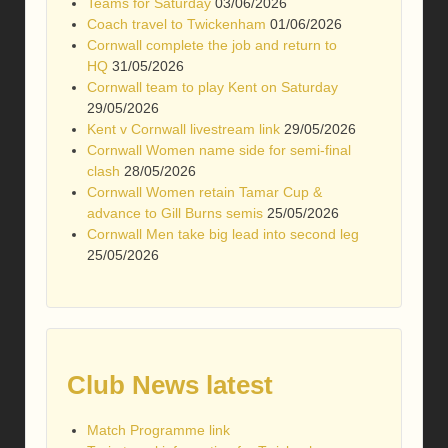
Teams for Saturday
03/06/2026
Coach travel to Twickenham
01/06/2026
Cornwall complete the job and return to
HQ
31/05/2026
Cornwall team to play Kent on Saturday
29/05/2026
Kent v Cornwall livestream link
29/05/2026
Cornwall Women name side for semi-final
clash
28/05/2026
Cornwall Women retain Tamar Cup &
advance to Gill Burns semis
25/05/2026
Cornwall Men take big lead into second leg
25/05/2026
Club News latest
Match Programme link