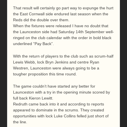
That result will certainly go part way to expunge the hurt
the East Cornwall side endured last season when the
Reds did the double over them.
When the fixtures were released I have no doubt that
the Launceston side had Saturday 14th September well-
ringed on the club calendar with the order in bold black
underlined “Pay Back”.
With the return of players to the club such as scrum-half
Lewis Webb, lock Bryn Jenkins and centre Ryan
Westren, Launceston were always going to be a
tougher proposition this time round.
The game couldn’t have started any better for
Launceston with a try in the opening minute scored by
full back Kieron Lewitt.
Redruth came back into it and according to reports
appeared to dominate in the scrums. They created
opportunities with lock Luke Collins felled just short of
the line.