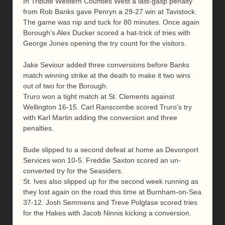
In Tribute Western Counties West a last-gasp penalty
from Rob Banks gave Penryn a 29-27 win at Tavistock.
The game was nip and tuck for 80 minutes. Once again
Borough’s Alex Ducker scored a hat-trick of tries with
George Jones opening the try count for the visitors.
Jake Seviour added three conversions before Banks
match winning strike at the death to make it two wins
out of two for the Borough.
Truro won a tight match at St. Clements against
Wellington 16-15. Carl Ranscombe scored Truro’s try
with Karl Martin adding the conversion and three
penalties.
Bude slipped to a second defeat at home as Devonport
Services won 10-5. Freddie Saxton scored an un-
converted try for the Seasiders.
St. Ives also slipped up for the second week running as
they lost again on the road this time at Burnham-on-Sea
37-12. Josh Semmens and Treve Polglase scored tries
for the Hakes with Jacob Ninnis kicking a conversion.