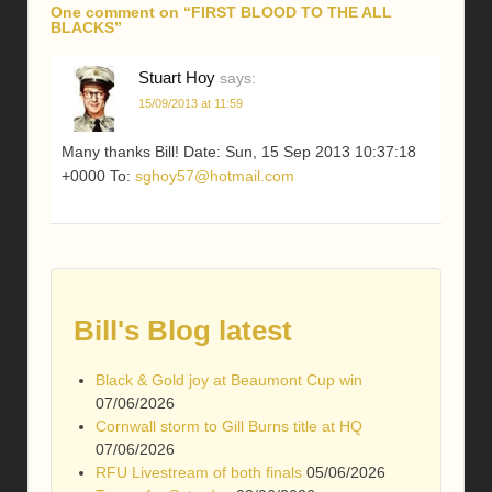
One comment on “
FIRST BLOOD TO THE ALL
BLACKS
”
Stuart Hoy
says:
15/09/2013 at 11:59
Many thanks Bill! Date: Sun, 15 Sep 2013 10:37:18
+0000 To:
sghoy57@hotmail.com
Bill's Blog latest
Black & Gold joy at Beaumont Cup win
07/06/2026
Cornwall storm to Gill Burns title at HQ
07/06/2026
RFU Livestream of both finals
05/06/2026