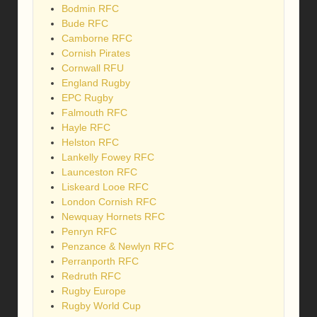
Bodmin RFC
Bude RFC
Camborne RFC
Cornish Pirates
Cornwall RFU
England Rugby
EPC Rugby
Falmouth RFC
Hayle RFC
Helston RFC
Lankelly Fowey RFC
Launceston RFC
Liskeard Looe RFC
London Cornish RFC
Newquay Hornets RFC
Penryn RFC
Penzance & Newlyn RFC
Perranporth RFC
Redruth RFC
Rugby Europe
Rugby World Cup