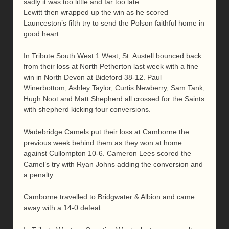
sadly it was too little and far too late.
Lewitt then wrapped up the win as he scored
Launceston’s fifth try to send the Polson faithful home in
good heart.
In Tribute South West 1 West, St. Austell bounced back
from their loss at North Petherton last week with a fine
win in North Devon at Bideford 38-12. Paul
Winerbottom, Ashley Taylor, Curtis Newberry, Sam Tank,
Hugh Noot and Matt Shepherd all crossed for the Saints
with shepherd kicking four conversions.
Wadebridge Camels put their loss at Camborne the
previous week behind them as they won at home
against Cullompton 10-6. Cameron Lees scored the
Camel’s try with Ryan Johns adding the conversion and
a penalty.
Camborne travelled to Bridgwater & Albion and came
away with a 14-0 defeat.