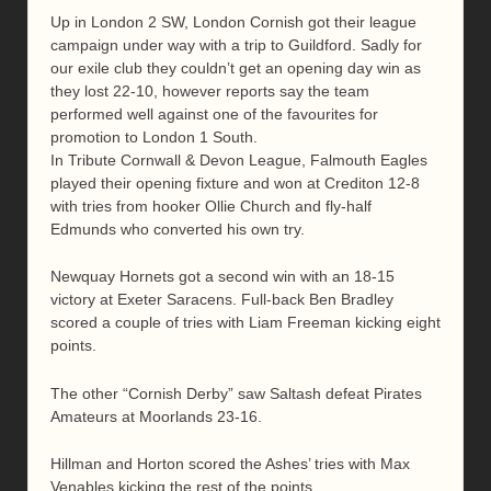
Up in London 2 SW, London Cornish got their league
campaign under way with a trip to Guildford. Sadly for
our exile club they couldn’t get an opening day win as
they lost 22-10, however reports say the team
performed well against one of the favourites for
promotion to London 1 South.
In Tribute Cornwall & Devon League, Falmouth Eagles
played their opening fixture and won at Crediton 12-8
with tries from hooker Ollie Church and fly-half
Edmunds who converted his own try.
Newquay Hornets got a second win with an 18-15
victory at Exeter Saracens. Full-back Ben Bradley
scored a couple of tries with Liam Freeman kicking eight
points.
The other “Cornish Derby” saw Saltash defeat Pirates
Amateurs at Moorlands 23-16.
Hillman and Horton scored the Ashes’ tries with Max
Venables kicking the rest of the points.