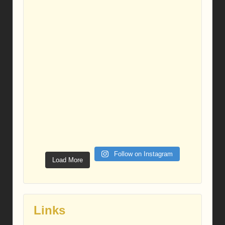
Follow on Instagram
Load More
Links