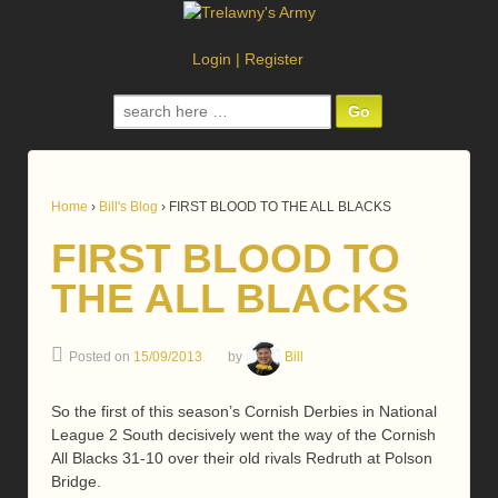
Login
|
Register
Search
for:
Home
›
Bill's Blog
›
FIRST BLOOD TO THE ALL BLACKS
FIRST BLOOD TO
THE ALL BLACKS
Posted on
15/09/2013
by
Bill
So the first of this season’s Cornish Derbies in National
League 2 South decisively went the way of the Cornish
All Blacks 31-10 over their old rivals Redruth at Polson
Bridge.