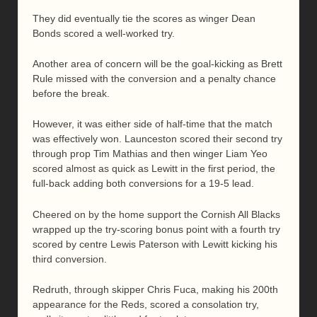
They did eventually tie the scores as winger Dean
Bonds scored a well-worked try.
Another area of concern will be the goal-kicking as Brett
Rule missed with the conversion and a penalty chance
before the break.
However, it was either side of half-time that the match
was effectively won. Launceston scored their second try
through prop Tim Mathias and then winger Liam Yeo
scored almost as quick as Lewitt in the first period, the
full-back adding both conversions for a 19-5 lead.
Cheered on by the home support the Cornish All Blacks
wrapped up the try-scoring bonus point with a fourth try
scored by centre Lewis Paterson with Lewitt kicking his
third conversion.
Redruth, through skipper Chris Fuca, making his 200th
appearance for the Reds, scored a consolation try,