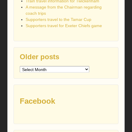
Train travel information for Twickenham
A message from the Chairman regarding
coach trips
Supporters travel to the Tamar Cup
Supporters travel for Exeter Chiefs game
Older posts
Older
posts
Facebook