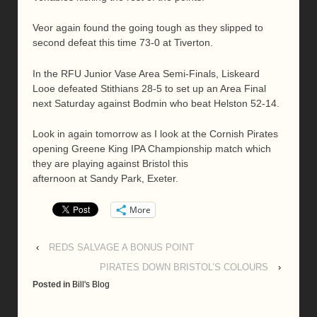
Veor again found the going tough as they slipped to
second defeat this time 73-0 at Tiverton.
In the RFU Junior Vase Area Semi-Finals, Liskeard
Looe defeated Stithians 28-5 to set up an Area Final
next Saturday against Bodmin who beat Helston 52-14.
Look in again tomorrow as I look at the Cornish Pirates
opening Greene King IPA Championship match which
they are playing against Bristol this
afternoon at Sandy Park, Exeter.
More
‹
REDS SALVAGE A BONUS POINT
PIRATES DOWN BRISTOL’S COLOURS
›
Posted in
Bill's Blog