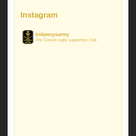
Instagram
trelawnysarmy
The Cornish rugby supporters' club