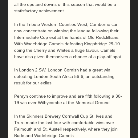
all the ups and downs of this season that would be a
statisfactory achievement.
In the Tribute Western Counties West, Camborne can
now concentrate on winning the league following their
Intermediate Cup exit at the hands of Old Redcliffians.
With Wadebridge Camels defeating Kingsbridge 29-10
doing the Cherry and Whites a huge favour. Camels
have also given themselves a chance of a play-off spot.
In London 2 SW, London Cornish had a great win
defeating London South Africa 56-6, an outstanding
result for our exiles
Penryn continue to improve and are fifth following a 30-
19 win over Withycombe at the Memorial Ground.
In the Skinners Brewery Cornwall Cup St. Ives and
Truro made the last four with comfortable wins over
Falmouth and St. Austell respectively, where they join
Bude and Wadebridge Camels.