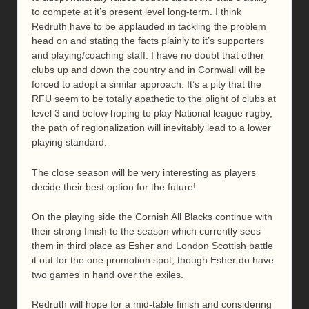
to compete at it’s present level long-term. I think
Redruth have to be applauded in tackling the problem
head on and stating the facts plainly to it’s supporters
and playing/coaching staff. I have no doubt that other
clubs up and down the country and in Cornwall will be
forced to adopt a similar approach. It’s a pity that the
RFU seem to be totally apathetic to the plight of clubs at
level 3 and below hoping to play National league rugby,
the path of regionalization will inevitably lead to a lower
playing standard.
The close season will be very interesting as players
decide their best option for the future!
On the playing side the Cornish All Blacks continue with
their strong finish to the season which currently sees
them in third place as Esher and London Scottish battle
it out for the one promotion spot, though Esher do have
two games in hand over the exiles.
Redruth will hope for a mid-table finish and considering