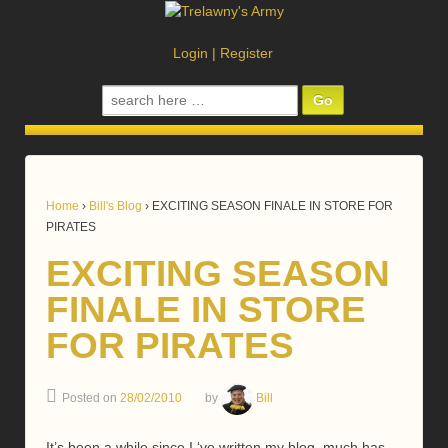
Login
|
Register
Search
for:
Home
›
Bill's Blog
›
EXCITING SEASON FINALE IN STORE FOR
PIRATES
EXCITING SEASON
FINALE IN STORE
FOR PIRATES
Posted on
28/02/2010
by
Bill
It’s been a while since I ‘ve written my blog, much has