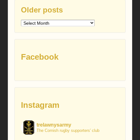
Older posts
Older
posts
Facebook
Instagram
trelawnysarmy
The Cornish rugby supporters' club