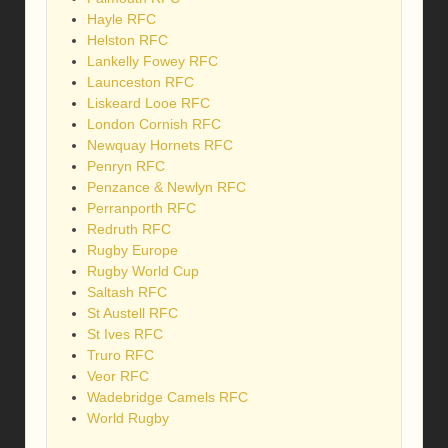
Hayle RFC
Helston RFC
Lankelly Fowey RFC
Launceston RFC
Liskeard Looe RFC
London Cornish RFC
Newquay Hornets RFC
Penryn RFC
Penzance & Newlyn RFC
Perranporth RFC
Redruth RFC
Rugby Europe
Rugby World Cup
Saltash RFC
St Austell RFC
St Ives RFC
Truro RFC
Veor RFC
Wadebridge Camels RFC
World Rugby