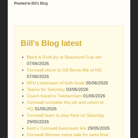
Posted in
Bill's Blog
Bill's Blog latest
Black & Gold joy at Beaumont Cup win
07/06/2026
Cornwall storm to Gill Burns title at HQ
07/06/2026
RFU Livestream of both finals
05/06/2026
Teams for Saturday
03/06/2026
Coach travel to Twickenham
01/06/2026
Cornwall complete the job and return to
HQ
31/05/2026
Cornwall team to play Kent on Saturday
29/05/2026
Kent v Cornwall livestream link
29/05/2026
Cornwall Women name side for semi-final