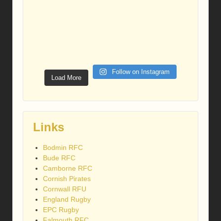
Follow on Instagram
Load More
Links
Bodmin RFC
Bude RFC
Camborne RFC
Cornish Pirates
Cornwall RFU
England Rugby
EPC Rugby
Falmouth RFC