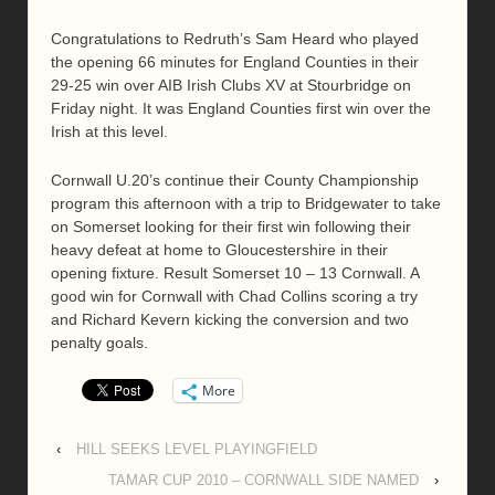
Congratulations to Redruth’s Sam Heard who played
the opening 66 minutes for England Counties in their
29-25 win over AIB Irish Clubs XV at Stourbridge on
Friday night. It was England Counties first win over the
Irish at this level.
Cornwall U.20’s continue their County Championship
program this afternoon with a trip to Bridgewater to take
on Somerset looking for their first win following their
heavy defeat at home to Gloucestershire in their
opening fixture. Result Somerset 10 – 13 Cornwall. A
good win for Cornwall with Chad Collins scoring a try
and Richard Kevern kicking the conversion and two
penalty goals.
More
‹
HILL SEEKS LEVEL PLAYINGFIELD
TAMAR CUP 2010 – CORNWALL SIDE NAMED
›