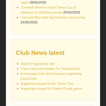
clash
28/05/2026
Cornwall Women retain Tamar Cup &
advance to Gill Burns semis
25/05/2026
Cornwall Men take big lead into second leg
25/05/2026
Club News latest
Match Programme link
Train travel information for Twickenham
A message from the Chairman regarding
coach trips
Supporters travel to the Tamar Cup
Supporters travel for Exeter Chiefs game