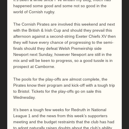
happened some good and some not so good in the
world of Cornish rugby.
The Cornish Pirates are involved this weekend and next
with the British & Irish Cup and should they prevail this
afternoon against a second-string Exeter Chiefs XV then
they will have every chance of progressing to the semi-
finals should they defeat Welsh Premeirship side
Newport next Sunday, however Newport are still in the
mix and will be keen to progress, so a good tussle is in
prospect at Camborne.
The pools for the play-offs are almost complete, the
Pirates know their program and kick-off with a tough trip
to Bristol. Tickets for the play-offs go on sale this
Wednesday.
It’s been a tough few weeks for Redruth in National
League 1 and the news from this week’s supporters
meeting and the budget restraints that the club has had
to adopt naturally raises doubts about the club’s ability