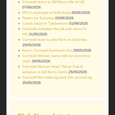
Cornwall storm to Gill Burns title at HQ
07/06/2026
RFU Livestream of both finals
05/06/2026
Teams for Saturday
03/06/2026
Coach travel to Twickenham
01/06/2026
Cornwall complete the job and return to
HQ
31/05/2026
Cornwall team to play Kent on Saturday
29/05/2026
Kent v Cornwall livestream link
29/05/2026
Cornwall Women name side for semi-final
clash
28/05/2026
Cornwall Women retain Tamar Cup &
advance to Gill Burns semis
25/05/2026
Cornwall Men take big lead into second leg
25/05/2026