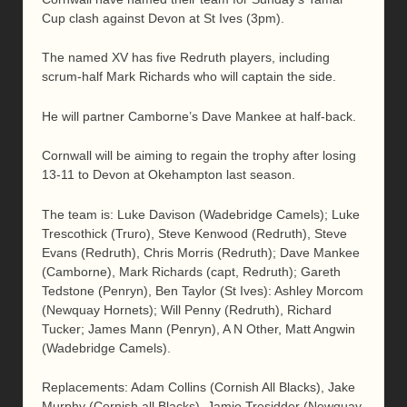
Cup clash against Devon at St Ives (3pm).
The named XV has five Redruth players, including
scrum-half Mark Richards who will captain the side.
He will partner Camborne’s Dave Mankee at half-back.
Cornwall will be aiming to regain the trophy after losing
13-11 to Devon at Okehampton last season.
The team is: Luke Davison (Wadebridge Camels); Luke
Trescothick (Truro), Steve Kenwood (Redruth), Steve
Evans (Redruth), Chris Morris (Redruth); Dave Mankee
(Camborne), Mark Richards (capt, Redruth); Gareth
Tedstone (Penryn), Ben Taylor (St Ives): Ashley Morcom
(Newquay Hornets); Will Penny (Redruth), Richard
Tucker; James Mann (Penryn), A N Other, Matt Angwin
(Wadebridge Camels).
Replacements: Adam Collins (Cornish All Blacks), Jake
Murphy (Cornish all Blacks), Jamie Tresidder (Newquay