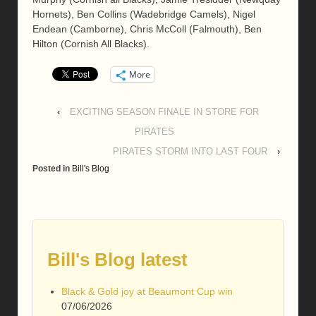
Hornets), Ben Collins (Wadebridge Camels), Nigel
Endean (Camborne), Chris McColl (Falmouth), Ben
Hilton (Cornish All Blacks).
More
‹
EXCITING SEASON FINALE IN STORE FOR
PIRATES
PIRATES STORM INTO LAST FOUR
›
Posted in
Bill's Blog
Bill's Blog latest
Black & Gold joy at Beaumont Cup win
07/06/2026