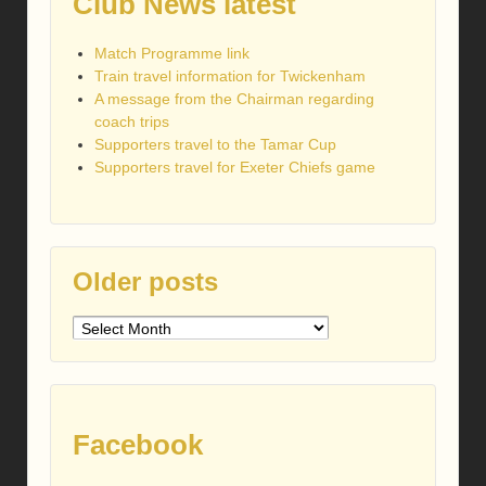
Club News latest
Match Programme link
Train travel information for Twickenham
A message from the Chairman regarding
coach trips
Supporters travel to the Tamar Cup
Supporters travel for Exeter Chiefs game
Older posts
Older
posts
Facebook