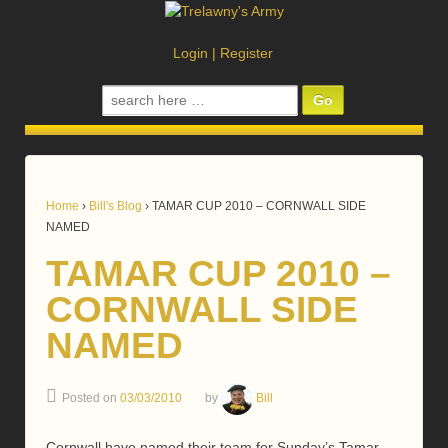
Login
|
Register
Search
for:
Home
›
Bill's Blog
›
TAMAR CUP 2010 – CORNWALL SIDE
NAMED
TAMAR CUP 2010 –
CORNWALL SIDE
NAMED
Posted on
03/03/2010
by
Bill
Cornwall have named their team for Sunday’s Tamar