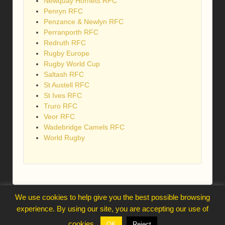
Newquay Hornets RFC
Penryn RFC
Penzance & Newlyn RFC
Perranporth RFC
Redruth RFC
Rugby Europe
Rugby World Cup
Saltash RFC
St Austell RFC
St Ives RFC
Truro RFC
Veor RFC
Wadebridge Camels RFC
World Rugby
We use cookies to help give you the best possible browsing
webmaster@trelawnysarmy.org
experience. By using our site, you are accepting our use of
↑
cookies.
OK
Reject