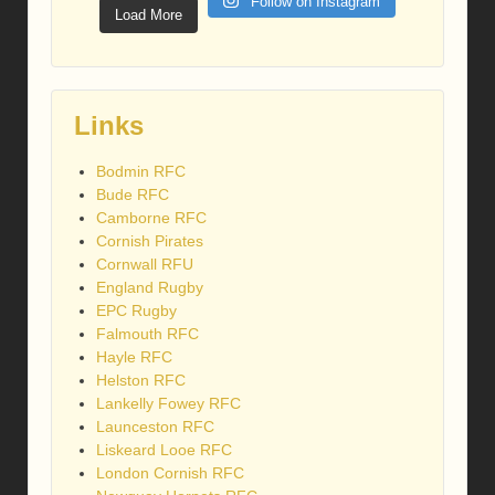
Follow on Instagram
Load More
Links
Bodmin RFC
Bude RFC
Camborne RFC
Cornish Pirates
Cornwall RFU
England Rugby
EPC Rugby
Falmouth RFC
Hayle RFC
Helston RFC
Lankelly Fowey RFC
Launceston RFC
Liskeard Looe RFC
London Cornish RFC