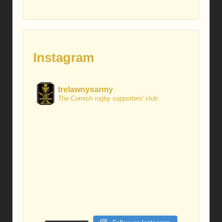
Instagram
trelawnysarmy
The Cornish rugby supporters' club