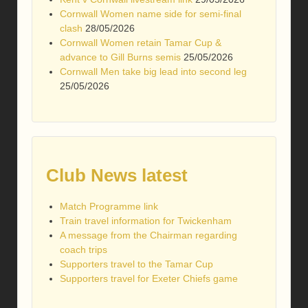
Cornwall Women name side for semi-final
clash
28/05/2026
Cornwall Women retain Tamar Cup &
advance to Gill Burns semis
25/05/2026
Cornwall Men take big lead into second leg
25/05/2026
Club News latest
Match Programme link
Train travel information for Twickenham
A message from the Chairman regarding
coach trips
Supporters travel to the Tamar Cup
Supporters travel for Exeter Chiefs game