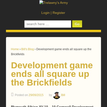
Login
|
Register
Search
for:
Home
›
Bill's Blog
›
Development game ends all square up the
Brickfields
Development game
ends all square up
the Brickfields
Posted on
29/09/2015
by
Bill
Plymouth Albion XV 10 – 10 Cornwall Development