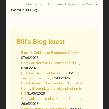
Shepherd & Phillips named Players of the Year
›
Posted in
Bill's Blog
Bill's Blog latest
Black & Gold joy at Beaumont Cup win
07/06/2026
Cornwall storm to Gill Burns title at HQ
07/06/2026
RFU Livestream of both finals
05/06/2026
Teams for Saturday
03/06/2026
Coach travel to Twickenham
01/06/2026
Cornwall complete the job and return to
HQ
31/05/2026
Cornwall team to play Kent on Saturday
29/05/2026
Kent v Cornwall livestream link
29/05/2026