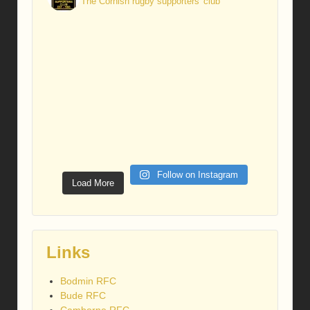
The Cornish rugby supporters' club
Follow on Instagram
Load More
Links
Bodmin RFC
Bude RFC
Camborne RFC