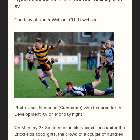
XV
Courtesy of Roger Watson, CRFU website
Photo: Jack Simmons (Camborne) who featured for the
Development XV on Monday night
On Monday 28 September, in chilly conditions under the
Brickfields floodlights, the crowd of a couple of hundred