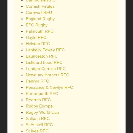
Cornish Pirates
Cornwall RFU
England Rugby
EPC Rugby
Falmouth RFC
Hayle RFC
Helston RFC
Lankelly Fowey RFC
Launceston RFC
Liskeard Looe RFC
London Cornish RFC
Newquay Hornets RFC
Penryn RFC
Penzance & Newlyn RFC
Perranporth RFC
Redruth RFC
Rugby Europe
Rugby World Cup
Saltash RFC
St Austell RFC
St Ives RFC