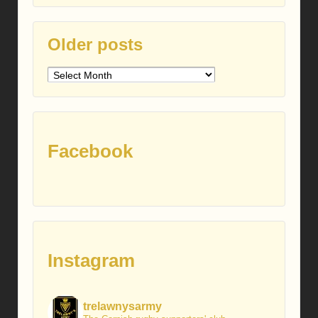
Older posts
Older
posts
Facebook
Instagram
trelawnysarmy