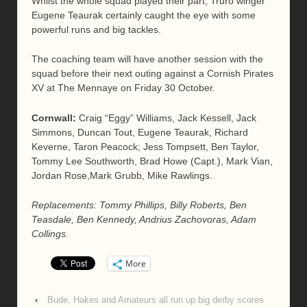
Whilst the whole squad played their part, Truro winger
Eugene Teaurak certainly caught the eye with some
powerful runs and big tackles.
The coaching team will have another session with the
squad before their next outing against a Cornish Pirates
XV at The Mennaye on Friday 30 October.
Cornwall:
Craig “Eggy” Williams, Jack Kessell, Jack
Simmons, Duncan Tout, Eugene Teaurak, Richard
Keverne, Taron Peacock; Jess Tompsett, Ben Taylor,
Tommy Lee Southworth, Brad Howe (Capt.), Mark Vian,
Jordan Rose,Mark Grubb, Mike Rawlings.
Replacements: Tommy Phillips, Billy Roberts, Ben
Teasdale, Ben Kennedy, Andrius Zachovoras, Adam
Collings.
More
‹
Bude, Hakes and Amateurs all run up big derby scores