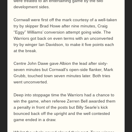
were treated to an entertaining game by the two
development sides.
Cornwall were first off the mark courtesy of a well-taken
try by skipper Brad Howe after nine minutes, Craig
“Eggy” Williams’ conversion attempt going wide. The
Warriors got back on even terms with an unconverted
try by winger Ian Davidson, to make it five points each
at the break.
Centre John Dawe gave Albion the lead after sixty-
seven minutes but Cornwall’s open-side flanker, Mark
Grubb, touched town seven minutes later. Both tries
went unconverted.
Deep into stoppage time the Warriors had a chance to
win the game, when referee Zerren Bell awarded them
a penalty in front of the posts but Billy Searle’s kick
bounced back off the upright and the well contested
game ended in a draw.