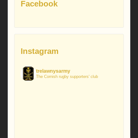
Facebook
Instagram
trelawnysarmy
The Cornish rugby supporters' club