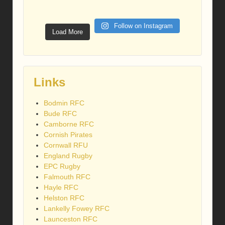
Follow on Instagram
Load More
Links
Bodmin RFC
Bude RFC
Camborne RFC
Cornish Pirates
Cornwall RFU
England Rugby
EPC Rugby
Falmouth RFC
Hayle RFC
Helston RFC
Lankelly Fowey RFC
Launceston RFC