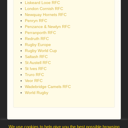
Liskeard Looe RFC
London Cornish RFC
Newquay Hornets RFC
Penryn RFC
Penzance & Newlyn RFC
Perranporth RFC
Redruth RFC
Rugby Europe
Rugby World Cup
Saltash RFC
St Austell RFC
St Ives RFC
Truro RFC
Veor RFC
Wadebridge Camels RFC
World Rugby
We use cookies to help give you the best possible browsing
webmaster@trelawnysarmy.org