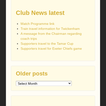
Club News latest
Match Programme link
Train travel information for Twickenham
A message from the Chairman regarding
coach trips
Supporters travel to the Tamar Cup
Supporters travel for Exeter Chiefs game
Older posts
Older
posts