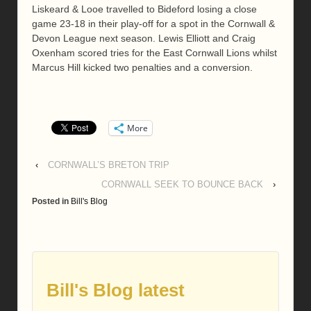
Liskeard & Looe travelled to Bideford losing a close
game 23-18 in their play-off for a spot in the Cornwall &
Devon League next season. Lewis Elliott and Craig
Oxenham scored tries for the East Cornwall Lions whilst
Marcus Hill kicked two penalties and a conversion.
More
‹
CORNWALL’S BRETON TRIP
CORNWALL SEEK TO BOUNCE BACK
›
Posted in
Bill's Blog
Bill's Blog latest