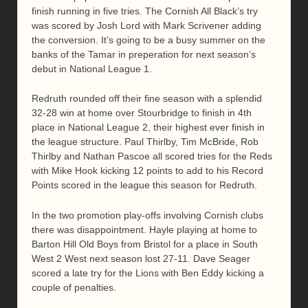
finish running in five tries. The Cornish All Black’s try
was scored by Josh Lord with Mark Scrivener adding
the conversion. It’s going to be a busy summer on the
banks of the Tamar in preperation for next season’s
debut in National League 1.
Redruth rounded off their fine season with a splendid
32-28 win at home over Stourbridge to finish in 4th
place in National League 2, their highest ever finish in
the league structure. Paul Thirlby, Tim McBride, Rob
Thirlby and Nathan Pascoe all scored tries for the Reds
with Mike Hook kicking 12 points to add to his Record
Points scored in the league this season for Redruth.
In the two promotion play-offs involving Cornish clubs
there was disappointment. Hayle playing at home to
Barton Hill Old Boys from Bristol for a place in South
West 2 West next season lost 27-11. Dave Seager
scored a late try for the Lions with Ben Eddy kicking a
couple of penalties.