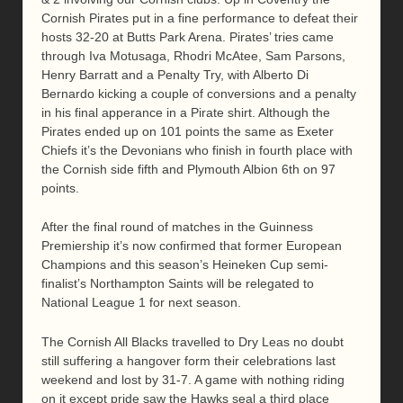
Cornish Pirates put in a fine performance to defeat their
hosts 32-20 at Butts Park Arena. Pirates’ tries came
through Iva Motusaga, Rhodri McAtee, Sam Parsons,
Henry Barratt and a Penalty Try, with Alberto Di
Bernardo kicking a couple of conversions and a penalty
in his final apperance in a Pirate shirt. Although the
Pirates ended up on 101 points the same as Exeter
Chiefs it’s the Devonians who finish in fourth place with
the Cornish side fifth and Plymouth Albion 6th on 97
points.
After the final round of matches in the Guinness
Premiership it’s now confirmed that former European
Champions and this season’s Heineken Cup semi-
finalist’s Northampton Saints will be relegated to
National League 1 for next season.
The Cornish All Blacks travelled to Dry Leas no doubt
still suffering a hangover form their celebrations last
weekend and lost by 31-7. A game with nothing riding
on it except pride saw the Hawks seal a third place