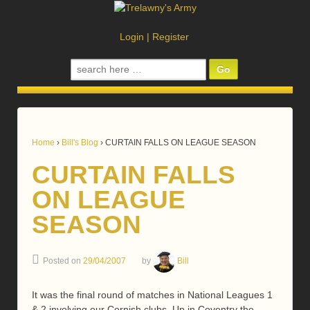
Login
|
Register
Search
for:
Home
›
Bill's Blog
›
CURTAIN FALLS ON LEAGUE SEASON
CURTAIN FALLS
ON LEAGUE
SEASON
Posted on
29/04/2007
by
Bill
It was the final round of matches in National Leagues 1
& 2 involving our Cornish clubs. Up in Coventry the