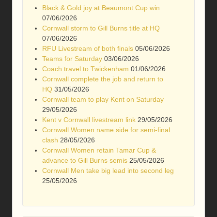
Black & Gold joy at Beaumont Cup win
07/06/2026
Cornwall storm to Gill Burns title at HQ
07/06/2026
RFU Livestream of both finals
05/06/2026
Teams for Saturday
03/06/2026
Coach travel to Twickenham
01/06/2026
Cornwall complete the job and return to
HQ
31/05/2026
Cornwall team to play Kent on Saturday
29/05/2026
Kent v Cornwall livestream link
29/05/2026
Cornwall Women name side for semi-final
clash
28/05/2026
Cornwall Women retain Tamar Cup &
advance to Gill Burns semis
25/05/2026
Cornwall Men take big lead into second leg
25/05/2026