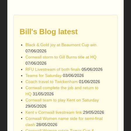
Bill's Blog latest
Black & Gold joy at Beaumont Cup win
07/06/2026
Cornwall storm to Gill Burns title at HQ
07/06/2026
RFU Livestream of both finals
05/06/2026
Teams for Saturday
03/06/2026
Coach travel to Twickenham
01/06/2026
Cornwall complete the job and return to
HQ
31/05/2026
Cornwall team to play Kent on Saturday
29/05/2026
Kent v Cornwall livestream link
29/05/2026
Cornwall Women name side for semi-final
clash
28/05/2026
Cornwall Women retain Tamar Cup &