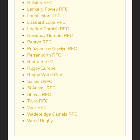
Helston RFC
Lankelly Fowey RFC
Launceston RFC
Liskeard Looe RFC
London Cornish RFC
Newquay Hornets RFC
Penryn RFC
Penzance & Newlyn RFC
Perranporth RFC
Redruth RFC
Rugby Europe
Rugby World Cup
Saltash RFC
St Austell RFC
St Ives RFC
Truro RFC
Veor RFC
Wadebridge Camels RFC
World Rugby