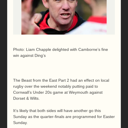
Photo: Liam Chapple delighted with Camborne’s fine
win against Ding’s
The Beast from the East Part 2 had an effect on local
rugby over the weekend notably putting paid to
Cornwall’s Under 20s game at Weymouth against
Dorset & Wilts.
It’s likely that both sides will have another go this
Sunday as the quarter-finals are programmed for Easter
Sunday.