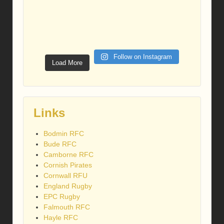
Follow on Instagram
Load More
Links
Bodmin RFC
Bude RFC
Camborne RFC
Cornish Pirates
Cornwall RFU
England Rugby
EPC Rugby
Falmouth RFC
Hayle RFC