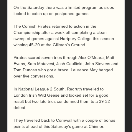
On the Saturday there was a limited program as sides
looked to catch up on postponed games.
The Cornish Pirates returned to action in the
Championship after a week off completing a clean
sweep of games against Hartpury College this season
winning 45-20 at the Gillman’s Ground.
Pirates scored seven tries through Alex O’Meara, Matt
Evans, Sam Matavesi, Josh Caulfield, John Stevens and
Tom Duncan who got a brace, Laurence May banged
over five conversions.
In National League 2 South, Redruth travelled to
London Irish Wild Geese and looked set for a good
result but two late tries condemned them to a 39-32
defeat.
They travelled back to Cornwall with a couple of bonus
points ahead of this Saturday’s game at Chinnor.