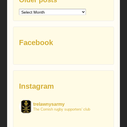
Older
posts
Facebook
Instagram
trelawnysarmy
The Cornish rugby supporters' club