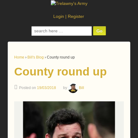
Login
|
Register
Search
for:
Home
›
Bill's Blog
›
County round up
County round up
Posted on
19/03/2018
by
Bill