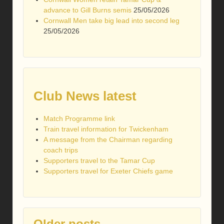
advance to Gill Burns semis
25/05/2026
Cornwall Men take big lead into second leg
25/05/2026
Club News latest
Match Programme link
Train travel information for Twickenham
A message from the Chairman regarding
coach trips
Supporters travel to the Tamar Cup
Supporters travel for Exeter Chiefs game
Older posts