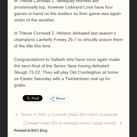
In Tribute Cornwall 1, Newquay Hornets are
provisionally top, however Liskeard-Looe have four
games in-hand on the leaders as their game was again
victim of the weather.
In Tribute Cornwall 2, Helston defeated last season’s
champions Lankelly-Fowey 26-7 to virtually assure them
of the title this time.
Congratulations to Saltash who have once again made
the semi-final of the Senior Vase having defeated
Slough 73-22. They will play Old Cranleighan at home
on Easter Saturday with a Twickenham visit up for
grabs.
More
‹
Dorset & Wilts v Cornwall Under 20s match postponed
Cornwall Under 20s re-arranged match squad named
›
Posted in
Bill's Blog