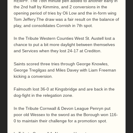
REMPF. The 78th minute pen added to another early in
the 2nd half by Kimmins, and 2 conversions in the
opening period of tries by Oli Low and the in-form wing
Tom Jeffery.The draw was a fair result on the balance of
play, and consolidates Cornish in 7th spot.
In the Tribute Western Counties West St. Austell lost a
chance to put a bit more daylight between themselves
and Services when they lost 24-17 at Crediton.
Saints scored three tries through George Knowles,
George Tregilgas and Miles Davey with Liam Freeman
kicking a conversion.
Falmouth lost 36-0 at Kingsbridge and are back in the
dog-fight in the relegation zone.
In the Tribute Cornwall & Devon League Penryn put
poor old Wessex to the sword as the Borough won 116-
0 to maintain their challenge for a promotion spot.