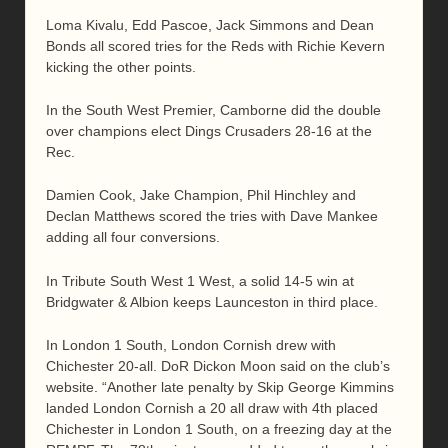
Loma Kivalu, Edd Pascoe, Jack Simmons and Dean
Bonds all scored tries for the Reds with Richie Kevern
kicking the other points.
In the South West Premier, Camborne did the double
over champions elect Dings Crusaders 28-16 at the
Rec.
Damien Cook, Jake Champion, Phil Hinchley and
Declan Matthews scored the tries with Dave Mankee
adding all four conversions.
In Tribute South West 1 West, a solid 14-5 win at
Bridgwater & Albion keeps Launceston in third place.
In London 1 South, London Cornish drew with
Chichester 20-all. DoR Dickon Moon said on the club’s
website. “Another late penalty by Skip George Kimmins
landed London Cornish a 20 all draw with 4th placed
Chichester in London 1 South, on a freezing day at the