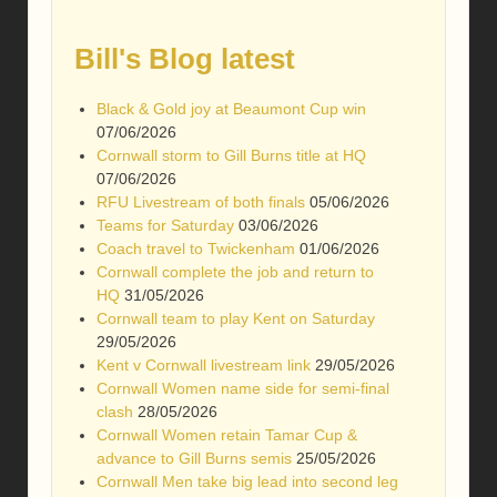
Bill's Blog latest
Black & Gold joy at Beaumont Cup win
07/06/2026
Cornwall storm to Gill Burns title at HQ
07/06/2026
RFU Livestream of both finals
05/06/2026
Teams for Saturday
03/06/2026
Coach travel to Twickenham
01/06/2026
Cornwall complete the job and return to
HQ
31/05/2026
Cornwall team to play Kent on Saturday
29/05/2026
Kent v Cornwall livestream link
29/05/2026
Cornwall Women name side for semi-final
clash
28/05/2026
Cornwall Women retain Tamar Cup &
advance to Gill Burns semis
25/05/2026
Cornwall Men take big lead into second leg