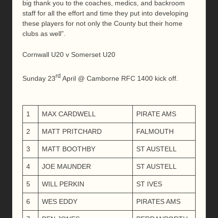
big thank you to the coaches, medics, and backroom
staff for all the effort and time they put into developing
these players for not only the County but their home
clubs as well”.
Cornwall U20 v Somerset U20
rd
Sunday 23
April @ Camborne RFC 1400 kick off.
1
MAX CARDWELL
PIRATE AMS
2
MATT PRITCHARD
FALMOUTH
3
MATT BOOTHBY
ST AUSTELL
4
JOE MAUNDER
ST AUSTELL
5
WILL PERKIN
ST IVES
6
WES EDDY
PIRATES AMS