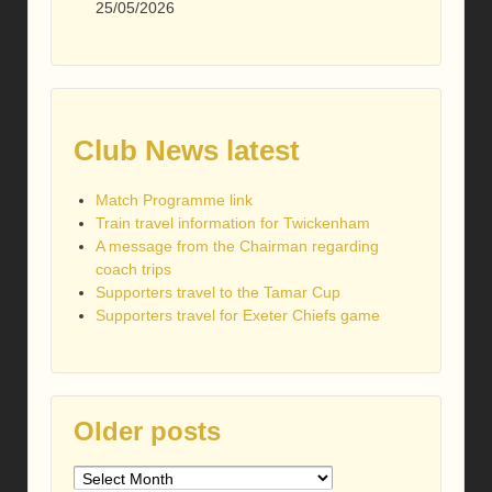
25/05/2026
Club News latest
Match Programme link
Train travel information for Twickenham
A message from the Chairman regarding
coach trips
Supporters travel to the Tamar Cup
Supporters travel for Exeter Chiefs game
Older posts
Older