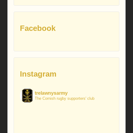
posts
Facebook
Instagram
trelawnysarmy
The Cornish rugby supporters' club