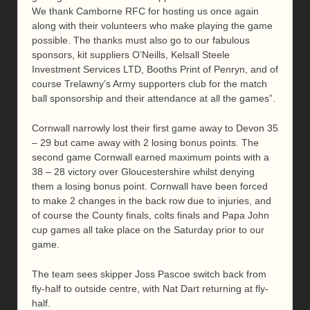
We thank Camborne RFC for hosting us once again
along with their volunteers who make playing the game
possible. The thanks must also go to our fabulous
sponsors, kit suppliers O’Neills, Kelsall Steele
Investment Services LTD, Booths Print of Penryn, and of
course Trelawny’s Army supporters club for the match
ball sponsorship and their attendance at all the games”.
Cornwall narrowly lost their first game away to Devon 35
– 29 but came away with 2 losing bonus points. The
second game Cornwall earned maximum points with a
38 – 28 victory over Gloucestershire whilst denying
them a losing bonus point. Cornwall have been forced
to make 2 changes in the back row due to injuries, and
of course the County finals, colts finals and Papa John
cup games all take place on the Saturday prior to our
game.
The team sees skipper Joss Pascoe switch back from
fly-half to outside centre, with Nat Dart returning at fly-
half.