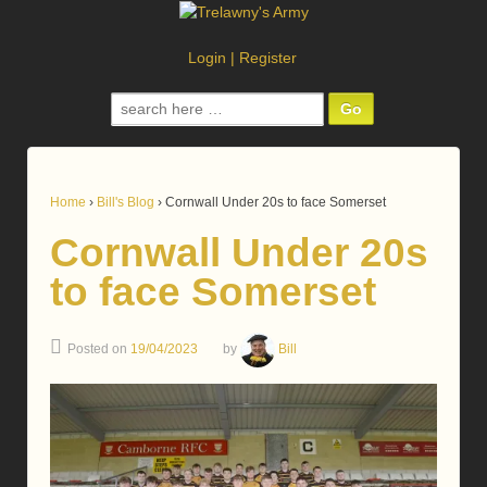
Login
|
Register
Search
for:
Home
›
Bill's Blog
›
Cornwall Under 20s to face Somerset
Cornwall Under 20s
to face Somerset
Posted on
19/04/2023
by
Bill