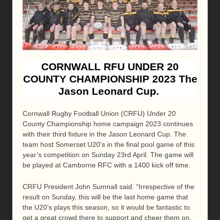
CORNWALL RFU UNDER 20
COUNTY CHAMPIONSHIP 2023 The
Jason Leonard Cup.
Cornwall Rugby Football Union (CRFU) Under 20
County Championship home campaign 2023 continues
with their third fixture in the Jason Leonard Cup. The
team host Somerset U20’s in the final pool game of this
year’s competition on Sunday 23rd April. The game will
be played at Camborne RFC with a 1400 kick off time.
CRFU President John Sumnall said. “Irrespective of the
result on Sunday, this will be the last home game that
the U20’s plays this season, so it would be fantastic to
get a great crowd there to support and cheer them on.