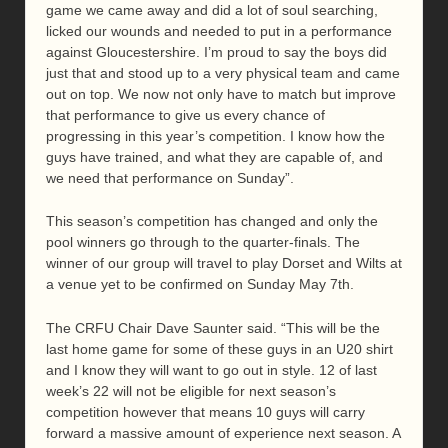
game we came away and did a lot of soul searching,
licked our wounds and needed to put in a performance
against Gloucestershire. I’m proud to say the boys did
just that and stood up to a very physical team and came
out on top. We now not only have to match but improve
that performance to give us every chance of
progressing in this year’s competition. I know how the
guys have trained, and what they are capable of, and
we need that performance on Sunday”.
This season’s competition has changed and only the
pool winners go through to the quarter-finals. The
winner of our group will travel to play Dorset and Wilts at
a venue yet to be confirmed on Sunday May 7th.
The CRFU Chair Dave Saunter said. “This will be the
last home game for some of these guys in an U20 shirt
and I know they will want to go out in style. 12 of last
week’s 22 will not be eligible for next season’s
competition however that means 10 guys will carry
forward a massive amount of experience next season. A