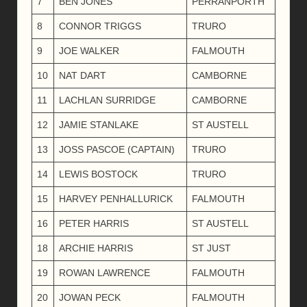
7
BEN JONES
PERRANPORTH
8
CONNOR TRIGGS
TRURO
9
JOE WALKER
FALMOUTH
10
NAT DART
CAMBORNE
11
LACHLAN SURRIDGE
CAMBORNE
12
JAMIE STANLAKE
ST AUSTELL
13
JOSS PASCOE (CAPTAIN)
TRURO
14
LEWIS BOSTOCK
TRURO
15
HARVEY PENHALLURICK
FALMOUTH
16
PETER HARRIS
ST AUSTELL
18
ARCHIE HARRIS
ST JUST
19
ROWAN LAWRENCE
FALMOUTH
20
JOWAN PECK
FALMOUTH