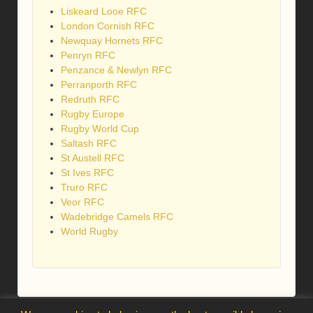
Liskeard Looe RFC
London Cornish RFC
Newquay Hornets RFC
Penryn RFC
Penzance & Newlyn RFC
Perranporth RFC
Redruth RFC
Rugby Europe
Rugby World Cup
Saltash RFC
St Austell RFC
St Ives RFC
Truro RFC
Veor RFC
Wadebridge Camels RFC
World Rugby