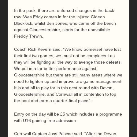
In the pack, there are enforced changes in the back
row. Wes Eddy comes in for the injured Gideon
Blacklock, whilst Ben Jones, who came off the bench
against Gloucestershire, starts for the unavailable
Freddy Trewin.
Coach Rich Kevern said. “We know Somerset have lost
their first two games; we must not be complacent as
they will be fighting all the way to avenge those defeats.
We put in a far better performance against
Gloucestershire but there are still many areas where we
need to tighten up and improve are game management.
It is and all to play for in this next round with Devon,
Gloucestershire, and Cornwall all in contention to top
the pool and earn a quarter-final place”.
Entry on the day will be £5 which includes a programme
with U16 gaining free admission.
Cornwall Captain Joss Pascoe said. “After the Devon