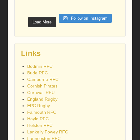
Follow on Instagram
Load More
Links
Bodmin RFC
Bude RFC
Camborne RFC
Cornish Pirates
Cornwall RFU
England Rugby
EPC Rugby
Falmouth RFC
Hayle RFC
Helston RFC
Lankelly Fowey RFC
Launceston RFC