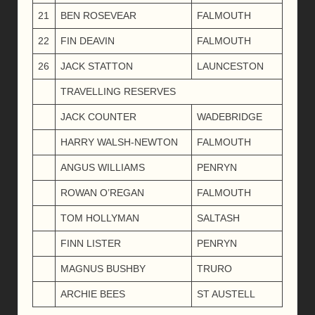
21
BEN ROSEVEAR
FALMOUTH
22
FIN DEAVIN
FALMOUTH
26
JACK STATTON
LAUNCESTON
TRAVELLING RESERVES
JACK COUNTER
WADEBRIDGE
HARRY WALSH-NEWTON
FALMOUTH
ANGUS WILLIAMS
PENRYN
ROWAN O’REGAN
FALMOUTH
TOM HOLLYMAN
SALTASH
FINN LISTER
PENRYN
MAGNUS BUSHBY
TRURO
ARCHIE BEES
ST AUSTELL