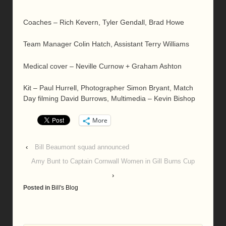
Coaches – Rich Kevern, Tyler Gendall, Brad Howe
Team Manager Colin Hatch, Assistant Terry Williams
Medical cover – Neville Curnow + Graham Ashton
Kit – Paul Hurrell, Photographer Simon Bryant, Match
Day filming David Burrows, Multimedia – Kevin Bishop
More
‹
Bill Beaumont squad announced
Amy Bunt to Captain Cornwall Women in Gill Burns Cup
›
Posted in
Bill's Blog