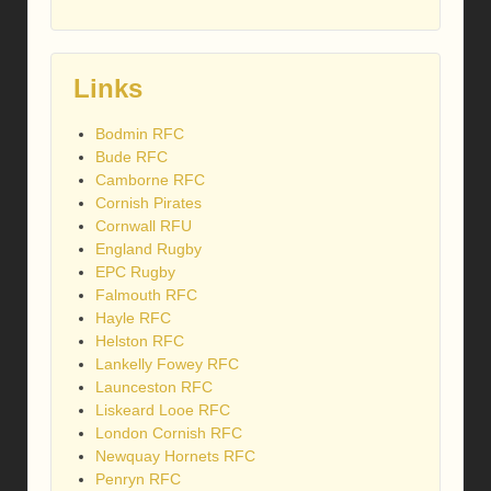
Links
Bodmin RFC
Bude RFC
Camborne RFC
Cornish Pirates
Cornwall RFU
England Rugby
EPC Rugby
Falmouth RFC
Hayle RFC
Helston RFC
Lankelly Fowey RFC
Launceston RFC
Liskeard Looe RFC
London Cornish RFC
Newquay Hornets RFC
Penryn RFC