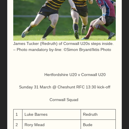
James Tucker (Redruth) of Cornwall U20s steps inside.
– Photo mandatory by-line: ©Simon Bryant/Iktis Photo
Hertfordshire U20 v Cornwall U20
Sunday 31 March @ Cheshunt RFC 13:30 kick-off
Cornwall Squad
1
Luke Barnes
Redruth
2
Rory Mead
Bude