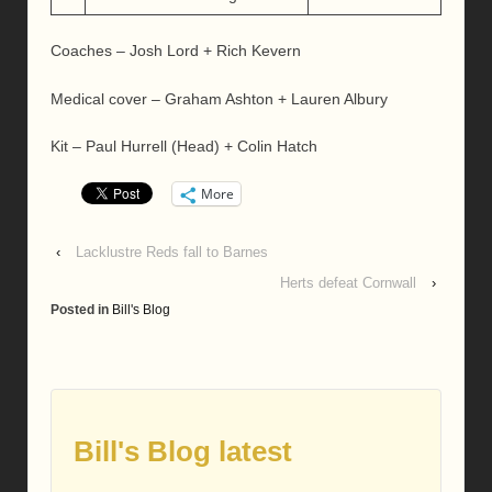
Coaches – Josh Lord + Rich Kevern
Medical cover – Graham Ashton + Lauren Albury
Kit – Paul Hurrell (Head) + Colin Hatch
More
‹
Lacklustre Reds fall to Barnes
Herts defeat Cornwall
›
Posted in
Bill's Blog
Bill's Blog latest