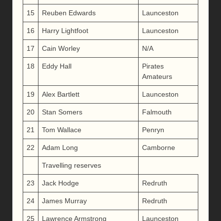
15
Reuben Edwards
Launceston
16
Harry Lightfoot
Launceston
17
Cain Worley
N/A
18
Eddy Hall
Pirates
Amateurs
19
Alex Bartlett
Launceston
20
Stan Somers
Falmouth
21
Tom Wallace
Penryn
22
Adam Long
Camborne
Travelling reserves
23
Jack Hodge
Redruth
24
James Murray
Redruth
25
Lawrence Armstrong
Launceston