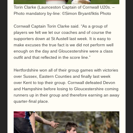
Torin Clarke (Launceston Captain of Cornwall U20s. –
Photo mandatory by-line: ©Simon Bryant/Iktis Photo
Cornwall Captain Torin Clarke said.
“
As a group of
players we felt we let our coaches and of course the
supporters down at St Austell last week. It is easy to
make excuses the true fact is we did not perform well
enough on the day and Gloucestershire were a class
outfit and that reflected in the score line.”
Hertfordshire won all of their group games with victories
over Sussex, Eastern Counties and finally last week
over Kent to top their group. Cornwall defeated Devon
and Hampshire before losing to Gloucestershire coming
runners up in their group and therefore earning an away
quarter-final place.