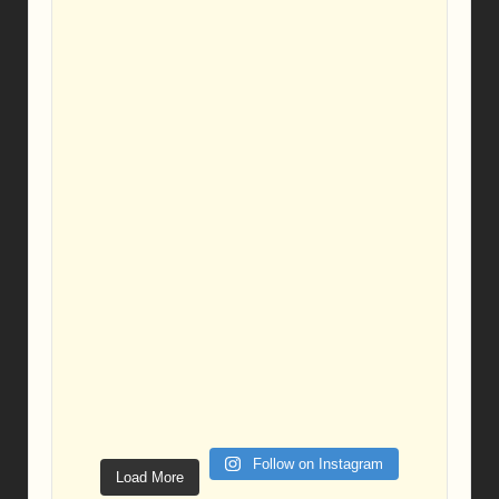
Follow on Instagram
Load More