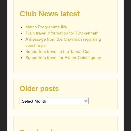
Club News latest
Match Programme link
Train travel information for Twickenham
A message from the Chairman regarding
coach trips
Supporters travel to the Tamar Cup
Supporters travel for Exeter Chiefs game
Older posts
Older
posts