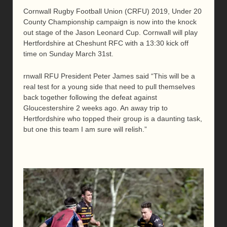
Cornwall Rugby Football Union (CRFU) 2019, Under 20
County Championship campaign is now into the knock
out stage of the Jason Leonard Cup. Cornwall will play
Hertfordshire at Cheshunt RFC with a 13:30 kick off
time on Sunday March 31st.
rnwall RFU President Peter James said “This will be a
real test for a young side that need to pull themselves
back together following the defeat against
Gloucestershire 2 weeks ago. An away trip to
Hertfordshire who topped their group is a daunting task,
but one this team I am sure will relish.”