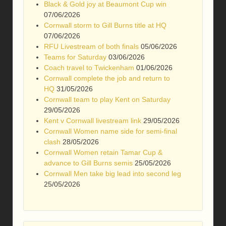
Black & Gold joy at Beaumont Cup win
07/06/2026
Cornwall storm to Gill Burns title at HQ
07/06/2026
RFU Livestream of both finals
05/06/2026
Teams for Saturday
03/06/2026
Coach travel to Twickenham
01/06/2026
Cornwall complete the job and return to
HQ
31/05/2026
Cornwall team to play Kent on Saturday
29/05/2026
Kent v Cornwall livestream link
29/05/2026
Cornwall Women name side for semi-final
clash
28/05/2026
Cornwall Women retain Tamar Cup &
advance to Gill Burns semis
25/05/2026
Cornwall Men take big lead into second leg
25/05/2026