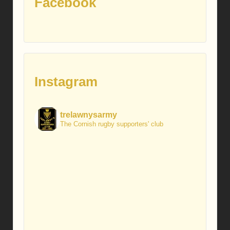
Facebook
Instagram
trelawnysarmy
The Cornish rugby supporters' club