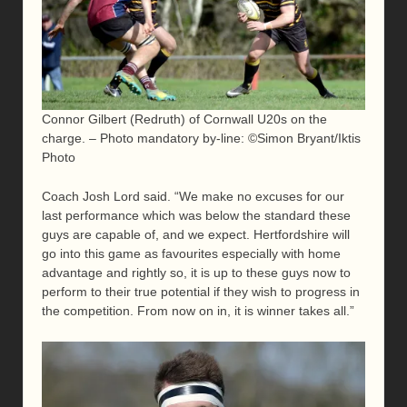
Connor Gilbert (Redruth) of Cornwall U20s on the
charge. – Photo mandatory by-line: ©Simon Bryant/Iktis
Photo
Coach Josh Lord said. “We make no excuses for our
last performance which was below the standard these
guys are capable of, and we expect. Hertfordshire will
go into this game as favourites especially with home
advantage and rightly so, it is up to these guys now to
perform to their true potential if they wish to progress in
the competition. From now on in, it is winner takes all.”