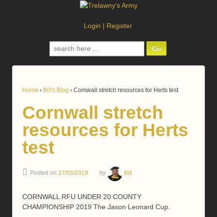
Login
|
Register
Search
for:
Home
›
Bill's Blog
›
Cornwall stretch resources for Herts test
Cornwall stretch
resources for Herts
test
Posted on
27/03/2019
by
Bill
CORNWALL RFU UNDER 20 COUNTY
CHAMPIONSHIP 2019 The Jason Leonard Cup.