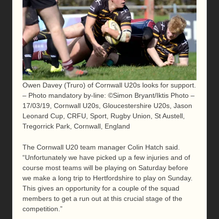
Owen Davey (Truro) of Cornwall U20s looks for support.
– Photo mandatory by-line: ©Simon Bryant/Iktis Photo –
17/03/19, Cornwall U20s, Gloucestershire U20s, Jason
Leonard Cup, CRFU, Sport, Rugby Union, St Austell,
Tregorrick Park, Cornwall, England
The Cornwall U20 team manager Colin Hatch said.
“Unfortunately we have picked up a few injuries and of
course most teams will be playing on Saturday before
we make a long trip to Hertfordshire to play on Sunday.
This gives an opportunity for a couple of the squad
members to get a run out at this crucial stage of the
competition.”