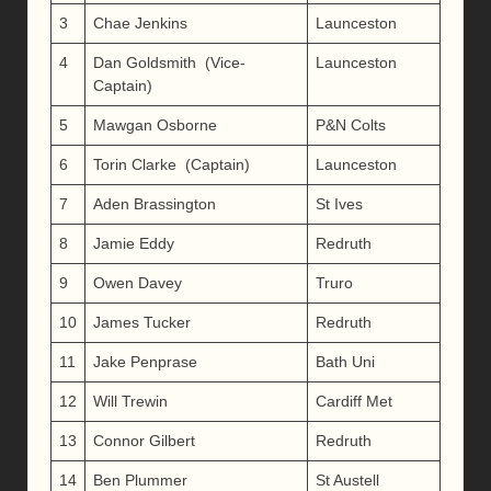
3
Chae Jenkins
Launceston
4
Dan Goldsmith (Vice-
Launceston
Captain)
5
Mawgan Osborne
P&N Colts
6
Torin Clarke (Captain)
Launceston
7
Aden Brassington
St Ives
8
Jamie Eddy
Redruth
9
Owen Davey
Truro
10
James Tucker
Redruth
11
Jake Penprase
Bath Uni
12
Will Trewin
Cardiff Met
13
Connor Gilbert
Redruth
14
Ben Plummer
St Austell