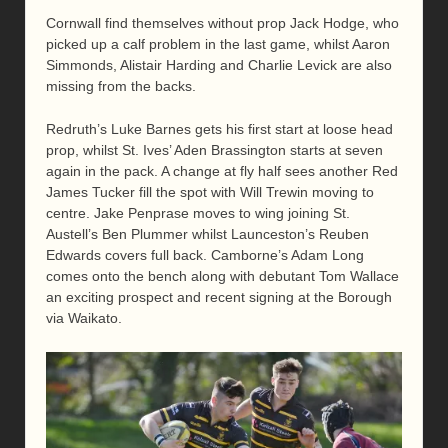
Cornwall find themselves without prop Jack Hodge, who
picked up a calf problem in the last game, whilst Aaron
Simmonds, Alistair Harding and Charlie Levick are also
missing from the backs.
Redruth’s Luke Barnes gets his first start at loose head
prop, whilst St. Ives’ Aden Brassington starts at seven
again in the pack. A change at fly half sees another Red
James Tucker fill the spot with Will Trewin moving to
centre. Jake Penprase moves to wing joining St.
Austell’s Ben Plummer whilst Launceston’s Reuben
Edwards covers full back. Camborne’s Adam Long
comes onto the bench along with debutant Tom Wallace
an exciting prospect and recent signing at the Borough
via Waikato.