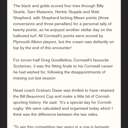
The black and golds scored four tries through Billy
Searle, Sam Matavesi, Herbie Stupple and Matt
Shepherd, with Shepherd kicking fifteen points (three
conversions and three penalties) for a personal tally of
twenty points, as he enjoyed another stellar day on the
hallowed turf. All Cornwall’s points were scored by
Plymouth Albion players, but the cream was defiantly on
top by the end of this encounter!
For scrum-half Greg Goodfellow, Cornwall’s favourite
Scotsman, it was the fitting finale to his Cornwall career
he had wished for, following the disappointments of
missing out last season
Head coach Graham Dawe was thrilled to have retained
the Bill Beaumont Cup and make a little bit of Cornish
sporting history. He said: “It’s a special day for Cornish
rugby. We were calculated and organised today which I
think was the difference between the two sides.
“To win this competition two years in a row is fantastic