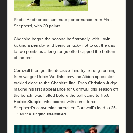
Photo: Another consummate performance from Matt
Shepherd, with 20 points
Cheshire began the second half strongly, with Lavin
kicking a penalty, and being unlucky not to cut the gap
to two points as a long-range effort clipped the bottom
of the bar.
Cornwall then got the decisive third try. Strong running
from winger Robin Wedlake saw the Albion speedster
tackled close to the Cheshire line. Prop Christian Judge,
making his first appearance for Cornwall this season off
the bench, was halted before the ball came to No.8
Herbie Stupple, who scored with some force.
Shepherd’s conversion stretched Cornwall’s lead to 25-
13 as the singing intensified.