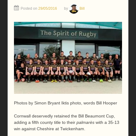
Posted on
29/05/2016
by
Bill
Photos by Simon Bryant Iktis photo, words Bill Hooper
Cornwall deservedly retained the Bill Beaumont Cup,
adding a fifth county title to their
palmarès
with a 35-13
win against Cheshire at Twickenham.