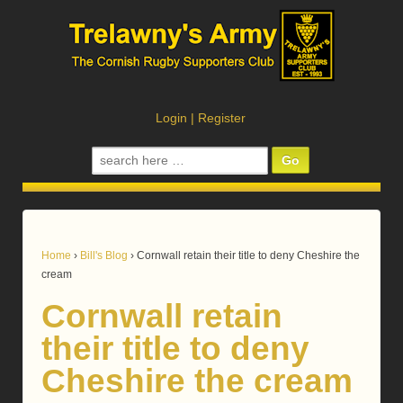
Login
|
Register
Search
for:
Home
›
Bill's Blog
›
Cornwall retain their title to deny Cheshire the
cream
Cornwall retain
their title to deny
Cheshire the cream