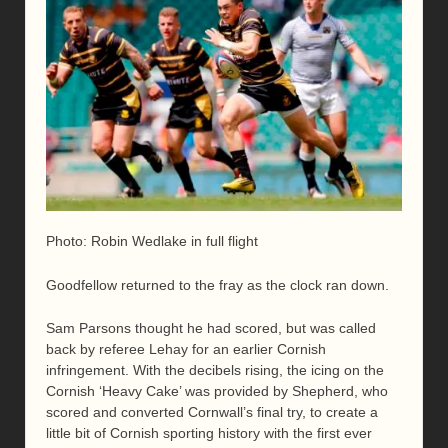
Photo: Robin Wedlake in full flight
Goodfellow returned to the fray as the clock ran down.
Sam Parsons thought he had scored, but was called
back by referee Lehay for an earlier Cornish
infringement. With the decibels rising, the icing on the
Cornish ‘Heavy Cake’ was provided by Shepherd, who
scored and converted Cornwall’s final try, to create a
little bit of Cornish sporting history with the first ever