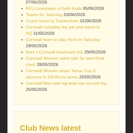
07/06/2026
RFU Livestream of both finals
05/06/2026
Teams for Saturday
03/06/2026
Coach travel to Twickenham
01/06/2026
Cornwall complete the job and return to
HQ
31/05/2026
Cornwall team to play Kent on Saturday
29/05/2026
Kent v Cornwall livestream link
29/05/2026
Cornwall Women name side for semi-final
clash
28/05/2026
Cornwall Women retain Tamar Cup &
advance to Gill Burns semis
25/05/2026
Cornwall Men take big lead into second leg
25/05/2026
Club News latest