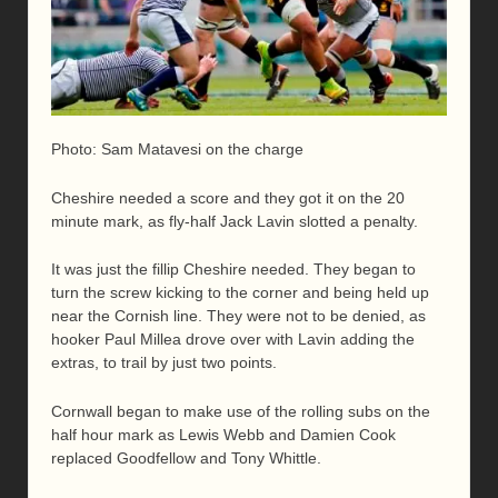
Photo: Sam Matavesi on the charge
Cheshire needed a score and they got it on the 20
minute mark, as fly-half Jack Lavin slotted a penalty.
It was just the fillip Cheshire needed. They began to
turn the screw kicking to the corner and being held up
near the Cornish line. They were not to be denied, as
hooker Paul Millea drove over with Lavin adding the
extras, to trail by just two points.
Cornwall began to make use of the rolling subs on the
half hour mark as Lewis Webb and Damien Cook
replaced Goodfellow and Tony Whittle.