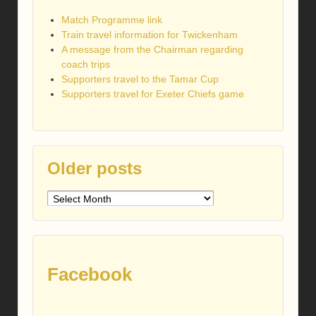
Match Programme link
Train travel information for Twickenham
A message from the Chairman regarding
coach trips
Supporters travel to the Tamar Cup
Supporters travel for Exeter Chiefs game
Older posts
Older
posts
Facebook