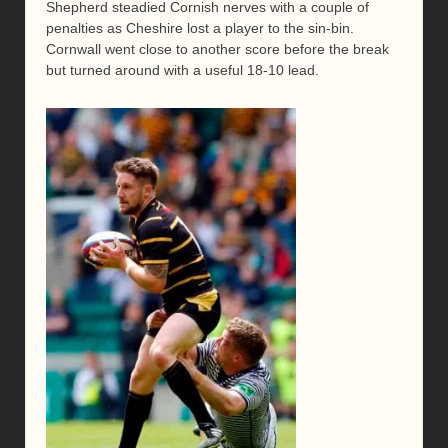
Shepherd steadied Cornish nerves with a couple of
penalties as Cheshire lost a player to the sin-bin.
Cornwall went close to another score before the break
but turned around with a useful 18-10 lead.