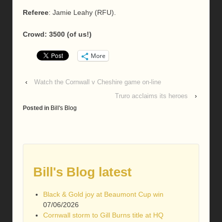
Referee
: Jamie Leahy (RFU).
Crowd: 3500 (of us!)
More
‹
Watch the Cornwall v Cheshire game on-line
Truro acclaims its heroes
›
Posted in
Bill's Blog
Bill's Blog latest
Black & Gold joy at Beaumont Cup win
07/06/2026
Cornwall storm to Gill Burns title at HQ