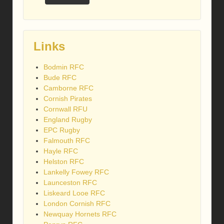
Links
Bodmin RFC
Bude RFC
Camborne RFC
Cornish Pirates
Cornwall RFU
England Rugby
EPC Rugby
Falmouth RFC
Hayle RFC
Helston RFC
Lankelly Fowey RFC
Launceston RFC
Liskeard Looe RFC
London Cornish RFC
Newquay Hornets RFC