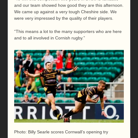
and our team showed how good they are this afternoon.
We came up against a very tough Cheshire side. We
were very impressed by the quality of their players.
“This means a lot to the many supporters who are here
and to all involved in Cornish rugby.”
Photo: Billy Searle scores Cornwall’s opening try