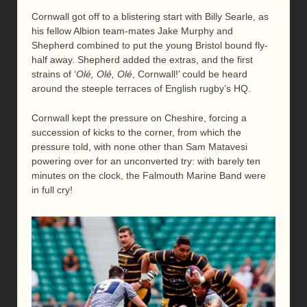
Cornwall got off to a blistering start with Billy Searle, as
his fellow Albion team-mates Jake Murphy and
Shepherd combined to put the young Bristol bound fly-
half away. Shepherd added the extras, and the first
strains of ‘
Olé, Olé, Olé
, Cornwall!’ could be heard
around the steeple terraces of English rugby’s HQ.
Cornwall kept the pressure on Cheshire, forcing a
succession of kicks to the corner, from which the
pressure told, with none other than Sam Matavesi
powering over for an unconverted try: with barely ten
minutes on the clock, the Falmouth Marine Band were
in full cry!