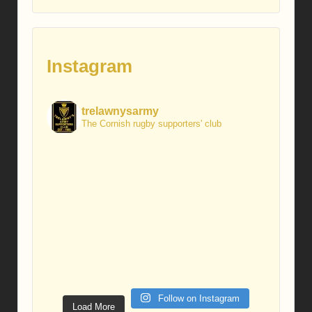
Instagram
trelawnysarmy
The Cornish rugby supporters' club
Follow on Instagram
Load More