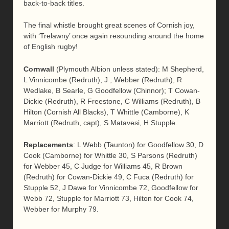
back-to-back titles.
The final whistle brought great scenes of Cornish joy,
with ‘Trelawny’ once again resounding around the home
of English rugby!
Cornwall
(Plymouth Albion unless stated): M Shepherd,
L Vinnicombe (Redruth), J , Webber (Redruth), R
Wedlake, B Searle, G Goodfellow (Chinnor); T Cowan-
Dickie (Redruth), R Freestone, C Williams (Redruth), B
Hilton (Cornish All Blacks), T Whittle (Camborne), K
Marriott (Redruth, capt), S Matavesi, H Stupple.
Replacements
: L Webb (Taunton) for Goodfellow 30, D
Cook (Camborne) for Whittle 30, S Parsons (Redruth)
for Webber 45, C Judge for Williams 45, R Brown
(Redruth) for Cowan-Dickie 49, C Fuca (Redruth) for
Stupple 52, J Dawe for Vinnicombe 72, Goodfellow for
Webb 72, Stupple for Marriott 73, Hilton for Cook 74,
Webber for Murphy 79.