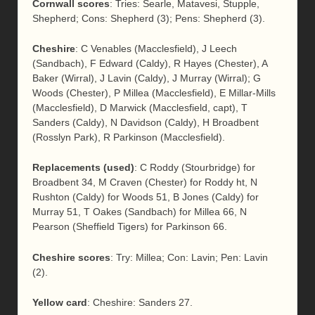
Cornwall scores
: Tries: Searle, Matavesi, Stupple,
Shepherd; Cons: Shepherd (3); Pens: Shepherd (3).
Cheshire
: C Venables (Macclesfield), J Leech
(Sandbach), F Edward (Caldy), R Hayes (Chester), A
Baker (Wirral), J Lavin (Caldy), J Murray (Wirral); G
Woods (Chester), P Millea (Macclesfield), E Millar-Mills
(Macclesfield), D Marwick (Macclesfield, capt), T
Sanders (Caldy), N Davidson (Caldy), H Broadbent
(Rosslyn Park), R Parkinson (Macclesfield).
Replacements (used)
: C Roddy (Stourbridge) for
Broadbent 34, M Craven (Chester) for Roddy ht, N
Rushton (Caldy) for Woods 51, B Jones (Caldy) for
Murray 51, T Oakes (Sandbach) for Millea 66, N
Pearson (Sheffield Tigers) for Parkinson 66.
Cheshire scores
: Try: Millea; Con: Lavin; Pen: Lavin
(2).
Yellow card
: Cheshire: Sanders 27.