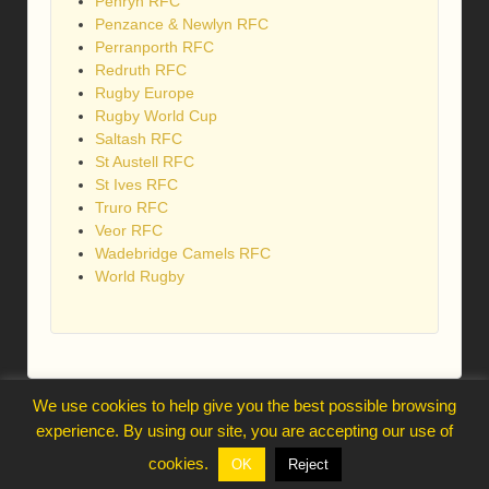
Penryn RFC
Penzance & Newlyn RFC
Perranporth RFC
Redruth RFC
Rugby Europe
Rugby World Cup
Saltash RFC
St Austell RFC
St Ives RFC
Truro RFC
Veor RFC
Wadebridge Camels RFC
World Rugby
We use cookies to help give you the best possible browsing
webmaster@trelawnysarmy.org
experience. By using our site, you are accepting our use of
↑
cookies.
OK
Reject