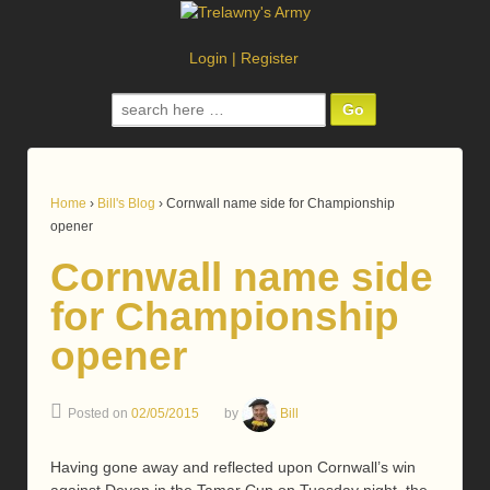
Login
|
Register
Search
for:
Home
›
Bill's Blog
›
Cornwall name side for Championship
opener
Cornwall name side
for Championship
opener
Posted on
02/05/2015
by
Bill
Having gone away and reflected upon Cornwall’s win
against Devon in the Tamar Cup on Tuesday night, the