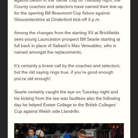
County coaches and selectors have named their line up
for the opening Bill Beaumont Cup fixture against
Gloucestershire at Cinderford kick-off 3 p.m.
Among the changes from the starting XV at Brickfields
sees young Launceston prospect Bill Searle starting at
full back in place of Saltash’s Max Veneables, who is
named amongst the replacements.
It’s certainly a brave call by the coaches and selectors,
but the old saying rings true, if you’re good enough
you’re old enough!
Searle certainly caught the eye on Tuesday night and
his kicking from the tee was faultless also the following
day he helped Exeter College to the British Colleges’
Cup against Welsh side Llandrillo.