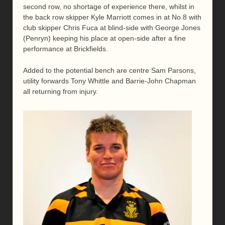
second row, no shortage of experience there, whilst in
the back row skipper Kyle Marriott comes in at No.8 with
club skipper Chris Fuca at blind-side with George Jones
(Penryn) keeping his place at open-side after a fine
performance at Brickfields.
Added to the potential bench are centre Sam Parsons,
utility forwards Tony Whittle and Barrie-John Chapman
all returning from injury.