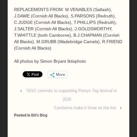
REPLACEMENTS FROM: M.VENABLES (Saltash),
J.DAWE (Cornish All Blacks), S.PARSONS (Redruth),
C.JUDGE (Cornish All Blacks), T.PHILLIPS (Redruth),
J.SALTER (Cornish All Blacks), J.GOLDSWORTHY,
T.WHITTLE (both Camborne), B.J.CHAPMAN (Cornish
All Blacks), M.GRUBB (Wadebridge Camels), R.FRIEND
(Cornish All Blacks)
All photos by Simon Bryant Iktisphoto
More
‹
TASC commits to supporting Penryn Tag festival in
2016
Camborne make it three on the trot
›
Posted in
Bill's Blog