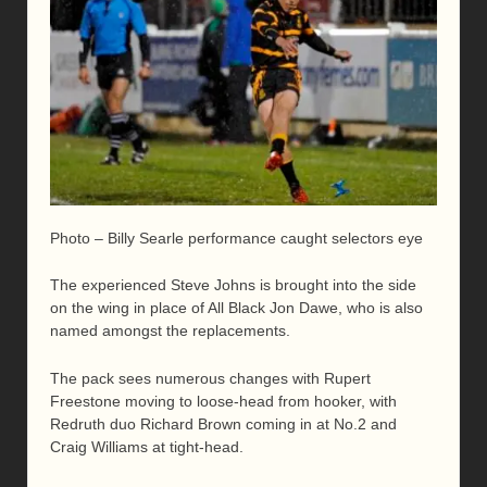
Photo – Billy Searle performance caught selectors eye
The experienced Steve Johns is brought into the side
on the wing in place of All Black Jon Dawe, who is also
named amongst the replacements.
The pack sees numerous changes with Rupert
Freestone moving to loose-head from hooker, with
Redruth duo Richard Brown coming in at No.2 and
Craig Williams at tight-head.