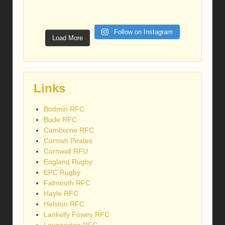
Follow on Instagram
Load More
Links
Bodmin RFC
Bude RFC
Camborne RFC
Cornish Pirates
Cornwall RFU
England Rugby
EPC Rugby
Falmouth RFC
Hayle RFC
Helston RFC
Lankelly Fowey RFC