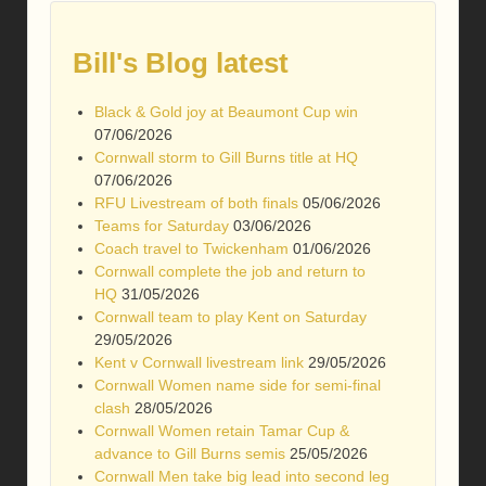
Bill's Blog latest
Black & Gold joy at Beaumont Cup win
07/06/2026
Cornwall storm to Gill Burns title at HQ
07/06/2026
RFU Livestream of both finals
05/06/2026
Teams for Saturday
03/06/2026
Coach travel to Twickenham
01/06/2026
Cornwall complete the job and return to
HQ
31/05/2026
Cornwall team to play Kent on Saturday
29/05/2026
Kent v Cornwall livestream link
29/05/2026
Cornwall Women name side for semi-final
clash
28/05/2026
Cornwall Women retain Tamar Cup &
advance to Gill Burns semis
25/05/2026
Cornwall Men take big lead into second leg