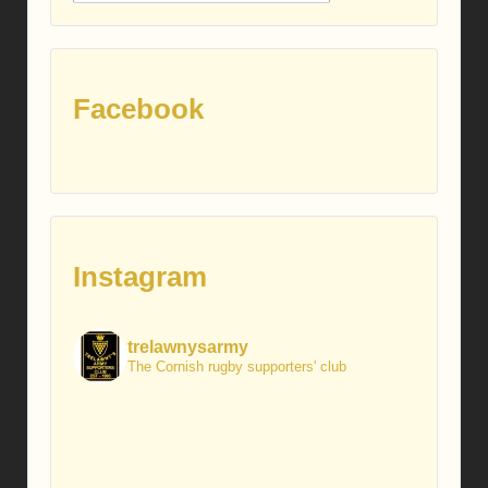
posts
Facebook
Instagram
trelawnysarmy
The Cornish rugby supporters' club