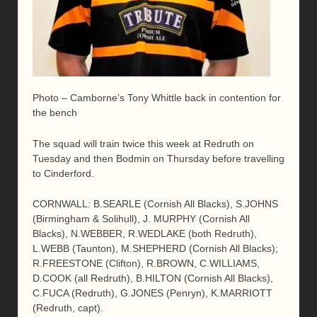
Photo – Camborne’s Tony Whittle back in contention for
the bench
The squad will train twice this week at Redruth on
Tuesday and then Bodmin on Thursday before travelling
to Cinderford.
CORNWALL: B.SEARLE (Cornish All Blacks), S.JOHNS
(Birmingham & Solihull), J. MURPHY (Cornish All
Blacks), N.WEBBER, R.WEDLAKE (both Redruth),
L.WEBB (Taunton), M.SHEPHERD (Cornish All Blacks);
R.FREESTONE (Clifton), R.BROWN, C.WILLIAMS,
D.COOK (all Redruth), B.HILTON (Cornish All Blacks),
C.FUCA (Redruth), G.JONES (Penryn), K.MARRIOTT
(Redruth, capt).