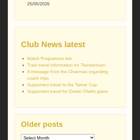
25/05/2026
Club News latest
Match Programme link
Train travel information for Twickenham
A message from the Chairman regarding
coach trips
Supporters travel to the Tamar Cup
Supporters travel for Exeter Chiefs game
Older posts
Older