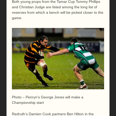
Both young props from the Tamar Cup Tommy Phillips
and Christian Judge are listed among the long list of
reserves from which a bench will be picked closer to the
game.
Photo – Penryn’s George Jones will make a
Championship start
Redruth’s Damien Cook partners Ben Hilton in the