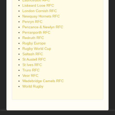
Launceston RFC
Liskeard Looe RFC
London Cornish RFC
Newquay Hornets RFC
Penryn RFC
Penzance & Newlyn RFC
Perranporth RFC
Redruth RFC
Rugby Europe
Rugby World Cup
Saltash RFC
St Austell RFC
St Ives RFC
Truro RFC
Veor RFC
Wadebridge Camels RFC
World Rugby