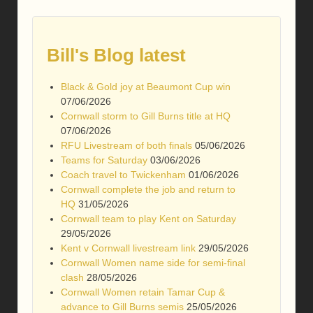
Bill's Blog latest
Black & Gold joy at Beaumont Cup win
07/06/2026
Cornwall storm to Gill Burns title at HQ
07/06/2026
RFU Livestream of both finals
05/06/2026
Teams for Saturday
03/06/2026
Coach travel to Twickenham
01/06/2026
Cornwall complete the job and return to
HQ
31/05/2026
Cornwall team to play Kent on Saturday
29/05/2026
Kent v Cornwall livestream link
29/05/2026
Cornwall Women name side for semi-final
clash
28/05/2026
Cornwall Women retain Tamar Cup &
advance to Gill Burns semis
25/05/2026