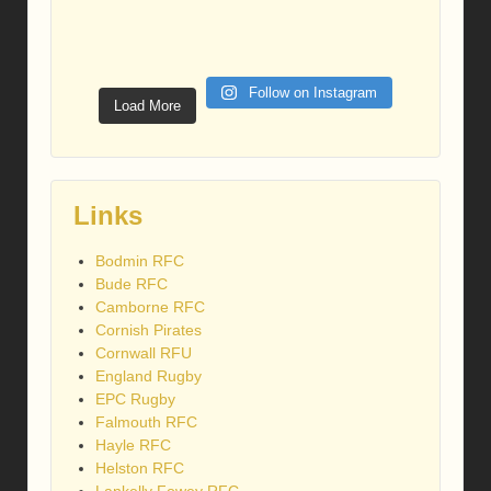
Follow on Instagram
Load More
Links
Bodmin RFC
Bude RFC
Camborne RFC
Cornish Pirates
Cornwall RFU
England Rugby
EPC Rugby
Falmouth RFC
Hayle RFC
Helston RFC