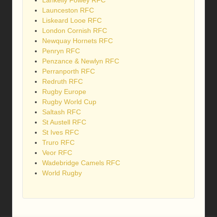
Lankelly Fowey RFC
Launceston RFC
Liskeard Looe RFC
London Cornish RFC
Newquay Hornets RFC
Penryn RFC
Penzance & Newlyn RFC
Perranporth RFC
Redruth RFC
Rugby Europe
Rugby World Cup
Saltash RFC
St Austell RFC
St Ives RFC
Truro RFC
Veor RFC
Wadebridge Camels RFC
World Rugby