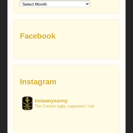
Older
posts
Facebook
Instagram
trelawnysarmy
The Cornish rugby supporters' club