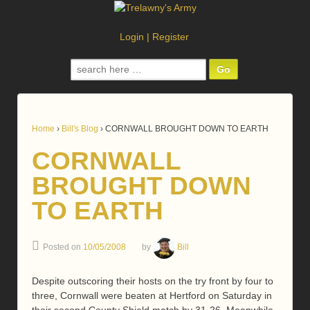
Login
|
Register
Search
for:
Home
›
Bill's Blog
›
CORNWALL BROUGHT DOWN TO EARTH
CORNWALL
BROUGHT DOWN
TO EARTH
Posted on
10/05/2008
by
Bill
Despite outscoring their hosts on the try front by four to
three, Cornwall were beaten at Hertford on Saturday in
their second County Shield match by 31-26. Meanwhile