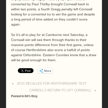
converted by Paul Thirlby brought Cornwall back to
within two points, a fourth Gregg penalty left Cornwall
looking for a converted try to win the game and despite
a long period of time added on they couldn’t score
again.
So it’s all to play for at Camborne next Saturday, a
Cornwall win will see them through thanks to their
massive points difference from their first game, unless
of course Hertfordshire also score a hatfull of points
against Oxfordshire. Eastern Counties know that a draw
will be good enough for them.
More
‹
JESS RECALLED FOR HERTFORDSHIRE TEST
CARROLL’S RETURN TO LIFT CORNWALL
›
Posted in
Bill's Blog