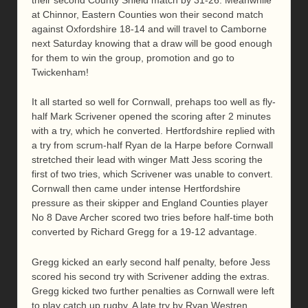
at Chinnor, Eastern Counties won their second match
against Oxfordshire 18-14 and will travel to Camborne
next Saturday knowing that a draw will be good enough
for them to win the group, promotion and go to
Twickenham!
It all started so well for Cornwall, prehaps too well as fly-
half Mark Scrivener opened the scoring after 2 minutes
with a try, which he converted. Hertfordshire replied with
a try from scrum-half Ryan de la Harpe before Cornwall
stretched their lead with winger Matt Jess scoring the
first of two tries, which Scrivener was unable to convert.
Cornwall then came under intense Hertfordshire
pressure as their skipper and England Counties player
No 8 Dave Archer scored two tries before half-time both
converted by Richard Gregg for a 19-12 advantage.
Gregg kicked an early second half penalty, before Jess
scored his second try with Scrivener adding the extras.
Gregg kicked two further penalties as Cornwall were left
to play catch up rugby. A late try by Ryan Westren