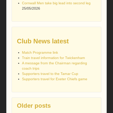
Cornwall Men take big lead into second leg
25/05/2026
Club News latest
Match Programme link
Train travel information for Twickenham
A message from the Chairman regarding
coach trips
Supporters travel to the Tamar Cup
Supporters travel for Exeter Chiefs game
Older posts