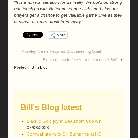
“It is a win win situation for us really. We build up strong
relationships with National League clubs and also our
players get a chance to get valuable game time as they
continue to return back from injury.”
More
‹
Moseley Game Requires Buccaneering Spirit
Exiles maintain fine start in London 2 SW
›
Posted in
Bill's Blog
Bill's Blog latest
Black & Gold joy at Beaumont Cup win
07/06/2026
Cornwall storm to Gill Burns title at HQ