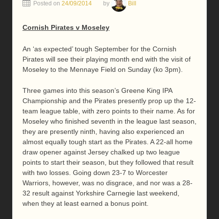
Posted on
24/09/2014
by
Bill
Cornish Pirates v Moseley
An ‘as expected’ tough September for the Cornish
Pirates will see their playing month end with the visit of
Moseley to the Mennaye Field on Sunday (ko 3pm).
Three games into this season’s Greene King IPA
Championship and the Pirates presently prop up the 12-
team league table, with zero points to their name. As for
Moseley who finished seventh in the league last season,
they are presently ninth, having also experienced an
almost equally tough start as the Pirates. A 22-all home
draw opener against Jersey chalked up two league
points to start their season, but they followed that result
with two losses. Going down 23-7 to Worcester
Warriors, however, was no disgrace, and nor was a 28-
32 result against Yorkshire Carnegie last weekend,
when they at least earned a bonus point.