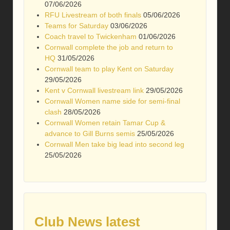
07/06/2026
RFU Livestream of both finals
05/06/2026
Teams for Saturday
03/06/2026
Coach travel to Twickenham
01/06/2026
Cornwall complete the job and return to
HQ
31/05/2026
Cornwall team to play Kent on Saturday
29/05/2026
Kent v Cornwall livestream link
29/05/2026
Cornwall Women name side for semi-final
clash
28/05/2026
Cornwall Women retain Tamar Cup &
advance to Gill Burns semis
25/05/2026
Cornwall Men take big lead into second leg
25/05/2026
Club News latest