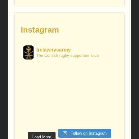
Instagram
trelawnysarmy
The Cornish rugby supporters' club
Follow on Instagram
Load More