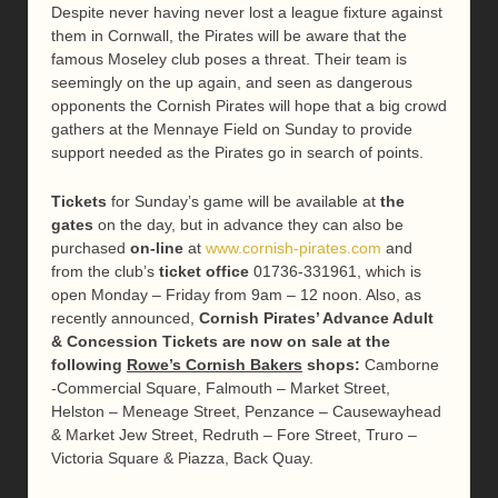
Despite never having never lost a league fixture against
them in Cornwall, the Pirates will be aware that the
famous Moseley club poses a threat. Their team is
seemingly on the up again, and seen as dangerous
opponents the Cornish Pirates will hope that a big crowd
gathers at the Mennaye Field on Sunday to provide
support needed as the Pirates go in search of points.
Tickets
for Sunday’s game will be available at
the
gates
on the day, but in advance they can also be
purchased
on-line
at
www.cornish-pirates.com
and
from the club’s
ticket office
01736-331961, which is
open Monday – Friday from 9am – 12 noon. Also, as
recently announced,
Cornish Pirates’ Advance Adult
& Concession Tickets are now on sale at the
following
Rowe’s Cornish Bakers
shops
:
Camborne
-Commercial Square, Falmouth – Market Street,
Helston – Meneage Street, Penzance – Causewayhead
& Market Jew Street, Redruth – Fore Street, Truro –
Victoria Square & Piazza, Back Quay.