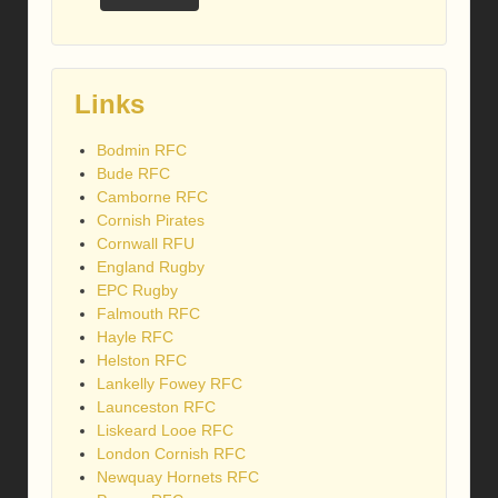
Links
Bodmin RFC
Bude RFC
Camborne RFC
Cornish Pirates
Cornwall RFU
England Rugby
EPC Rugby
Falmouth RFC
Hayle RFC
Helston RFC
Lankelly Fowey RFC
Launceston RFC
Liskeard Looe RFC
London Cornish RFC
Newquay Hornets RFC