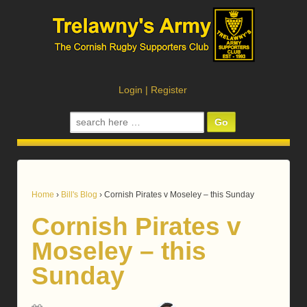
Login
|
Register
Search
for:
Home
›
Bill's Blog
›
Cornish Pirates v Moseley – this Sunday
Cornish Pirates v
Moseley – this
Sunday