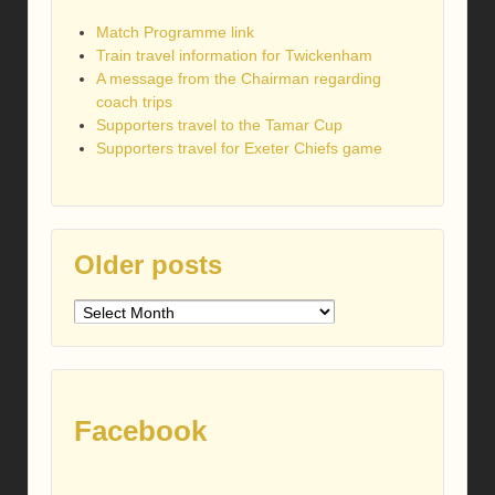
Match Programme link
Train travel information for Twickenham
A message from the Chairman regarding
coach trips
Supporters travel to the Tamar Cup
Supporters travel for Exeter Chiefs game
Older posts
Older
posts
Facebook