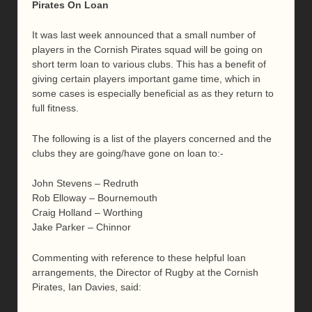
Pirates On Loan
It was last week announced that a small number of
players in the Cornish Pirates squad will be going on
short term loan to various clubs. This has a benefit of
giving certain players important game time, which in
some cases is especially beneficial as as they return to
full fitness.
The following is a list of the players concerned and the
clubs they are going/have gone on loan to:-
John Stevens – Redruth
Rob Elloway – Bournemouth
Craig Holland – Worthing
Jake Parker – Chinnor
Commenting with reference to these helpful loan
arrangements, the Director of Rugby at the Cornish
Pirates, Ian Davies, said: