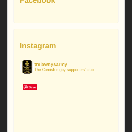
Facebook
Instagram
trelawnysarmy
The Cornish rugby supporters' club
Save