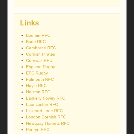
Links
Bodmin RFC
Bude RFC
Camborne RFC
Cornish Pirates
Cornwall RFU
England Rugby
EPC Rugby
Falmouth RFC
Hayle RFC
Helston RFC
Lankelly Fowey RFC
Launceston RFC
Liskeard Looe RFC
London Cornish RFC
Newquay Hornets RFC
Penryn RFC