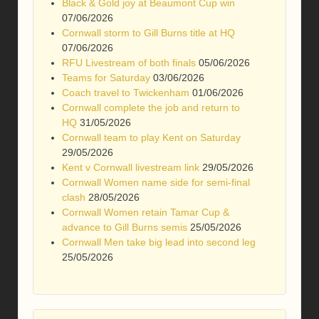
Black & Gold joy at Beaumont Cup win
07/06/2026
Cornwall storm to Gill Burns title at HQ
07/06/2026
RFU Livestream of both finals
05/06/2026
Teams for Saturday
03/06/2026
Coach travel to Twickenham
01/06/2026
Cornwall complete the job and return to
HQ
31/05/2026
Cornwall team to play Kent on Saturday
29/05/2026
Kent v Cornwall livestream link
29/05/2026
Cornwall Women name side for semi-final
clash
28/05/2026
Cornwall Women retain Tamar Cup &
advance to Gill Burns semis
25/05/2026
Cornwall Men take big lead into second leg
25/05/2026