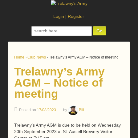
Login
|
Register
Search
for:
Home
›
Club News
›
Trelawny’s Army AGM – Notice of meeting
Trelawny’s Army
AGM – Notice of
meeting
Posted on
17/08/2023
by
Bill
Trelawny’s Army AGM is due to be held on Wednesday
20th September 2023 at St. Austell Brewery Visitor
Centre at 7:45 pm.