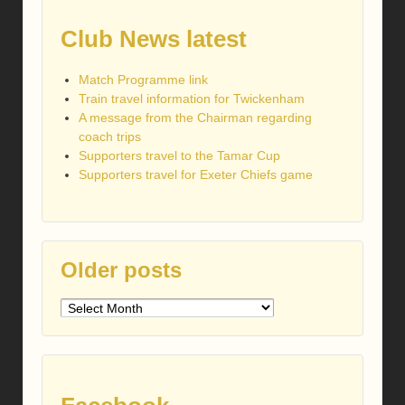
Club News latest
Match Programme link
Train travel information for Twickenham
A message from the Chairman regarding
coach trips
Supporters travel to the Tamar Cup
Supporters travel for Exeter Chiefs game
Older posts
Older
posts