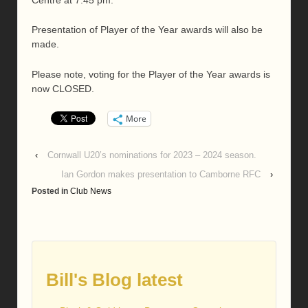
Presentation of Player of the Year awards will also be
made.
Please note, voting for the Player of the Year awards is
now CLOSED.
More
‹
Cornwall U20’s nominations for 2023 – 2024 season.
Ian Gordon makes presentation to Camborne RFC
›
Posted in
Club News
Bill's Blog latest