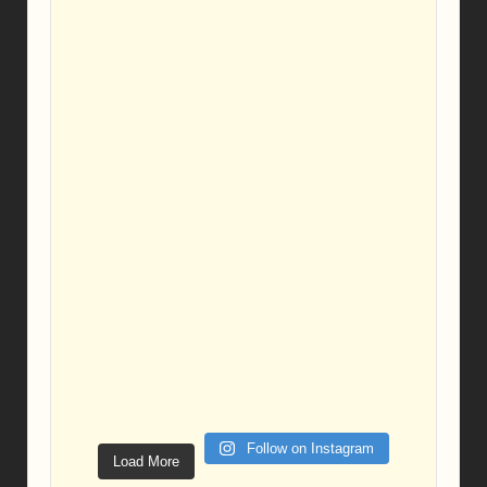
Follow on Instagram
Load More