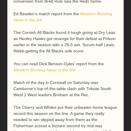
conversion from Brett Rule saw the Reds home.
Ed Bawden’s match report from the
Western Morning
News in the link
The Cornish All Blacks found it tough going at Dry Leas
as Henley Hawks got revenge for their defeat at Polson
earlier in the season with a 28-5 win. Scrum-half Lewis
Webb getting the All Blacks sole score.
You can read Dick Benson-Gyles’ report from the
Western Morning News in the link
Match of the day in Cornwall on Saturday was
Camborne’s top-of-the-table clash with Tribute South
West 1 West leaders Brixham at the Rec.
The Cherry and Whites put their unbeaten home league
record this season on the line. A game they really
needed to win slipped away from them as the
Fisherman scored a bizzare second try mid-way