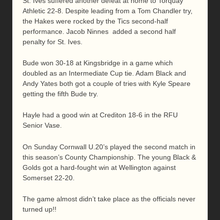
St. Ives suffered another defeat at home to Torquay
Athletic 22-8. Despite leading from a Tom Chandler try,
the Hakes were rocked by the Tics second-half
performance. Jacob Ninnes added a second half
penalty for St. Ives.
Bude won 30-18 at Kingsbridge in a game which
doubled as an Intermediate Cup tie. Adam Black and
Andy Yates both got a couple of tries with Kyle Speare
getting the fifth Bude try.
Hayle had a good win at Crediton 18-6 in the RFU
Senior Vase.
On Sunday Cornwall U.20’s played the second match in
this season’s County Championship. The young Black &
Golds got a hard-fought win at Wellington against
Somerset 22-20.
The game almost didn’t take place as the officials never
turned up!!