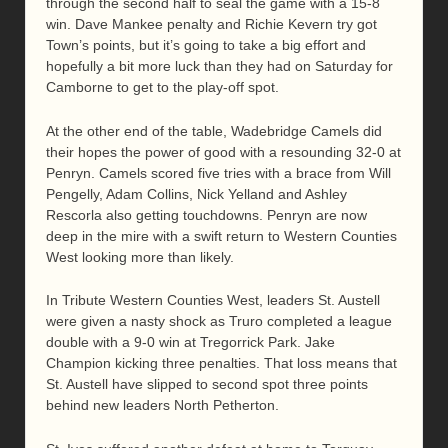
through the second half to seal the game with a 15-8
win. Dave Mankee penalty and Richie Kevern try got
Town’s points, but it’s going to take a big effort and
hopefully a bit more luck than they had on Saturday for
Camborne to get to the play-off spot.
At the other end of the table, Wadebridge Camels did
their hopes the power of good with a resounding 32-0 at
Penryn. Camels scored five tries with a brace from Will
Pengelly, Adam Collins, Nick Yelland and Ashley
Rescorla also getting touchdowns. Penryn are now
deep in the mire with a swift return to Western Counties
West looking more than likely.
In Tribute Western Counties West, leaders St. Austell
were given a nasty shock as Truro completed a league
double with a 9-0 win at Tregorrick Park. Jake
Champion kicking three penalties. That loss means that
St. Austell have slipped to second spot three points
behind new leaders North Petherton.