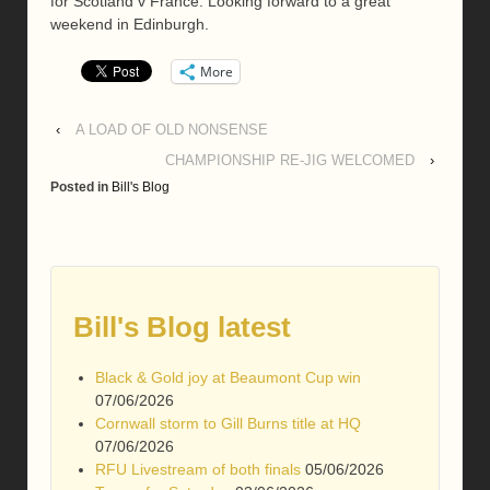
for Scotland v France. Looking forward to a great
weekend in Edinburgh.
More
‹
A LOAD OF OLD NONSENSE
CHAMPIONSHIP RE-JIG WELCOMED
›
Posted in
Bill's Blog
Bill's Blog latest
Black & Gold joy at Beaumont Cup win
07/06/2026
Cornwall storm to Gill Burns title at HQ
07/06/2026
RFU Livestream of both finals
05/06/2026