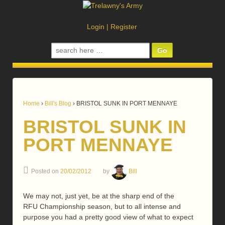
Login
|
Register
Search
for:
Home
›
Bill's Blog
›
BRISTOL SUNK IN PORT MENNAYE
BRISTOL SUNK IN
PORT MENNAYE
Posted on
20/02/2012
by
Bill
We may not, just yet, be at the sharp end of the
RFU Championship season, but to all intense and
purpose you had a pretty good view of what to expect