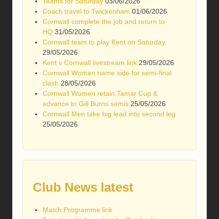
Teams for Saturday
03/06/2026
Coach travel to Twickenham
01/06/2026
Cornwall complete the job and return to
HQ
31/05/2026
Cornwall team to play Kent on Saturday
29/05/2026
Kent v Cornwall livestream link
29/05/2026
Cornwall Women name side for semi-final
clash
28/05/2026
Cornwall Women retain Tamar Cup &
advance to Gill Burns semis
25/05/2026
Cornwall Men take big lead into second leg
25/05/2026
Club News latest
Match Programme link