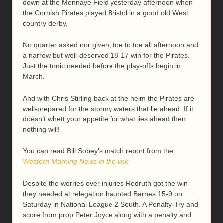
down at the Mennaye Field yesterday afternoon when
the Cornish Pirates played Bristol in a good old West
country derby.
No quarter asked nor given, toe to toe all afternoon and
a narrow but well-deserved 18-17 win for the Pirates.
Just the tonic needed before the play-offs begin in
March.
And with Chris Stirling back at the helm the Pirates are
well-prepared for the stormy waters that lie ahead. If it
doesn’t whett your appetite for what lies ahead then
nothing will!
You can read Bill Sobey’s match report from the
Western Morning News in the link
Despite the worries over injuries Redruth got the win
they needed at relegation haunted Barnes 15-9 on
Saturday in National League 2 South. A Penalty-Try and
score from prop Peter Joyce along with a penalty and