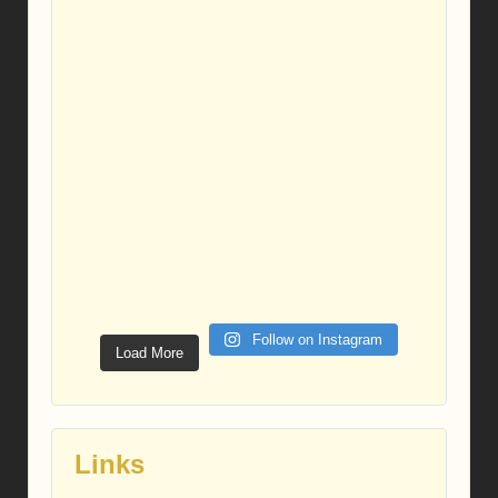
Follow on Instagram
Load More
Links