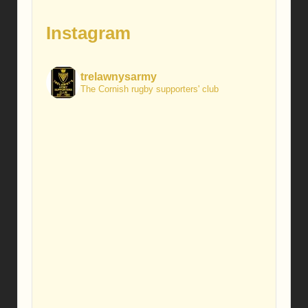
Instagram
trelawnysarmy
The Cornish rugby supporters' club