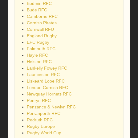
Bodmin RFC
Bude RFC
Camborne RFC
Cornish Pirates
Cornwall RFU
England Rugby
EPC Rugby
Falmouth RFC
Hayle RFC
Helston RFC
Lankelly Fowey RFC
Launceston RFC
Liskeard Looe RFC
London Cornish RFC
Newquay Hornets RFC
Penryn RFC
Penzance & Newlyn RFC
Perranporth RFC
Redruth RFC
Rugby Europe
Rugby World Cup