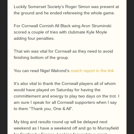
Luckily Somerset Society’s Roger Simon was present at
the ground and he ended refereeing the whole game.
For Cornwall Cornish All Black wing Aron Struminski
scored a couple of tries with clubmate Kyle Moyle
adding four penalties.
That win was vital for Cornwall as they need to avoid
finishing bottom of the group.
You can read Nigel Walrond’s
match report in the link
It’s also vital to thank the Cornwall players all of whom
would have played on Saturday for having the
committement and energy to play two days on the trot. I
am sure I speak for all Cornwall supporters when I say
to them “Thank you, One & All”.
My blog and results round up will be delayed next
weekend as I have a weekend off and go to Murrayfield