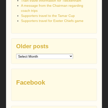
Train travel information for Twickenham
A message from the Chairman regarding
coach trips
Supporters travel to the Tamar Cup
Supporters travel for Exeter Chiefs game
Older posts
Older
posts
Facebook