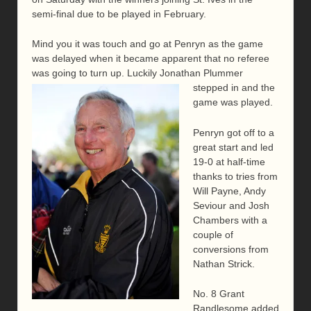
semi-final due to be played in February.
Mind you it was touch and go at Penryn as the game
was delayed when it became apparent that no referee
was going to turn up. Luckily Jonathan Plummer
stepped in and the
game was played.
Penryn got off to a
great start and led
19-0 at half-time
thanks to tries from
Will Payne, Andy
Seviour and Josh
Chambers with a
couple of
conversions from
Nathan Strick.
No. 8 Grant
Randlesome added