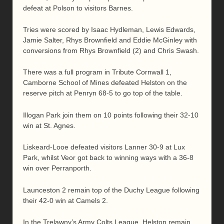
defeat at Polson to visitors Barnes.
Tries were scored by Isaac Hydleman, Lewis Edwards,
Jamie Salter, Rhys Brownfield and Eddie McGinley with
conversions from Rhys Brownfield (2) and Chris Swash.
There was a full program in Tribute Cornwall 1,
Camborne School of Mines defeated Helston on the
reserve pitch at Penryn 68-5 to go top of the table.
Illogan Park join them on 10 points following their 32-10
win at St. Agnes.
Liskeard-Looe defeated visitors Lanner 30-9 at Lux
Park, whilst Veor got back to winning ways with a 36-8
win over Perranporth.
Launceston 2 remain top of the Duchy League following
their 42-0 win at Camels 2.
In the Trelawny’s Army Colts League, Helston remain