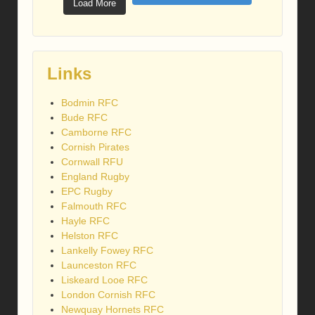
Load More
Links
Bodmin RFC
Bude RFC
Camborne RFC
Cornish Pirates
Cornwall RFU
England Rugby
EPC Rugby
Falmouth RFC
Hayle RFC
Helston RFC
Lankelly Fowey RFC
Launceston RFC
Liskeard Looe RFC
London Cornish RFC
Newquay Hornets RFC