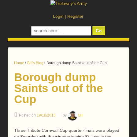
Login
|
Register
Search
for:
Home
›
Bill's Blog
›
Borough dump Saints out of the Cup
Borough dump
Saints out of the
Cup
Posted on
19/10/2015
by
Bill
Three Tribute Cornwall Cup quarter-finals were played
on Saturday with the winners joining St. Ives in the