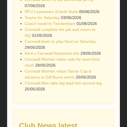
07/06/2026
RFU Livestream of both finals
05/06/2026
Teams for Saturday
03/06/2026
Coach travel to Twickenham
01/06/2026
Cornwall complete the job and return to
HQ
31/05/2026
Cornwall team to play Kent on Saturday
29/05/2026
Kent v Cornwall livestream link
29/05/2026
Cornwall Women name side for semi-final
clash
28/05/2026
Cornwall Women retain Tamar Cup &
advance to Gill Burns semis
25/05/2026
Cornwall Men take big lead into second leg
25/05/2026
Club News latest