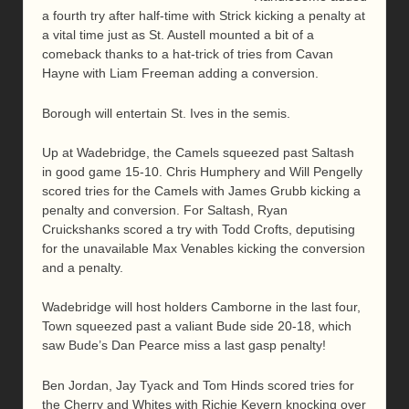
a fourth try after half-time with Strick kicking a penalty at
a vital time just as St. Austell mounted a bit of a
comeback thanks to a hat-trick of tries from Cavan
Hayne with Liam Freeman adding a conversion.
Borough will entertain St. Ives in the semis.
Up at Wadebridge, the Camels squeezed past Saltash
in good game 15-10. Chris Humphery and Will Pengelly
scored tries for the Camels with James Grubb kicking a
penalty and conversion. For Saltash, Ryan
Cruickshanks scored a try with Todd Crofts, deputising
for the unavailable Max Venables kicking the conversion
and a penalty.
Wadebridge will host holders Camborne in the last four,
Town squeezed past a valiant Bude side 20-18, which
saw Bude’s Dan Pearce miss a last gasp penalty!
Ben Jordan, Jay Tyack and Tom Hinds scored tries for
the Cherry and Whites with Richie Kevern knocking over