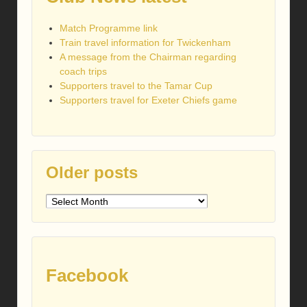
Match Programme link
Train travel information for Twickenham
A message from the Chairman regarding
coach trips
Supporters travel to the Tamar Cup
Supporters travel for Exeter Chiefs game
Older posts
Older
posts
Facebook