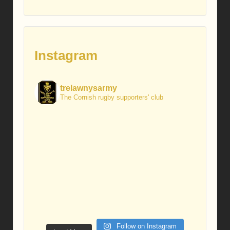
Instagram
trelawnysarmy
The Cornish rugby supporters' club
Follow on Instagram