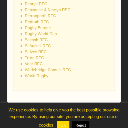
Penryn RFC
Penzance & Newlyn RFC
Perranporth RFC
Redruth RFC
Rugby Europe
Rugby World Cup
Saltash RFC
St Austell RFC
St Ives RFC
Truro RFC
Veor RFC
Wadebridge Camels RFC
World Rugby
We use cookies to help give you the best possible browsing
webmaster@trelawnysarmy.org
experience. By using our site, you are accepting our use of
↑
cookies.
OK
Reject