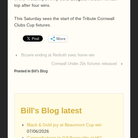
top after four wins.
This Saturday sees the start of the Tribute Cornwall
Clubs Cup fixtures.
More
‹
Bizarre ending at Redruth sees home win
Cornwall Under 20s fixtures released
›
Posted in
Bill's Blog
Bill's Blog latest
Black & Gold joy at Beaumont Cup win
07/06/2026
Cornwall storm to Gill Burns title at HQ