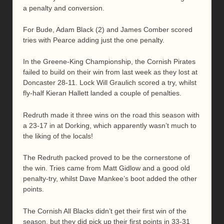
a penalty and conversion.
For Bude, Adam Black (2) and James Comber scored
tries with Pearce adding just the one penalty.
In the Greene-King Championship, the Cornish Pirates
failed to build on their win from last week as they lost at
Doncaster 28-11. Lock Will Graulich scored a try, whilst
fly-half Kieran Hallett landed a couple of penalties.
Redruth made it three wins on the road this season with
a 23-17 in at Dorking, which apparently wasn’t much to
the liking of the locals!
The Redruth packed proved to be the cornerstone of
the win. Tries came from Matt Gidlow and a good old
penalty-try, whilst Dave Mankee’s boot added the other
points.
The Cornish All Blacks didn’t get their first win of the
season, but they did pick up their first points in 33-31