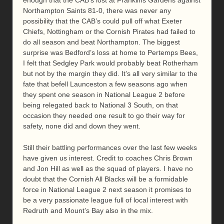
Northampton Saints 81-0, there was never any
possibility that the CAB’s could pull off what Exeter
Chiefs, Nottingham or the Cornish Pirates had failed to
do all season and beat Northampton. The biggest
surprise was Bedford’s loss at home to Pertemps Bees,
I felt that Sedgley Park would probably beat Rotherham
but not by the margin they did. It’s all very similar to the
fate that befell Launceston a few seasons ago when
they spent one season in National League 2 before
being relegated back to National 3 South, on that
occasion they needed one result to go their way for
safety, none did and down they went.
Still their battling performances over the last few weeks
have given us interest. Credit to coaches Chris Brown
and Jon Hill as well as the squad of players. I have no
doubt that the Cornish All Blacks will be a formidable
force in National League 2 next season it promises to
be a very passionate league full of local interest with
Redruth and Mount’s Bay also in the mix.