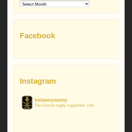
Older
posts
Facebook
Instagram
trelawnysarmy
The Cornish rugby supporters' club