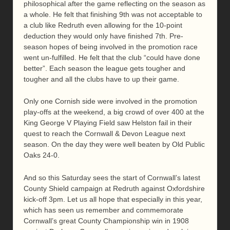
philosophical after the game reflecting on the season as
a whole. He felt that finishing 9th was not acceptable to
a club like Redruth even allowing for the 10-point
deduction they would only have finished 7th. Pre-
season hopes of being involved in the promotion race
went un-fulfilled. He felt that the club “could have done
better”. Each season the league gets tougher and
tougher and all the clubs have to up their game.
Only one Cornish side were involved in the promotion
play-offs at the weekend, a big crowd of over 400 at the
King George V Playing Field saw Helston fail in their
quest to reach the Cornwall & Devon League next
season. On the day they were well beaten by Old Public
Oaks 24-0.
And so this Saturday sees the start of Cornwall’s latest
County Shield campaign at Redruth against Oxfordshire
kick-off 3pm. Let us all hope that especially in this year,
which has seen us remember and commemorate
Cornwall’s great County Championship win in 1908