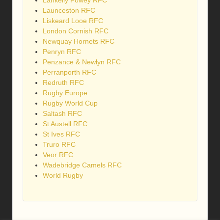
Lankelly Fowey RFC
Launceston RFC
Liskeard Looe RFC
London Cornish RFC
Newquay Hornets RFC
Penryn RFC
Penzance & Newlyn RFC
Perranporth RFC
Redruth RFC
Rugby Europe
Rugby World Cup
Saltash RFC
St Austell RFC
St Ives RFC
Truro RFC
Veor RFC
Wadebridge Camels RFC
World Rugby