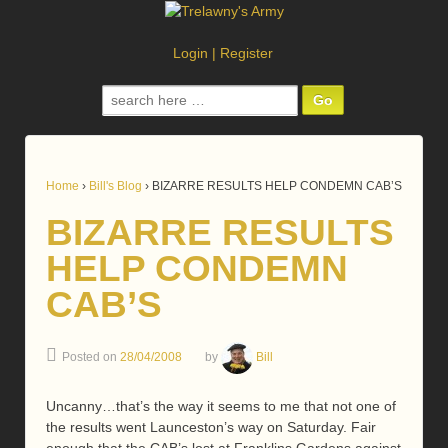
Login
|
Register
Search
for:
Home
›
Bill's Blog
›
BIZARRE RESULTS HELP CONDEMN CAB’S
BIZARRE RESULTS
HELP CONDEMN
CAB’S
Posted on
28/04/2008
by
Bill
Uncanny…that’s the way it seems to me that not one of
the results went Launceston’s way on Saturday. Fair
enough that the CAB’s lost at Franklins Gardens against