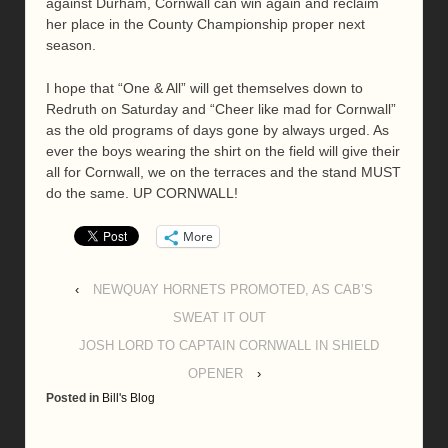
against Durham, Cornwall can win again and reclaim
her place in the County Championship proper next
season.
I hope that “One & All” will get themselves down to
Redruth on Saturday and “Cheer like mad for Cornwall”
as the old programs of days gone by always urged. As
ever the boys wearing the shirt on the field will give their
all for Cornwall, we on the terraces and the stand MUST
do the same. UP CORNWALL!
More
‹
NEWQUAY HORNETS PROMOTED, AS CAB’S
SWEAT IT OUT
JOSH LORD TO CAPTAIN CORNWALL IN SHIELD
OPENER
›
Posted in
Bill's Blog