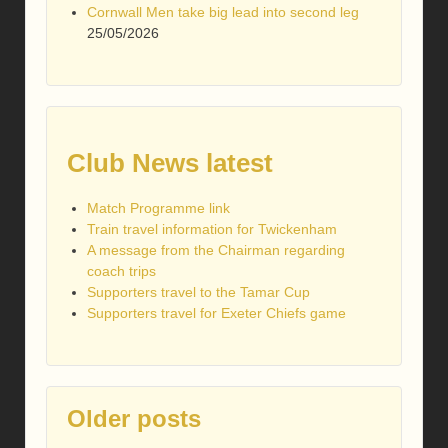
Cornwall Men take big lead into second leg
25/05/2026
Club News latest
Match Programme link
Train travel information for Twickenham
A message from the Chairman regarding
coach trips
Supporters travel to the Tamar Cup
Supporters travel for Exeter Chiefs game
Older posts