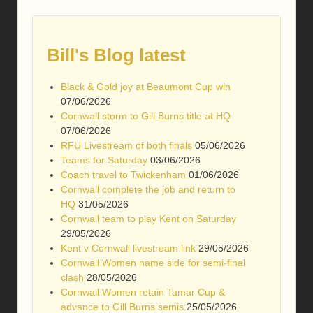
Bill's Blog latest
Black & Gold joy at Beaumont Cup win
07/06/2026
Cornwall storm to Gill Burns title at HQ
07/06/2026
RFU Livestream of both finals
05/06/2026
Teams for Saturday
03/06/2026
Coach travel to Twickenham
01/06/2026
Cornwall complete the job and return to
HQ
31/05/2026
Cornwall team to play Kent on Saturday
29/05/2026
Kent v Cornwall livestream link
29/05/2026
Cornwall Women name side for semi-final
clash
28/05/2026
Cornwall Women retain Tamar Cup &
advance to Gill Burns semis
25/05/2026