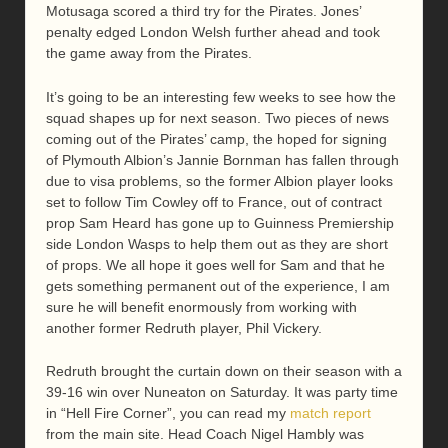
Motusaga scored a third try for the Pirates. Jones’
penalty edged London Welsh further ahead and took
the game away from the Pirates.
It’s going to be an interesting few weeks to see how the
squad shapes up for next season. Two pieces of news
coming out of the Pirates’ camp, the hoped for signing
of Plymouth Albion’s Jannie Bornman has fallen through
due to visa problems, so the former Albion player looks
set to follow Tim Cowley off to France, out of contract
prop Sam Heard has gone up to Guinness Premiership
side London Wasps to help them out as they are short
of props. We all hope it goes well for Sam and that he
gets something permanent out of the experience, I am
sure he will benefit enormously from working with
another former Redruth player, Phil Vickery.
Redruth brought the curtain down on their season with a
39-16 win over Nuneaton on Saturday. It was party time
in “Hell Fire Corner”, you can read my
match report
from the main site. Head Coach Nigel Hambly was