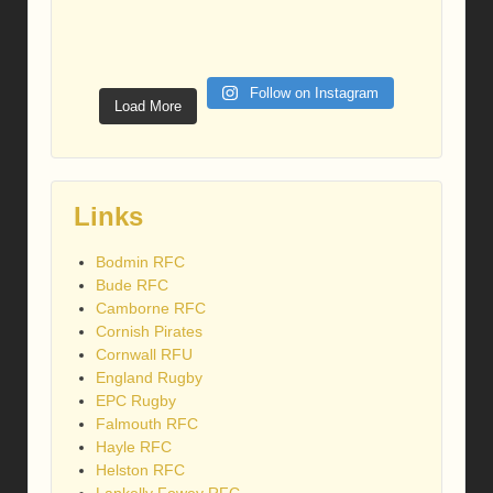
Follow on Instagram
Load More
Links
Bodmin RFC
Bude RFC
Camborne RFC
Cornish Pirates
Cornwall RFU
England Rugby
EPC Rugby
Falmouth RFC
Hayle RFC
Helston RFC