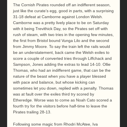
The Cornish Pirates rounded off an indifferent season,
just like the curate’s egg, good in parts, with a surprising
31-18 defeat at Camborne against London Welsh.
Camborne was a pretty lively place to be on Saturday
with it being Trevithick Day, so the Pirates set off with
rush of steam, with two tries in the opening few minutes,
the first from Bristol bound Vunga Lilo and the second
from Jimmy Moore. To say the train left the rails would
be an understatement, back came the Welsh exiles to
score a couple of converted tries through Liffchack and
Sampson, Jones adding the extras to lead 14-10. Ollie
Thomas, who had an indifferent game, that can be the
nature of the beast when you have a player blessed
with pace and balance, but whose kicking can
sometimes let you down, replied with a penalty. Thomas
was at fault over the exiles third try scored by
Etheredge. Worse was to come as Noah Cato scored a
fourth try for the visitors before half-time to leave the
Pirates trailing 28-13.
Following some magic from Rhodri McAtee, Iva