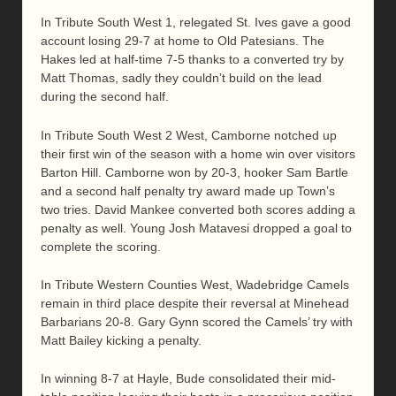
In Tribute South West 1, relegated St. Ives gave a good
account losing 29-7 at home to Old Patesians. The
Hakes led at half-time 7-5 thanks to a converted try by
Matt Thomas, sadly they couldn’t build on the lead
during the second half.
In Tribute South West 2 West, Camborne notched up
their first win of the season with a home win over visitors
Barton Hill. Camborne won by 20-3, hooker Sam Bartle
and a second half penalty try award made up Town’s
two tries. David Mankee converted both scores adding a
penalty as well. Young Josh Matavesi dropped a goal to
complete the scoring.
In Tribute Western Counties West, Wadebridge Camels
remain in third place despite their reversal at Minehead
Barbarians 20-8. Gary Gynn scored the Camels’ try with
Matt Bailey kicking a penalty.
In winning 8-7 at Hayle, Bude consolidated their mid-