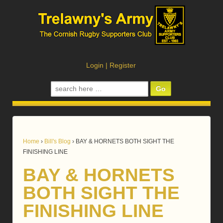
Login
|
Register
Search
for:
Home
›
Bill's Blog
›
BAY & HORNETS BOTH SIGHT THE
FINISHING LINE
BAY & HORNETS
BOTH SIGHT THE
FINISHING LINE