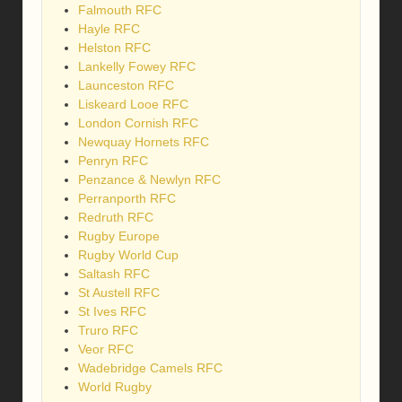
Falmouth RFC
Hayle RFC
Helston RFC
Lankelly Fowey RFC
Launceston RFC
Liskeard Looe RFC
London Cornish RFC
Newquay Hornets RFC
Penryn RFC
Penzance & Newlyn RFC
Perranporth RFC
Redruth RFC
Rugby Europe
Rugby World Cup
Saltash RFC
St Austell RFC
St Ives RFC
Truro RFC
Veor RFC
Wadebridge Camels RFC
World Rugby