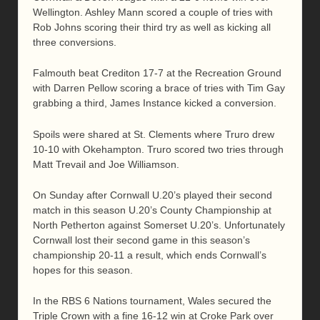
Wellington. Ashley Mann scored a couple of tries with
Rob Johns scoring their third try as well as kicking all
three conversions.
Falmouth beat Crediton 17-7 at the Recreation Ground
with Darren Pellow scoring a brace of tries with Tim Gay
grabbing a third, James Instance kicked a conversion.
Spoils were shared at St. Clements where Truro drew
10-10 with Okehampton. Truro scored two tries through
Matt Trevail and Joe Williamson.
On Sunday after Cornwall U.20’s played their second
match in this season U.20’s County Championship at
North Petherton against Somerset U.20’s. Unfortunately
Cornwall lost their second game in this season’s
championship 20-11 a result, which ends Cornwall’s
hopes for this season.
In the RBS 6 Nations tournament, Wales secured the
Triple Crown with a fine 16-12 win at Croke Park over