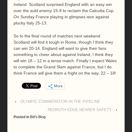
Ireland. Scotland surprised England with an easy win
over the auld enemy 15-9 to reclaim the Calcutta Cup.
On Sunday France playing in glimpses won against
plucky Italy 25-13.
So to the final round of matches next weekend.
Scotland will find it tough in Rome, though I think they
can win 20-14. England will want to give their fans
something to cheer about against Ireland, I think they
will win 18 – 12 in a tense match. Finally I expect Wales
to complete the Grand Slam against France, but I do
think France will give them a fright on the way, 22 – 18!
More
‹
OLYMPIC COMMERATION IN THE PIPELINE
REDRUTH EDGE NEARER SAFETY
›
Posted in
Bill's Blog