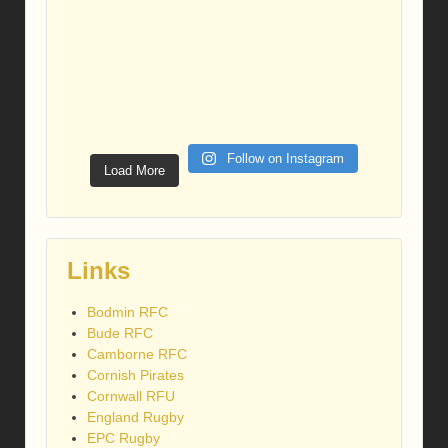
Follow on Instagram
Load More
Links
Bodmin RFC
Bude RFC
Camborne RFC
Cornish Pirates
Cornwall RFU
England Rugby
EPC Rugby