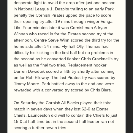
desperate fight to avoid the drop after just one season
in National League 1. Despite trailing to an early Park
penalty the Cornish Pirates upped the pace to score
their opening try after 19 mins through winger Vunga
Lilo. Four minutes later it was Cornishman Adryan
Winnan who raced in for the Pirates second try of the
afternoon. Centre Steve Winn scored the third try for the
home side after 34 mins. Fly-half Olly Thomas had
difficulty his kicking in the first half but no problems in
the second as he converted flanker Chris Cracknell’s try
as well as the final two tries. Replacement hooker
Darren Dawiduik scored a fifth try shortly after coming
on for Rob Elloway. The last Pirates’ try was scored by
Jimmy Moore. Park battled away to the end and were
rewarded with a converted try scored by Chris Biers.
On Saturday the Cornish All Blacks played their third
match in seven days when they lost 62-0 at Exeter
Chiefs. Launceston did well to contain the Chiefs to just
15-0 at half-time but in the second half Exeter ran riot
scoring a further seven tries.