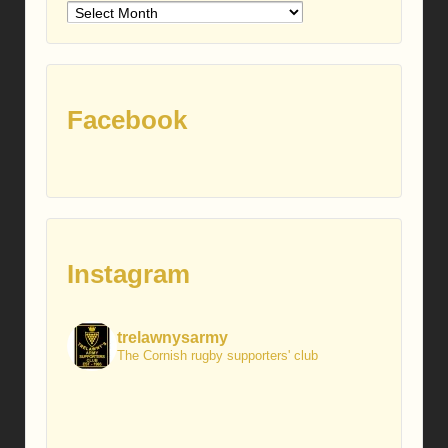
Older
posts
Facebook
Instagram
trelawnysarmy
The Cornish rugby supporters' club