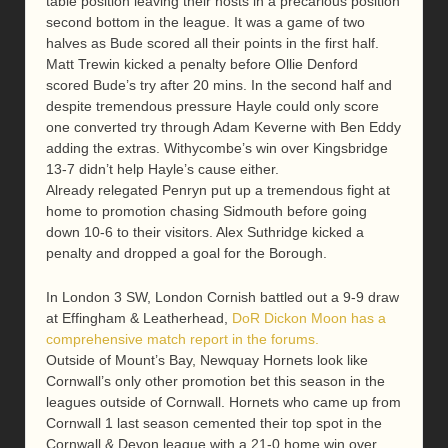
table position leaving their hosts in a precarious position
second bottom in the league. It was a game of two
halves as Bude scored all their points in the first half.
Matt Trewin kicked a penalty before Ollie Denford
scored Bude’s try after 20 mins. In the second half and
despite tremendous pressure Hayle could only score
one converted try through Adam Keverne with Ben Eddy
adding the extras. Withycombe’s win over Kingsbridge
13-7 didn’t help Hayle’s cause either.
Already relegated Penryn put up a tremendous fight at
home to promotion chasing Sidmouth before going
down 10-6 to their visitors. Alex Suthridge kicked a
penalty and dropped a goal for the Borough.
In London 3 SW, London Cornish battled out a 9-9 draw
at Effingham & Leatherhead,
DoR Dickon Moon has a
comprehensive match report in the forums.
Outside of Mount’s Bay, Newquay Hornets look like
Cornwall’s only other promotion bet this season in the
leagues outside of Cornwall. Hornets who came up from
Cornwall 1 last season cemented their top spot in the
Cornwall & Devon league with a 21-0 home win over