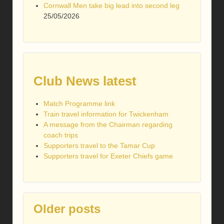
Cornwall Men take big lead into second leg
25/05/2026
Club News latest
Match Programme link
Train travel information for Twickenham
A message from the Chairman regarding
coach trips
Supporters travel to the Tamar Cup
Supporters travel for Exeter Chiefs game
Older posts