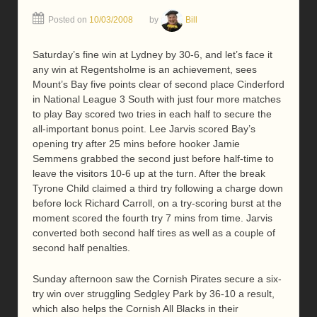
Posted on
10/03/2008
by
Bill
Saturday’s fine win at Lydney by 30-6, and let’s face it
any win at Regentsholme is an achievement, sees
Mount’s Bay five points clear of second place Cinderford
in National League 3 South with just four more matches
to play Bay scored two tries in each half to secure the
all-important bonus point. Lee Jarvis scored Bay’s
opening try after 25 mins before hooker Jamie
Semmens grabbed the second just before half-time to
leave the visitors 10-6 up at the turn. After the break
Tyrone Child claimed a third try following a charge down
before lock Richard Carroll, on a try-scoring burst at the
moment scored the fourth try 7 mins from time. Jarvis
converted both second half tires as well as a couple of
second half penalties.
Sunday afternoon saw the Cornish Pirates secure a six-
try win over struggling Sedgley Park by 36-10 a result,
which also helps the Cornish All Blacks in their