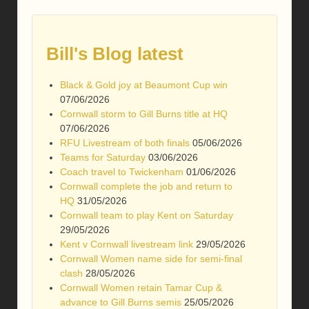
Bill's Blog latest
Black & Gold joy at Beaumont Cup win
07/06/2026
Cornwall storm to Gill Burns title at HQ
07/06/2026
RFU Livestream of both finals
05/06/2026
Teams for Saturday
03/06/2026
Coach travel to Twickenham
01/06/2026
Cornwall complete the job and return to
HQ
31/05/2026
Cornwall team to play Kent on Saturday
29/05/2026
Kent v Cornwall livestream link
29/05/2026
Cornwall Women name side for semi-final
clash
28/05/2026
Cornwall Women retain Tamar Cup &
advance to Gill Burns semis
25/05/2026