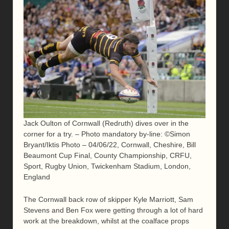
Jack Oulton of Cornwall (Redruth) dives over in the
corner for a try. – Photo mandatory by-line: ©Simon
Bryant/Iktis Photo – 04/06/22, Cornwall, Cheshire, Bill
Beaumont Cup Final, County Championship, CRFU,
Sport, Rugby Union, Twickenham Stadium, London,
England
The Cornwall back row of skipper Kyle Marriott, Sam
Stevens and Ben Fox were getting through a lot of hard
work at the breakdown, whilst at the coalface props