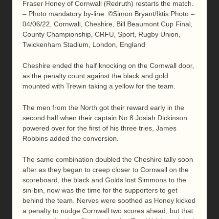
Fraser Honey of Cornwall (Redruth) restarts the match.
– Photo mandatory by-line: ©Simon Bryant/Iktis Photo –
04/06/22, Cornwall, Cheshire, Bill Beaumont Cup Final,
County Championship, CRFU, Sport, Rugby Union,
Twickenham Stadium, London, England
Cheshire ended the half knocking on the Cornwall door,
as the penalty count against the black and gold
mounted with Trewin taking a yellow for the team.
The men from the North got their reward early in the
second half when their captain No.8 Josiah Dickinson
powered over for the first of his three tries, James
Robbins added the conversion.
The same combination doubled the Cheshire tally soon
after as they began to creep closer to Cornwall on the
scoreboard, the black and Golds lost Simmons to the
sin-bin, now was the time for the supporters to get
behind the team. Nerves were soothed as Honey kicked
a penalty to nudge Cornwall two scores ahead, but that