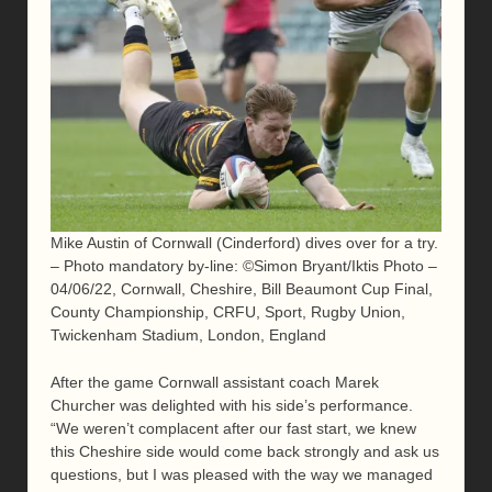
Mike Austin of Cornwall (Cinderford) dives over for a try.
– Photo mandatory by-line: ©Simon Bryant/Iktis Photo –
04/06/22, Cornwall, Cheshire, Bill Beaumont Cup Final,
County Championship, CRFU, Sport, Rugby Union,
Twickenham Stadium, London, England
After the game Cornwall assistant coach Marek
Churcher was delighted with his side’s performance.
“We weren’t complacent after our fast start, we knew
this Cheshire side would come back strongly and ask us
questions, but I was pleased with the way we managed