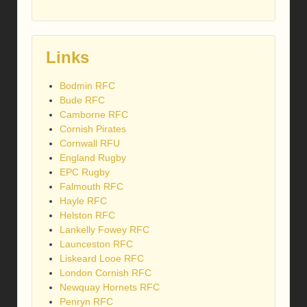
Links
Bodmin RFC
Bude RFC
Camborne RFC
Cornish Pirates
Cornwall RFU
England Rugby
EPC Rugby
Falmouth RFC
Hayle RFC
Helston RFC
Lankelly Fowey RFC
Launceston RFC
Liskeard Looe RFC
London Cornish RFC
Newquay Hornets RFC
Penryn RFC