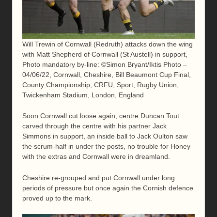
Will Trewin of Cornwall (Redruth) attacks down the wing
with Matt Shepherd of Cornwall (St Austell) in support, –
Photo mandatory by-line: ©Simon Bryant/Iktis Photo –
04/06/22, Cornwall, Cheshire, Bill Beaumont Cup Final,
County Championship, CRFU, Sport, Rugby Union,
Twickenham Stadium, London, England
Soon Cornwall cut loose again, centre Duncan Tout
carved through the centre with his partner Jack
Simmons in support, an inside ball to Jack Oulton saw
the scrum-half in under the posts, no trouble for Honey
with the extras and Cornwall were in dreamland.
Cheshire re-grouped and put Cornwall under long
periods of pressure but once again the Cornish defence
proved up to the mark.