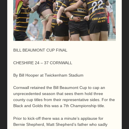
BILL BEAUMONT CUP FINAL
CHESHIRE 24 – 37 CORNWALL
By Bill Hooper at Twickenham Stadium
Cornwall retained the Bill Beaumont Cup to cap an
unprecedented season that sees them hold three
county cup titles from their representative sides. For the
Black and Golds this was a 7th Championship title.
Prior to kick-off there was a minute’s applause for
Bernie Shepherd, Matt Shepherd’s father who sadly