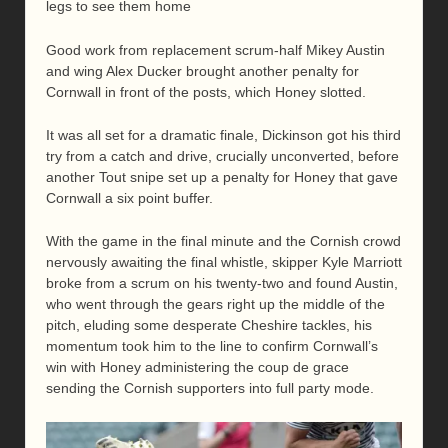
legs to see them home
Good work from replacement scrum-half Mikey Austin
and wing Alex Ducker brought another penalty for
Cornwall in front of the posts, which Honey slotted.
It was all set for a dramatic finale, Dickinson got his third
try from a catch and drive, crucially unconverted, before
another Tout snipe set up a penalty for Honey that gave
Cornwall a six point buffer.
With the game in the final minute and the Cornish crowd
nervously awaiting the final whistle, skipper Kyle Marriott
broke from a scrum on his twenty-two and found Austin,
who went through the gears right up the middle of the
pitch, eluding some desperate Cheshire tackles, his
momentum took him to the line to confirm Cornwall’s
win with Honey administering the coup de grace
sending the Cornish supporters into full party mode.