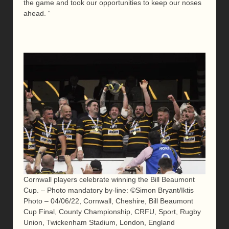
the game and took our opportunities to keep our noses
ahead. “
Cornwall players celebrate winning the Bill Beaumont
Cup. – Photo mandatory by-line: ©Simon Bryant/Iktis
Photo – 04/06/22, Cornwall, Cheshire, Bill Beaumont
Cup Final, County Championship, CRFU, Sport, Rugby
Union, Twickenham Stadium, London, England