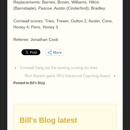
Replacements: Barnes, Brown, Williams, Hilton
(Barnstaple), Pascoe, Austin (Cinderford), Bradley.
Cornwall scores: Tries, Trewin, Oulton 2, Austin, Cons,
Honey 4, Pens, Honey 3
Referee: Jonathan Cook
More
‹
Cornwall hang out the bunting scoring six tries
Rich Kevern gains RFU Advanced Coaching Award
›
Posted in
Bill's Blog
Bill's Blog latest