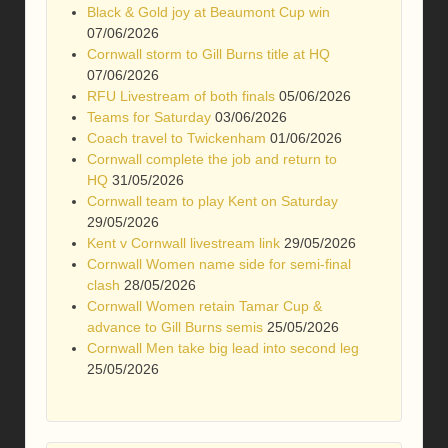
Black & Gold joy at Beaumont Cup win
07/06/2026
Cornwall storm to Gill Burns title at HQ
07/06/2026
RFU Livestream of both finals
05/06/2026
Teams for Saturday
03/06/2026
Coach travel to Twickenham
01/06/2026
Cornwall complete the job and return to
HQ
31/05/2026
Cornwall team to play Kent on Saturday
29/05/2026
Kent v Cornwall livestream link
29/05/2026
Cornwall Women name side for semi-final
clash
28/05/2026
Cornwall Women retain Tamar Cup &
advance to Gill Burns semis
25/05/2026
Cornwall Men take big lead into second leg
25/05/2026