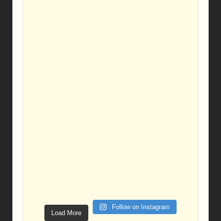
Follow on Instagram
Load More