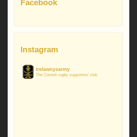
Facebook
Instagram
trelawnysarmy
The Cornish rugby supporters' club