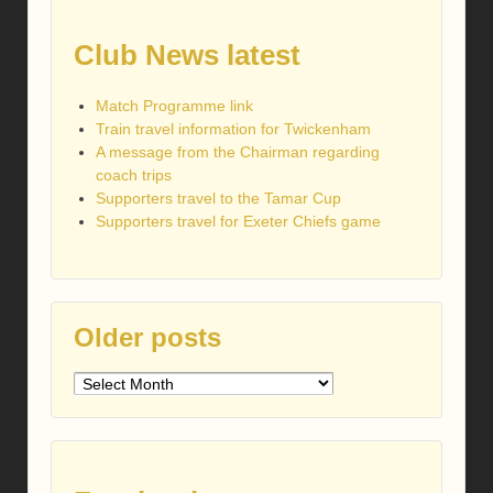
Club News latest
Match Programme link
Train travel information for Twickenham
A message from the Chairman regarding
coach trips
Supporters travel to the Tamar Cup
Supporters travel for Exeter Chiefs game
Older posts
Older
posts