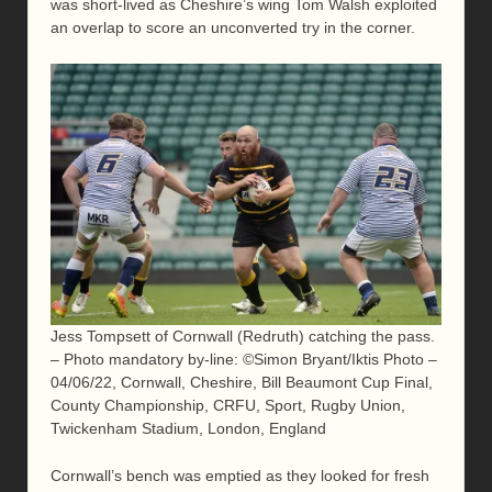
was short-lived as Cheshire’s wing Tom Walsh exploited
an overlap to score an unconverted try in the corner.
Jess Tompsett of Cornwall (Redruth) catching the pass.
– Photo mandatory by-line: ©Simon Bryant/Iktis Photo –
04/06/22, Cornwall, Cheshire, Bill Beaumont Cup Final,
County Championship, CRFU, Sport, Rugby Union,
Twickenham Stadium, London, England
Cornwall’s bench was emptied as they looked for fresh