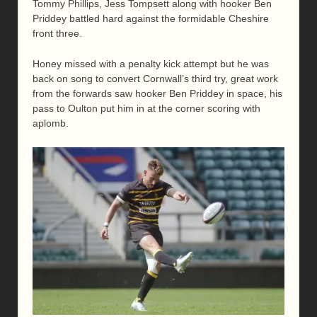
Tommy Phillips, Jess Tompsett along with hooker Ben
Priddey battled hard against the formidable Cheshire
front three.
Honey missed with a penalty kick attempt but he was
back on song to convert Cornwall’s third try, great work
from the forwards saw hooker Ben Priddey in space, his
pass to Oulton put him in at the corner scoring with
aplomb.