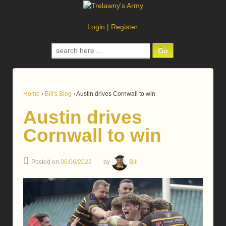
Login
|
Register
Search
for:
Home
›
Bill's Blog
›
Austin drives Cornwall to win
Austin drives
Cornwall to win
Posted on
06/06/2022
by
Bill