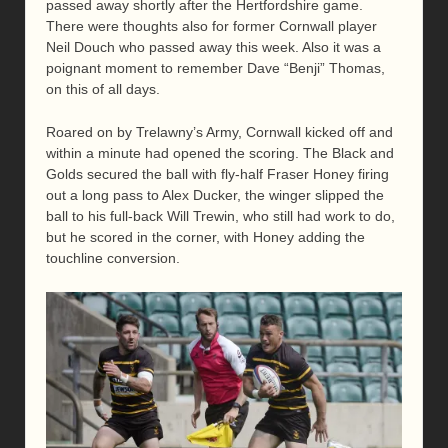
passed away shortly after the Hertfordshire game.
There were thoughts also for former Cornwall player
Neil Douch who passed away this week. Also it was a
poignant moment to remember Dave “Benji” Thomas,
on this of all days.
Roared on by Trelawny’s Army, Cornwall kicked off and
within a minute had opened the scoring. The Black and
Golds secured the ball with fly-half Fraser Honey firing
out a long pass to Alex Ducker, the winger slipped the
ball to his full-back Will Trewin, who still had work to do,
but he scored in the corner, with Honey adding the
touchline conversion.