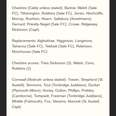
Cheshire (Caldy unless stated): Barlow, Walsh (Sale
FC), Titherington, Robbins (Sale FC), Jones, Hinchcliffe,
Murray; Rushton, Hearn, Salisbury (Anselmians),
Gerrard, Priestly-Nagel (Sale FC), Crowe, Ridgeway,
Dickinson (Capt).
Replacements: Aigbokhae, Higginson, Longmore,
Taharoui (Sale FC), Tebbatt (Sale FC), Robinson,
Moorhouse (Sale FC).
Cheshire scores: Tries Dickinson (3), Walsh, Cons,
Robbins (2)
Cornwall (Redruth unless stated): Trewin, Shepherd (St.
Austell), Simmons, Tout (Tonbridge Juddians), Ducker
(Plymouth Albion), Honey, Oulton; Phillips, Priddey
(Camborne), Tompsett, Freeman (Tonbridge Juddians),
Whittle (Falmouth), Fox, Stevens, Marriott (St. Austell,
Capt).