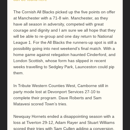
The Cornish All Blacks picked up the five points on offer
at Manchester with a 71-8 win. Manchester, as they
have all season in adversity, competed with great
courage and dignity and I am sure we all hope that they
will be able to re-group and one day return to National
League 1. For the All Blacks the runners-up spot is still a
possibility going into next weekend’s final match. With a
home game against relegation haunted Cinderford, and
London Scottish, whose form has slipped in recent
weeks travelling to Sedgley Park, Launceston could pip
them.
In Tribute Western Counties West, Camborne still in
party mode lost at Devonport Services 27-10 to
complete their program. Dave Roberts and Sam
Matavesi scored Town’s tries.
Newquay Hornets ended a disappointing season with a
loss at Tiverton 29-12, Adam Rayer and Stuart Williams
scored their tries with Sam Cullen adding a conversion.