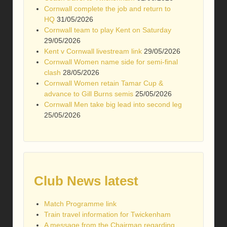
Cornwall complete the job and return to
HQ
31/05/2026
Cornwall team to play Kent on Saturday
29/05/2026
Kent v Cornwall livestream link
29/05/2026
Cornwall Women name side for semi-final
clash
28/05/2026
Cornwall Women retain Tamar Cup &
advance to Gill Burns semis
25/05/2026
Cornwall Men take big lead into second leg
25/05/2026
Club News latest
Match Programme link
Train travel information for Twickenham
A message from the Chairman regarding