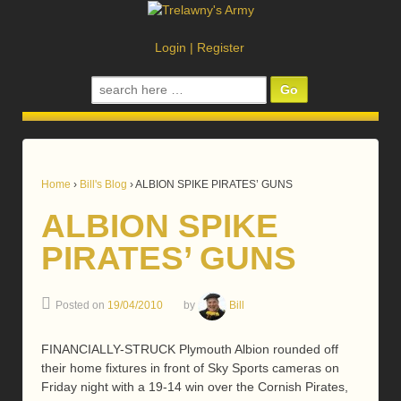
Login
|
Register
Search
for:
Home
›
Bill's Blog
›
ALBION SPIKE PIRATES’ GUNS
ALBION SPIKE
PIRATES’ GUNS
Posted on
19/04/2010
by
Bill
FINANCIALLY-STRUCK Plymouth Albion rounded off
their home fixtures in front of Sky Sports cameras on
Friday night with a 19-14 win over the Cornish Pirates,