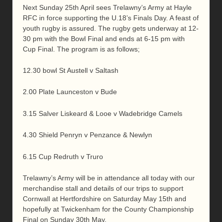
Next Sunday 25th April sees Trelawny’s Army at Hayle
RFC in force supporting the U.18’s Finals Day. A feast of
youth rugby is assured. The rugby gets underway at 12-
30 pm with the Bowl Final and ends at 6-15 pm with
Cup Final. The program is as follows;
12.30 bowl St Austell v Saltash
2.00 Plate Launceston v Bude
3.15 Salver Liskeard & Looe v Wadebridge Camels
4.30 Shield Penryn v Penzance & Newlyn
6.15 Cup Redruth v Truro
Trelawny’s Army will be in attendance all today with our
merchandise stall and details of our trips to support
Cornwall at Hertfordshire on Saturday May 15th and
hopefully at Twickenham for the County Championship
Final on Sunday 30th May.