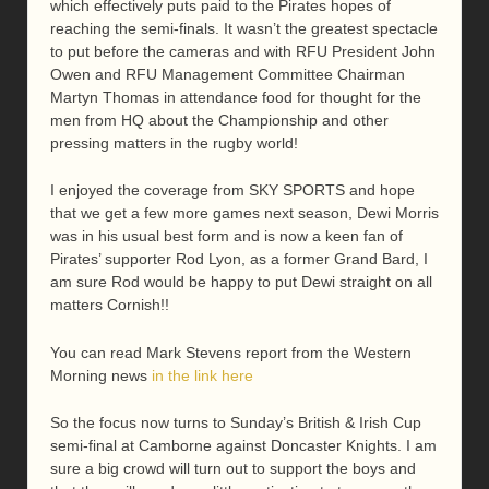
which effectively puts paid to the Pirates hopes of
reaching the semi-finals. It wasn’t the greatest spectacle
to put before the cameras and with RFU President John
Owen and RFU Management Committee Chairman
Martyn Thomas in attendance food for thought for the
men from HQ about the Championship and other
pressing matters in the rugby world!
I enjoyed the coverage from SKY SPORTS and hope
that we get a few more games next season, Dewi Morris
was in his usual best form and is now a keen fan of
Pirates’ supporter Rod Lyon, as a former Grand Bard, I
am sure Rod would be happy to put Dewi straight on all
matters Cornish!!
You can read Mark Stevens report from the Western
Morning news
in the link here
So the focus now turns to Sunday’s British & Irish Cup
semi-final at Camborne against Doncaster Knights. I am
sure a big crowd will turn out to support the boys and