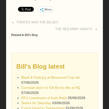
More
‹
PIRATES MAN THE BILGES
THE RED ARMY AWAITS
›
Posted in
Bill's Blog
Bill's Blog latest
Black & Gold joy at Beaumont Cup win
07/06/2026
Cornwall storm to Gill Burns title at HQ
07/06/2026
RFU Livestream of both finals
05/06/2026
Teams for Saturday
03/06/2026
Coach travel to Twickenham
01/06/2026