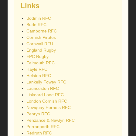
Links
Bodmin RFC
Bude RFC
Camborne RFC
Cornish Pirates
Cornwall RFU
England Rugby
EPC Rugby
Falmouth RFC
Hayle RFC
Helston RFC
Lankelly Fowey RFC
Launceston RFC
Liskeard Looe RFC
London Cornish RFC
Newquay Hornets RFC
Penryn RFC
Penzance & Newlyn RFC
Perranporth RFC
Redruth RFC