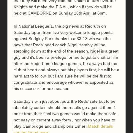
that they will need very little motivation to turn over the
Knights and make the FINAL, which if they do will be
held at CAMBORNE on Sunday 16th April at 6pm.
In National League 1, the big news at Redruth on
Saturday apart from five very welcome league points
against Sedgley Park thanks to a 33-13 win was the
news that Reds’ head coach Nigel Hambly will be
stepping down at the end of the season. Nigel is a great
guy and it’s been a privilege for me to get to chat to him
after the Reds’ home league games, he always had the
club at heart and always put his players first, he will be a
hard act to follow, but I am sure he will be the first to
congratulate and encourage whoever is appointed as
his successor for next season.
Saturday’s win just about puts the Reds’ safe but to be
absolutely certain should the results go against them 1
point from their final two games would make them safe,
not easy on current away form , nor when you have to
play Cambridge and champions Esher!
Match details
can be found here