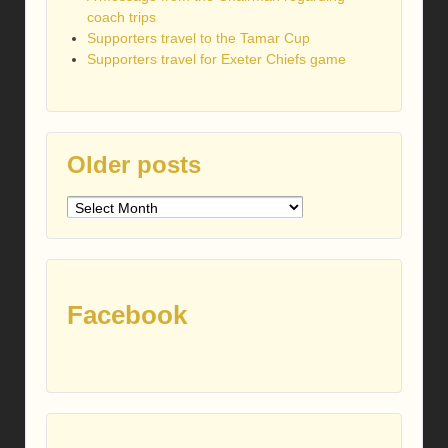
coach trips
Supporters travel to the Tamar Cup
Supporters travel for Exeter Chiefs game
Older posts
Older
posts
Facebook