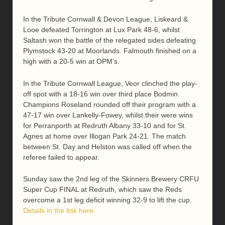
In the Tribute Cornwall & Devon League, Liskeard &
Looe defeated Torrington at Lux Park 48-6, whilst
Saltash won the battle of the relegated sides defeating
Plymstock 43-20 at Moorlands. Falmouth finished on a
high with a 20-5 win at OPM’s.
In the Tribute Cornwall League, Veor clinched the play-
off spot with a 18-16 win over third place Bodmin.
Champions Roseland rounded off their program with a
47-17 win over Lankelly-Fowey, whilst their were wins
for Perranporth at Redruth Albany 33-10 and for St.
Agnes at home over Illogan Park 24-21. The match
between St. Day and Helston was called off when the
referee failed to appear.
Sunday saw the 2nd leg of the Skinners Brewery CRFU
Super Cup FINAL at Redruth, which saw the Reds
overcome a 1st leg deficit winning 32-9 to lift the cup.
Details in the link here