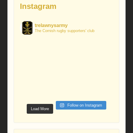
Instagram
trelawnysarmy
The Cornish rugby supporters' club
Follow on Instagram
Load More