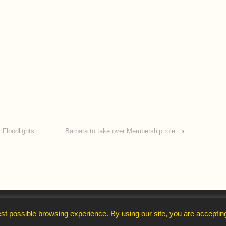
 Floodlights
Barbara to take over Membership role
›
↑
st possible browsing experience. By using our site, you are acceptin