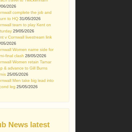
/06/2026
rnwall complete the job and
turn to HQ
31/05/2026
rnwall team to play Kent on
turday
29/05/2026
nt v Cornwall livestream link
/05/2026
rnwall Women name side for
mi-final clash
28/05/2026
rnwall Women retain Tamar
p & advance to Gill Burns
mis
25/05/2026
rnwall Men take big lead into
cond leg
25/05/2026
ub News latest