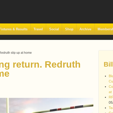
Fixtures & Results
Travel
Social
Shop
Archive
Members
 Redruth slip up at home
ng return. Redruth
Bil
ome
Bl
Cu
Co
at
RF
05
Te
Co