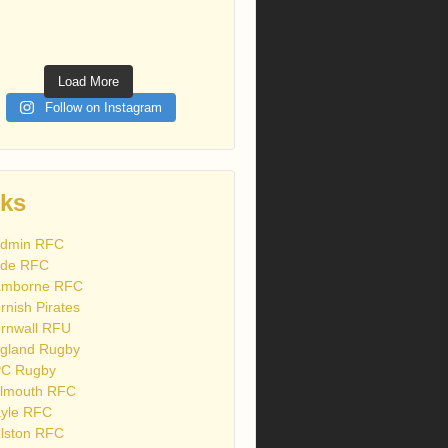
Load More
Follow on Instagram
nks
dmin RFC
de RFC
mborne RFC
rnish Pirates
rnwall RFU
gland Rugby
C Rugby
lmouth RFC
yle RFC
lston RFC