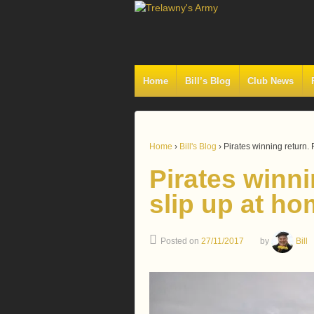
Home
Bill’s Blog
Club News
Home
›
Bill's Blog
›
Pirates winning return.
Pirates winni
slip up at h
Posted on
27/11/2017
by
Bill