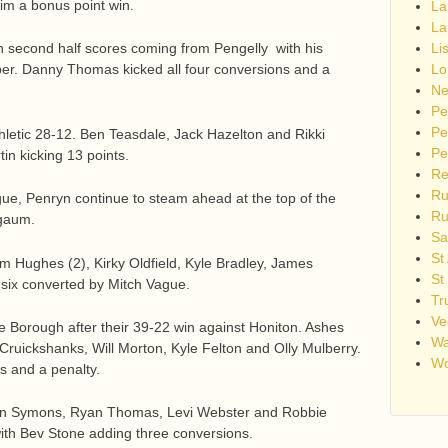
im a bonus point win.
La
La
 with second half scores coming from Pengelly with his
Li
. Danny Thomas kicked all four conversions and a
Lo
Ne
Pe
Pe
hletic 28-12. Ben Teasdale, Jack Hazelton and Rikki
Pe
in kicking 13 points.
Re
Ru
ue, Penryn continue to steam ahead at the top of the
Ru
rgaum.
Sa
St
m Hughes (2), Kirky Oldfield, Kyle Bradley, James
St
 six converted by Mitch Vague.
Tr
Ve
he Borough after their 39-22 win against Honiton. Ashes
Wa
Cruickshanks, Will Morton, Kyle Felton and Olly Mulberry.
Wo
 and a penalty.
an Symons, Ryan Thomas, Levi Webster and Robbie
with Bev Stone adding three conversions.