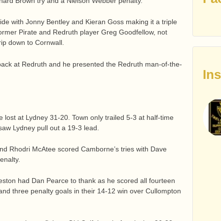
chard Brown try and a Nielson Webber penalty.
 side with Jonny Bentley and Kieran Goss making it a triple
t former Pirate and Redruth player Greg Goodfellow, not
trip down to Cornwall.
 back at Redruth and he presented the Redruth man-of-the-
In
lost at Lydney 31-20. Town only trailed 5-3 at half-time
 saw Lydney pull out a 19-3 lead.
nd Rhodri McAtee scored Camborne’s tries with Dave
enalty.
eston had Dan Pearce to thank as he scored all fourteen
y and three penalty goals in their 14-12 win over Cullompton