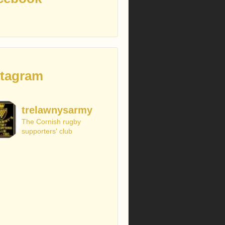
stagram
trelawnysarmy
The Cornish rugby
supporters' club