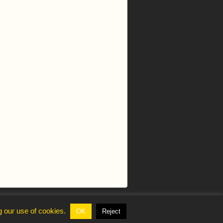
g our use of cookies.
OK
Reject