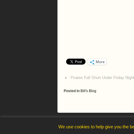
More
‹
Pirates Fall Short Under Friday Night
Posted in
Bill's Blog
webmaster@trelawnysarmy.org
We use cookies to help give you the be