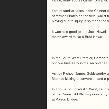
Kivalu, other scores came from a Ri
Lots of familiar faces in the Chinnor
of former Pirates on the field, whils
playing due to injury, also made the 
It was also good to see Jack Nowell
match award to No.8 Brad Howe.
In the South West Premier, Camborne 
but two tries early in the second half
Ashley Riches, James Goldsworthy a
Mankee kicking a conversion and a p
In Tribute South West 1 West, Launc
of the Cornish All Blacks’ points a tr
at Polson Bridge.