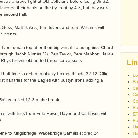
t up a brave fight at Old Colfeians before losing 36-32.
-scored their hosts on the try front by 4-3, but they were
he second half.
ck Goss, Matt Hakes, Tom Ievers and Sam Williams with
e points.
 Ives remain top after their big win at home against Chard
through Jacob Ninnes (2), Ben Taylor, Pete Mabbott, Jamie
y. Rhys Brownfield added three conversions.
Li
t half-time to defeat a plucky Falmouth side 22-12. Ollie
Bo
t half tries for the Eagles with Justyn Irons adding a
Bu
Ca
Co
aints trailed 12-3 at the break.
Co
En
d half with tries from Pete Rowe, Boyer and CJ Boyce with
EP
s.
Fa
Ha
t home to Kingsbridge, Wadebridge Camels scored 24
He