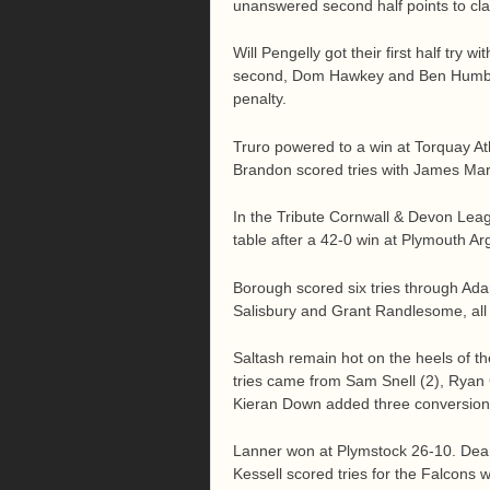
unanswered second half points to cla
Will Pengelly got their first half try
second, Dom Hawkey and Ben Humber
penalty.
Truro powered to a win at Torquay At
Brandon scored tries with James Mart
In the Tribute Cornwall & Devon Leag
table after a 42-0 win at Plymouth A
Borough scored six tries through Ada
Salisbury and Grant Randlesome, all
Saltash remain hot on the heels of t
tries came from Sam Snell (2), Ryan 
Kieran Down added three conversions
Lanner won at Plymstock 26-10. De
Kessell scored tries for the Falcons 