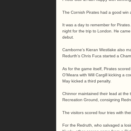
The Cornish Pirates had a good win 
It was a day to remember for Pirate
night for the trip to London. He cam
debut.
Camborne’s Kieran Westlake also ma
Redurth’s Chris Fuca started a Champi
As for the game itself, Pirates scor
O’Meara with Will Cargill kicking a c
May kicked a third penalty.
Chinnor maintained their lead at the
Recreation Ground, consigning Redrut
The visitors scored four tries with th
For the Redruth, who salvaged a losin