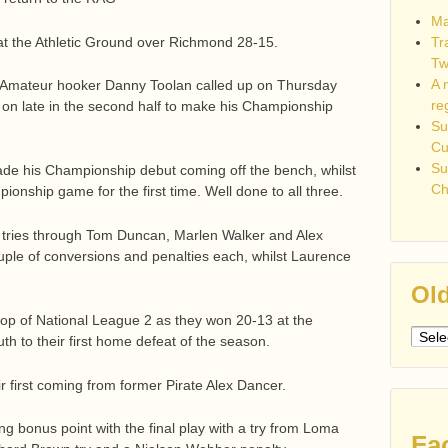
Ma
at the Athletic Ground over Richmond 28-15.
Tr
Tw
A 
s Amateur hooker Danny Toolan called up on Thursday
re
e on late in the second half to make his Championship
Su
C
Su
de his Championship debut coming off the bench, whilst
Ch
onship game for the first time. Well done to all three.
ed tries through Tom Duncan, Marlen Walker and Alex
ouple of conversions and penalties each, whilst Laurence
Old
 top of National League 2 as they won 20-13 at the
Older
h to their first home defeat of the season.
post
eir first coming from former Pirate Alex Dancer.
g bonus point with the final play with a try from Loma
Fa