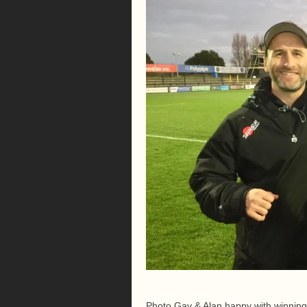
Photo Gav & Alan happy with winning