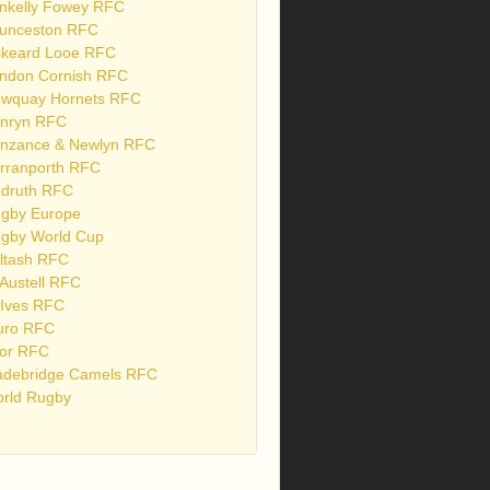
nkelly Fowey RFC
unceston RFC
skeard Looe RFC
ndon Cornish RFC
wquay Hornets RFC
nryn RFC
nzance & Newlyn RFC
rranporth RFC
druth RFC
gby Europe
gby World Cup
ltash RFC
 Austell RFC
 Ives RFC
uro RFC
or RFC
debridge Camels RFC
rld Rugby