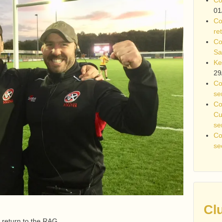
01
Co
re
Co
Sa
Ke
29
Co
se
Co
Cu
se
Co
se
Cl
 return to the RAG