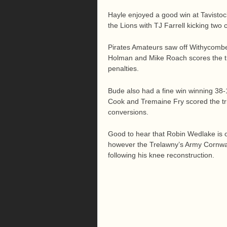
Hayle enjoyed a good win at Tavistoc
the Lions with TJ Farrell kicking two 
Pirates Amateurs saw off Withycombe
Holman and Mike Roach scores the tr
penalties.
Bude also had a fine win winning 38-
Cook and Tremaine Fry scored the tri
conversions.
Good to hear that Robin Wedlake is on
however the Trelawny’s Army Cornwall
following his knee reconstruction.