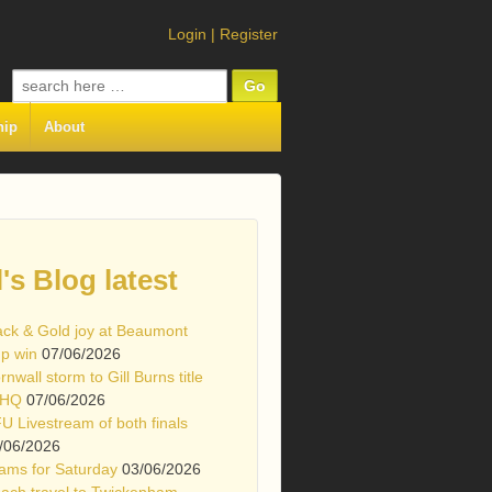
Login
|
Register
Search
for:
hip
About
l's Blog latest
ack & Gold joy at Beaumont
p win
07/06/2026
rnwall storm to Gill Burns title
 HQ
07/06/2026
U Livestream of both finals
/06/2026
ams for Saturday
03/06/2026
ach travel to Twickenham