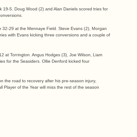
k 19-5. Doug Wood (2) and Alan Daniels scored tries for
conversions.
 32-29 at the Mennaye Field. Steve Evans (2), Morgan
ies with Evans kicking three conversions and a couple of
12 at Torrington. Angus Hodges (3), Joe Wilson, Liam
es for the Seasiders. Ollie Denford kicked four
 the road to recovery after his pre-season injury,
 Player of the Year will miss the rest of the season