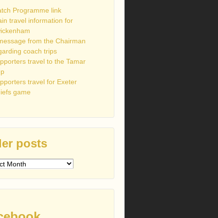
tch Programme link
ain travel information for
ickenham
message from the Chairman
garding coach trips
pporters travel to the Tamar
up
pporters travel for Exeter
iefs game
er posts
s
cebook