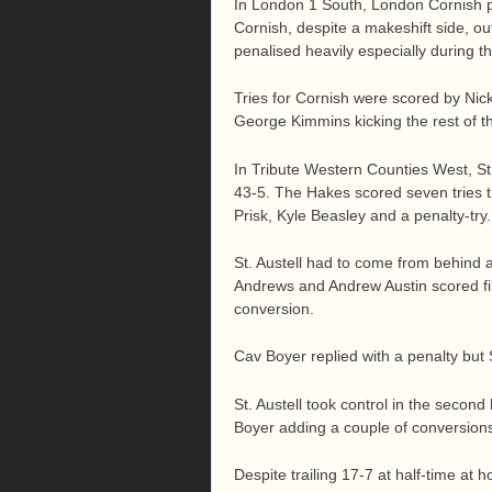
In London 1 South, London Cornish pu
Cornish, despite a makeshift side, out
penalised heavily especially during t
Tries for Cornish were scored by Ni
George Kimmins kicking the rest of th
In Tribute Western Counties West, St.
43-5. The Hakes scored seven tries 
Prisk, Kyle Beasley and a penalty-tr
St. Austell had to come from behind a
Andrews and Andrew Austin scored firs
conversion.
Cav Boyer replied with a penalty but S
St. Austell took control in the secon
Boyer adding a couple of conversion
Despite trailing 17-7 at half-time a