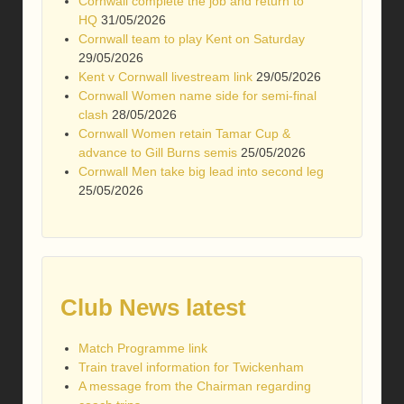
Cornwall complete the job and return to
HQ
31/05/2026
Cornwall team to play Kent on Saturday
29/05/2026
Kent v Cornwall livestream link
29/05/2026
Cornwall Women name side for semi-final
clash
28/05/2026
Cornwall Women retain Tamar Cup &
advance to Gill Burns semis
25/05/2026
Cornwall Men take big lead into second leg
25/05/2026
Club News latest
Match Programme link
Train travel information for Twickenham
A message from the Chairman regarding