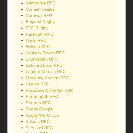
Camborne RFC
Cornish Pirates
Cornwall RFU
England Rugby
EPC Rugby
Falmouth RFC
Hayle RFC
Helston RFC
Lankelly Fowey RFC
Launceston RFC
Liskeard Looe RFC
London Cornish RFC
Newquay Hornets RFC
Penryn RFC
Penzance & Newlyn RFC
Perranporth RFC
Redruth RFC
Rugby Europe
Rugby World Cup
Saltash RFC
St Austell RFC