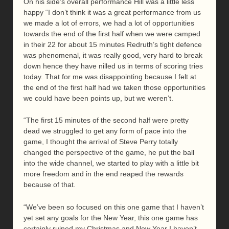
On his side’s overall performance Hill was a little less
happy “I don’t think it was a great performance from us
we made a lot of errors, we had a lot of opportunities
towards the end of the first half when we were camped
in their 22 for about 15 minutes Redruth’s tight defence
was phenomenal, it was really good, very hard to break
down hence they have nilled us in terms of scoring tries
today. That for me was disappointing because I felt at
the end of the first half had we taken those opportunities
we could have been points up, but we weren’t.
“The first 15 minutes of the second half were pretty
dead we struggled to get any form of pace into the
game, I thought the arrival of Steve Perry totally
changed the perspective of the game, he put the ball
into the wide channel, we started to play with a little bit
more freedom and in the end reaped the rewards
because of that.
“We’ve been so focused on this one game that I haven’t
yet set any goals for the New Year, this one game has
certainly ruined my Christmas and New Year I haven’t