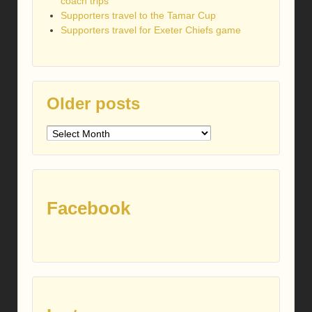
coach trips
Supporters travel to the Tamar Cup
Supporters travel for Exeter Chiefs game
Older posts
Older
posts
Facebook