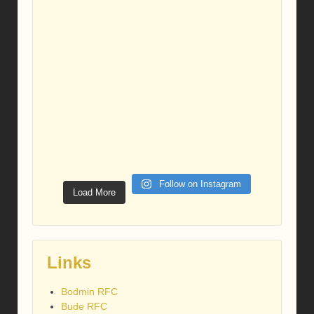
Follow on Instagram
Load More
Links
Bodmin RFC
Bude RFC