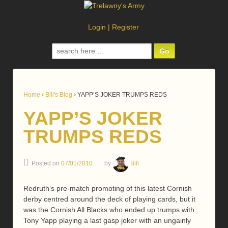
Login
|
Register
Search
for:
Home
›
Bill's Blog
›
YAPP’S JOKER TRUMPS REDS
YAPP’S JOKER
TRUMPS REDS
Posted on
07/01/2010
by
Bill
Redruth’s pre-match promoting of this latest Cornish
derby centred around the deck of playing cards, but it
was the Cornish All Blacks who ended up trumps with
Tony Yapp playing a last gasp joker with an ungainly