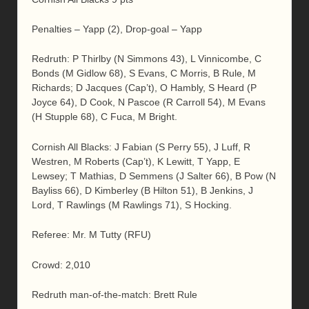
Penalties – Yapp (2), Drop-goal – Yapp
Redruth: P Thirlby (N Simmons 43), L Vinnicombe, C
Bonds (M Gidlow 68), S Evans, C Morris, B Rule, M
Richards; D Jacques (Cap’t), O Hambly, S Heard (P
Joyce 64), D Cook, N Pascoe (R Carroll 54), M Evans
(H Stupple 68), C Fuca, M Bright.
Cornish All Blacks: J Fabian (S Perry 55), J Luff, R
Westren, M Roberts (Cap’t), K Lewitt, T Yapp, E
Lewsey; T Mathias, D Semmens (J Salter 66), B Pow (N
Bayliss 66), D Kimberley (B Hilton 51), B Jenkins, J
Lord, T Rawlings (M Rawlings 71), S Hocking.
Referee: Mr. M Tutty (RFU)
Crowd: 2,010
Redruth man-of-the-match: Brett Rule