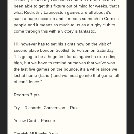
been able to get this fixture out of mind for weeks, that’s
what Redruth v Launceston games are all about it’s
such a huge occasion and it means so much to Cornish
people and it means so much to us as a rugby club to
come through this with a victory is fantastic.
Hill however has to set his sights now on the visit of
second place London Scottish to Polson on Saturday
“It’s going to be a huge test for us against a side riding
high, but we have to remind ourselves that we’ve won
the last five games on the bounce, it’s a while since we
lost at home (Esher) and we must go into that game full
of confidence.”
Redruth 7 pts
Try – Richards, Conversion – Rule
Yellow Card – Pascoe
Cornish All Blacks 9 pts