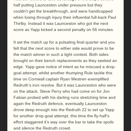
half putting Launceston under pressure but they
couldn’t get the breakthrough, and were handicapped
when losing through injury their influential full-back Paul
Thirlby. Instead it was Launceston who got the next
score as Yapp kicked a second penalty on 56 minutes.
It set the match up for a pulsating final quarter and you
felt that the next score to either side would prove to be
the match winner in such a tight contest. Both sides
brought on their bench replacements as they seeked an
edge. Yapp gave notice of intent as he miscued a drop-
goal attempt, whilst another thumping Rule tackle this
time on Cornwall captain Ryan Westren exemplified
Redruth’s iron resolve. But it was Launceston who were
on the attack, Steve Perry who had come on for Jon
Fabian probed with his darting runs stretching time and
again the Redruth defence, eventually Launceston
drove deep enough into the Redruth 22 to set up Yapp
for another drop-goal attempt, this time the fly-half’s
effort staggered it’s way over the bar to take the spoils
and silence the Redruth crowd.