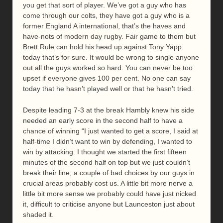
you get that sort of player. We’ve got a guy who has
come through our colts, they have got a guy who is a
former England A international, that’s the haves and
have-nots of modern day rugby. Fair game to them but
Brett Rule can hold his head up against Tony Yapp
today that’s for sure. It would be wrong to single anyone
out all the guys worked so hard. You can never be too
upset if everyone gives 100 per cent. No one can say
today that he hasn’t played well or that he hasn’t tried.
Despite leading 7-3 at the break Hambly knew his side
needed an early score in the second half to have a
chance of winning “I just wanted to get a score, I said at
half-time I didn’t want to win by defending, I wanted to
win by attacking. I thought we started the first fifteen
minutes of the second half on top but we just couldn’t
break their line, a couple of bad choices by our guys in
crucial areas probably cost us. A little bit more nerve a
little bit more sense we probably could have just nicked
it, difficult to criticise anyone but Launceston just about
shaded it.