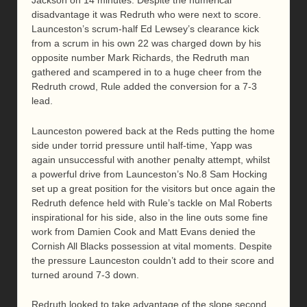
Jackson on 14 minutes. Despite the numerical
disadvantage it was Redruth who were next to score.
Launceston’s scrum-half Ed Lewsey’s clearance kick
from a scrum in his own 22 was charged down by his
opposite number Mark Richards, the Redruth man
gathered and scampered in to a huge cheer from the
Redruth crowd, Rule added the conversion for a 7-3
lead.
Launceston powered back at the Reds putting the home
side under torrid pressure until half-time, Yapp was
again unsuccessful with another penalty attempt, whilst
a powerful drive from Launceston’s No.8 Sam Hocking
set up a great position for the visitors but once again the
Redruth defence held with Rule’s tackle on Mal Roberts
inspirational for his side, also in the line outs some fine
work from Damien Cook and Matt Evans denied the
Cornish All Blacks possession at vital moments. Despite
the pressure Launceston couldn’t add to their score and
turned around 7-3 down.
Redruth looked to take advantage of the slope second