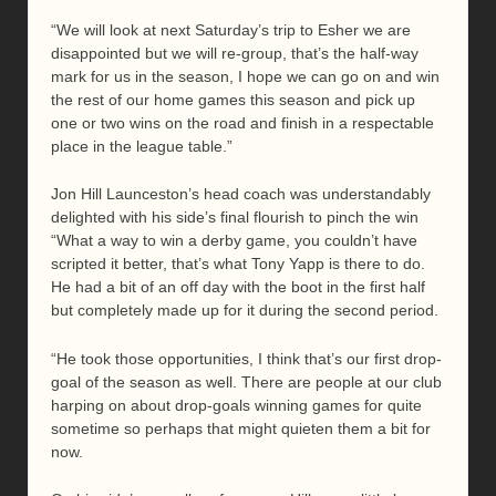
“We will look at next Saturday’s trip to Esher we are
disappointed but we will re-group, that’s the half-way
mark for us in the season, I hope we can go on and win
the rest of our home games this season and pick up
one or two wins on the road and finish in a respectable
place in the league table.”
Jon Hill Launceston’s head coach was understandably
delighted with his side’s final flourish to pinch the win
“What a way to win a derby game, you couldn’t have
scripted it better, that’s what Tony Yapp is there to do.
He had a bit of an off day with the boot in the first half
but completely made up for it during the second period.
“He took those opportunities, I think that’s our first drop-
goal of the season as well. There are people at our club
harping on about drop-goals winning games for quite
sometime so perhaps that might quieten them a bit for
now.