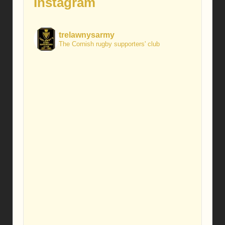
Instagram
trelawnysarmy
The Cornish rugby supporters' club