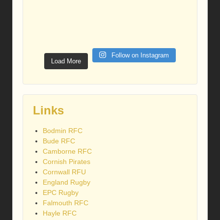
Follow on Instagram
Load More
Links
Bodmin RFC
Bude RFC
Camborne RFC
Cornish Pirates
Cornwall RFU
England Rugby
EPC Rugby
Falmouth RFC
Hayle RFC