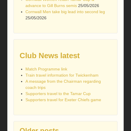
advance to Gill Burns semis
25/05/2026
Cornwall Men take big lead into second leg
25/05/2026
Club News latest
Match Programme link
Train travel information for Twickenham
A message from the Chairman regarding
coach trips
Supporters travel to the Tamar Cup
Supporters travel for Exeter Chiefs game
Older posts