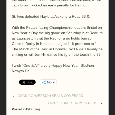
Jack Brown kicked an early penalty for Falmouth.
St. Ives defeated Hayle at Alexandra Road 38-0.
With the Pirates facing Championship leaders Bristol on
New Year’s Day the big game on Saturday is at Redruth
as Launceston visit the Rec for a no holds barred
Cornish Derby in National League 1. It promises to ”
The Match of the Day” in Cornwall. Will Nigel Hambly be
smiling or will Jon Hill dance his jig on the touch line ??
I wish “One & All” a very Happy New Year, Bledhen
Nowyth Da!
More
‹
COOK CONVERSION SEALS COMEBACK
YAPP’S JOKER TRUMPS REDS
›
Posted in
Bill's Blog