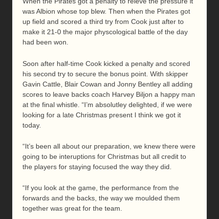
When the Pirates got a penalty to reieve the pressure it
was Albion whose top blew. Then when the Pirates got
up field and scored a third try from Cook just after to
make it 21-0 the major physcological battle of the day
had been won.
Soon after half-time Cook kicked a penalty and scored
his second try to secure the bonus point. With skipper
Gavin Cattle, Blair Cowan and Jonny Bentley all adding
scores to leave backs coach Harvey Biljon a happy man
at the final whistle. “I’m absolutley delighted, if we were
looking for a late Christmas present I think we got it
today.
“It’s been all about our preparation, we knew there were
going to be interuptions for Christmas but all credit to
the players for staying focused the way they did.
“If you look at the game, the performance from the
forwards and the backs, the way we moulded them
together was great for the team.