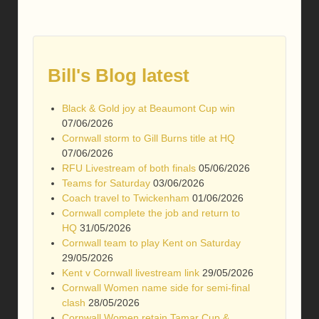
Bill's Blog latest
Black & Gold joy at Beaumont Cup win
07/06/2026
Cornwall storm to Gill Burns title at HQ
07/06/2026
RFU Livestream of both finals
05/06/2026
Teams for Saturday
03/06/2026
Coach travel to Twickenham
01/06/2026
Cornwall complete the job and return to
HQ
31/05/2026
Cornwall team to play Kent on Saturday
29/05/2026
Kent v Cornwall livestream link
29/05/2026
Cornwall Women name side for semi-final
clash
28/05/2026
Cornwall Women retain Tamar Cup &