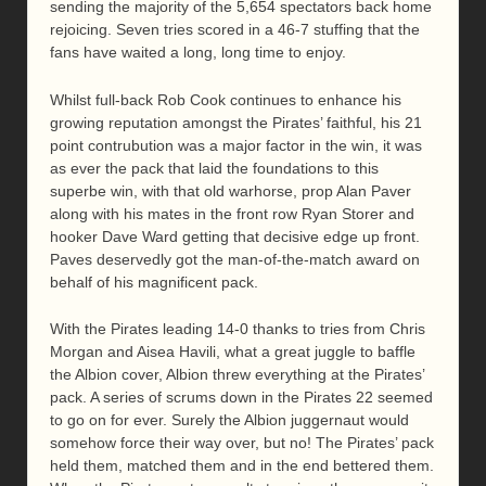
sending the majority of the 5,654 spectators back home
rejoicing. Seven tries scored in a 46-7 stuffing that the
fans have waited a long, long time to enjoy.
Whilst full-back Rob Cook continues to enhance his
growing reputation amongst the Pirates’ faithful, his 21
point contrubution was a major factor in the win, it was
as ever the pack that laid the foundations to this
superbe win, with that old warhorse, prop Alan Paver
along with his mates in the front row Ryan Storer and
hooker Dave Ward getting that decisive edge up front.
Paves deservedly got the man-of-the-match award on
behalf of his magnificent pack.
With the Pirates leading 14-0 thanks to tries from Chris
Morgan and Aisea Havili, what a great juggle to baffle
the Albion cover, Albion threw everything at the Pirates’
pack. A series of scrums down in the Pirates 22 seemed
to go on for ever. Surely the Albion juggernaut would
somehow force their way over, but no! The Pirates’ pack
held them, matched them and in the end bettered them.