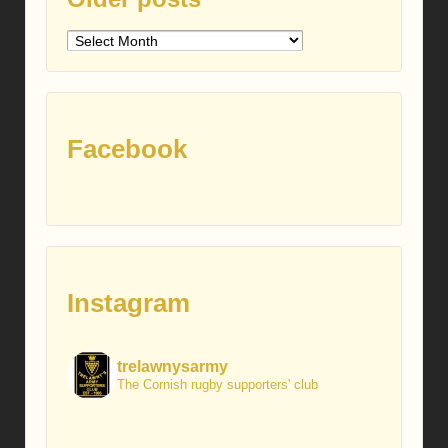
Older
posts
Facebook
Instagram
trelawnysarmy
The Cornish rugby supporters' club