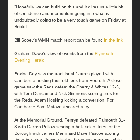
“Hopefully we can build on this and it gives us a little bit
of confidence and momentum going into what is
undoubtedly going to be a very tough game on Friday at
Bristol.”
Bill Sobey’s WMN match report can be found
in the link
Graham Dawe’s view of events from the
Plymouth
Evening Herald
Boxing Day saw the traditional fixtures played with
Camborne hosting their old foes from Redruth. A close
game saw the Reds defeat the Cherry & Whites 12-5,
with Tom Duncan and Nick Simmons scoring tries for
the Reds, Adam Hosking kicking a conversion. For
Camborne Sam Matavesi scored a try.
At the Memorial Ground, Penryn defeated Falmouth 31-
3 with Darren Pellow scoring a hat-trick of tries for the
Borough with James Mann and Dave Pascoe scoring
the other tries, Pascoe kicked three conversions, whilst