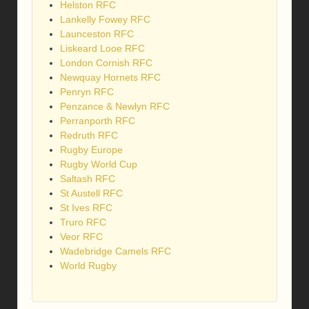
Helston RFC
Lankelly Fowey RFC
Launceston RFC
Liskeard Looe RFC
London Cornish RFC
Newquay Hornets RFC
Penryn RFC
Penzance & Newlyn RFC
Perranporth RFC
Redruth RFC
Rugby Europe
Rugby World Cup
Saltash RFC
St Austell RFC
St Ives RFC
Truro RFC
Veor RFC
Wadebridge Camels RFC
World Rugby