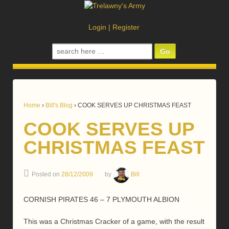
Login
|
Register
Search
for:
Home
›
Bill's Blog
›
COOK SERVES UP CHRISTMAS FEAST
COOK SERVES UP
CHRISTMAS FEAST
Posted on
28/12/2009
by
Bill
CORNISH PIRATES 46 – 7 PLYMOUTH ALBION
This was a Christmas Cracker of a game, with the result