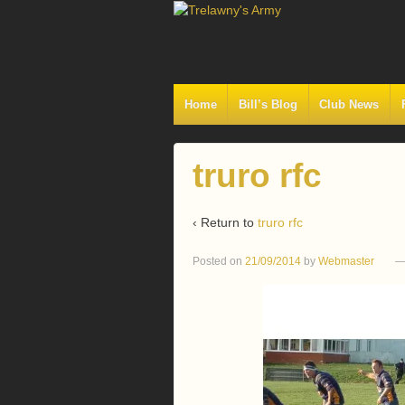
Home
Bill’s Blog
Club News
truro rfc
‹ Return to
truro rfc
Posted on
21/09/2014
by
Webmaster