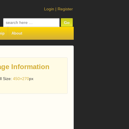
Login
|
Register
Search
for:
hip
About
ge Information
ll Size:
450×270
px