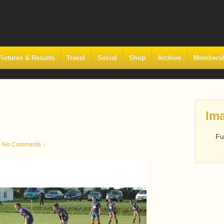
Fixtures & Results
Travel
Social
Shop
Archive
Members
Ima
Fu
—
No Comments ↓