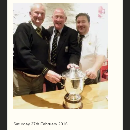
Saturday 27th February 2016