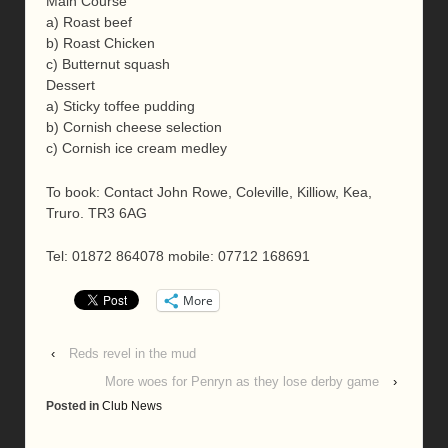
Main Course
a) Roast beef
b) Roast Chicken
c) Butternut squash
Dessert
a) Sticky toffee pudding
b) Cornish cheese selection
c) Cornish ice cream medley
To book: Contact John Rowe, Coleville, Killiow, Kea,
Truro. TR3 6AG
Tel: 01872 864078 mobile: 07712 168691
More
‹
Reds revel in the mud
More woes for Penryn as they lose derby game
›
Posted in
Club News