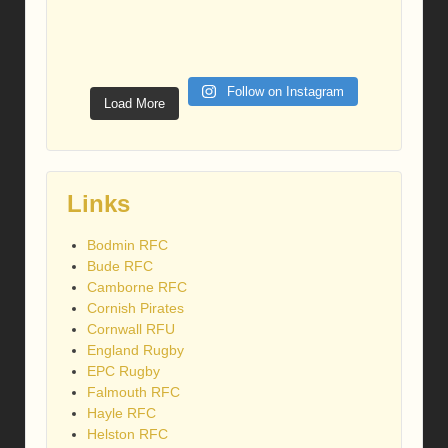
Follow on Instagram
Load More
Links
Bodmin RFC
Bude RFC
Camborne RFC
Cornish Pirates
Cornwall RFU
England Rugby
EPC Rugby
Falmouth RFC
Hayle RFC
Helston RFC