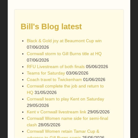
Bill's Blog latest
Black & Gold joy at Beaumont Cup win
07/06/2026
Cornwall storm to Gill Burns title at HQ
07/06/2026
RFU Livestream of both finals
05/06/2026
Teams for Saturday
03/06/2026
Coach travel to Twickenham
01/06/2026
Cornwall complete the job and return to
HQ
31/05/2026
Cornwall team to play Kent on Saturday
29/05/2026
Kent v Cornwall livestream link
29/05/2026
Cornwall Women name side for semi-final
clash
28/05/2026
Cornwall Women retain Tamar Cup &
advance to Gill Burns semis
25/05/2026