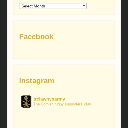
Older
posts
Facebook
Instagram
trelawnysarmy
The Cornish rugby supporters' club