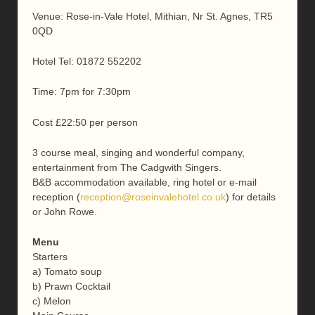
Venue: Rose-in-Vale Hotel, Mithian, Nr St. Agnes, TR5
0QD
Hotel Tel: 01872 552202
Time: 7pm for 7:30pm
Cost £22:50 per person
3 course meal, singing and wonderful company,
entertainment from The Cadgwith Singers.
B&B accommodation available, ring hotel or e-mail
reception (
reception@roseinvalehotel.co.uk
) for details
or John Rowe.
Menu
Starters
a) Tomato soup
b) Prawn Cocktail
c) Melon