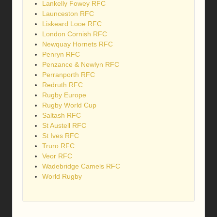
Lankelly Fowey RFC
Launceston RFC
Liskeard Looe RFC
London Cornish RFC
Newquay Hornets RFC
Penryn RFC
Penzance & Newlyn RFC
Perranporth RFC
Redruth RFC
Rugby Europe
Rugby World Cup
Saltash RFC
St Austell RFC
St Ives RFC
Truro RFC
Veor RFC
Wadebridge Camels RFC
World Rugby