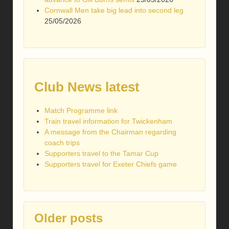
Cornwall Men take big lead into second leg
25/05/2026
Club News latest
Match Programme link
Train travel information for Twickenham
A message from the Chairman regarding
coach trips
Supporters travel to the Tamar Cup
Supporters travel for Exeter Chiefs game
Older posts