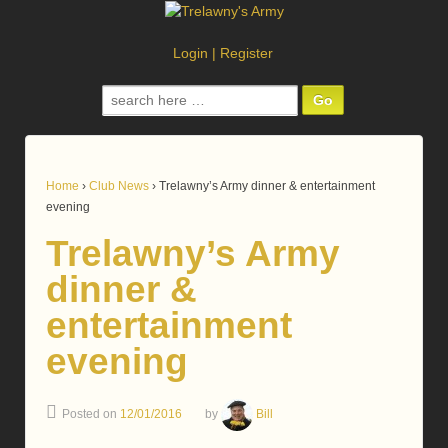
Login
|
Register
Search
for:
Home
›
Club News
›
Trelawny’s Army dinner & entertainment
evening
Trelawny’s Army
dinner &
entertainment
evening
Posted on
12/01/2016
by
Bill