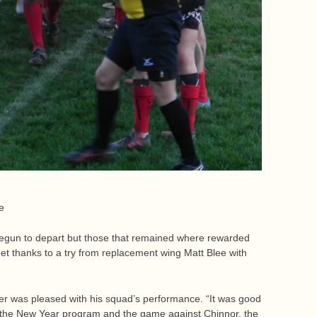
le
egun to depart but those that remained where rewarded
t thanks to a try from replacement wing Matt Blee with
 was pleased with his squad’s performance. “It was good
e the New Year program and the game against Chinnor, the