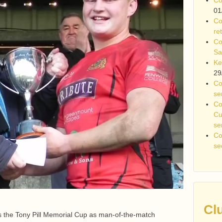
01
Co
re
Co
Sa
Ke
29
Co
se
Co
Cu
se
Co
se
Cl
 the Tony Pill Memorial Cup as man-of-the-match