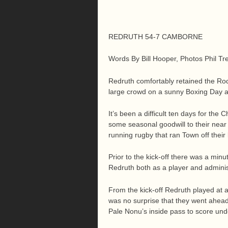
REDRUTH 54-7 CAMBORNE
Words By Bill Hooper, Photos Phil Tr
Redruth comfortably retained the Rod
large crowd on a sunny Boxing Day a
It’s been a difficult ten days for th
some seasonal goodwill to their near
running rugby that ran Town off their 
Prior to the kick-off there was a min
Redruth both as a player and admini
From the kick-off Redruth played at 
was no surprise that they went ahead
Pale Nonu’s inside pass to score und