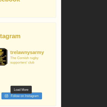
stagram
trelawnysarmy
The Cornish rugby
supporters' club
Load More
Follow on Instagram