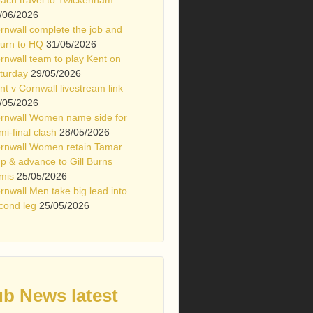
/06/2026
rnwall complete the job and
turn to HQ
31/05/2026
rnwall team to play Kent on
turday
29/05/2026
nt v Cornwall livestream link
/05/2026
rnwall Women name side for
mi-final clash
28/05/2026
rnwall Women retain Tamar
p & advance to Gill Burns
mis
25/05/2026
rnwall Men take big lead into
cond leg
25/05/2026
ub News latest