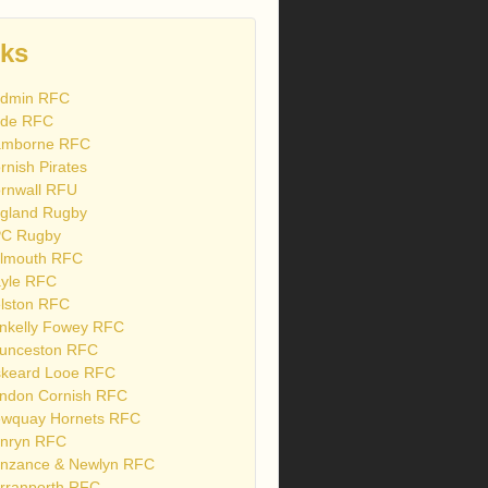
nks
dmin RFC
de RFC
mborne RFC
rnish Pirates
rnwall RFU
gland Rugby
C Rugby
lmouth RFC
yle RFC
lston RFC
nkelly Fowey RFC
unceston RFC
skeard Looe RFC
ndon Cornish RFC
wquay Hornets RFC
nryn RFC
nzance & Newlyn RFC
rranporth RFC