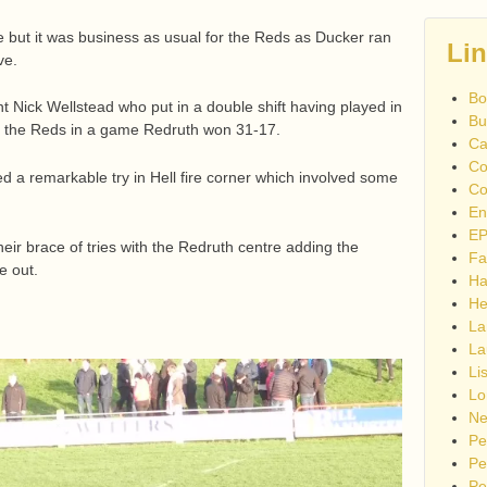
 but it was business as usual for the Reds as Ducker ran
Li
ve.
Bo
Nick Wellstead who put in a double shift having played in
Bu
t the Reds in a game Redruth won 31-17.
Ca
Co
a remarkable try in Hell fire corner which involved some
Co
En
EP
ir brace of tries with the Redruth centre adding the
Fa
e out.
Ha
He
La
La
Li
Lo
Ne
Pe
Pe
Pe