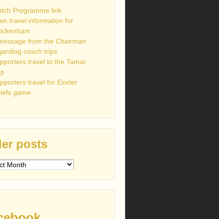
tch Programme link
ain travel information for
ickenham
message from the Chairman
garding coach trips
pporters travel to the Tamar
up
pporters travel for Exeter
iefs game
er posts
s
cebook