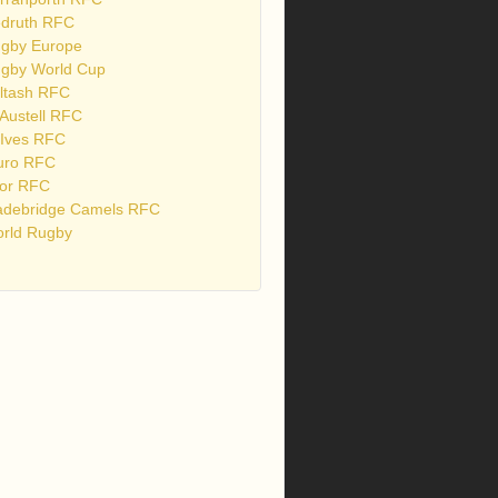
druth RFC
gby Europe
gby World Cup
ltash RFC
 Austell RFC
 Ives RFC
uro RFC
or RFC
debridge Camels RFC
rld Rugby