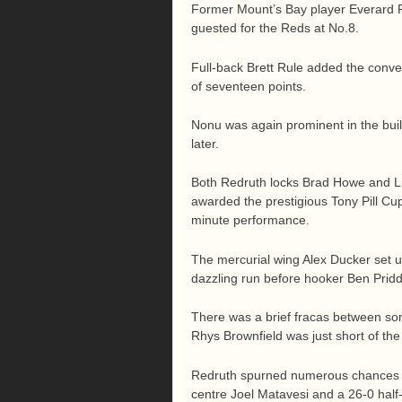
Former Mount’s Bay player Everard Re
guested for the Reds at No.8.
Full-back Brett Rule added the convers
of seventeen points.
Nonu was again prominent in the bui
later.
Both Redruth locks Brad Howe and L
awarded the prestigious Tony Pill Cu
minute performance.
The mercurial wing Alex Ducker set up
dazzling run before hooker Ben Pridd
There was a brief fracas between so
Rhys Brownfield was just short of the 
Redruth spurned numerous chances be
centre Joel Matavesi and a 26-0 half-