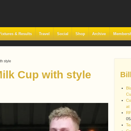
Fixtures & Results
Travel
Social
Shop
Archive
Members
th style
ilk Cup with style
Bil
Bl
Cu
Co
at
RF
05
Te
Co