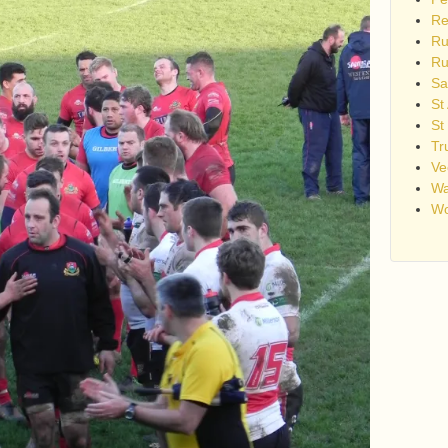
Re
Ru
Ru
Sa
St
St
Tr
Ve
Wa
Wo