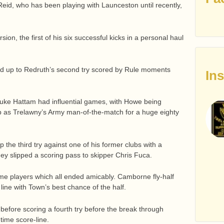
id, who has been playing with Launceston until recently,
ion, the first of his six successful kicks in a personal haul
ld up to Redruth’s second try scored by Rule moments
In
uke Hattam had influential games, with Howe being
p as Trelawny’s Army man-of-the-match for a huge eighty
 the third try against one of his former clubs with a
ey slipped a scoring pass to skipper Chris Fuca.
me players which all ended amicably. Camborne fly-half
line with Town’s best chance of the half.
fore scoring a fourth try before the break through
time score-line.