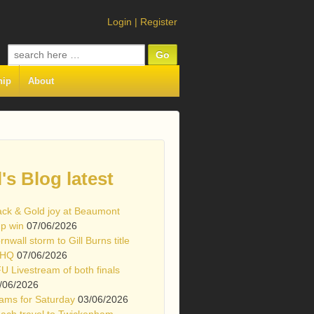
Login
|
Register
Search
for:
hip
About
l's Blog latest
ack & Gold joy at Beaumont
p win
07/06/2026
rnwall storm to Gill Burns title
 HQ
07/06/2026
U Livestream of both finals
/06/2026
ams for Saturday
03/06/2026
ach travel to Twickenham