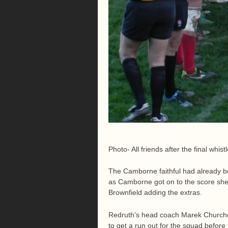
Photo- All friends after the final whist
The Camborne faithful had already b
as Camborne got on to the score shee
Brownfield adding the extras.
Redruth’s head coach Marek Churcher
to get a run out for the squad befor