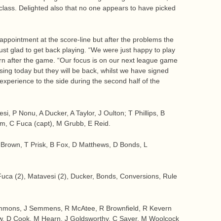
lass. Delighted also that no one appears to have picked
pointment at the score-line but after the problems the
ust glad to get back playing. “We were just happy to play
ern after the game. “Our focus is on our next league game
ing today but they will be back, whilst we have signed
 experience to the side during the second half of the
, P Nonu, A Ducker, A Taylor, J Oulton; T Phillips, B
am, C Fuca (capt), M Grubb, E Reid.
 Brown, T Prisk, B Fox, D Matthews, D Bonds, L
Fuca (2), Matavesi (2), Ducker, Bonds, Conversions, Rule
mmons, J Semmens, R McAtee, R Brownfield, R Kevern
rew, D Cook, M Hearn, J Goldsworthy, C Sayer, M Woolcock