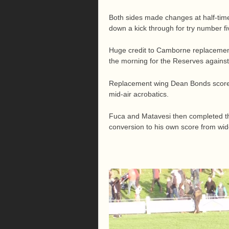
Both sides made changes at half-time
down a kick through for try number fi
Huge credit to Camborne replacement 
the morning for the Reserves agains
Replacement wing Dean Bonds scored 
mid-air acrobatics.
Fuca and Matavesi then completed the
conversion to his own score from wid