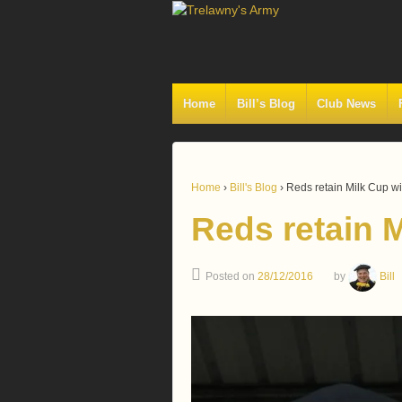
Home
Bill’s Blog
Club News
Home
›
Bill's Blog
›
Reds retain Milk Cup wi
Reds retain M
Posted on
28/12/2016
by
Bill