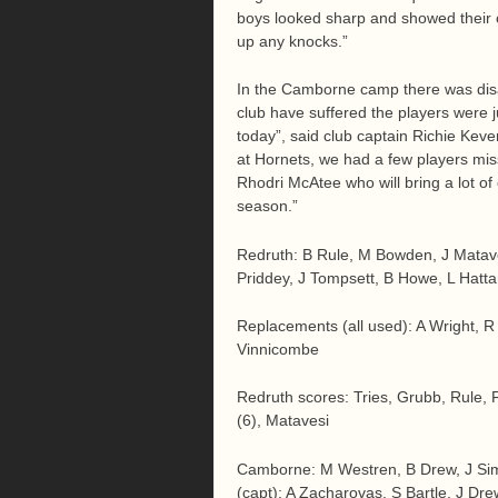
boys looked sharp and showed their c
up any knocks.”
In the Camborne camp there was disap
club have suffered the players were j
today”, said club captain Richie Kev
at Hornets, we had a few players miss
Rhodri McAtee who will bring a lot of
season.”
Redruth: B Rule, M Bowden, J Matavesi
Priddey, J Tompsett, B Howe, L Hatt
Replacements (all used): A Wright, R
Vinnicombe
Redruth scores: Tries, Grubb, Rule, 
(6), Matavesi
Camborne: M Westren, B Drew, J Si
(capt); A Zacharovas, S Bartle, J D