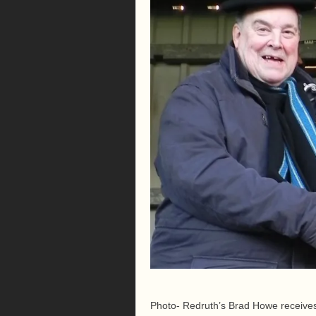
Photo- Redruth’s Brad Howe receives