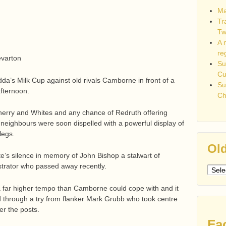
Ma
Tr
Tw
A 
re
evarton
Su
C
da’s Milk Cup against old rivals Camborne in front of a
Su
fternoon.
Ch
e Cherry and Whites and any chance of Redruth offering
 neighbours were soon dispelled with a powerful display of
legs.
Old
ute’s silence in memory of John Bishop a stalwart of
strator who passed away recently.
Older
post
a far higher tempo than Camborne could cope with and it
 through a try from flanker Mark Grubb who took centre
er the posts.
Fa