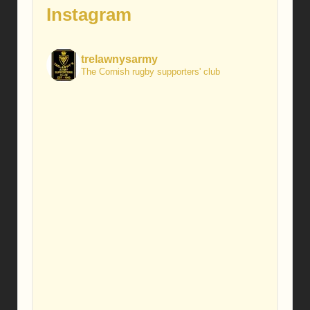
Instagram
trelawnysarmy
The Cornish rugby supporters' club