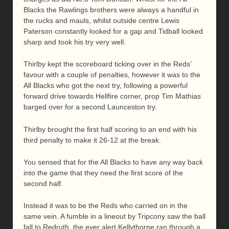
Blacks the Rawlings brothers were always a handful in
the rucks and mauls, whilst outside centre Lewis
Paterson constantly looked for a gap and Tidball looked
sharp and took his try very well.
Thirlby kept the scoreboard ticking over in the Reds’
favour with a couple of penalties, however it was to the
All Blacks who got the next try, following a powerful
forward drive towards Hellfire corner, prop Tim Mathias
barged over for a second Launceston try.
Thirlby brought the first half scoring to an end with his
third penalty to make it 26-12 at the break.
You sensed that for the All Blacks to have any way back
into the game that they need the first score of the
second half.
Instead it was to be the Reds who carried on in the
same vein. A fumble in a lineout by Tripcony saw the ball
fall to Redruth, the ever alert Kellythorne ran through a