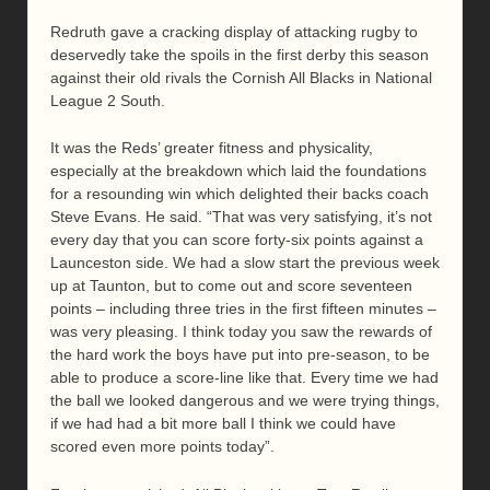
Redruth gave a cracking display of attacking rugby to
deservedly take the spoils in the first derby this season
against their old rivals the Cornish All Blacks in National
League 2 South.
It was the Reds’ greater fitness and physicality,
especially at the breakdown which laid the foundations
for a resounding win which delighted their backs coach
Steve Evans. He said. “That was very satisfying, it’s not
every day that you can score forty-six points against a
Launceston side. We had a slow start the previous week
up at Taunton, but to come out and score seventeen
points – including three tries in the first fifteen minutes –
was very pleasing. I think today you saw the rewards of
the hard work the boys have put into pre-season, to be
able to produce a score-line like that. Every time we had
the ball we looked dangerous and we were trying things,
if we had had a bit more ball I think we could have
scored even more points today”.