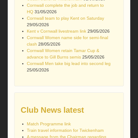
Cornwall complete the job and return to
HQ
31/05/2026
Cornwall team to play Kent on Saturday
29/05/2026
Kent v Cornwall livestream link
29/05/2026
Cornwall Women name side for semi-final
clash
28/05/2026
Cornwall Women retain Tamar Cup &
advance to Gill Burns semis
25/05/2026
Cornwall Men take big lead into second leg
25/05/2026
Club News latest
Match Programme link
Train travel information for Twickenham
A message from the Chairman regarding