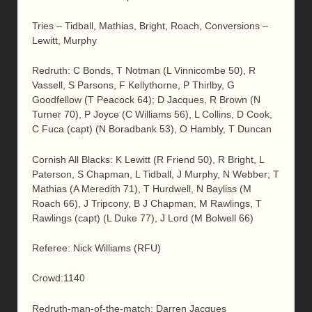
Tries – Tidball, Mathias, Bright, Roach, Conversions –
Lewitt, Murphy
Redruth: C Bonds, T Notman (L Vinnicombe 50), R
Vassell, S Parsons, F Kellythorne, P Thirlby, G
Goodfellow (T Peacock 64); D Jacques, R Brown (N
Turner 70), P Joyce (C Williams 56), L Collins, D Cook,
C Fuca (capt) (N Boradbank 53), O Hambly, T Duncan
Cornish All Blacks: K Lewitt (R Friend 50), R Bright, L
Paterson, S Chapman, L Tidball, J Murphy, N Webber; T
Mathias (A Meredith 71), T Hurdwell, N Bayliss (M
Roach 66), J Tripcony, B J Chapman, M Rawlings, T
Rawlings (capt) (L Duke 77), J Lord (M Bolwell 66)
Referee: Nick Williams (RFU)
Crowd:1140
Redruth-man-of-the-match: Darren Jacques