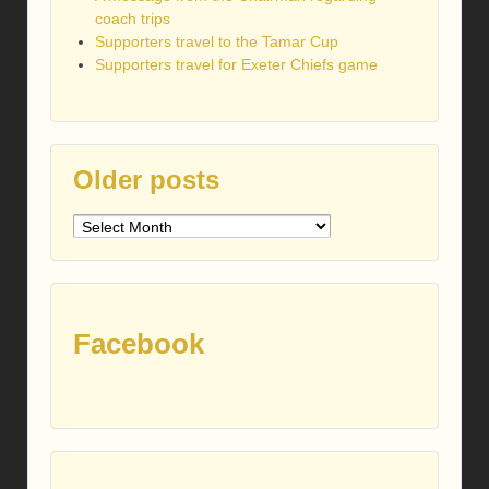
coach trips
Supporters travel to the Tamar Cup
Supporters travel for Exeter Chiefs game
Older posts
Older
posts
Facebook