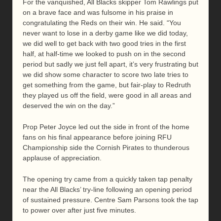
For the vanquished, All Blacks skipper Tom Rawlings put
on a brave face and was fulsome in his praise in
congratulating the Reds on their win. He said. “You
never want to lose in a derby game like we did today,
we did well to get back with two good tries in the first
half, at half-time we looked to push on in the second
period but sadly we just fell apart, it’s very frustrating but
we did show some character to score two late tries to
get something from the game, but fair-play to Redruth
they played us off the field, were good in all areas and
deserved the win on the day.”
Prop Peter Joyce led out the side in front of the home
fans on his final appearance before joining RFU
Championship side the Cornish Pirates to thunderous
applause of appreciation.
The opening try came from a quickly taken tap penalty
near the All Blacks’ try-line following an opening period
of sustained pressure. Centre Sam Parsons took the tap
to power over after just five minutes.