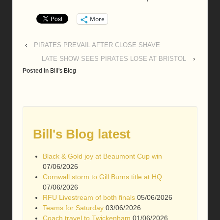
More
‹
PIRATES PREVAIL AFTER CLOSE SHAVE
LATE SHOW SEES PIRATES LOSE AT BRISTOL
›
Posted in
Bill's Blog
Bill's Blog latest
Black & Gold joy at Beaumont Cup win
07/06/2026
Cornwall storm to Gill Burns title at HQ
07/06/2026
RFU Livestream of both finals
05/06/2026
Teams for Saturday
03/06/2026
Coach travel to Twickenham
01/06/2026