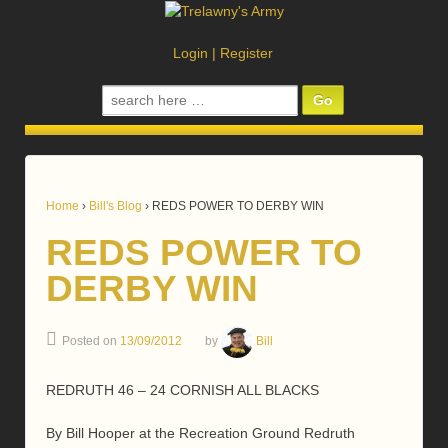
Login
|
Register
Search
for:
Home
›
Bill's Blog
›
REDS POWER TO DERBY WIN
REDS POWER TO
DERBY WIN
Posted on
13/09/2012
by
Bill
REDRUTH 46 – 24 CORNISH ALL BLACKS
By Bill Hooper at the Recreation Ground Redruth