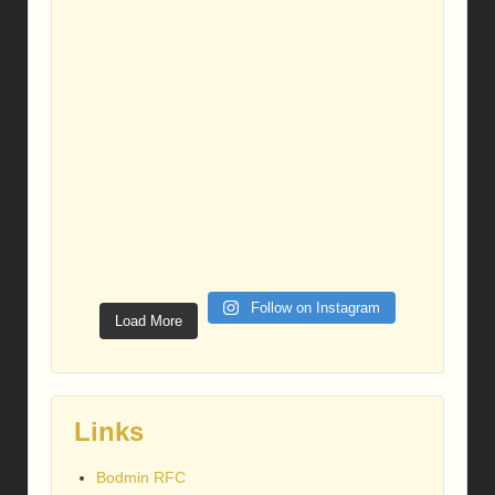
Follow on Instagram
Load More
Links
Bodmin RFC