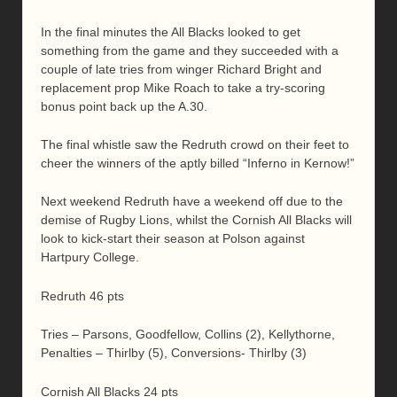
In the final minutes the All Blacks looked to get
something from the game and they succeeded with a
couple of late tries from winger Richard Bright and
replacement prop Mike Roach to take a try-scoring
bonus point back up the A.30.
The final whistle saw the Redruth crowd on their feet to
cheer the winners of the aptly billed “Inferno in Kernow!”
Next weekend Redruth have a weekend off due to the
demise of Rugby Lions, whilst the Cornish All Blacks will
look to kick-start their season at Polson against
Hartpury College.
Redruth 46 pts
Tries – Parsons, Goodfellow, Collins (2), Kellythorne,
Penalties – Thirlby (5), Conversions- Thirlby (3)
Cornish All Blacks 24 pts