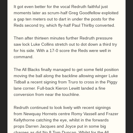
It got even better for the vocal Redruth faithful just
moments later as scrum-half Greg Goodfellow exploited
a gap ten meters out to dart in under the posts for the
Reds second try, which fly-half Paul Thirlby converted.
Then after thirteen minutes further Redruth pressure
saw lock Luke Collins stretch out to dot down a third try
for his side. With a 17-0 score the Reds were well in
command.
The All Blacks finally managed to get some field position
moving the ball along the backline allowing winger Luke
Tidball a recent signing from Truro to cross in the Piggy
lane corner. Full-back Kieron Lewitt landed a fine
conversion from near the touchline.
Redruth continued to look lively with recent signings
from Newquay Hornets centre Romy Vassell and Frazer
Kellythorne catching the eye, whilst in the forwards
props Darren Jacques and Joyce put in some big
charges as did No.8 Tom Duncan. Whilst for the All