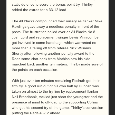
static defence to score the bonus point try, Thirlby
added the extras for a 33-12 lead.
The All Blacks compounded their misery as flanker Mike
Rawlings gave away a needless penalty in front of the
posts. The frustration boiled over as All Blacks No.8
Josh Lord and replacement winger Lewis Vinnicombe
got involved in some handbags, which warranted no
more than a telling off from referee Nick Williams.
Shortly after following another penalty award to the
Reds some chat-back from Mathias saw his side
marched back another ten meters. Thirlby made sure of
the points on each occasion.
With just over ten minutes remaining Redruth got their
fifth try, a good run out of his own half by Duncan was
taken on almost to the try-line by replacement flanker
Neil Broadbank, tackled just short the youngster had the
presence of mind to off-load to the supporting Collins
who got his second try of the game, Thirlby’s conversion
putting the Reds 46-12 ahead.