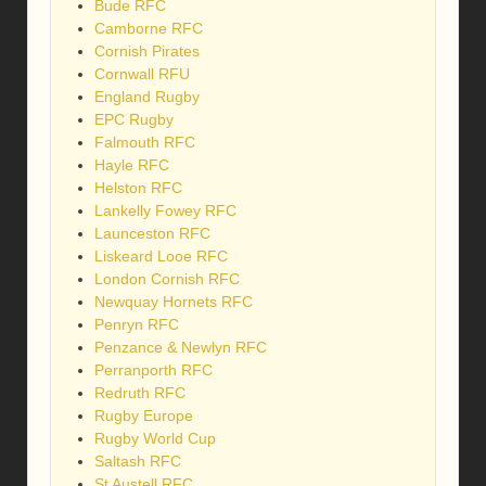
Bude RFC
Camborne RFC
Cornish Pirates
Cornwall RFU
England Rugby
EPC Rugby
Falmouth RFC
Hayle RFC
Helston RFC
Lankelly Fowey RFC
Launceston RFC
Liskeard Looe RFC
London Cornish RFC
Newquay Hornets RFC
Penryn RFC
Penzance & Newlyn RFC
Perranporth RFC
Redruth RFC
Rugby Europe
Rugby World Cup
Saltash RFC
St Austell RFC