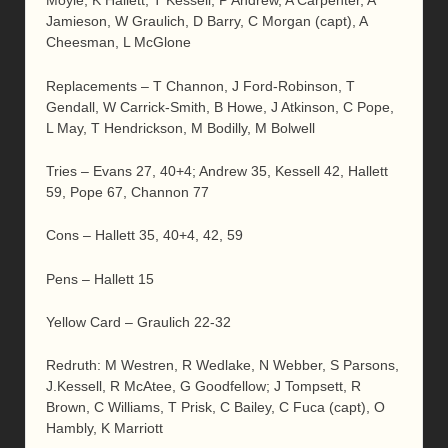
Moyle, K Hallett, T Kessell; P Andrew, A Carpenter, A
Jamieson, W Graulich, D Barry, C Morgan (capt), A
Cheesman, L McGlone
Replacements – T Channon, J Ford-Robinson, T
Gendall, W Carrick-Smith, B Howe, J Atkinson, C Pope,
L May, T Hendrickson, M Bodilly, M Bolwell
Tries – Evans 27, 40+4; Andrew 35, Kessell 42, Hallett
59, Pope 67, Channon 77
Cons – Hallett 35, 40+4, 42, 59
Pens – Hallett 15
Yellow Card – Graulich 22-32
Redruth: M Westren, R Wedlake, N Webber, S Parsons,
J.Kessell, R McAtee, G Goodfellow; J Tompsett, R
Brown, C Williams, T Prisk, C Bailey, C Fuca (capt), O
Hambly, K Marriott