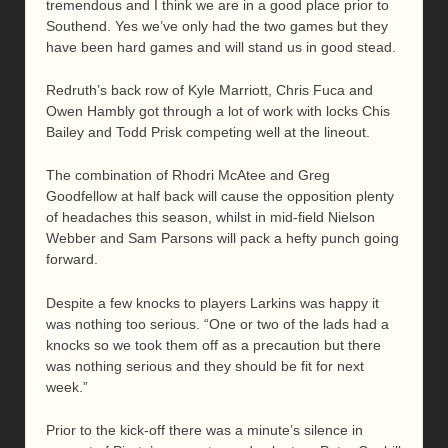
tremendous and I think we are in a good place prior to
Southend. Yes we’ve only had the two games but they
have been hard games and will stand us in good stead.
Redruth’s back row of Kyle Marriott, Chris Fuca and
Owen Hambly got through a lot of work with locks Chis
Bailey and Todd Prisk competing well at the lineout.
The combination of Rhodri McAtee and Greg
Goodfellow at half back will cause the opposition plenty
of headaches this season, whilst in mid-field Nielson
Webber and Sam Parsons will pack a hefty punch going
forward.
Despite a few knocks to players Larkins was happy it
was nothing too serious. “One or two of the lads had a
knocks so we took them off as a precaution but there
was nothing serious and they should be fit for next
week.”
Prior to the kick-off there was a minute’s silence in