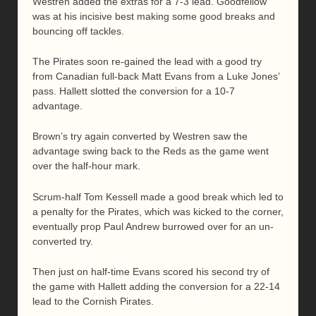
Westren added the extras for a 7-3 lead. Goodfellow
was at his incisive best making some good breaks and
bouncing off tackles.
The Pirates soon re-gained the lead with a good try
from Canadian full-back Matt Evans from a Luke Jones’
pass. Hallett slotted the conversion for a 10-7
advantage.
Brown’s try again converted by Westren saw the
advantage swing back to the Reds as the game went
over the half-hour mark.
Scrum-half Tom Kessell made a good break which led to
a penalty for the Pirates, which was kicked to the corner,
eventually prop Paul Andrew burrowed over for an un-
converted try.
Then just on half-time Evans scored his second try of
the game with Hallett adding the conversion for a 22-14
lead to the Cornish Pirates.