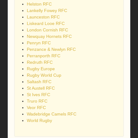
Helston RFC
Lankelly Fowey RFC
Launceston RFC
Liskeard Looe RFC
London Cornish RFC
Newquay Hornets RFC
Penryn RFC
Penzance & Newlyn RFC
Perranporth RFC
Redruth RFC
Rugby Europe
Rugby World Cup
Saltash RFC
St Austell RFC
St Ives RFC
Truro RFC
Veor RFC
Wadebridge Camels RFC
World Rugby