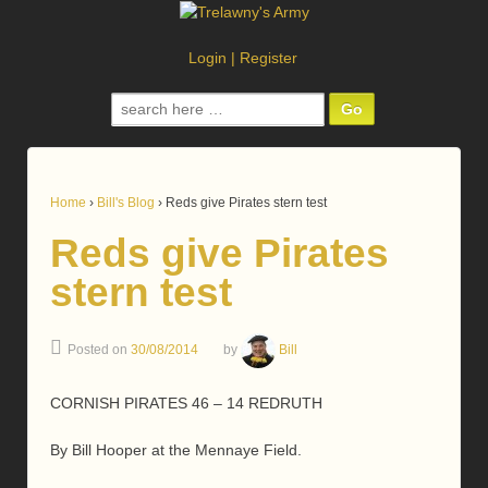
Login
|
Register
Search
for:
Home
›
Bill's Blog
›
Reds give Pirates stern test
Reds give Pirates
stern test
Posted on
30/08/2014
by
Bill
CORNISH PIRATES 46 – 14 REDRUTH
By Bill Hooper at the Mennaye Field.