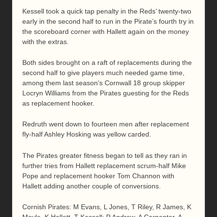
Kessell took a quick tap penalty in the Reds’ twenty-two
early in the second half to run in the Pirate’s fourth try in
the scoreboard corner with Hallett again on the money
with the extras.
Both sides brought on a raft of replacements during the
second half to give players much needed game time,
among them last season’s Cornwall 18 group skipper
Locryn Williams from the Pirates guesting for the Reds
as replacement hooker.
Redruth went down to fourteen men after replacement
fly-half Ashley Hosking was yellow carded.
The Pirates greater fitness began to tell as they ran in
further tries from Hallett replacement scrum-half Mike
Pope and replacement hooker Tom Channon with
Hallett adding another couple of conversions.
Cornish Pirates: M Evans, L Jones, T Riley, R James, K