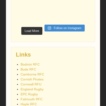
Follow on Instagram
Load More
Links
Bodmin RFC
Bude RFC
Camborne RFC
Cornish Pirates
Cornwall RFU
England Rugby
EPC Rugby
Falmouth RFC
Hayle RFC