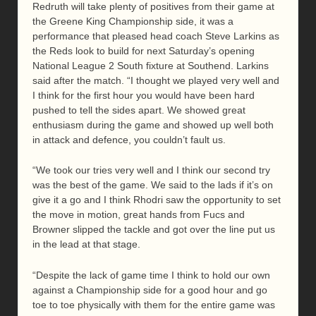
Redruth will take plenty of positives from their game at
the Greene King Championship side, it was a
performance that pleased head coach Steve Larkins as
the Reds look to build for next Saturday’s opening
National League 2 South fixture at Southend. Larkins
said after the match. “I thought we played very well and
I think for the first hour you would have been hard
pushed to tell the sides apart. We showed great
enthusiasm during the game and showed up well both
in attack and defence, you couldn’t fault us.
“We took our tries very well and I think our second try
was the best of the game. We said to the lads if it’s on
give it a go and I think Rhodri saw the opportunity to set
the move in motion, great hands from Fucs and
Browner slipped the tackle and got over the line put us
in the lead at that stage.
“Despite the lack of game time I think to hold our own
against a Championship side for a good hour and go
toe to toe physically with them for the entire game was