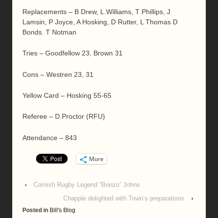
Replacements – B Drew, L.Williams, T Phillips, J
Lamsin, P Joyce, A Hosking, D Rutter, L Thomas D
Bonds. T Notman
Tries – Goodfellow 23, Brown 31
Cons – Westren 23, 31
Yellow Card – Hosking 55-65
Referee – D.Proctor (RFU)
Attendance – 843
More
‹
Cornish Rugby Legend “Bonzo” Johns
Chapple delighted with Town’s preparations
›
Posted in
Bill's Blog