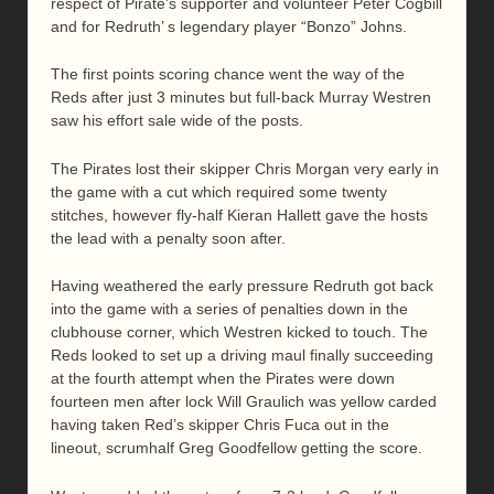
respect of Pirate’s supporter and volunteer Peter Cogbill
and for Redruth’ s legendary player “Bonzo” Johns.
The first points scoring chance went the way of the
Reds after just 3 minutes but full-back Murray Westren
saw his effort sale wide of the posts.
The Pirates lost their skipper Chris Morgan very early in
the game with a cut which required some twenty
stitches, however fly-half Kieran Hallett gave the hosts
the lead with a penalty soon after.
Having weathered the early pressure Redruth got back
into the game with a series of penalties down in the
clubhouse corner, which Westren kicked to touch. The
Reds looked to set up a driving maul finally succeeding
at the fourth attempt when the Pirates were down
fourteen men after lock Will Graulich was yellow carded
having taken Red’s skipper Chris Fuca out in the
lineout, scrumhalf Greg Goodfellow getting the score.