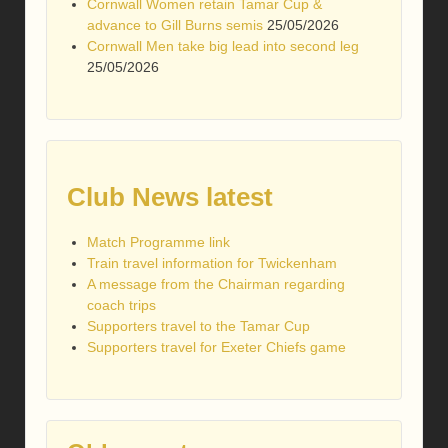
Cornwall Women retain Tamar Cup &
advance to Gill Burns semis
25/05/2026
Cornwall Men take big lead into second leg
25/05/2026
Club News latest
Match Programme link
Train travel information for Twickenham
A message from the Chairman regarding
coach trips
Supporters travel to the Tamar Cup
Supporters travel for Exeter Chiefs game