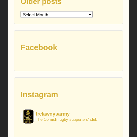
Older posts
Older
posts
Facebook
Instagram
trelawnysarmy
The Cornish rugby supporters' club