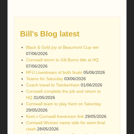
Bill's Blog latest
Black & Gold joy at Beaumont Cup win
07/06/2026
Cornwall storm to Gill Burns title at HQ
07/06/2026
RFU Livestream of both finals
05/06/2026
Teams for Saturday
03/06/2026
Coach travel to Twickenham
01/06/2026
Cornwall complete the job and return to
HQ
31/05/2026
Cornwall team to play Kent on Saturday
29/05/2026
Kent v Cornwall livestream link
29/05/2026
Cornwall Women name side for semi-final
clash
28/05/2026