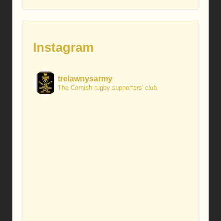
Instagram
trelawnysarmy
The Cornish rugby supporters' club