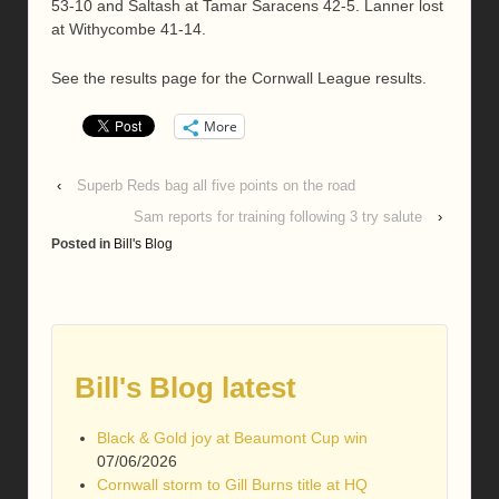
53-10 and Saltash at Tamar Saracens 42-5. Lanner lost
at Withycombe 41-14.
See the results page for the Cornwall League results.
More
‹
Superb Reds bag all five points on the road
Sam reports for training following 3 try salute
›
Posted in
Bill's Blog
Bill's Blog latest
Black & Gold joy at Beaumont Cup win
07/06/2026
Cornwall storm to Gill Burns title at HQ