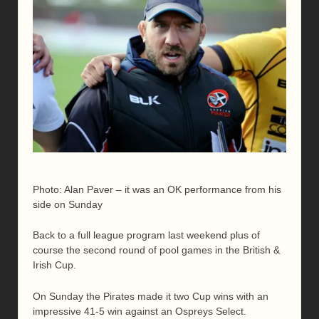
Photo: Alan Paver – it was an OK performance from his
side on Sunday
Back to a full league program last weekend plus of
course the second round of pool games in the British &
Irish Cup.
On Sunday the Pirates made it two Cup wins with an
impressive 41-5 win against an Ospreys Select.