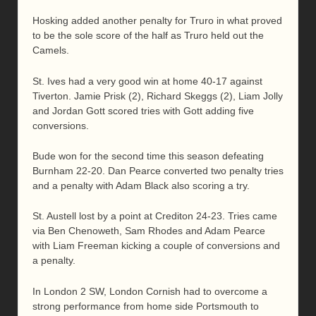
Hosking added another penalty for Truro in what proved
to be the sole score of the half as Truro held out the
Camels.
St. Ives had a very good win at home 40-17 against
Tiverton. Jamie Prisk (2), Richard Skeggs (2), Liam Jolly
and Jordan Gott scored tries with Gott adding five
conversions.
Bude won for the second time this season defeating
Burnham 22-20. Dan Pearce converted two penalty tries
and a penalty with Adam Black also scoring a try.
St. Austell lost by a point at Crediton 24-23. Tries came
via Ben Chenoweth, Sam Rhodes and Adam Pearce
with Liam Freeman kicking a couple of conversions and
a penalty.
In London 2 SW, London Cornish had to overcome a
strong performance from home side Portsmouth to