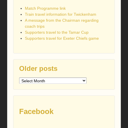
Match Programme link
Train travel information for Twickenham
A message from the Chairman regarding
coach trips
Supporters travel to the Tamar Cup
Supporters travel for Exeter Chiefs game
Older posts
Older
posts
Facebook