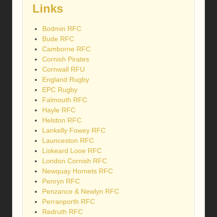
Links
Bodmin RFC
Bude RFC
Camborne RFC
Cornish Pirates
Cornwall RFU
England Rugby
EPC Rugby
Falmouth RFC
Hayle RFC
Helston RFC
Lankelly Fowey RFC
Launceston RFC
Liskeard Looe RFC
London Cornish RFC
Newquay Hornets RFC
Penryn RFC
Penzance & Newlyn RFC
Perranporth RFC
Redruth RFC