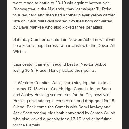
were made to battle to 23-19 win against bottom side
Bromsgrove in the Midlands, they lost winger Tu Roko
to a red card and then had another player yellow carded
late on. Sam Matavesi scored two tries both converted
by Dave Mankee who also kicked three penalties.
Saturday Camborne entertain Newton Abbot in what will
be a keenly fought cross Tamar clash with the Devon All
Whites.
Launceston came off second best at Newton Abbot
losing 30-9. Fraser Honey kicked their points.
In Western Counties West, Truro stay top thanks to a
narrow 17-18 win at Wadebridge Camels. Ieuan Boon
and Ashley Hosking scored tries for the City boys with
Hosking also adding a conversion and drop-goal for 15-
0 lead. Back came the Camels with Dom Hawkey and
Jack Scott scoring tries both converted by James Grubb
who also kicked a penalty for a 17-15 lead at half-time
for the Camels.