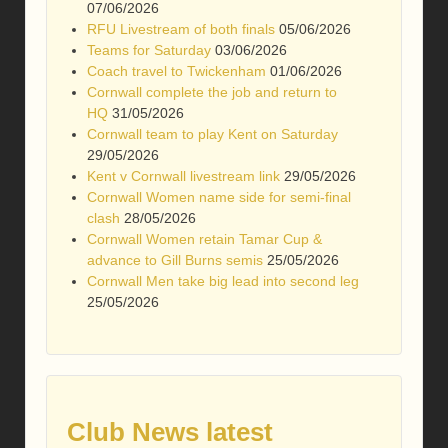
07/06/2026
RFU Livestream of both finals
05/06/2026
Teams for Saturday
03/06/2026
Coach travel to Twickenham
01/06/2026
Cornwall complete the job and return to
HQ
31/05/2026
Cornwall team to play Kent on Saturday
29/05/2026
Kent v Cornwall livestream link
29/05/2026
Cornwall Women name side for semi-final
clash
28/05/2026
Cornwall Women retain Tamar Cup &
advance to Gill Burns semis
25/05/2026
Cornwall Men take big lead into second leg
25/05/2026
Club News latest