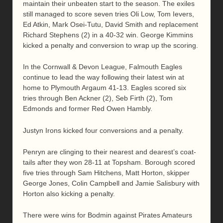
maintain their unbeaten start to the season. The exiles
still managed to score seven tries Oli Low, Tom Ievers,
Ed Atkin, Mark Osei-Tutu, David Smith and replacement
Richard Stephens (2) in a 40-32 win. George Kimmins
kicked a penalty and conversion to wrap up the scoring.
In the Cornwall & Devon League, Falmouth Eagles
continue to lead the way following their latest win at
home to Plymouth Argaum 41-13. Eagles scored six
tries through Ben Ackner (2), Seb Firth (2), Tom
Edmonds and former Red Owen Hambly.
Justyn Irons kicked four conversions and a penalty.
Penryn are clinging to their nearest and dearest’s coat-
tails after they won 28-11 at Topsham. Borough scored
five tries through Sam Hitchens, Matt Horton, skipper
George Jones, Colin Campbell and Jamie Salisbury with
Horton also kicking a penalty.
There were wins for Bodmin against Pirates Amateurs