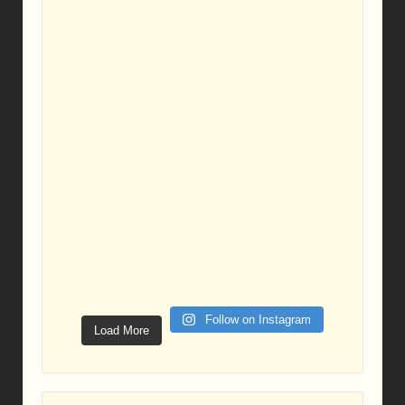
Follow on Instagram
Load More