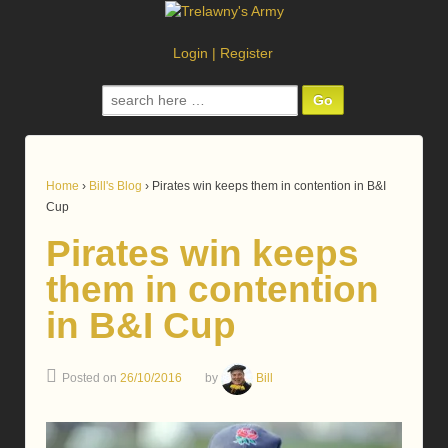
Login
|
Register
Search
for:
Home
›
Bill's Blog
›
Pirates win keeps them in contention in B&I
Cup
Pirates win keeps
them in contention
in B&I Cup
Posted on
26/10/2016
by
Bill