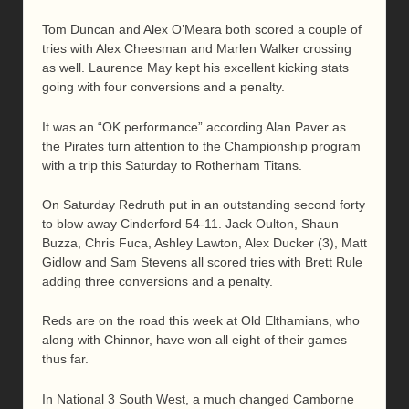
Tom Duncan and Alex O’Meara both scored a couple of
tries with Alex Cheesman and Marlen Walker crossing
as well. Laurence May kept his excellent kicking stats
going with four conversions and a penalty.
It was an “OK performance” according Alan Paver as
the Pirates turn attention to the Championship program
with a trip this Saturday to Rotherham Titans.
On Saturday Redruth put in an outstanding second forty
to blow away Cinderford 54-11. Jack Oulton, Shaun
Buzza, Chris Fuca, Ashley Lawton, Alex Ducker (3), Matt
Gidlow and Sam Stevens all scored tries with Brett Rule
adding three conversions and a penalty.
Reds are on the road this week at Old Elthamians, who
along with Chinnor, have won all eight of their games
thus far.
In National 3 South West, a much changed Camborne