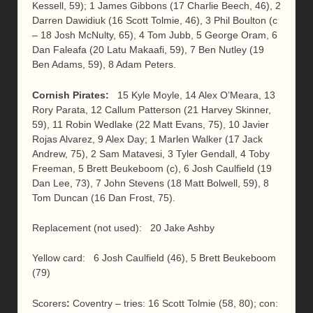
Kessell, 59); 1 James Gibbons (17 Charlie Beech, 46), 2
Darren Dawidiuk (16 Scott Tolmie, 46), 3 Phil Boulton (c
– 18 Josh McNulty, 65), 4 Tom Jubb, 5 George Oram, 6
Dan Faleafa (20 Latu Makaafi, 59), 7 Ben Nutley (19
Ben Adams, 59), 8 Adam Peters.
Cornish Pirates:
15 Kyle Moyle, 14 Alex O’Meara, 13
Rory Parata, 12 Callum Patterson (21 Harvey Skinner,
59), 11 Robin Wedlake (22 Matt Evans, 75), 10 Javier
Rojas Alvarez, 9 Alex Day; 1 Marlen Walker (17 Jack
Andrew, 75), 2 Sam Matavesi, 3 Tyler Gendall, 4 Toby
Freeman, 5 Brett Beukeboom (c), 6 Josh Caulfield (19
Dan Lee, 73), 7 John Stevens (18 Matt Bolwell, 59), 8
Tom Duncan (16 Dan Frost, 75).
Replacement (not used): 20 Jake Ashby
Yellow card: 6 Josh Caulfield (46), 5 Brett Beukeboom
(79)
Scorers
:
Coventry – tries: 16 Scott Tolmie (58, 80); con: