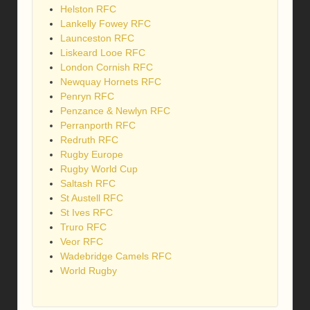
Helston RFC
Lankelly Fowey RFC
Launceston RFC
Liskeard Looe RFC
London Cornish RFC
Newquay Hornets RFC
Penryn RFC
Penzance & Newlyn RFC
Perranporth RFC
Redruth RFC
Rugby Europe
Rugby World Cup
Saltash RFC
St Austell RFC
St Ives RFC
Truro RFC
Veor RFC
Wadebridge Camels RFC
World Rugby