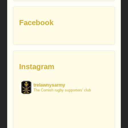
Facebook
Instagram
trelawnysarmy
The Cornish rugby supporters' club