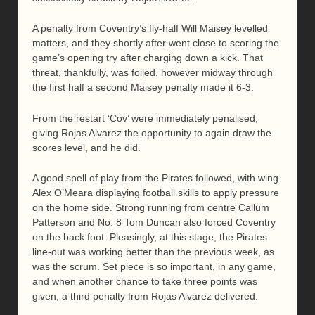
A penalty from Coventry’s fly-half Will Maisey levelled
matters, and they shortly after went close to scoring the
game’s opening try after charging down a kick. That
threat, thankfully, was foiled, however midway through
the first half a second Maisey penalty made it 6-3.
From the restart ‘Cov’ were immediately penalised,
giving Rojas Alvarez the opportunity to again draw the
scores level, and he did.
A good spell of play from the Pirates followed, with wing
Alex O’Meara displaying football skills to apply pressure
on the home side. Strong running from centre Callum
Patterson and No. 8 Tom Duncan also forced Coventry
on the back foot. Pleasingly, at this stage, the Pirates
line-out was working better than the previous week, as
was the scrum. Set piece is so important, in any game,
and when another chance to take three points was
given, a third penalty from Rojas Alvarez delivered.