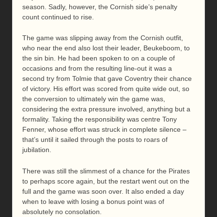
season. Sadly, however, the Cornish side’s penalty
count continued to rise.
The game was slipping away from the Cornish outfit,
who near the end also lost their leader, Beukeboom, to
the sin bin. He had been spoken to on a couple of
occasions and from the resulting line-out it was a
second try from Tolmie that gave Coventry their chance
of victory. His effort was scored from quite wide out, so
the conversion to ultimately win the game was,
considering the extra pressure involved, anything but a
formality. Taking the responsibility was centre Tony
Fenner, whose effort was struck in complete silence –
that’s until it sailed through the posts to roars of
jubilation.
There was still the slimmest of a chance for the Pirates
to perhaps score again, but the restart went out on the
full and the game was soon over. It also ended a day
when to leave with losing a bonus point was of
absolutely no consolation.