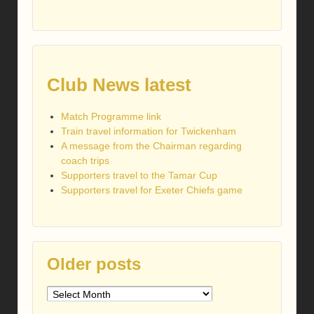
Club News latest
Match Programme link
Train travel information for Twickenham
A message from the Chairman regarding
coach trips
Supporters travel to the Tamar Cup
Supporters travel for Exeter Chiefs game
Older posts
Older
posts