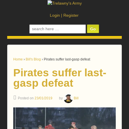
Login
|
Register
Search
for:
Home
›
Bill's Blog
›
Pirates suffer last-gasp defeat
Pirates suffer last-
gasp defeat
Posted on
23/01/2019
by
Bill