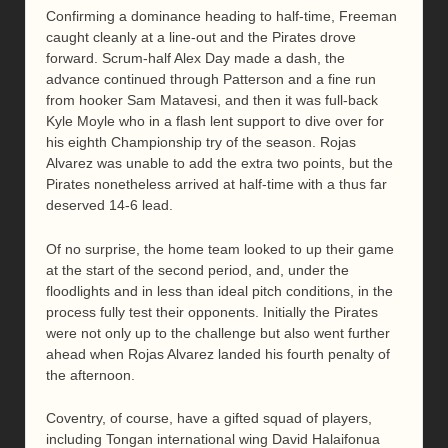
Confirming a dominance heading to half-time, Freeman
caught cleanly at a line-out and the Pirates drove
forward. Scrum-half Alex Day made a dash, the
advance continued through Patterson and a fine run
from hooker Sam Matavesi, and then it was full-back
Kyle Moyle who in a flash lent support to dive over for
his eighth Championship try of the season. Rojas
Alvarez was unable to add the extra two points, but the
Pirates nonetheless arrived at half-time with a thus far
deserved 14-6 lead.
Of no surprise, the home team looked to up their game
at the start of the second period, and, under the
floodlights and in less than ideal pitch conditions, in the
process fully test their opponents. Initially the Pirates
were not only up to the challenge but also went further
ahead when Rojas Alvarez landed his fourth penalty of
the afternoon.
Coventry, of course, have a gifted squad of players,
including Tongan international wing David Halaifonua