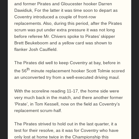
and former Pirates and Gloucester hooker Darren
Dawidiuk, For the latter it was time soon to depart as
Coventry introduced a couple of front-row
replacements. Also, during this period, after the Pirates
scrum was put under extra pressure it was not long
before referee Mr. Chivers spoke to Pirates’ skipper
Brett Beukeboom and a yellow card was shown to
flanker Josh Caulfield.
The Pirates did well to keep Coventry at bay, before in
th
the 56
minute replacement hooker Scott Tolmie scored
an unconverted try from a well-executed driving maul.
With the scoreline reading 11-17, the home side were
very much back in the match, and there another former
‘Pirate’, in Tom Kessell, now on the field as Coventry’s
replacement scrum-half.
The Pirates strived to hold out in the last quarter, it a
test for their resolve, as it was for Coventry who have
only lost at home twice in the Championship this