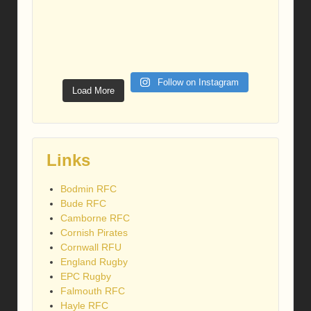
Follow on Instagram
Load More
Links
Bodmin RFC
Bude RFC
Camborne RFC
Cornish Pirates
Cornwall RFU
England Rugby
EPC Rugby
Falmouth RFC
Hayle RFC