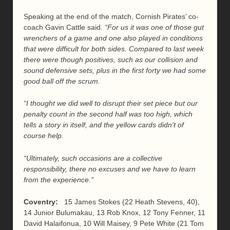
Speaking at the end of the match, Cornish Pirates’ co-
coach Gavin Cattle said.
“For us it was one of those gut
wrenchers of a game and one also played in conditions
that were difficult for both sides. Compared to last week
there were though positives, such as our collision and
sound defensive sets, plus in the first forty we had some
good ball off the scrum.
“I thought we did well to disrupt their set piece but our
penalty count in the second half was too high, which
tells a story in itself, and the yellow cards didn’t of
course help.
“Ultimately, such occasions are a collective
responsibility, there no excuses and we have to learn
from the experience.”
Coventry:
15 James Stokes (22 Heath Stevens, 40),
14 Junior Bulumakau, 13 Rob Knox, 12 Tony Fenner, 11
David Halaifonua, 10 Will Maisey, 9 Pete White (21 Tom