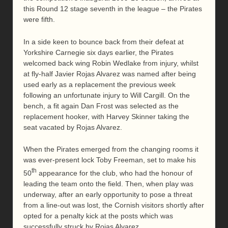
this Round 12 stage seventh in the league – the Pirates
were fifth.
In a side keen to bounce back from their defeat at
Yorkshire Carnegie six days earlier, the Pirates
welcomed back wing Robin Wedlake from injury, whilst
at fly-half Javier Rojas Alvarez was named after being
used early as a replacement the previous week
following an unfortunate injury to Will Cargill. On the
bench, a fit again Dan Frost was selected as the
replacement hooker, with Harvey Skinner taking the
seat vacated by Rojas Alvarez.
When the Pirates emerged from the changing rooms it
was ever-present lock Toby Freeman, set to make his
th
50
appearance for the club, who had the honour of
leading the team onto the field. Then, when play was
underway, after an early opportunity to pose a threat
from a line-out was lost, the Cornish visitors shortly after
opted for a penalty kick at the posts which was
successfully struck by Rojas Alvarez.