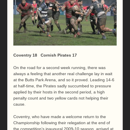
Coventry 18 Cornish Pirates 17
On the road for a second week running, there was
always a feeling that another real challenge lay in wait
at the Butts Park Arena, and so it proved. Leading 14-6
at half-time, the Pirates sadly succumbed to pressure
applied by their hosts in the second period, a high
penalty count and two yellow cards not helping their
cause.
Coventry, who have made a welcome return to the
Championship following their relegation at the end of
the competition’s inaugural 2009-10 season, arrived at