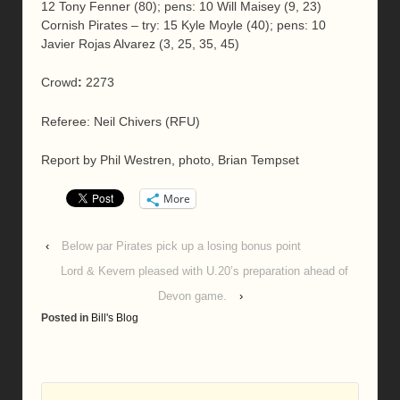
12 Tony Fenner (80); pens: 10 Will Maisey (9, 23)
Cornish Pirates – try: 15 Kyle Moyle (40); pens: 10
Javier Rojas Alvarez (3, 25, 35, 45)
Crowd
:
2273
Referee: Neil Chivers (RFU)
Report by Phil Westren, photo, Brian Tempset
More
‹
Below par Pirates pick up a losing bonus point
Lord & Kevern pleased with U.20’s preparation ahead of
Devon game.
›
Posted in
Bill's Blog