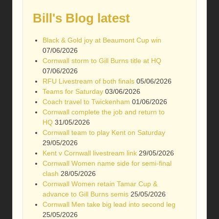
Bill's Blog latest
Black & Gold joy at Beaumont Cup win
07/06/2026
Cornwall storm to Gill Burns title at HQ
07/06/2026
RFU Livestream of both finals
05/06/2026
Teams for Saturday
03/06/2026
Coach travel to Twickenham
01/06/2026
Cornwall complete the job and return to
HQ
31/05/2026
Cornwall team to play Kent on Saturday
29/05/2026
Kent v Cornwall livestream link
29/05/2026
Cornwall Women name side for semi-final
clash
28/05/2026
Cornwall Women retain Tamar Cup &
advance to Gill Burns semis
25/05/2026
Cornwall Men take big lead into second leg
25/05/2026