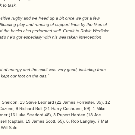
k to task.
sitive rugby and we freed up a bit once we got a few
oading play and running of support lines by the likes of
the backs also performed well. Credit to Robin Wedlake
t’s he’s got especially with his well taken interception
 of energy and the spirit was very good, including from
ept our foot on the gas.”
d Sheldon, 13 Steve Leonard (22 James Forrester, 35), 12
ozens, 9 Richard Bolt (21 Harry Cochrane, 59); 1 Mike
nner (16 Luke Stratford 48), 3 Rupert Harden (18 Joe
nsell (captain, 19 James Scott, 65), 6. Rob Langley, 7 Mat
Will Safe.