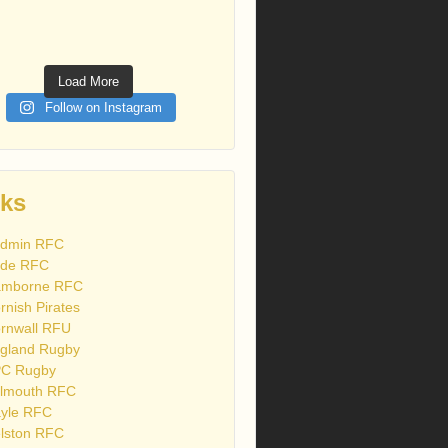
Load More
Follow on Instagram
nks
dmin RFC
de RFC
mborne RFC
rnish Pirates
rnwall RFU
gland Rugby
C Rugby
lmouth RFC
yle RFC
lston RFC