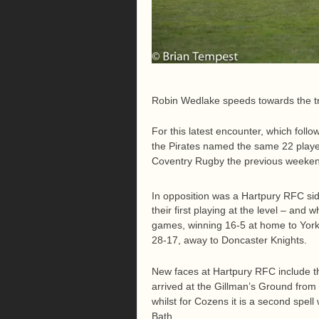
Robin Wedlake speeds towards the tr
For this latest encounter, which fol
the Pirates named the same 22 playe
Coventry Rugby the previous weeke
In opposition was a Hartpury RFC sid
their first playing at the level – and
games, winning 16-5 at home to Yorks
28-17, away to Doncaster Knights.
New faces at Hartpury RFC include t
arrived at the Gillman’s Ground from 
whilst for Cozens it is a second spel
Bath.