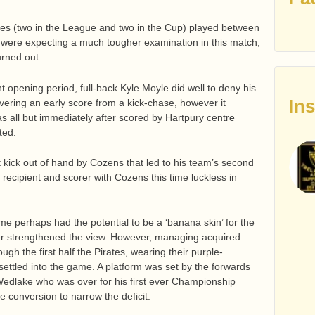
mes (two in the League and two in the Cup) played between
 were expecting a much tougher examination in this match,
turned out
t opening period, full-back Kyle Moyle did well to deny his
In
ering an early score from a kick-chase, however it
was all but immediately after scored by Hartpury centre
ted.
nt kick out of hand by Cozens that led to his team’s second
 recipient and scorer with Cozens this time luckless in
e perhaps had the potential to be a ‘banana skin’ for the
rter strengthened the view. However, managing acquired
h the first half the Pirates, wearing their purple-
t settled into the game. A platform was set by the forwards
Wedlake who was over for his first ever Championship
ne conversion to narrow the deficit.