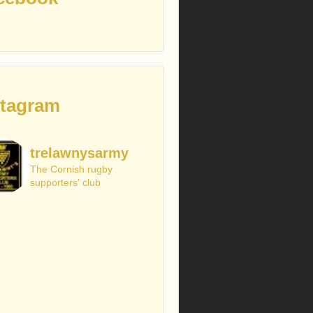
stagram
trelawnysarmy
The Cornish rugby
supporters' club