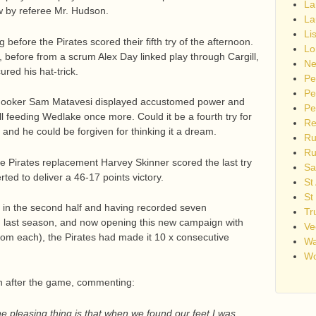
La
 by referee Mr. Hudson.
La
Li
 before the Pirates scored their fifth try of the afternoon.
Lo
e, before from a scrum Alex Day linked play through Cargill,
Ne
red his hat-trick.
Pe
Pe
, hooker Sam Matavesi displayed accustomed power and
Pe
ill feeding Wedlake once more. Could it be a fourth try for
Re
and he could be forgiven for thinking it a dream.
Ru
Ru
 Pirates replacement Harvey Skinner scored the last try
Sa
ted to deliver a 46-17 points victory.
St
St
 in the second half and having recorded seven
Tr
d last season, and now opening this new campaign with
Ve
rom each), the Pirates had made it 10 x consecutive
Wa
Wo
 after the game, commenting:
 the pleasing thing is that when we found our feet I was