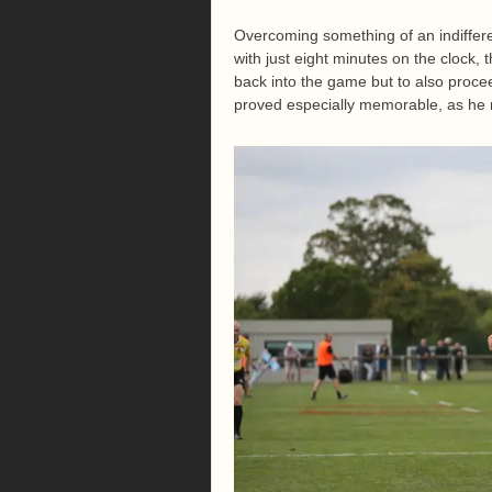
Overcoming something of an indiffere
with just eight minutes on the clock,
back into the game but to also procee
proved especially memorable, as he re