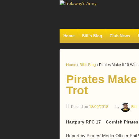
Home
Bill’s Blog
Club News
Home
›
Bill's Blog
›
Pirates Make it 10 Wins
Pirates Make
Trot
Posted on
18/09/2018
by
Bill
Hartpury RFC 17 Cornish Pirates
Report by Pirates’ Media Officer Phil