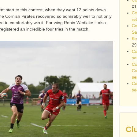
01
nt start to this contest, when they went 12 points down
Co
 the Cornish Pirates recovered so admirably well to not only
re
d to comfortably win it. For wing Robin Wedlake it also
Co
gistered an incredible four tries in the match.
Sa
Ke
29
Co
se
Co
Cu
se
Co
se
Cl