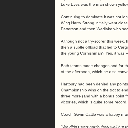
Luke Eves was the man shown yellow
Continuing to dominate it was not long
Wing Harry Strong initially went clos
Patterson and then Wedlake who secu
Although not a try-scorer this week
then a subtle offload that led to Carg
the young Cornishman? Yes, it was – 
Both teams made changes and for the
of the afternoon, which he also conver
Hartpury had been denied any points
Championship wins on the trot to en
three more (and with a bonus point f
victories, which is quite some record.
Coach Gavin Cattle was a happy man
“We didn’t start particularly well but