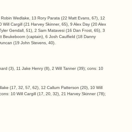
 Robin Wedlake, 13 Rory Parata (22 Matt Evans, 67), 12
 Will Cargill (21 Harvey Skinner, 65), 9 Alex Day (20 Alex
Tyler Gendall, 51), 2 Sam Matavesi (16 Dan Frost, 65), 3
t Beukeboom (captain), 6 Josh Caulfield (18 Danny
Duncan (19 John Stevens, 40).
ard (3), 11 Jake Henry (8), 2 Will Tanner (39); cons: 10
lake (17, 32, 57, 62), 12 Callum Patterson (20), 10 Will
cons: 10 Will Cargill (17, 20, 32), 21 Harvey Skinner (78);