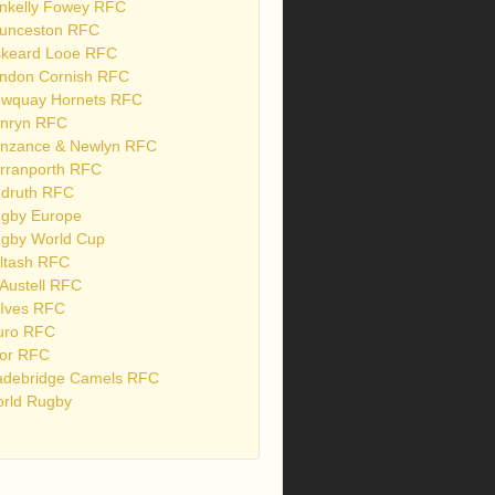
nkelly Fowey RFC
unceston RFC
skeard Looe RFC
ndon Cornish RFC
wquay Hornets RFC
nryn RFC
nzance & Newlyn RFC
rranporth RFC
druth RFC
gby Europe
gby World Cup
ltash RFC
 Austell RFC
 Ives RFC
uro RFC
or RFC
debridge Camels RFC
rld Rugby