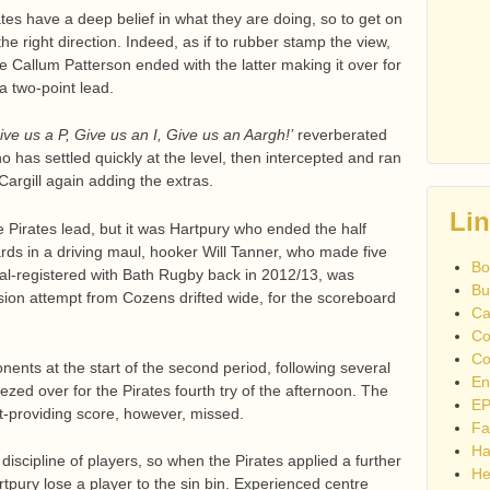
ates have a deep belief in what they are doing, so to get on
he right direction. Indeed, as if to rubber stamp the view,
 Callum Patterson ended with the latter making it over for
a two-point lead.
ive us a P, Give us an I, Give us an Aargh!’
reverberated
 has settled quickly at the level, then intercepted and ran
Cargill again adding the extras.
Li
e Pirates lead, but it was Hartpury who ended the half
ards in a driving maul, hooker Will Tanner, who made five
Bo
al-registered with Bath Rugby back in 2012/13, was
Bu
rsion attempt from Cozens drifted wide, for the scoreboard
Ca
Co
Co
nents at the start of the second period, following several
En
ezed over for the Pirates fourth try of the afternoon. The
EP
t-providing score, however, missed.
Fa
Ha
discipline of players, so when the Pirates applied a further
He
tpury lose a player to the sin bin. Experienced centre