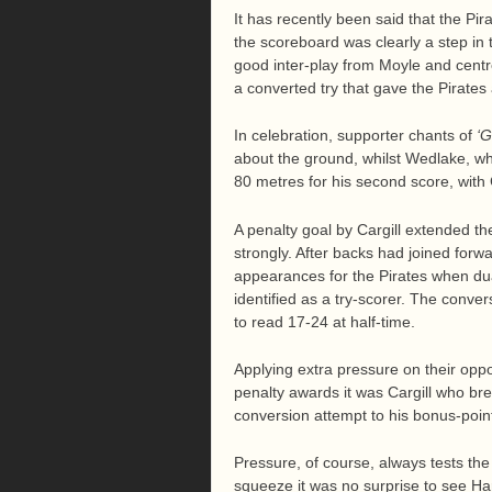
It has recently been said that the Pir
the scoreboard was clearly a step in t
good inter-play from Moyle and centre
a converted try that gave the Pirates 
In celebration, supporter chants of
‘G
about the ground, whilst Wedlake, who
80 metres for his second score, with 
A penalty goal by Cargill extended th
strongly. After backs had joined forw
appearances for the Pirates when du
identified as a try-scorer. The conve
to read 17-24 at half-time.
Applying extra pressure on their oppo
penalty awards it was Cargill who bre
conversion attempt to his bonus-poin
Pressure, of course, always tests the 
squeeze it was no surprise to see Har