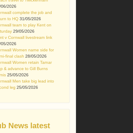
/06/2026
rnwall complete the job and
turn to HQ
31/05/2026
rnwall team to play Kent on
turday
29/05/2026
nt v Cornwall livestream link
/05/2026
rnwall Women name side for
mi-final clash
28/05/2026
rnwall Women retain Tamar
p & advance to Gill Burns
mis
25/05/2026
rnwall Men take big lead into
cond leg
25/05/2026
ub News latest