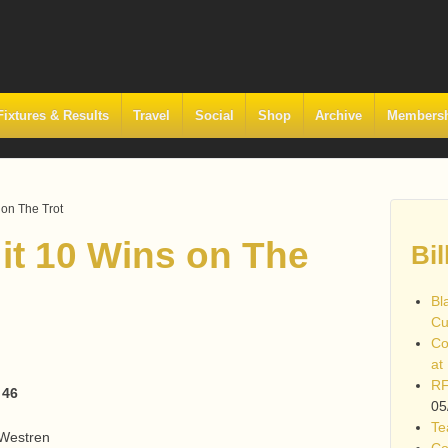
Fixtures & Results
Travel
Social
Shop
Archive
Members
 on The Trot
 it 10 Wins on The
Bil
Bl
Cu
Co
at
RF
 46
05
Te
 Westren
Co