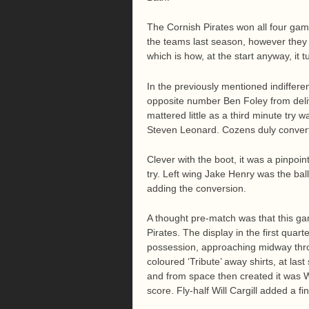
The Cornish Pirates won all four ga
the teams last season, however they
which is how, at the start anyway, it 
In the previously mentioned indifferen
opposite number Ben Foley from deliv
mattered little as a third minute try 
Steven Leonard. Cozens duly conver
Clever with the boot, it was a pinpoi
try. Left wing Jake Henry was the ball
adding the conversion.
A thought pre-match was that this gam
Pirates. The display in the first qua
possession, approaching midway throug
coloured ‘Tribute’ away shirts, at las
and from space then created it was 
score. Fly-half Will Cargill added a fi