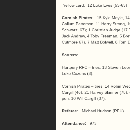
Yellow card: 12 Luke Eves (53-63)
Cornish Pirates
: 15 Kyle Moyle, 14
Callum Patterson, 11 Harry Strong, 10
Schwarz, 67); 1 Christian Judge (17 
Jack Andrew, 4 Toby Freeman, 5 Bret
Cutmore 67), 7 Matt Bolwell, 8 Tom 
Scorers:
Hartpury RFC – tries: 13 Steven Leon
Luke Cozens (3).
Cornish Pirates – tries: 14 Robin Wed
Cargill (46), 21 Harvey Skinner (78); 
pen: 10 Will Cargill (37).
Referee:
Michael Hudson (RFU)
Attendance:
973