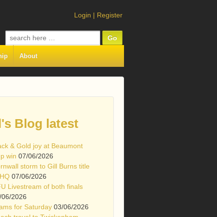
Login
|
Register
Search
for:
hip
About
l's Blog latest
ack & Gold joy at Beaumont
p win
07/06/2026
rnwall storm to Gill Burns title
 HQ
07/06/2026
U Livestream of both finals
/06/2026
ams for Saturday
03/06/2026
ach travel to Twickenham