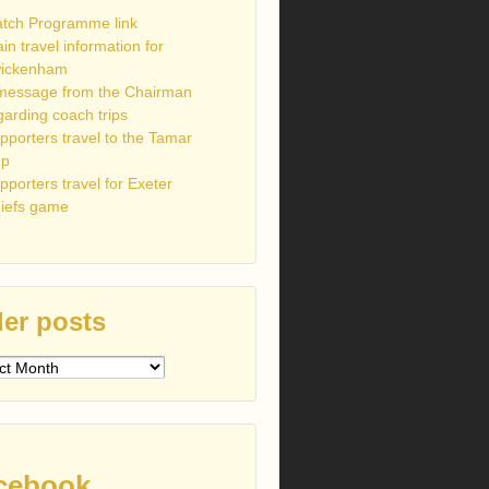
tch Programme link
ain travel information for
ickenham
message from the Chairman
garding coach trips
pporters travel to the Tamar
up
pporters travel for Exeter
iefs game
er posts
s
cebook