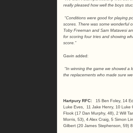
really pleased how well the boys stuc
“Conditions were good for playing po
scores. There was some wonderful offl
Toby Freeman and Sam Matavesi and 
for scoring four tries and showing wha
score.”
Gavin added:
“In winning the game we showed a lot
the replacements who made sure we k
Hartpury RFC:
15 Ben Foley, 14 E
Luke Eves, 11 Jake Henry, 10 Luke C
Flook (17 Dan Murphy, 48), 2 Will Ta
Morris, 53), 4 Alex Craig, 5 Simon Li
Gilbert (20 James Stephenson, 59) 8 