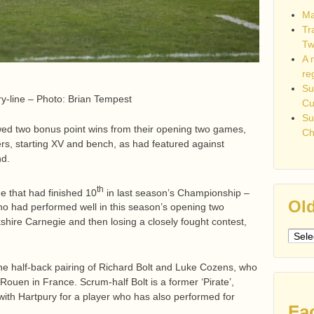
Ma
Tr
Tw
A 
re
Su
y-line – Photo: Brian Tempest
C
Su
lowed two bonus point wins from their opening two games,
Ch
rs, starting XV and bench, as had featured against
nd.
th
e that had finished 10
in last season’s Championship –
Old
 who had performed well in this season’s opening two
hire Carnegie and then losing a closely fought contest,
Older
post
he half-back pairing of Richard Bolt and Luke Cozens, who
Rouen in France. Scrum-half Bolt is a former ‘Pirate’,
l with Hartpury for a player who has also performed for
Fa