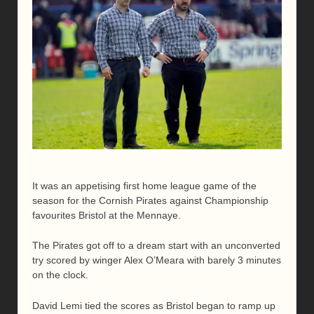
It was an appetising first home league game of the
season for the Cornish Pirates against Championship
favourites Bristol at the Mennaye.
The Pirates got off to a dream start with an unconverted
try scored by winger Alex O’Meara with barely 3 minutes
on the clock.
David Lemi tied the scores as Bristol began to ramp up