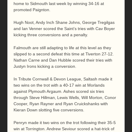
home to Sidmouth last week by winning 34-16 at
promoted Paignton.
Hugh Noot, Andy Inch Shane Johns, George Tregilgas
and Ian Venner scored the Saint’s tries with Cav Boyer
kicking three conversions and a penalty.
Falmouth are still adapting to life at this level as they
slipped to a second defeat this time at Tiverton 27-12.
Nathan Carne and Dan Hubble scored their tries with
Justyn Irons kicking a conversion.
In Tribute Cornwall & Devon League, Saltash made it
two wins on the trot with a 40-17 win at Morlands
against Plymouth Argaum. Ashes scored six tries
through Steve Hillman, Lewis Wells, Will Morton, Conor
Cooper, Ryan Rayner and Ryan Cruickshanks with
Kieran Down slotting five conversions.
Penryn made it two wins on the trot following their 35-5
win at Torrington. Andrew Seviour scored a hat-trick of