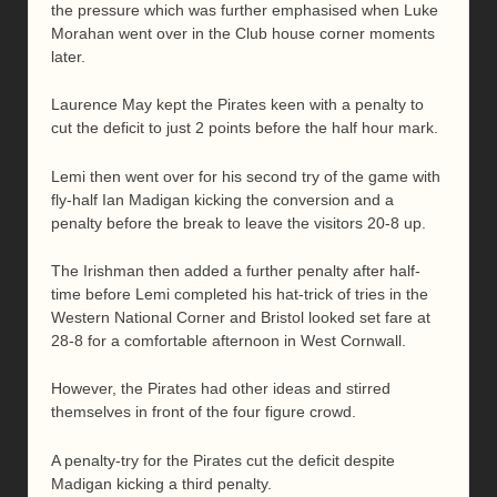
the pressure which was further emphasised when Luke
Morahan went over in the Club house corner moments
later.
Laurence May kept the Pirates keen with a penalty to
cut the deficit to just 2 points before the half hour mark.
Lemi then went over for his second try of the game with
fly-half Ian Madigan kicking the conversion and a
penalty before the break to leave the visitors 20-8 up.
The Irishman then added a further penalty after half-
time before Lemi completed his hat-trick of tries in the
Western National Corner and Bristol looked set fare at
28-8 for a comfortable afternoon in West Cornwall.
However, the Pirates had other ideas and stirred
themselves in front of the four figure crowd.
A penalty-try for the Pirates cut the deficit despite
Madigan kicking a third penalty.