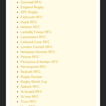
Cornwall RFU
England Rugby
EPC Rugby
Falmouth RFC
Hayle RFC
Helston RFC
Lankelly Fowey RFC
Launceston RFC
Liskeard Looe RFC
London Cornish RFC
Newquay Hornets RFC
Penryn RFC
Penzance & Newlyn RFC
Perranporth RFC
Redruth RFC
Rugby Europe
Rugby World Cup
Saltash RFC
St Austell RFC
St Ives RFC
Truro RFC