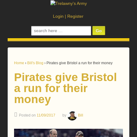
Login
|
Register
Search
for:
Home
›
Bill's Blog
›
Pirates give Bristol a run for their money
Pirates give Bristol
a run for their
money
Posted on
11/09/2017
by
Bill