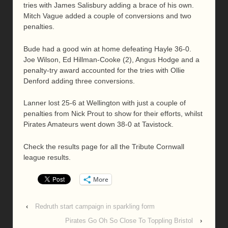
tries with James Salisbury adding a brace of his own.
Mitch Vague added a couple of conversions and two
penalties.
Bude had a good win at home defeating Hayle 36-0.
Joe Wilson, Ed Hillman-Cooke (2), Angus Hodge and a
penalty-try award accounted for the tries with Ollie
Denford adding three conversions.
Lanner lost 25-6 at Wellington with just a couple of
penalties from Nick Prout to show for their efforts, whilst
Pirates Amateurs went down 38-0 at Tavistock.
Check the results page for all the Tribute Cornwall
league results.
More
‹
Redruth start campaign in sparkling form
Pirates Go Oh So Close To Toppling Bristol
›