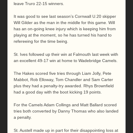
leave Truro 22-15 winners.
It was good to see last season’s Cornwall U.20 skipper
Will Gilder as the man in the middle for this game. Will
has an on-going knee injury which is keeping him from
playing at the moment, so he has turned his hand to
refereeing for the time being.
St. Ives followed up their win at Falmouth last week with
an excellent 49-17 win at home to Wadebridge Camels.
The Hakes scored five tries through Liam Jolly, Pete
Mabbot, Rob Elloway, Tom Chandler and Sam Carter
plus they had a penalty-try awarded. Rhys Brownfield
had a good day with the boot kicking 19 points.
For the Camels Adam Collings and Matt Ballard scored
tries both converted by Danny Thomas who also landed
a penalty.
St. Austell made up in part for their disappointing loss at