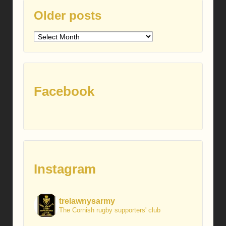
Older posts
Older
posts
Facebook
Instagram
trelawnysarmy
The Cornish rugby supporters' club