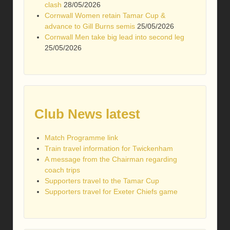
clash
28/05/2026
Cornwall Women retain Tamar Cup &
advance to Gill Burns semis
25/05/2026
Cornwall Men take big lead into second leg
25/05/2026
Club News latest
Match Programme link
Train travel information for Twickenham
A message from the Chairman regarding
coach trips
Supporters travel to the Tamar Cup
Supporters travel for Exeter Chiefs game