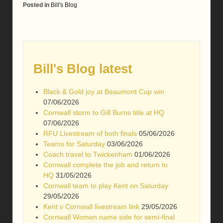
Posted in
Bill's Blog
Bill's Blog latest
Black & Gold joy at Beaumont Cup win
07/06/2026
Cornwall storm to Gill Burns title at HQ
07/06/2026
RFU Livestream of both finals
05/06/2026
Teams for Saturday
03/06/2026
Coach travel to Twickenham
01/06/2026
Cornwall complete the job and return to
HQ
31/05/2026
Cornwall team to play Kent on Saturday
29/05/2026
Kent v Cornwall livestream link
29/05/2026
Cornwall Women name side for semi-final