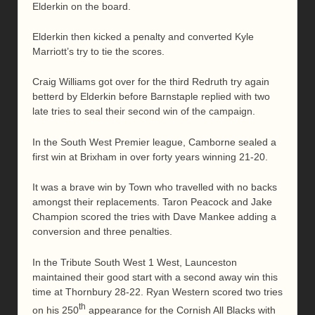
Elderkin on the board.
Elderkin then kicked a penalty and converted Kyle
Marriott’s try to tie the scores.
Craig Williams got over for the third Redruth try again
betterd by Elderkin before Barnstaple replied with two
late tries to seal their second win of the campaign.
In the South West Premier league, Camborne sealed a
first win at Brixham in over forty years winning 21-20.
It was a brave win by Town who travelled with no backs
amongst their replacements. Taron Peacock and Jake
Champion scored the tries with Dave Mankee adding a
conversion and three penalties.
In the Tribute South West 1 West, Launceston
maintained their good start with a second away win this
time at Thornbury 28-22. Ryan Western scored two tries
th
on his 250
appearance for the Cornish All Blacks with