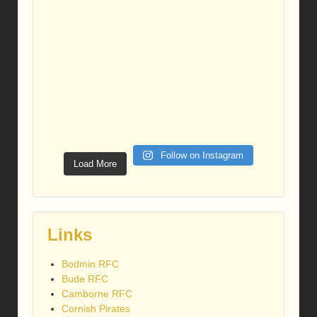
Follow on Instagram
Load More
Links
Bodmin RFC
Bude RFC
Camborne RFC
Cornish Pirates