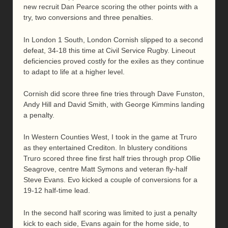
new recruit Dan Pearce scoring the other points with a
try, two conversions and three penalties.
In London 1 South, London Cornish slipped to a second
defeat, 34-18 this time at Civil Service Rugby. Lineout
deficiencies proved costly for the exiles as they continue
to adapt to life at a higher level.
Cornish did score three fine tries through Dave Funston,
Andy Hill and David Smith, with George Kimmins landing
a penalty.
In Western Counties West, I took in the game at Truro
as they entertained Crediton. In blustery conditions
Truro scored three fine first half tries through prop Ollie
Seagrove, centre Matt Symons and veteran fly-half
Steve Evans. Evo kicked a couple of conversions for a
19-12 half-time lead.
In the second half scoring was limited to just a penalty
kick to each side, Evans again for the home side, to