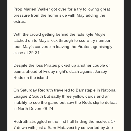
Prop Marlen Walker got over for a try following great
pressure from the home side with May adding the
extras.
With the crowd getting behind the lads Kyle Moyle
latched on to May’s kick through to score try number
four, May’s conversion leaving the Pirates agonisingly
close at 29-31.
Despite the loss Pirates picked up another couple of
points ahead of Friday night’s clash against Jersey
Reds on the island.
On Saturday Redruth travelled to Barnstaple in National
League 2 South but sadly three yellow cards and an
inability to see the game out saw the Reds slip to defeat
in North Devon 29-24.
Redruth struggled in the first half finding themselves 17-
7 down with just a Sam Matavesi try converted by Joe