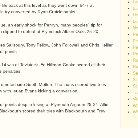
La
life back at this level as they went down 64-7 at
La
sole try converted by Ryan Cruickshanks.
Li
Lo
ue, an early shock for Penryn, many peoples’ tip for
Ne
 slipped to defeat at Plymstock Albion Oaks 25-20.
Pe
Pe
s Salisbury, Tony Pellow, John Followell and Chris Hellier
Pe
of points.
Re
Ru
6-14 win at Tavistock. Ed Hillman-Cooke scored all their
Ru
e penalties.
Sa
St
promoted side South Molton. The Lions scored two tries
St
 with Ieuan Evans kicking a conversion.
Tr
Ve
of points despite losing at Plymouth Argaum 29-24. Alfie
Wa
Blackbourn scored their tries with Blackbourn and Trev
Wo