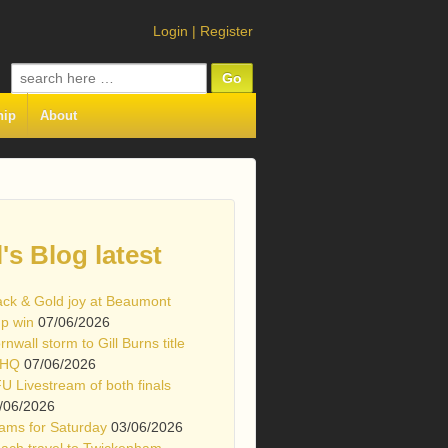
Login
|
Register
Search
for:
hip
About
l's Blog latest
ack & Gold joy at Beaumont
p win
07/06/2026
rnwall storm to Gill Burns title
 HQ
07/06/2026
U Livestream of both finals
/06/2026
ams for Saturday
03/06/2026
ach travel to Twickenham