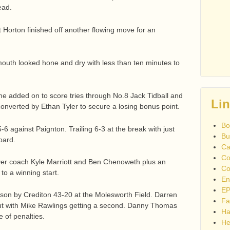
ead.
t Horton finished off another flowing move for an
outh looked hone and dry with less than ten minutes to
time added on to score tries through No.8 Jack Tidball and
Li
converted by Ethan Tyler to secure a losing bonus point.
Bo
15-6 against Paignton. Trailing 6-3 at the break with just
Bu
oard.
Ca
Co
ayer coach Kyle Marriott and Ben Chenoweth plus an
Co
to a winning start.
En
EP
on by Crediton 43-20 at the Molesworth Field. Darren
Fa
but with Mike Rawlings getting a second. Danny Thomas
Ha
 of penalties.
He