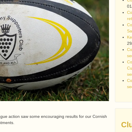
01
Co
re
Co
Sa
Ke
29
Co
se
Co
Cu
se
Co
se
ague action saw some encouraging results for our Cornish
ntments.
Cl