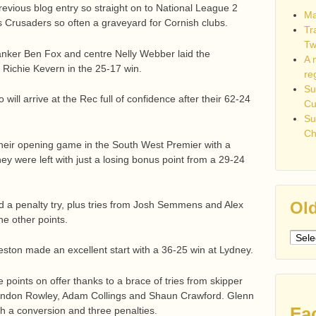
previous blog entry so straight on to National League 2
Ma
s Crusaders so often a graveyard for Cornish clubs.
Tr
Tw
lanker Ben Fox and centre Nelly Webber laid the
A 
f Richie Kevern in the 25-17 win.
re
Su
ill arrive at the Rec full of confidence after their 62-24
C
Su
Ch
their opening game in the South West Premier with a
hey were left with just a losing bonus point from a 29-24
Old
a penalty try, plus tries from Josh Semmens and Alex
e other points.
Older
ston made an excellent start with a 36-25 win at Lydney.
post
e points on offer thanks to a brace of tries from skipper
randon Rowley, Adam Collings and Shaun Crawford. Glenn
Fa
ith a conversion and three penalties.