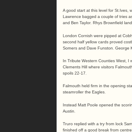
A good start at this level for St.Ive
Lawrence bagged a couple of tries as
and Ben Taylor. Rhys Brownfield land
London Cornish were pipped at Cobha
second half yellow cards proved cost
Somers and Dave Funston. George Kim
In Tribute Western Counties West, I 
Clements Hill where visitors Falmouth
spoils 22-17.
Falmouth held firm in the opening st
steamroller the Eagles.
Instead Matt Poole opened the scorin
Austin.
Truro replied with a try from lock S
finished off a good break from centr