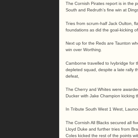
The Cornish Pirates report is in the 
South and Redruth’s fine win at Ding
Tries from scrum-half Jack Oulton, f
foundations as did the goal-kicking o
Next up for the Reds are Taunton who w
win over Worthing.
Camborne travelled to Ivybridge for 
depleted squad, despite a late rally t
defeat,
The Cherry and Whites were awarded 
Ducker with Jake Champion kicking th
In Tribute South West 1 West, Launce
The Cornish All Blacks secured all fiv
Lloyd Duke and further tries from B
Coles kicked the rest of the points w