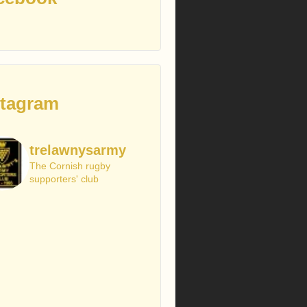
stagram
trelawnysarmy
The Cornish rugby
supporters' club