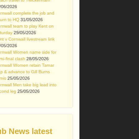
/06/2026
rnwall complete the job and
turn to HQ
31/05/2026
rnwall team to play Kent on
turday
29/05/2026
nt v Cornwall livestream link
/05/2026
rnwall Women name side for
mi-final clash
28/05/2026
rnwall Women retain Tamar
p & advance to Gill Burns
mis
25/05/2026
rnwall Men take big lead into
cond leg
25/05/2026
ub News latest