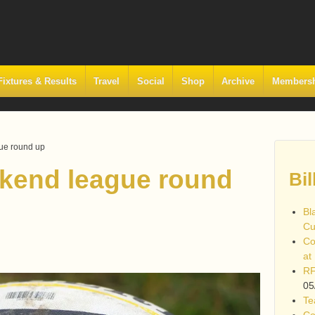
Fixtures & Results
Travel
Social
Shop
Archive
Members
ue round up
kend league round
Bil
Bl
Cu
Co
at
RF
05
Te
Co