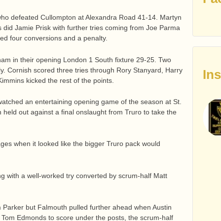
s, who defeated Cullompton at Alexandra Road 41-14. Martyn
 did Jamie Prisk with further tries coming from Joe Parma
ed four conversions and a penalty.
m in their opening London 1 South fixture 29-25. Two
ly. Cornish scored three tries through Rory Stanyard, Harry
In
mins kicked the rest of the points.
watched an entertaining opening game of the season at St.
 held out against a final onslaught from Truro to take the
ages when it looked like the bigger Truro pack would
g with a well-worked try converted by scrum-half Matt
am Parker but Falmouth pulled further ahead when Austin
e Tom Edmonds to score under the posts, the scrum-half