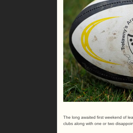
The long awaited first weekend of le
clubs along with one or two disappoi