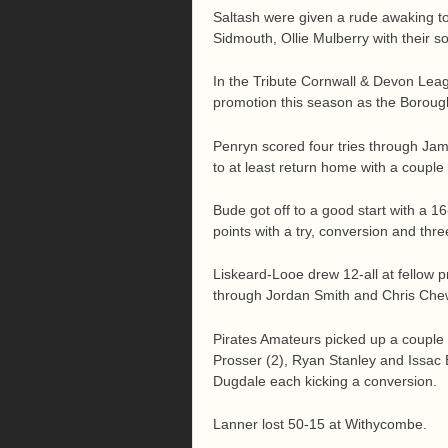
Saltash were given a rude awaking to 
Sidmouth, Ollie Mulberry with their 
In the Tribute Cornwall & Devon Leag
promotion this season as the Borough
Penryn scored four tries through Jame
to at least return home with a couple 
Bude got off to a good start with a 1
points with a try, conversion and thre
Liskeard-Looe drew 12-all at fellow 
through Jordan Smith and Chris Chew
Pirates Amateurs picked up a couple 
Prosser (2), Ryan Stanley and Issac 
Dugdale each kicking a conversion.
Lanner lost 50-15 at Withycombe.