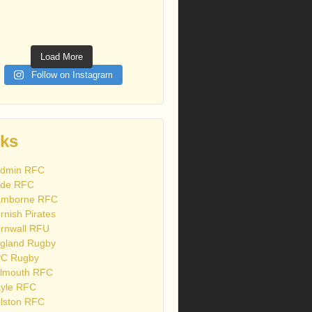
Load More
Follow on Instagram
nks
dmin RFC
de RFC
mborne RFC
rnish Pirates
rnwall RFU
gland Rugby
C Rugby
lmouth RFC
yle RFC
lston RFC