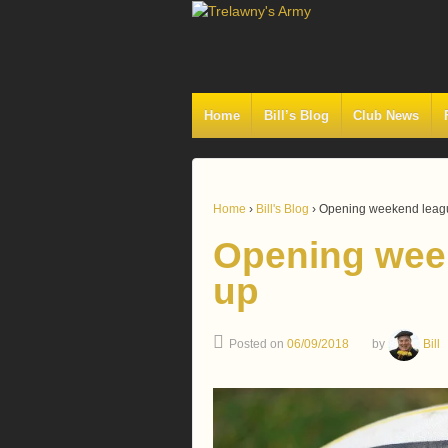
Home
Bill’s Blog
Club News
Home
›
Bill's Blog
›
Opening weekend leag
Opening wee
up
Posted on
06/09/2018
by
Bill