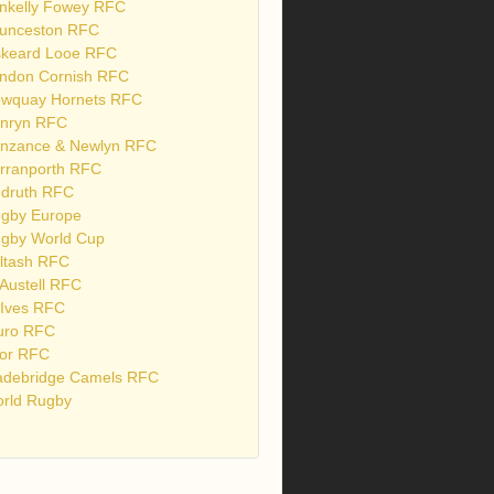
nkelly Fowey RFC
unceston RFC
skeard Looe RFC
ndon Cornish RFC
wquay Hornets RFC
nryn RFC
nzance & Newlyn RFC
rranporth RFC
druth RFC
gby Europe
gby World Cup
ltash RFC
 Austell RFC
 Ives RFC
uro RFC
or RFC
debridge Camels RFC
rld Rugby