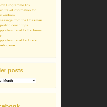
tch Programme link
ain travel information for
ickenham
message from the Chairman
garding coach trips
pporters travel to the Tamar
up
pporters travel for Exeter
iefs game
er posts
s
cebook