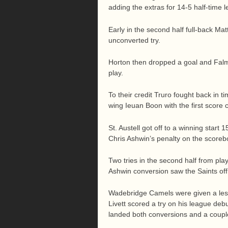
adding the extras for 14-5 half-time l
Early in the second half full-back Mat
unconverted try.
Horton then dropped a goal and Falm
play.
To their credit Truro fought back in 
wing Ieuan Boon with the first score 
St. Austell got off to a winning start 
Chris Ashwin’s penalty on the scoreb
Two tries in the second half from pl
Ashwin conversion saw the Saints off 
Wadebridge Camels were given a less
Livett scored a try on his league de
landed both conversions and a couple