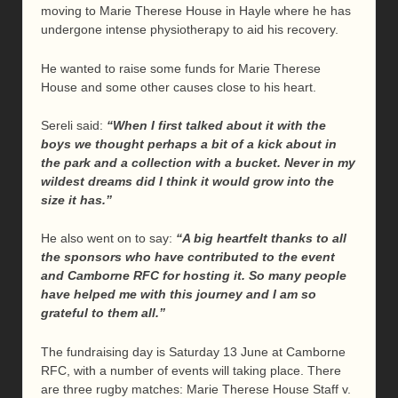
moving to Marie Therese House in Hayle where he has
undergone intense physiotherapy to aid his recovery.
He wanted to raise some funds for Marie Therese
House and some other causes close to his heart.
Sereli said:
“When I first talked about it with the
boys we thought perhaps a bit of a kick about in
the park and a collection with a bucket. Never in my
wildest dreams did I think it would grow into the
size it has.”
He also went on to say:
“A big heartfelt thanks to all
the sponsors who have contributed to the event
and Camborne RFC for hosting it. So many people
have helped me with this journey and I am so
grateful to them all.”
The fundraising day is Saturday 13 June at Camborne
RFC, with a number of events will taking place. There
are three rugby matches: Marie Therese House Staff v.