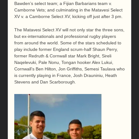
Bawden’s select team; a Fijian Barbarians team v.
Camborne Vets; and culminating in the Matavesi Select
XV v. a Camborne Select XV, kicking off just after 3 pm.
The Matavesi Select XV will not only star the three sons,
but ex-internationals and professional rugby players
from around the world. Some of the stars scheduled to
play include former England scrum-half Shaun Perry,
former Redruth & Cornwall star Mark Bright, Sireli
Naqelevuki, Pale Nonu, Tongan hooker Alex Lukui,
Cornwall’s Ben Hilton, Jon Griffiths, Semesi Taulava who
is currently playing in France, Josh Drauniniu, Heath
Stevens and Dan Scarborough.