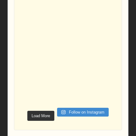
Follow on Instagram
Load More