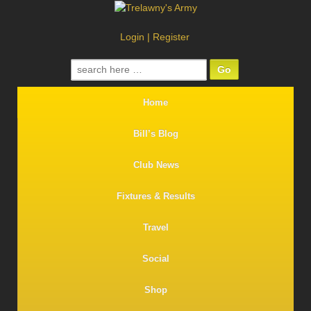
Login
|
Register
Search
for:
Home
Bill’s Blog
Club News
Fixtures & Results
Travel
Social
Shop