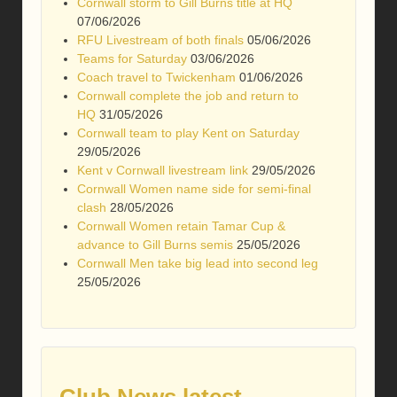
Cornwall storm to Gill Burns title at HQ
07/06/2026
RFU Livestream of both finals
05/06/2026
Teams for Saturday
03/06/2026
Coach travel to Twickenham
01/06/2026
Cornwall complete the job and return to
HQ
31/05/2026
Cornwall team to play Kent on Saturday
29/05/2026
Kent v Cornwall livestream link
29/05/2026
Cornwall Women name side for semi-final
clash
28/05/2026
Cornwall Women retain Tamar Cup &
advance to Gill Burns semis
25/05/2026
Cornwall Men take big lead into second leg
25/05/2026
Club News latest