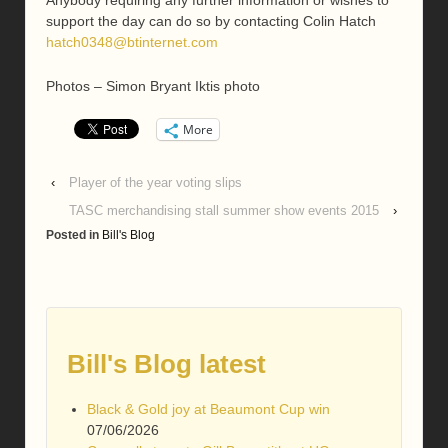
Anybody requiring any further information or wishes to
support the day can do so by contacting Colin Hatch
hatch0348@btinternet.com
Photos – Simon Bryant Iktis photo
More
‹
Player of the year voting slips
TASC merchandising stall summer show events 2015
›
Posted in
Bill's Blog
Bill's Blog latest
Black & Gold joy at Beaumont Cup win
07/06/2026