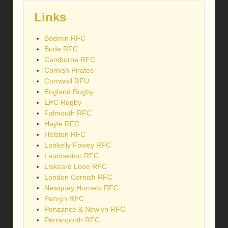
Links
Bodmin RFC
Bude RFC
Camborne RFC
Cornish Pirates
Cornwall RFU
England Rugby
EPC Rugby
Falmouth RFC
Hayle RFC
Helston RFC
Lankelly Fowey RFC
Launceston RFC
Liskeard Looe RFC
London Cornish RFC
Newquay Hornets RFC
Penryn RFC
Penzance & Newlyn RFC
Perranporth RFC