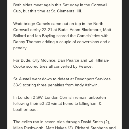
Both sides meet again this Saturday in the Cornwall
Cup, but this time at St. Clements Hill.
Wadebridge Camels came out on top in the North
Cornwall derby 22-21 at Bude. Adam Blackmore, Matt
Ballard and Ian Boyling scored the Camels’ tries with
Danny Thomas adding a couple of conversions and a
penalty.
For Bude, Olly Mounce, Dan Pearce and Ed Hillman-
Cooke scored tries all converted by Pearce.
St. Austell went down to defeat at Devonport Services
33-9 scoring three penalties from Andy Ashwin.
In London 2 SW, London Cornish remain unbeaten
following their 50-20 win at home to Effingham &
Leatherhead.
The exiles ran in seven tries through David Smith (2),
Miles Rushworth, Matt Hakes (2), Richard Stephens and