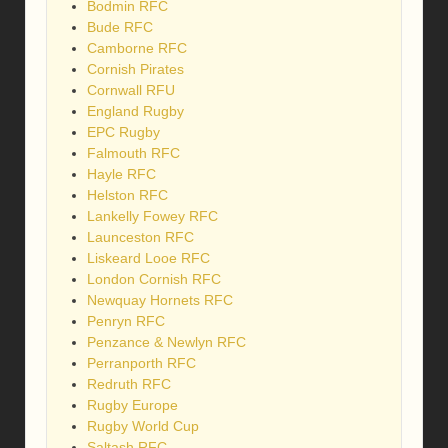
Bodmin RFC
Bude RFC
Camborne RFC
Cornish Pirates
Cornwall RFU
England Rugby
EPC Rugby
Falmouth RFC
Hayle RFC
Helston RFC
Lankelly Fowey RFC
Launceston RFC
Liskeard Looe RFC
London Cornish RFC
Newquay Hornets RFC
Penryn RFC
Penzance & Newlyn RFC
Perranporth RFC
Redruth RFC
Rugby Europe
Rugby World Cup
Saltash RFC