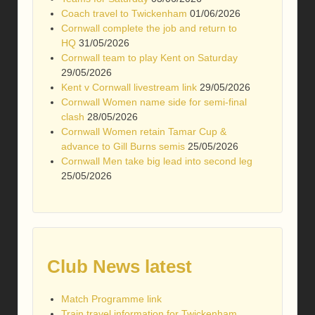
Coach travel to Twickenham
01/06/2026
Cornwall complete the job and return to
HQ
31/05/2026
Cornwall team to play Kent on Saturday
29/05/2026
Kent v Cornwall livestream link
29/05/2026
Cornwall Women name side for semi-final
clash
28/05/2026
Cornwall Women retain Tamar Cup &
advance to Gill Burns semis
25/05/2026
Cornwall Men take big lead into second leg
25/05/2026
Club News latest
Match Programme link
Train travel information for Twickenham