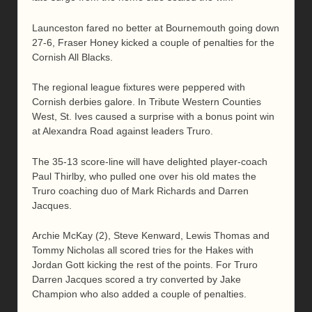
Launceston fared no better at Bournemouth going down
27-6, Fraser Honey kicked a couple of penalties for the
Cornish All Blacks.
The regional league fixtures were peppered with
Cornish derbies galore. In Tribute Western Counties
West, St. Ives caused a surprise with a bonus point win
at Alexandra Road against leaders Truro.
The 35-13 score-line will have delighted player-coach
Paul Thirlby, who pulled one over his old mates the
Truro coaching duo of Mark Richards and Darren
Jacques.
Archie McKay (2), Steve Kenward, Lewis Thomas and
Tommy Nicholas all scored tries for the Hakes with
Jordan Gott kicking the rest of the points. For Truro
Darren Jacques scored a try converted by Jake
Champion who also added a couple of penalties.