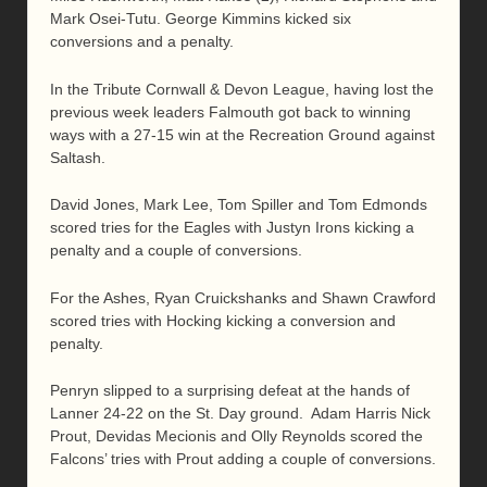
Mark Osei-Tutu. George Kimmins kicked six
conversions and a penalty.
In the Tribute Cornwall & Devon League, having lost the
previous week leaders Falmouth got back to winning
ways with a 27-15 win at the Recreation Ground against
Saltash.
David Jones, Mark Lee, Tom Spiller and Tom Edmonds
scored tries for the Eagles with Justyn Irons kicking a
penalty and a couple of conversions.
For the Ashes, Ryan Cruickshanks and Shawn Crawford
scored tries with Hocking kicking a conversion and
penalty.
Penryn slipped to a surprising defeat at the hands of
Lanner 24-22 on the St. Day ground. Adam Harris Nick
Prout, Devidas Mecionis and Olly Reynolds scored the
Falcons’ tries with Prout adding a couple of conversions.