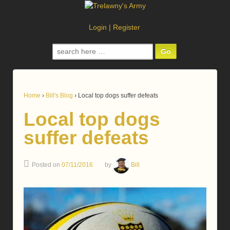
Login
|
Register
Search
for:
Home
›
Bill's Blog
›
Local top dogs suffer defeats
Local top dogs
suffer defeats
Posted on
07/11/2016
by
Bill