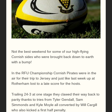
Not the best weekend for some of our high-flying
Cornish sides who were brought back down to earth
with a bump!
In the RFU Championship Cornish Pirates were in the
air for their trip to Jersey and just like last week up at
Rotherham lost to a late score for the hosts.
Trailing 24-3 at one stage they clawed their way back to
parity thanks to tries from Tyler Gendall, Sam
Simmonds and Kyle Moyle all converted by Will Cargill
who also kicked a first half penalty.