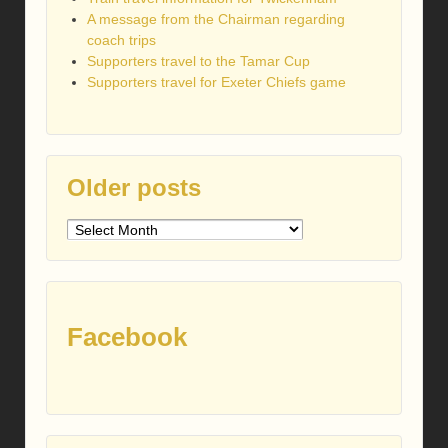
A message from the Chairman regarding
coach trips
Supporters travel to the Tamar Cup
Supporters travel for Exeter Chiefs game
Older posts
Older
posts
Facebook