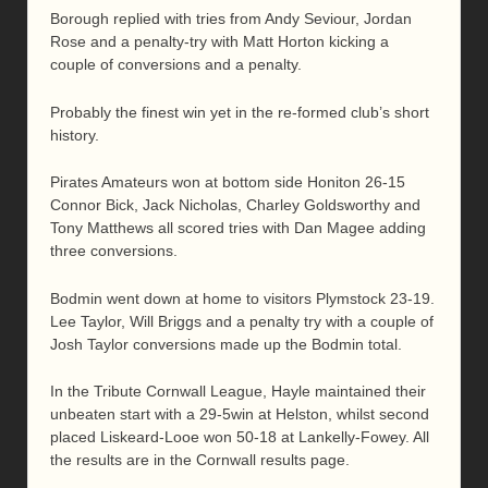
Borough replied with tries from Andy Seviour, Jordan
Rose and a penalty-try with Matt Horton kicking a
couple of conversions and a penalty.
Probably the finest win yet in the re-formed club’s short
history.
Pirates Amateurs won at bottom side Honiton 26-15
Connor Bick, Jack Nicholas, Charley Goldsworthy and
Tony Matthews all scored tries with Dan Magee adding
three conversions.
Bodmin went down at home to visitors Plymstock 23-19.
Lee Taylor, Will Briggs and a penalty try with a couple of
Josh Taylor conversions made up the Bodmin total.
In the Tribute Cornwall League, Hayle maintained their
unbeaten start with a 29-5win at Helston, whilst second
placed Liskeard-Looe won 50-18 at Lankelly-Fowey. All
the results are in the Cornwall results page.