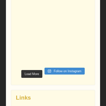
Follow on Instagram
Load More
Links