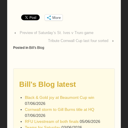
More
‹
Preview of Saturday’s St. Ives v Truro game
Tribute Cornwall Cup last four sorted
›
Posted in
Bill's Blog
Bill's Blog latest
Black & Gold joy at Beaumont Cup win
07/06/2026
Cornwall storm to Gill Burns title at HQ
07/06/2026
RFU Livestream of both finals
05/06/2026
Teams for Saturday
03/06/2026