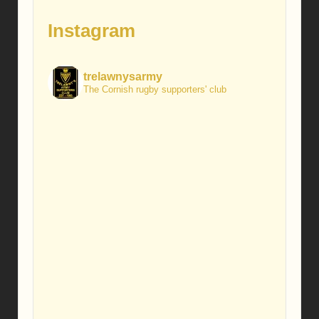
Instagram
trelawnysarmy
The Cornish rugby supporters' club