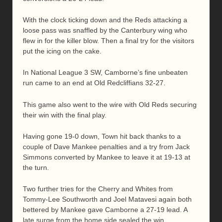
With the clock ticking down and the Reds attacking a
loose pass was snaffled by the Canterbury wing who
flew in for the killer blow. Then a final try for the visitors
put the icing on the cake.
In National League 3 SW, Camborne’s fine unbeaten
run came to an end at Old Redcliffians 32-27.
This game also went to the wire with Old Reds securing
their win with the final play.
Having gone 19-0 down, Town hit back thanks to a
couple of Dave Mankee penalties and a try from Jack
Simmons converted by Mankee to leave it at 19-13 at
the turn.
Two further tries for the Cherry and Whites from
Tommy-Lee Southworth and Joel Matavesi again both
bettered by Mankee gave Camborne a 27-19 lead. A
late surge from the home side sealed the win.