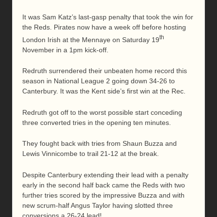
It was Sam Katz’s last-gasp penalty that took the win for
the Reds. Pirates now have a week off before hosting
th
London Irish at the Mennaye on Saturday 19
November in a 1pm kick-off.
Redruth surrendered their unbeaten home record this
season in National League 2 going down 34-26 to
Canterbury. It was the Kent side’s first win at the Rec.
Redruth got off to the worst possible start conceding
three converted tries in the opening ten minutes.
They fought back with tries from Shaun Buzza and
Lewis Vinnicombe to trail 21-12 at the break.
Despite Canterbury extending their lead with a penalty
early in the second half back came the Reds with two
further tries scored by the impressive Buzza and with
new scrum-half Angus Taylor having slotted three
conversions a 26-24 lead!