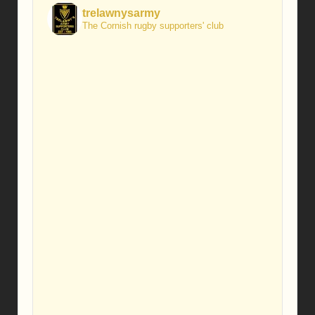
trelawnysarmy
The Cornish rugby supporters' club