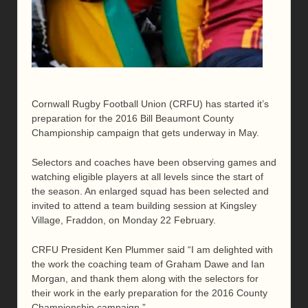
Cornwall Rugby Football Union (CRFU) has started it’s
preparation for the 2016 Bill Beaumont County
Championship campaign that gets underway in May.
Selectors and coaches have been observing games and
watching eligible players at all levels since the start of
the season. An enlarged squad has been selected and
invited to attend a team building session at Kingsley
Village, Fraddon, on Monday 22 February.
CRFU President Ken Plummer said “I am delighted with
the work the coaching team of Graham Dawe and Ian
Morgan, and thank them along with the selectors for
their work in the early preparation for the 2016 County
Championship campaign.”