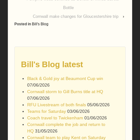
Bottle
Cornwall make changes for Gloucestershire trip
›
Posted in
Bill's Blog
Bill's Blog latest
Black & Gold joy at Beaumont Cup win
07/06/2026
Cornwall storm to Gill Burns title at HQ
07/06/2026
RFU Livestream of both finals
05/06/2026
Teams for Saturday
03/06/2026
Coach travel to Twickenham
01/06/2026
Cornwall complete the job and return to
HQ
31/05/2026
Cornwall team to play Kent on Saturday