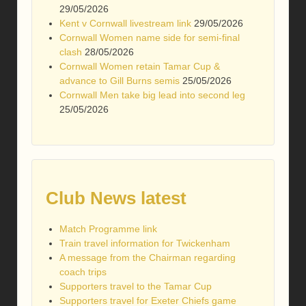
29/05/2026
Kent v Cornwall livestream link
29/05/2026
Cornwall Women name side for semi-final
clash
28/05/2026
Cornwall Women retain Tamar Cup &
advance to Gill Burns semis
25/05/2026
Cornwall Men take big lead into second leg
25/05/2026
Club News latest
Match Programme link
Train travel information for Twickenham
A message from the Chairman regarding
coach trips
Supporters travel to the Tamar Cup
Supporters travel for Exeter Chiefs game