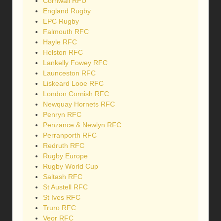
Cornwall RFU
England Rugby
EPC Rugby
Falmouth RFC
Hayle RFC
Helston RFC
Lankelly Fowey RFC
Launceston RFC
Liskeard Looe RFC
London Cornish RFC
Newquay Hornets RFC
Penryn RFC
Penzance & Newlyn RFC
Perranporth RFC
Redruth RFC
Rugby Europe
Rugby World Cup
Saltash RFC
St Austell RFC
St Ives RFC
Truro RFC
Veor RFC