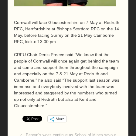
Cornwall will face Gloucestershire on 7 May at Redruth
RFC, Hertfordshire at Bishops Stortford RFC on the 14
May, before facing Surrey on the 21 May Camborne
RFC, kick-off 3:00 pm
CRFU Chair Denis Preece said “We know that the
people of Cornwall will once again get behind the team
and come and support them throughout the campaign
and especially on the 7 & 21 May at Redruth and
Camborne.” he also said “The support last season was
immense and everybody involved with the team was
impressed and staggered by the numbers who turned
up not only at Redruth but also at Kent and
Gloucestershire.”
More
‹
Penryn’s woes continue as School of Mines savour