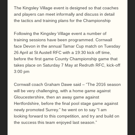
The Kingsley Village event is designed so that coaches
and players can meet informally and discuss in detail
the tactics and training plans for the Championship
Following the Kingsley Village event a number of
training sessions have been programmed. Cornwall
face Devon in the annual Tamar Cup match on Tuesday
26 April at St Austell RFC with a 19:30 kick off time,
before the first game County Championship game that
takes place on Saturday 7 May at Redruth RFC, kick-off
3:00 pm
Cornwall coach Graham Dawe said – “The 2016 season
will be very challenging, with a home game against
Gloucestershire, then an away game against
Hertfordshire, before the final pool stage game against
newly promoted Surrey.” he went on to say “I am
looking forward to this competition, and try and build on
the success this team enjoyed last season.”