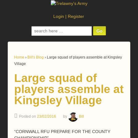
Login
|
Register
Search
for:
Home
›
Bill's Blog
›
Large squad of players assemble at Kingsley
Village
Large squad of
players assemble at
Kingsley Village
Posted on
23/02/2016
by
Bill
“CORNWALL RFU PREPARE FOR THE COUNTY
CHAMPIONSHIP”