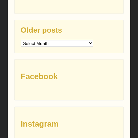
Older posts
Older
posts
Facebook
Instagram