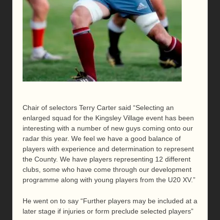
Chair of selectors Terry Carter said “Selecting an
enlarged squad for the Kingsley Village event has been
interesting with a number of new guys coming onto our
radar this year. We feel we have a good balance of
players with experience and determination to represent
the County. We have players representing 12 different
clubs, some who have come through our development
programme along with young players from the U20 XV.”
He went on to say “Further players may be included at a
later stage if injuries or form preclude selected players”