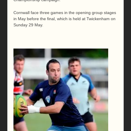
Cornwall face three games in the opening group stages
in May before the final, which is held at Twickenham on
Sunday 29 May.