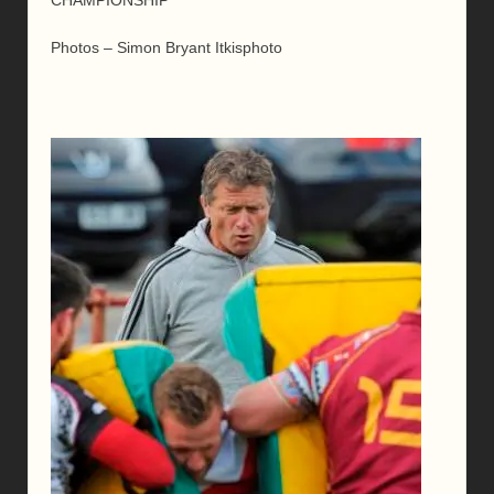
Photos – Simon Bryant Itkisphoto