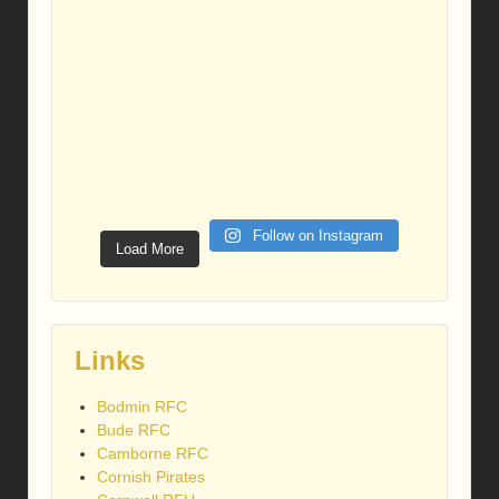
Follow on Instagram
Load More
Links
Bodmin RFC
Bude RFC
Camborne RFC
Cornish Pirates