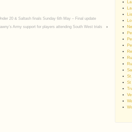
La
La
Li
nder 20 & Saltash finals Sunday 6th May – Final update
Lo
Ne
lawny’s Army support for players attending South West trials
›
Pe
Pe
Pe
Re
Ru
Ru
Sa
St
St
Tr
Ve
Wa
Wo