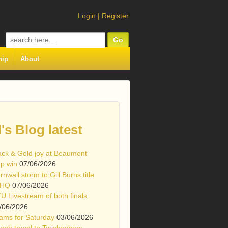
Login
|
Register
Search
for:
hip
About
l's Blog latest
ack & Gold joy at Beaumont
p win
07/06/2026
rnwall storm to Gill Burns title
 HQ
07/06/2026
U Livestream of both finals
/06/2026
ams for Saturday
03/06/2026
ach travel to Twickenham