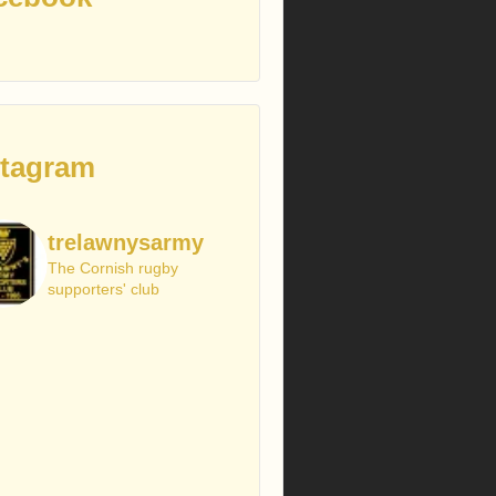
stagram
trelawnysarmy
The Cornish rugby
supporters' club