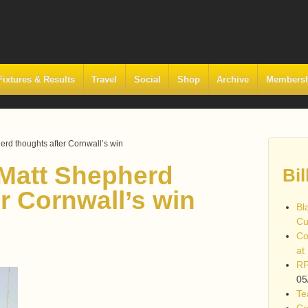
Fixtures & Results
Travel
Social
Shop
Archive
Members
rd thoughts after Cornwall’s win
Matt Shepherd
Bil
r Cornwall’s win
Bl
Cu
Co
at
RF
05
Te
Co