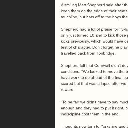
A smiling Matt Shepherd said after th
keep them on the edge of their seats
touchline, but hats off to the boys t
Shepherd had a lot of praise for fly-
only just turned 18 and to kick those
kicks previously, which would have d
test of character. Don’t forget he pla
travelled back from Tonbridge.
Shepherd felt that Cornwall didn’t de
conditions. “We looked to move the b
have work to do ahead of the final b
scored but that was a lapse after we 
reward.
“To be fair we didn’t have to say muc
enough and they had to put it right, 
indiscipline cost them in the end.
Thoughts now turn to Yorkshire and th