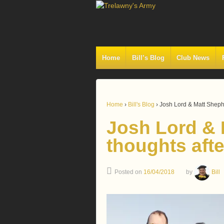
Home
Bill’s Blog
Club News
Home
›
Bill's Blog
›
Josh Lord & Matt Shephe
Josh Lord & 
thoughts afte
Posted on
16/04/2018
by
Bill