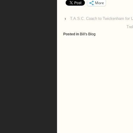
More
‹
T.A.S.C. Coach to Twickenham for U
Tre
Posted in
Bill's Blog