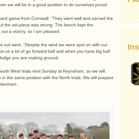
 then we will be in a good position to do ourselves proud.
rward game from Cornwall. “They went well and earned the
 but the set-piece was strong. The bench kept the
out a victory, so I am pleased.
In
ne out went. “Despite the wind we were spot on with our
e us a lot of go forward ball and when you have big ball
k Hodge you are making ground.
 South West trials next Sunday at Keynsham, so we will
e in the same position with the North trials. We will prepare
ickenham.