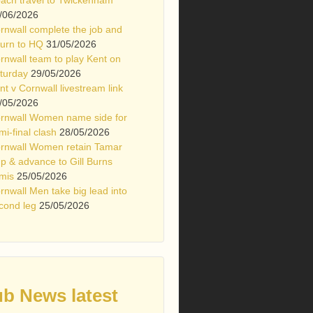
/06/2026
rnwall complete the job and
turn to HQ
31/05/2026
rnwall team to play Kent on
turday
29/05/2026
nt v Cornwall livestream link
/05/2026
rnwall Women name side for
mi-final clash
28/05/2026
rnwall Women retain Tamar
p & advance to Gill Burns
mis
25/05/2026
rnwall Men take big lead into
cond leg
25/05/2026
ub News latest