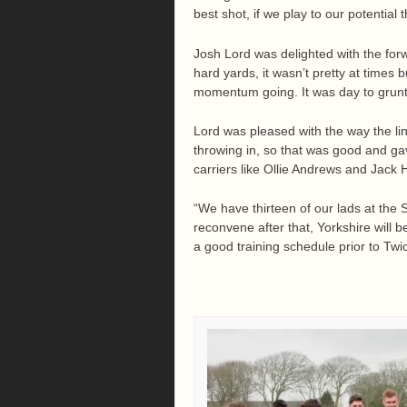
best shot, if we play to our potential
Josh Lord was delighted with the fo
hard yards, it wasn’t pretty at times
momentum going. It was day to grunt 
Lord was pleased with the way the li
throwing in, so that was good and gav
carriers like Ollie Andrews and Jac
“We have thirteen of our lads at the
reconvene after that, Yorkshire will b
a good training schedule prior to Tw