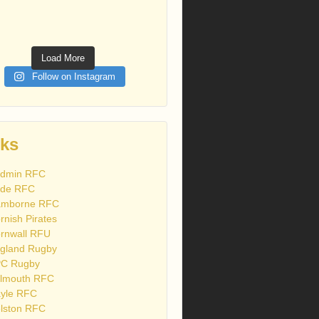
Load More
Follow on Instagram
nks
dmin RFC
de RFC
mborne RFC
rnish Pirates
rnwall RFU
gland Rugby
C Rugby
lmouth RFC
yle RFC
lston RFC