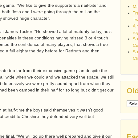
e game. “We like to give the supporters a nail-biter and
Ma
, both Josh and I were going through the mill on the
Tr
hey showed huge character.
Tw
A 
half James Tucker. “He showed a lot of maturity today, he’s
re
 penalties in these conditions having missed 3 or 4 touch
Su
ented the confidence of many players, that shows a true
C
yed a full eighty the day before for Redruth and then
Su
Ch
viate too far from their expansive game plan despite the
all wide when we could and we attacked the space, we still
ut defensively we were pretty sound apart from when they
Old
had been camped in their half for so long but didn’t get our
Older
post
h at half-time the boys said themselves it wasn’t good
but credit to Cheshire they defended very well but
Fa
e final. “We will go up there well prepared and give it our