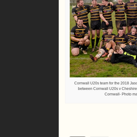
Cornwall U20s team for the 2018 Ja
between Cornwall U20s v Cheshire 
Cornwall- Photo man