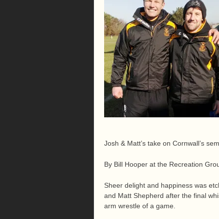
Josh & Matt’s take on Cornwall’s semi
By Bill Hooper at the Recreation G
Sheer delight and happiness was etc
and Matt Shepherd after the final wh
arm wrestle of a game.