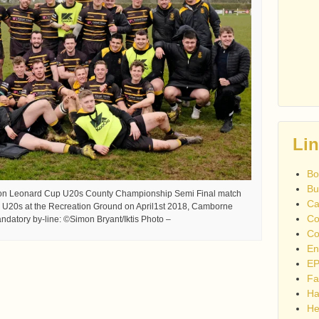
Li
Bo
Bu
son Leonard Cup U20s County Championship Semi Final match
Ca
U20s at the Recreation Ground on April1st 2018, Camborne
Co
datory by-line: ©Simon Bryant/Iktis Photo –
Co
En
EP
Fa
Ha
He