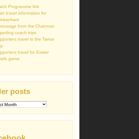
tch Programme link
ain travel information for
ickenham
message from the Chairman
garding coach trips
pporters travel to the Tamar
up
pporters travel for Exeter
iefs game
er posts
s
cebook