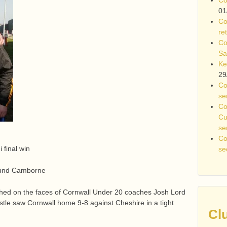
01
Co
re
Co
Sa
Ke
29
Co
se
Co
Cu
se
Co
 final win
se
round Camborne
hed on the faces of Cornwall Under 20 coaches Josh Lord
istle saw Cornwall home 9-8 against Cheshire in a tight
Cl