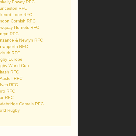
nkelly Fowey RFC
unceston RFC
skeard Looe RFC
ndon Cornish RFC
wquay Hornets RFC
nryn RFC
nzance & Newlyn RFC
rranporth RFC
druth RFC
gby Europe
gby World Cup
ltash RFC
 Austell RFC
 Ives RFC
uro RFC
or RFC
debridge Camels RFC
rld Rugby