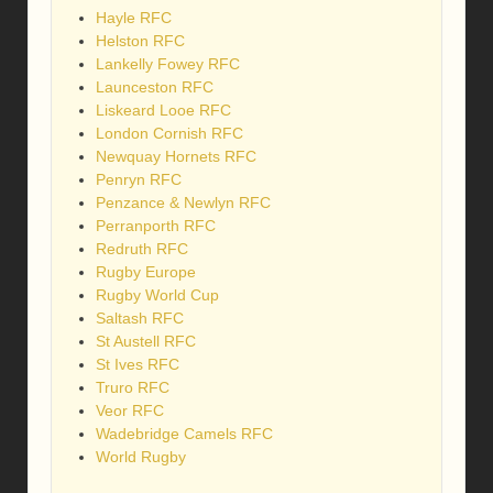
Hayle RFC
Helston RFC
Lankelly Fowey RFC
Launceston RFC
Liskeard Looe RFC
London Cornish RFC
Newquay Hornets RFC
Penryn RFC
Penzance & Newlyn RFC
Perranporth RFC
Redruth RFC
Rugby Europe
Rugby World Cup
Saltash RFC
St Austell RFC
St Ives RFC
Truro RFC
Veor RFC
Wadebridge Camels RFC
World Rugby