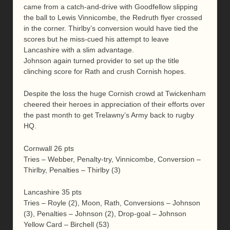
came from a catch-and-drive with Goodfellow slipping
the ball to Lewis Vinnicombe, the Redruth flyer crossed
in the corner. Thirlby’s conversion would have tied the
scores but he miss-cued his attempt to leave
Lancashire with a slim advantage.
Johnson again turned provider to set up the title
clinching score for Rath and crush Cornish hopes.
Despite the loss the huge Cornish crowd at Twickenham
cheered their heroes in appreciation of their efforts over
the past month to get Trelawny’s Army back to rugby
HQ.
Cornwall 26 pts
Tries – Webber, Penalty-try, Vinnicombe, Conversion –
Thirlby, Penalties – Thirlby (3)
Lancashire 35 pts
Tries – Royle (2), Moon, Rath, Conversions – Johnson
(3), Penalties – Johnson (2), Drop-goal – Johnson
Yellow Card – Birchell (53)