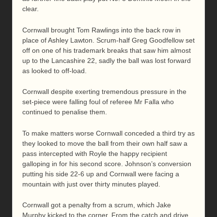
clear.
Cornwall brought Tom Rawlings into the back row in
place of Ashley Lawton. Scrum-half Greg Goodfellow set
off on one of his trademark breaks that saw him almost
up to the Lancashire 22, sadly the ball was lost forward
as looked to off-load.
Cornwall despite exerting tremendous pressure in the
set-piece were falling foul of referee Mr Falla who
continued to penalise them.
To make matters worse Cornwall conceded a third try as
they looked to move the ball from their own half saw a
pass intercepted with Royle the happy recipient
galloping in for his second score. Johnson’s conversion
putting his side 22-6 up and Cornwall were facing a
mountain with just over thirty minutes played.
Cornwall got a penalty from a scrum, which Jake
Murphy kicked to the corner. From the catch and drive