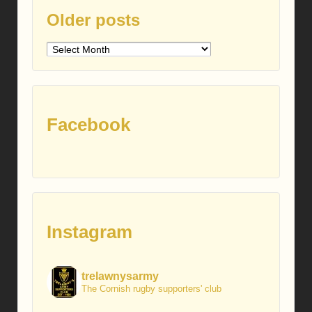
Older posts
Older
posts
Facebook
Instagram
trelawnysarmy
The Cornish rugby supporters' club