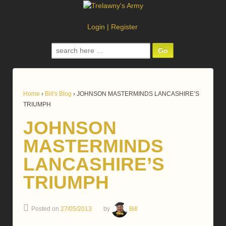
Login
|
Register
Search
for:
Home
›
Bill's Blog
›
JOHNSON MASTERMINDS LANCASHIRE’S
TRIUMPH
JOHNSON
MASTERMINDS
LANCASHIRE’S
TRIUMPH
Posted on
27/05/2013
by
Bill