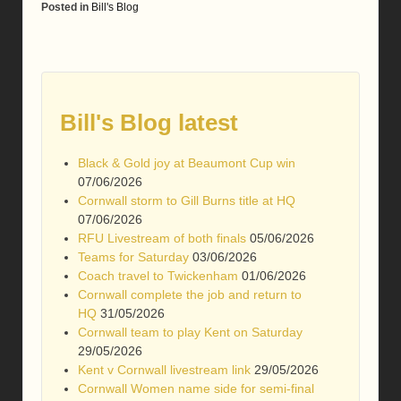
Posted in
Bill's Blog
Bill's Blog latest
Black & Gold joy at Beaumont Cup win
07/06/2026
Cornwall storm to Gill Burns title at HQ
07/06/2026
RFU Livestream of both finals
05/06/2026
Teams for Saturday
03/06/2026
Coach travel to Twickenham
01/06/2026
Cornwall complete the job and return to
HQ
31/05/2026
Cornwall team to play Kent on Saturday
29/05/2026
Kent v Cornwall livestream link
29/05/2026
Cornwall Women name side for semi-final