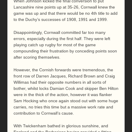
When Johnson kicked the final conversion to put
Lancashire nine points up at 35-26, Cornwall knew the
game was up and that there would be no 4th title to add
to the Duchy’s successes of 1908, 1991 and 1999.
Disappointingly, Cornwall committed far too many
errors, especially during the first half. They were left
playing catch up rugby for most of the game
compounding their frustration by conceding points soon
after scoring themselves.
However, the Cornish forwards were tremendous, the
front row of Darren Jacques, Richard Brown and Craig
Willimas had their opposite numbers in all sorts of
bother, whilst locks Damian Cook and skipper Ben Hilton
were in the thick of the action, however it was flanker
Sam Hocking who once again stood out with some huge
carries, no tries this time but a massive work rate and
contribution to Cornwall’s cause.
With Twickenham bathed in glorious sunshine, and