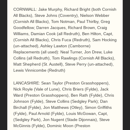
CORNWALL: Jake Murphy, Richard Bright (both Cornish
All Blacks), Steve Johns (Coventry), Nielson Webber
(Cornish All Blacks), Tom Notman, Paul Thirlby, Greg
Goodfellow; Darren Jacques, Richard Brown, Craig
Williams, Damian Cook (all Redruth), Ben Hilton, Capt,
(Cornish All Blacks), Chris Fuca (Redruth), Sam Hocking
(un-attached), Ashley Lawton (Camborne)
Replacements (all used): Neal Turner, Jon Drew, Luke
Collins (all Redruth), Tom Rawlings (Cornish All Blacks),
Matt Shepherd (St. Austell), Steve Perry (un-attached),
Lewis Vinnicombe (Redruth)
LANCASHIRE: Sean Taylor (Preston Grasshoppers),
Nick Royle (Vale of Lune), Chris Briers (Fylde), Jack
Ward (Preston Grasshoppers), Ben Rath (Fylde), Chris
Johnson (Fylde), Steve Collins (Sedgley Park); Dan
Birchall (Fylde), Jon Matthews (Otley), Simon Griffiths
(Fylde), Paul Arnold (Fylde), Louis McGowan, Capt,
(Sedgley Park), Jon Nugent (Stade Dijonnais), Steve
McGinnis (Fylde), Dominic Moon (Preston