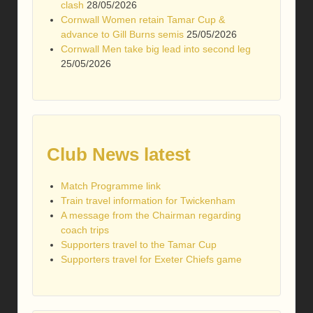
clash
28/05/2026
Cornwall Women retain Tamar Cup &
advance to Gill Burns semis
25/05/2026
Cornwall Men take big lead into second leg
25/05/2026
Club News latest
Match Programme link
Train travel information for Twickenham
A message from the Chairman regarding
coach trips
Supporters travel to the Tamar Cup
Supporters travel for Exeter Chiefs game