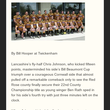
By Bill Hooper at Twickenham
Lancashire’s fly-half Chris Johnson, who kicked fifteen
points, masterminded his side’s Bill Beaumont Cup
triumph over a courageous Cornwall side that almost
pulled off a remarkable comeback only to see the Red
Rose county finally secure their 22nd County
Championship title as young winger Ben Rath sped in
for his side’s fourth try with just three minutes left on the
clock.