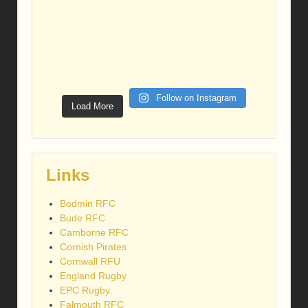
Follow on Instagram
Load More
Links
Bodmin RFC
Bude RFC
Camborne RFC
Cornish Pirates
Cornwall RFU
England Rugby
EPC Rugby
Falmouth RFC