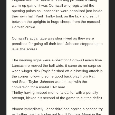
England and the Barbarians having provided a fitting
warm-up game, it was Cornwall who registered the
opening points as Lancashire were penalised just inside
their own half. Paul Thirlby took on the kick and sent it
between the uprights to huge cheers from the massed
Cornish crowd.
Cornwall’s advantage was short-lived as they were
penalised for going off their feet. Johnson stepped up to
level the scores.
The warning signs were evident for Cornwall every time
Lancashire moved the ball wide; it came as no surprise
when winger Nick Royle finished off a blistering attack in
the corner following some good back play from Rath
and Sean Taylor. Johnson was on cue with the
conversion for a useful 10-3 lead.
Thirlby having missed moments earlier with a penalty
attempt, kicked his second of the game to cut the deficit.
Almost immediately Lancashire had scored a second try
as further fine back play put No. 8 Dominic Moon in the