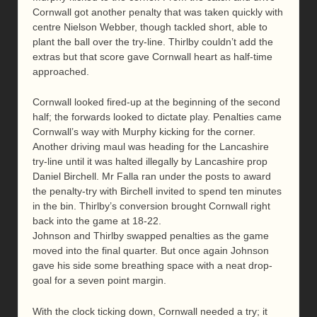
Cornwall got another penalty that was taken quickly with
centre Nielson Webber, though tackled short, able to
plant the ball over the try-line. Thirlby couldn’t add the
extras but that score gave Cornwall heart as half-time
approached.
Cornwall looked fired-up at the beginning of the second
half; the forwards looked to dictate play. Penalties came
Cornwall’s way with Murphy kicking for the corner.
Another driving maul was heading for the Lancashire
try-line until it was halted illegally by Lancashire prop
Daniel Birchell. Mr Falla ran under the posts to award
the penalty-try with Birchell invited to spend ten minutes
in the bin. Thirlby’s conversion brought Cornwall right
back into the game at 18-22.
Johnson and Thirlby swapped penalties as the game
moved into the final quarter. But once again Johnson
gave his side some breathing space with a neat drop-
goal for a seven point margin.
With the clock ticking down, Cornwall needed a try; it