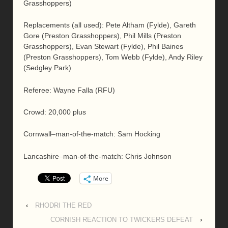
Grasshoppers)
Replacements (all used): Pete Altham (Fylde), Gareth
Gore (Preston Grasshoppers), Phil Mills (Preston
Grasshoppers), Evan Stewart (Fylde), Phil Baines
(Preston Grasshoppers), Tom Webb (Fylde), Andy Riley
(Sedgley Park)
Referee: Wayne Falla (RFU)
Crowd: 20,000 plus
Cornwall–man-of-the-match: Sam Hocking
Lancashire–man-of-the-match: Chris Johnson
More
‹
RHODRI THE RED
CORNISH REACTION TO TWICKERS DEFEAT
›