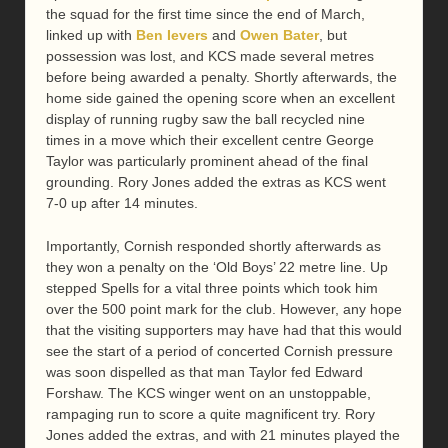
the squad for the first time since the end of March,
linked up with
Ben Ievers
and
Owen Bater
, but
possession was lost, and KCS made several metres
before being awarded a penalty. Shortly afterwards, the
home side gained the opening score when an excellent
display of running rugby saw the ball recycled nine
times in a move which their excellent centre George
Taylor was particularly prominent ahead of the final
grounding. Rory Jones added the extras as KCS went
7-0 up after 14 minutes.
Importantly, Cornish responded shortly afterwards as
they won a penalty on the ‘Old Boys’ 22 metre line. Up
stepped Spells for a vital three points which took him
over the 500 point mark for the club. However, any hope
that the visiting supporters may have had that this would
see the start of a period of concerted Cornish pressure
was soon dispelled as that man Taylor fed Edward
Forshaw. The KCS winger went on an unstoppable,
rampaging run to score a quite magnificent try. Rory
Jones added the extras, and with 21 minutes played the