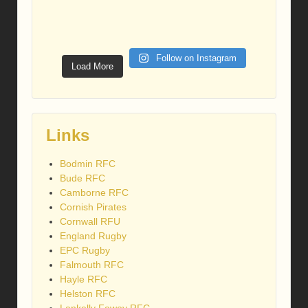
Follow on Instagram
Load More
Links
Bodmin RFC
Bude RFC
Camborne RFC
Cornish Pirates
Cornwall RFU
England Rugby
EPC Rugby
Falmouth RFC
Hayle RFC
Helston RFC
Lankelly Fowey RFC