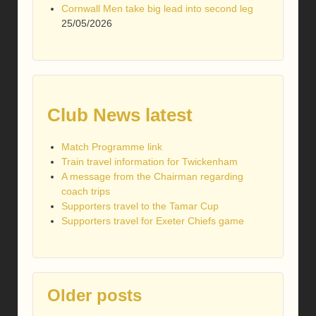
Cornwall Men take big lead into second leg
25/05/2026
Club News latest
Match Programme link
Train travel information for Twickenham
A message from the Chairman regarding
coach trips
Supporters travel to the Tamar Cup
Supporters travel for Exeter Chiefs game
Older posts