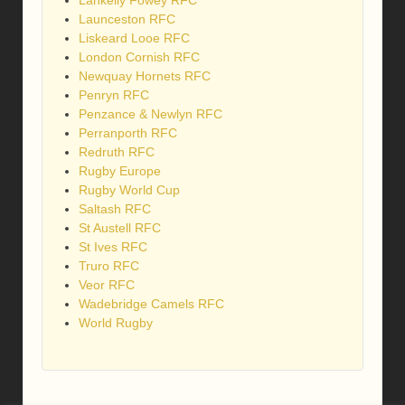
Launceston RFC
Liskeard Looe RFC
London Cornish RFC
Newquay Hornets RFC
Penryn RFC
Penzance & Newlyn RFC
Perranporth RFC
Redruth RFC
Rugby Europe
Rugby World Cup
Saltash RFC
St Austell RFC
St Ives RFC
Truro RFC
Veor RFC
Wadebridge Camels RFC
World Rugby