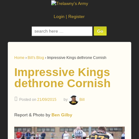
Login
|
Register
Search
for:
Home
›
Bill's Blog
›
Impressive Kings dethrone Cornish
Impressive Kings
dethrone Cornish
Posted on
21/09/2015
by
Bill
Report & Photo by
Ben Gilby