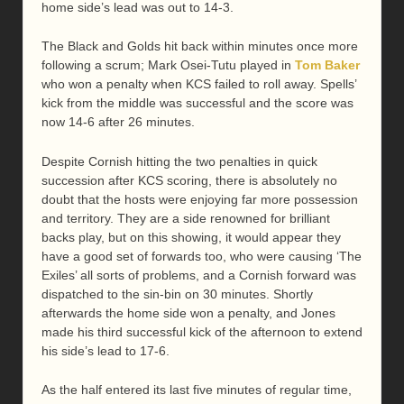
home side’s lead was out to 14-3.
The Black and Golds hit back within minutes once more
following a scrum; Mark Osei-Tutu played in
Tom Baker
who won a penalty when KCS failed to roll away. Spells’
kick from the middle was successful and the score was
now 14-6 after 26 minutes.
Despite Cornish hitting the two penalties in quick
succession after KCS scoring, there is absolutely no
doubt that the hosts were enjoying far more possession
and territory. They are a side renowned for brilliant
backs play, but on this showing, it would appear they
have a good set of forwards too, who were causing ‘The
Exiles’ all sorts of problems, and a Cornish forward was
dispatched to the sin-bin on 30 minutes. Shortly
afterwards the home side won a penalty, and Jones
made his third successful kick of the afternoon to extend
his side’s lead to 17-6.
As the half entered its last five minutes of regular time,