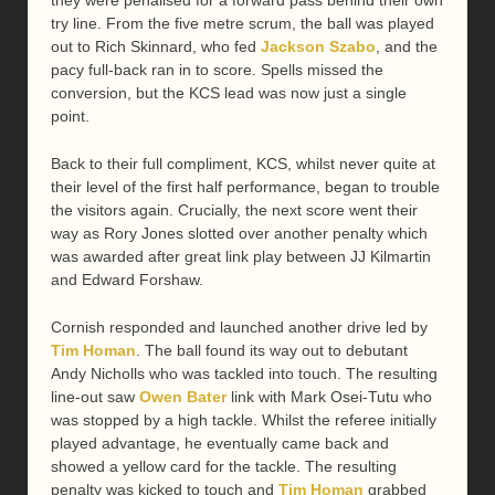
try line. From the five metre scrum, the ball was played
out to Rich Skinnard, who fed
Jackson Szabo
, and the
pacy full-back ran in to score. Spells missed the
conversion, but the KCS lead was now just a single
point.
Back to their full compliment, KCS, whilst never quite at
their level of the first half performance, began to trouble
the visitors again. Crucially, the next score went their
way as Rory Jones slotted over another penalty which
was awarded after great link play between JJ Kilmartin
and Edward Forshaw.
Cornish responded and launched another drive led by
Tim Homan
. The ball found its way out to debutant
Andy Nicholls who was tackled into touch. The resulting
line-out saw
Owen Bater
link with Mark Osei-Tutu who
was stopped by a high tackle. Whilst the referee initially
played advantage, he eventually came back and
showed a yellow card for the tackle. The resulting
penalty was kicked to touch and
Tim Homan
grabbed