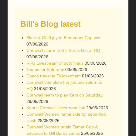
Bill's Blog latest
Black & Gold joy at Beaumont Cup win
07/06/2026
Cornwall storm to Gill Burns title at HQ
07/06/2026
RFU Livestream of both finals
05/06/2026
Teams for Saturday
03/06/2026
Coach travel to Twickenham
01/06/2026
Cornwall complete the job and return to
HQ
31/05/2026
Cornwall team to play Kent on Saturday
29/05/2026
Kent v Cornwall livestream link
29/05/2026
Cornwall Women name side for semi-final
clash
28/05/2026
Cornwall Women retain Tamar Cup &
advance to Gill Burns semis
25/05/2026