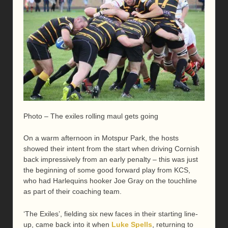
Photo – The exiles rolling maul gets going
On a warm afternoon in Motspur Park, the hosts
showed their intent from the start when driving Cornish
back impressively from an early penalty – this was just
the beginning of some good forward play from KCS,
who had Harlequins hooker Joe Gray on the touchline
as part of their coaching team.
‘The Exiles’, fielding six new faces in their starting line-
up, came back into it when
Luke Spells
, returning to